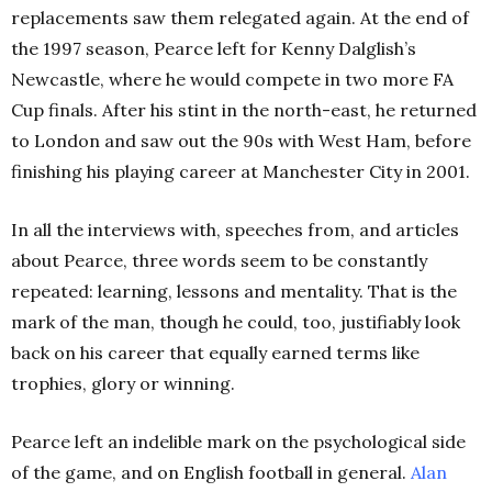
replacements saw them relegated again. At the end of
the 1997 season, Pearce left for Kenny Dalglish’s
Newcastle, where he would compete in two more FA
Cup finals. After his stint in the north-east, he returned
to London and saw out the 90s with West Ham, before
finishing his playing career at Manchester City in 2001.
In all the interviews with, speeches from, and articles
about Pearce, three words seem to be constantly
repeated: learning, lessons and mentality. That is the
mark of the man, though he could, too, justifiably look
back on his career that equally earned terms like
trophies, glory or winning.
Pearce left an indelible mark on the psychological side
of the game, and on English football in general.
Alan