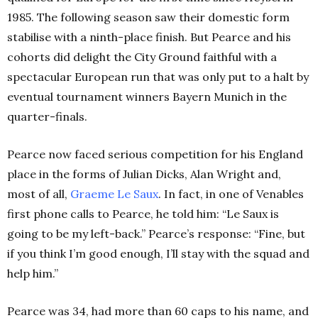
1985. The following season saw their domestic form
stabilise with a ninth-place finish. But Pearce and his
cohorts did delight the City Ground faithful with a
spectacular European run that was only put to a halt by
eventual tournament winners Bayern Munich in the
quarter-finals.
Pearce now faced serious competition for his England
place in the forms of Julian Dicks, Alan Wright and,
most of all,
Graeme Le Saux
. In fact, in one of Venables
first phone calls to Pearce, he told him: “Le Saux is
going to be my left-back.” Pearce’s response: “Fine, but
if you think I’m good enough, I’ll stay with the squad and
help him.”
Pearce was 34, had more than 60 caps to his name, and