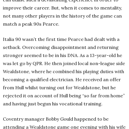
improve their career. But, when it comes to mentality,
not many other players in the history of the game can
match a peak 90s Pearce.
Italia 90 wasn’t the first time Pearce had dealt with a
setback. Overcoming disappointment and returning
stronger seemed to be in his DNA. As a 13-year-old he
was let go by QPR. He then joined local non-league side
Wealdstone, where he combined his playing duties with
becoming a qualified electrician. He received an offer
from Hull whilst turning out for Wealdstone, but he
rejected it on account of Hull being “so far from home”
and having just begun his vocational training.
Coventry manager Bobby Gould happened to be
attending a Wealdstone game one evening with his wife