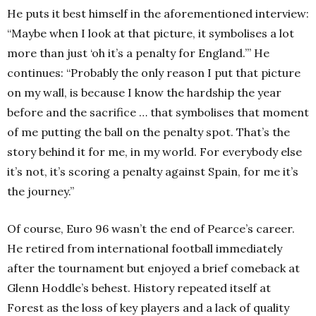
He puts it best himself in the aforementioned interview:
“Maybe when I look at that picture, it symbolises a lot
more than just ‘oh it’s a penalty for England.’” He
continues: “Probably the only reason I put that picture
on my wall, is because I know the hardship the year
before and the sacrifice … that symbolises that moment
of me putting the ball on the penalty spot. That’s the
story behind it for me, in my world. For everybody else
it’s not, it’s scoring a penalty against Spain, for me it’s
the journey.”
Of course, Euro 96 wasn’t the end of Pearce’s career.
He retired from international football immediately
after the tournament but enjoyed a brief comeback at
Glenn Hoddle’s behest.
History repeated itself at
Forest as the loss of key players and a lack of quality