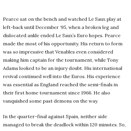
Pearce sat on the bench and watched Le Saux play at
left-back until December ‘95, when a broken leg and
dislocated ankle ended Le Saux’s Euro hopes. Pearce
made the most of his opportunity. His return to form
was so impressive that Venables even considered
making him captain for the tournament, while Tony
Adams looked to be an injury doubt. His international
revival continued well into the Euros. His experience
was essential as England reached the semi-finals in
their first home tournament since 1966. He also
vanquished some past demons on the way.
In the quarter-final against Spain, neither side
managed to break the deadlock within 120 minutes. So,