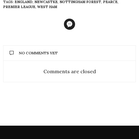
TAGS:
ENGLAND
,
NEWCASTKE
,
NOTTINGHAM FOREST
,
PEARCE
,
PREMIER LEAGUE
,
WEST HAM
NO COMMENTS YET
Comments are closed