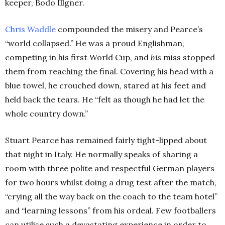
keeper, Bodo Illgner.
Chris Waddle
compounded the misery and Pearce’s
“world collapsed.” He was a proud Englishman,
competing in his first World Cup, and
his
miss stopped
them from reaching the final. Covering his head with a
blue towel, he crouched down, stared at his feet and
held back the tears. He “felt as though he had let the
whole country down.”
Stuart Pearce has remained fairly tight-lipped about
that night in Italy. He normally speaks of sharing a
room with three polite and respectful German players
for two hours whilst doing a drug test after the match,
“crying all the way back on the coach to the team hotel”
and “learning lessons” from his ordeal. Few footballers
can utilise such a devastating experience in order to