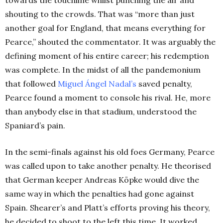
shouting to the crowds. That was “more than just
another goal for England, that means everything for
Pearce,” shouted the commentator. It was arguably the
defining moment of his entire career; his redemption
was complete. In the midst of all the pandemonium
that followed
Miguel Ángel Nadal’s
saved penalty,
Pearce found a moment to console his rival. He, more
than anybody else in that stadium, understood the
Spaniard’s pain.
In the semi-finals against his old foes Germany, Pearce
was called upon to take another penalty. He theorised
that German keeper Andreas Köpke would dive the
same way in which the penalties had gone against
Spain. Shearer’s and Platt’s efforts proving his theory,
he decided to shoot to the left this time. It worked.