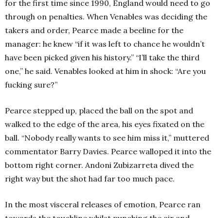
for the first time since 1990, England would need to go
through on penalties. When Venables was deciding the
takers and order, Pearce made a beeline for the
manager: he knew “if it was left to chance he wouldn’t
have been picked given his history.” “I’ll take the third
one,” he said. Venables looked at him in shock: “Are you
fucking sure?”
Pearce stepped up, placed the ball on the spot and
walked to the edge of the area, his eyes fixated on the
ball. “Nobody really wants to see him miss it,” muttered
commentator Barry Davies. Pearce walloped it into the
bottom right corner. Andoni Zubizarreta dived the
right way but the shot had far too much pace.
In the most visceral releases of emotion, Pearce ran
towards the touchline whilst punching the air and