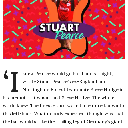
‘I
knew Pearce would go hard and straight’,
wrote Stuart Pearce’s ex-England and
Nottingham Forest teammate Steve Hodge in
his memoirs. It wasn’t just Steve Hodge. The whole
world knew. The finesse shot wasn’t a feature known to
this left-back. What nobody expected, though, was that
the ball would strike the trailing leg of Germany’s giant