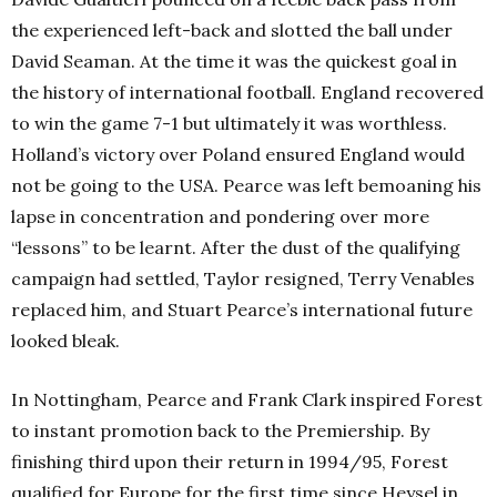
the experienced left-back and slotted the ball under
David Seaman. At the time it was the quickest goal in
the history of international football. England recovered
to win the game 7-1 but ultimately it was worthless.
Holland’s victory over Poland ensured England would
not be going to the USA. Pearce was left bemoaning his
lapse in concentration and pondering over more
“lessons” to be learnt. After the dust of the qualifying
campaign had settled, Taylor resigned, Terry Venables
replaced him, and Stuart Pearce’s international future
looked bleak.
In Nottingham, Pearce and Frank Clark inspired Forest
to instant promotion back to the Premiership. By
finishing third upon their return in 1994/95, Forest
qualified for Europe for the first time since Heysel in