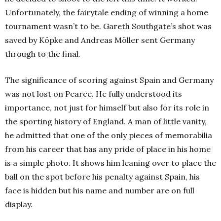
Unfortunately, the fairytale ending of winning a home
tournament wasn’t to be. Gareth Southgate’s shot was
saved by Köpke and Andreas Möller sent Germany
through to the final.
The significance of scoring against Spain and Germany
was not lost on Pearce. He fully understood its
importance, not just for himself but also for its role in
the sporting history of England. A man of little vanity,
he admitted that one of the only pieces of memorabilia
from his career that has any pride of place in his home
is a simple photo. It shows him leaning over to place the
ball on the spot before his penalty against Spain, his
face is hidden but his name and number are on full
display.