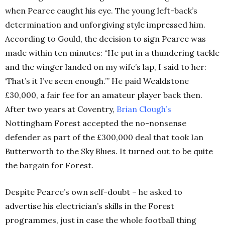
when Pearce caught his eye. The young left-back’s
determination and unforgiving style impressed him.
According to Gould, the decision to sign Pearce was
made within ten minutes: “He put in a thundering tackle
and the winger landed on my wife’s lap, I said to her:
‘That’s it I’ve seen enough.’” He paid Wealdstone
£30,000, a fair fee for an amateur player back then.
After two years at Coventry,
Brian Clough’s
Nottingham Forest accepted the no-nonsense
defender as part of the £300,000 deal that took Ian
Butterworth to the Sky Blues. It turned out to be quite
the bargain for Forest.
Despite Pearce’s own self-doubt – he asked to
advertise his electrician’s skills in the Forest
programmes, just in case the whole football thing