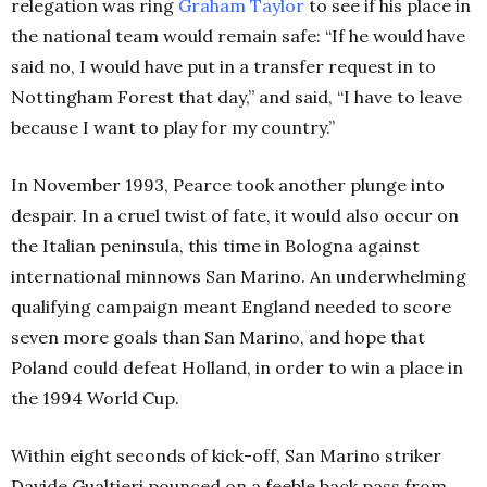
relegation was ring
Graham Taylor
to see if his place in
the national team would remain safe: “If he would have
said no, I would have put in a transfer request in to
Nottingham Forest that day,” and said, “I have to leave
because I want to play for my country.”
In November 1993, Pearce took another plunge into
despair. In a cruel twist of fate, it would also occur on
the Italian peninsula, this time in Bologna against
international minnows San Marino. An underwhelming
qualifying campaign meant England needed to score
seven more goals than San Marino, and hope that
Poland could defeat Holland, in order to win a place in
the 1994 World Cup.
Within eight seconds of kick-off, San Marino striker
Davide Gualtieri pounced on a feeble back pass from