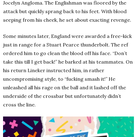
Jocelyn Angloma. The Englishman was floored by the
attack but quickly sprang back to his feet. With blood
seeping from his cheek, he set about exacting revenge.
Some minutes later, England were awarded a free-kick
just in range for a Stuart Pearce thunderbolt. The ref
ordered him to go clean the blood off his face. “Don’t
take this till I get back!” he barked at his teammates. On
his return Lineker instructed him, in rather
uncompromising style, to “fucking smash it!” He
unleashed all his rage on the ball and it lashed off the
underside of the crossbar but unfortunately didn’t
cross the line.