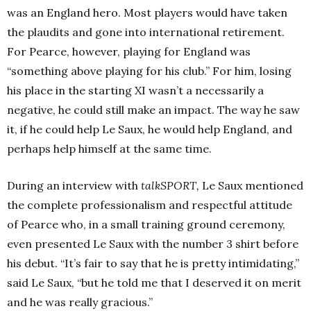
was an England hero. Most players would have taken
the plaudits and gone into international retirement.
For Pearce, however, playing for England was
“something above playing for his club.” For him, losing
his place in the starting XI wasn’t a necessarily a
negative, he could still make an impact. The way he saw
it, if he could help Le Saux, he would help England, and
perhaps help himself at the same time.
During an interview with
talkSPORT,
Le Saux mentioned
the complete professionalism and respectful attitude
of Pearce who, in a small training ground ceremony,
even presented Le Saux with the number 3 shirt before
his debut. “It’s fair to say that he is pretty intimidating,”
said Le Saux, “but he told me that I deserved it on merit
and he was really gracious.”