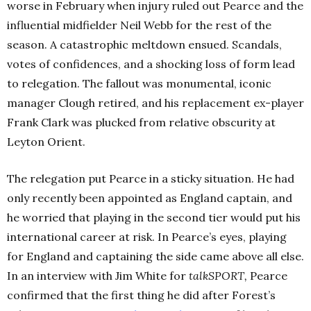
worse in February when injury ruled out Pearce and the
influential midfielder Neil Webb for the rest of the
season. A catastrophic meltdown ensued. Scandals,
votes of confidences, and a shocking loss of form lead
to relegation. The fallout was monumental, iconic
manager Clough retired, and his replacement ex-player
Frank Clark was plucked from relative obscurity at
Leyton Orient.
The relegation put Pearce in a sticky situation. He had
only recently been appointed as England captain, and
he worried that playing in the second tier would put his
international career at risk. In Pearce’s eyes, playing
for England and captaining the side came above all else.
In an interview with Jim White for
talkSPORT
,
Pearce
confirmed that the first thing he did after Forest’s