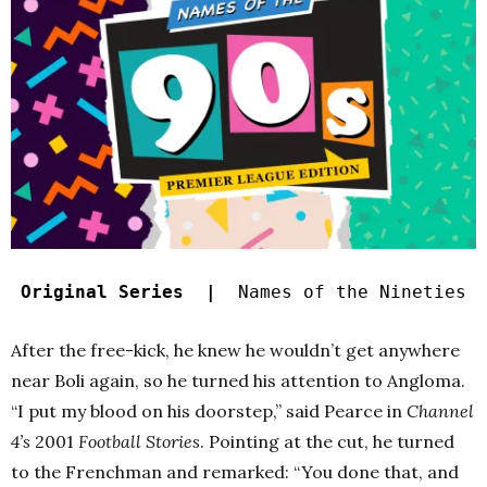
Original Series |
Names of the Nineties
After the free-kick, he knew he wouldn’t get anywhere
near Boli again, so he turned his attention to Angloma.
“I put my blood on his doorstep,” said Pearce in
Channel
4’s
2001
Football Stories
. Pointing at the cut, he turned
to the Frenchman and remarked: “You done that, and