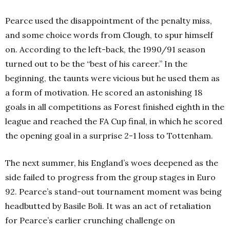
Pearce used the disappointment of the penalty miss,
and some choice words from Clough, to spur himself
on. According to the left-back, the 1990/91 season
turned out to be the “best of his career.” In the
beginning, the taunts were vicious but he used them as
a form of motivation. He scored an astonishing 18
goals in all competitions as Forest finished eighth in the
league and reached the FA Cup final, in which he scored
the opening goal in a surprise 2-1 loss to Tottenham.
The next summer, his England’s woes deepened as the
side failed to progress from the group stages in Euro
92. Pearce’s stand-out tournament moment was being
headbutted by Basile Boli. It was an act of retaliation
for Pearce’s earlier crunching challenge on