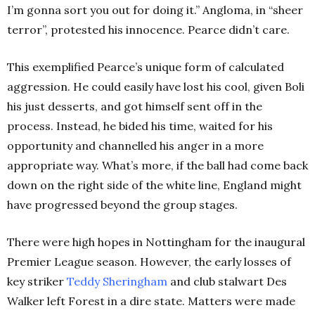
I’m gonna sort you out for doing it.” Angloma, in “sheer
terror”, protested his innocence. Pearce didn’t care.
This exemplified Pearce’s unique form of calculated
aggression. He could easily have lost his cool, given Boli
his just desserts, and got himself sent off in the
process. Instead, he bided his time, waited for his
opportunity and channelled his anger in a more
appropriate way. What’s more, if the ball had come back
down on the right side of the white line, England might
have progressed beyond the group stages.
There were high hopes in Nottingham for the inaugural
Premier League season. However, the early losses of
key striker
Teddy Sheringham
and club stalwart Des
Walker left Forest in a dire state. Matters were made