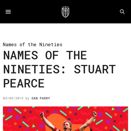
Names of the Nineties
NAMES OF THE
NINETIES: STUART
PEARCE
09/09/2019
by
DAN PARRY