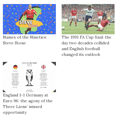
Names of the Nineties:
The 1991 FA Cup final: the
Steve Stone
day two decades collided
and English football
changed its outlook
England 1-1 Germany at
Euro 96: the agony of the
Three Lions’ missed
opportunity