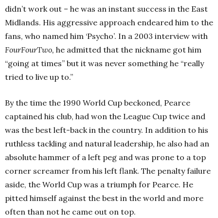
didn’t work out – he was an instant success in the East
Midlands. His aggressive approach endeared him to the
fans, who named him ‘Psycho’. In a 2003 interview with
FourFourTwo,
he admitted that the nickname got him
“going at times” but it was never something he “really
tried to live up to.”
By the time the 1990 World Cup beckoned, Pearce
captained his club, had won the League Cup twice and
was the best left-back in the country. In addition to his
ruthless tackling and natural leadership, he also had an
absolute hammer of a left peg and was prone to a top
corner screamer from his left flank. The penalty failure
aside, the World Cup was a triumph for Pearce. He
pitted himself against the best in the world and more
often than not he came out on top.