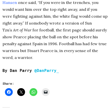
Hansen
once said, “If you were in the trenches, you
would want him over the top right away, and if you
were fighting against him, the white flag would come up
right away.” If somebody wrote a version of Sun
Tzu’s
Art of War
for football, the first page should surely
show Pearce placing the ball on the spot before his
penalty against Spain in 1996. Football has had few true
warriors but Stuart Pearce is, in every sense of the
word, a warrior.
By Dan Parry
@DanParry_
Share: