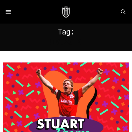
Tag:
NEWCASTKE