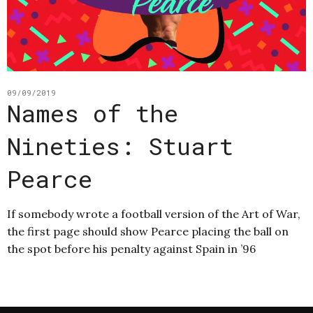
09/09/2019
Names of the
Nineties: Stuart
Pearce
If somebody wrote a football version of the Art of War,
the first page should show Pearce placing the ball on
the spot before his penalty against Spain in ’96