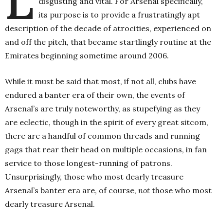
L
disgusting and vital. For Arsenal specifically,
its purpose is to provide a frustratingly apt
description of the decade of atrocities, experienced on
and off the pitch, that became startlingly routine at the
Emirates beginning sometime around 2006.
While it must be said that most, if not all, clubs have
endured a banter era of their own, the events of
Arsenal’s are truly noteworthy, as stupefying as they
are eclectic, though in the spirit of every great sitcom,
there are a handful of common threads and running
gags that rear their head on multiple occasions, in fan
service to those longest-running of patrons.
Unsurprisingly, those who most dearly treasure
Arsenal’s banter era are, of course,
not
those who most
dearly treasure Arsenal.