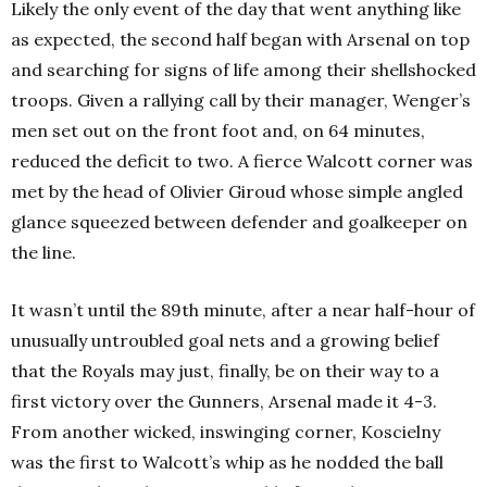
Likely the only event of the day that went anything like
as expected, the second half began with Arsenal on top
and searching for signs of life among their shellshocked
troops. Given a rallying call by their manager, Wenger’s
men set out on the front foot and, on 64 minutes,
reduced the deficit to two. A fierce Walcott corner was
met by the head of Olivier Giroud whose simple angled
glance squeezed between defender and goalkeeper on
the line.
It wasn’t until the 89th minute, after a near half-hour of
unusually untroubled goal nets and a growing belief
that the Royals may just, finally, be on their way to a
first victory over the Gunners, Arsenal made it 4-3.
From another wicked, inswinging corner, Koscielny
was the first to Walcott’s whip as he nodded the ball