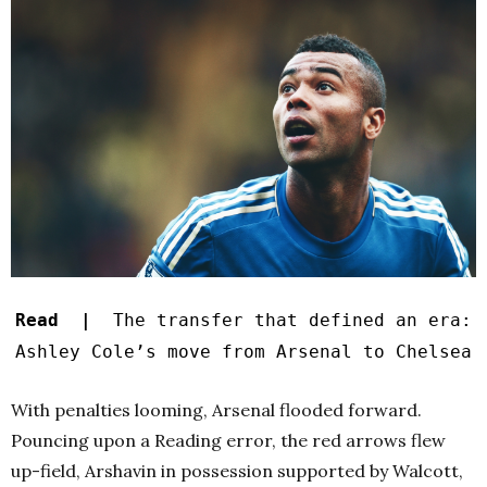
Read |
The transfer that defined an era:
Ashley Cole’s move from Arsenal to Chelsea
With penalties looming, Arsenal flooded forward.
Pouncing upon a Reading error, the red arrows flew
up-field, Arshavin in possession supported by Walcott,