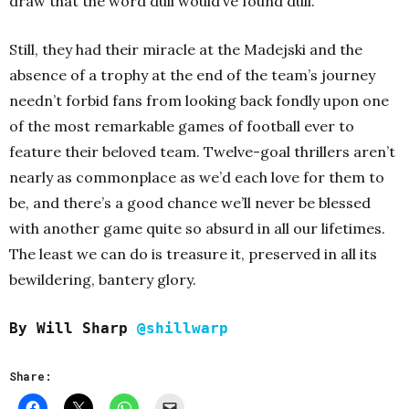
draw that the word dull would’ve found dull.
Still, they had their miracle at the Madejski and the
absence of a trophy at the end of the team’s journey
needn’t forbid fans from looking back fondly upon one
of the most remarkable games of football ever to
feature their beloved team. Twelve-goal thrillers aren’t
nearly as commonplace as we’d each love for them to
be, and there’s a good chance we’ll never be blessed
with another game quite so absurd in all our lifetimes.
The least we can do is treasure it, preserved in all its
bewildering, bantery glory.
By Will Sharp
@shillwarp
Share: