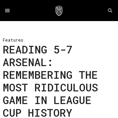
Features
READING 5-7
ARSENAL:
REMEMBERING THE
MOST RIDICULOUS
GAME IN LEAGUE
CUP HISTORY