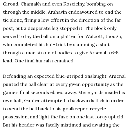
Giroud, Chamakh and even Koscielny, bombing on
through the middle. Arshavin endeavoured to end the
tie alone, firing a low effort in the direction of the far
post, but a desperate leg stopped it. The block only
served to lay the ball on a platter for Walcott, though,
who completed his hat-trick by slamming a shot
through a maelstrom of bodies to give Arsenal a 6-5
lead. One final hurrah remained.
Defending an expected blue-striped onslaught, Arsenal
punted the ball clear at every given opportunity as the
game’s final seconds ebbed away. Mere yards inside his
own half, Gunter attempted a backwards flick in order
to send the ball back to his goalkeeper, recycle
possession, and light the fuse on one last foray upfield.
But his header was fatally mistimed and awaiting the