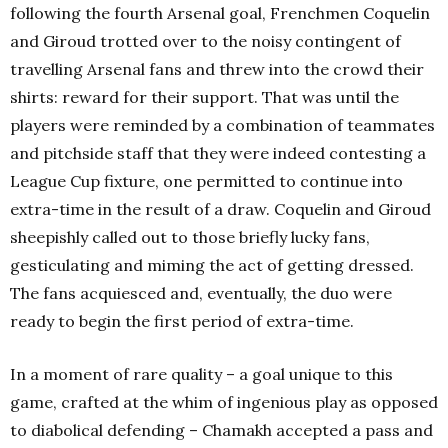
following the fourth Arsenal goal, Frenchmen Coquelin
and Giroud trotted over to the noisy contingent of
travelling Arsenal fans and threw into the crowd their
shirts: reward for their support. That was until the
players were reminded by a combination of teammates
and pitchside staff that they were indeed contesting a
League Cup fixture, one permitted to continue into
extra-time in the result of a draw. Coquelin and Giroud
sheepishly called out to those briefly lucky fans,
gesticulating and miming the act of getting dressed.
The fans acquiesced and, eventually, the duo were
ready to begin the first period of extra-time.
In a moment of rare quality – a goal unique to this
game, crafted at the whim of ingenious play as opposed
to diabolical defending – Chamakh accepted a pass and