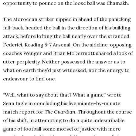
opportunity to pounce on the loose ball was Chamakh.
The Moroccan striker nipped in ahead of the panicking
full-back, headed the ball in the direction of his building
attack, before lofting the ball neatly over the stranded
Federici. Reading 5-7 Arsenal. On the sideline, opposing
coaches Wenger and Brian McDermott shared a look of
utter perplexity. Neither possessed the answer as to
what on earth they’d just witnessed, nor the energy to
endeavour to find one.
“Well, what to say about that? What a game,” wrote
Sean Ingle in concluding his live minute-by-minute
match report for
T
he Guardian.
Throughout the course
of his shift, in attempting to do a quite indescribable
game of football some morsel of justice with mere