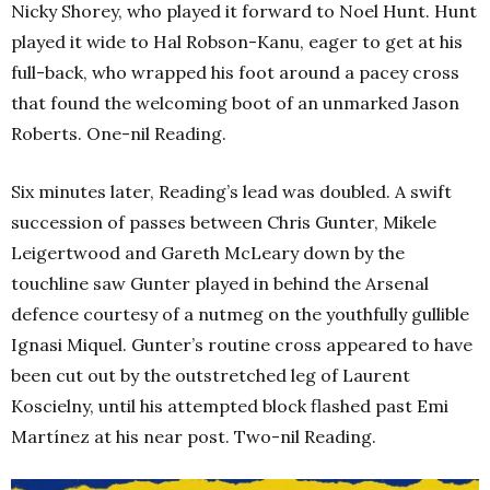
Nicky Shorey, who played it forward to Noel Hunt. Hunt
played it wide to Hal Robson-Kanu, eager to get at his
full-back, who wrapped his foot around a pacey cross
that found the welcoming boot of an unmarked Jason
Roberts. One-nil Reading.
Six minutes later, Reading’s lead was doubled. A swift
succession of passes between Chris Gunter, Mikele
Leigertwood and Gareth McLeary down by the
touchline saw Gunter played in behind the Arsenal
defence courtesy of a nutmeg on the youthfully gullible
Ignasi Miquel. Gunter’s routine cross appeared to have
been cut out by the outstretched leg of Laurent
Koscielny, until his attempted block flashed past Emi
Martínez at his near post. Two-nil Reading.