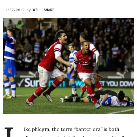
11/07/2019
by
WILL SHARP
ike phlegm, the term “banter era” is both