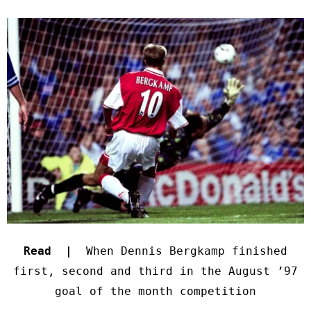
Read |
When Dennis Bergkamp finished
first, second and third in the August ’97
goal of the month competition