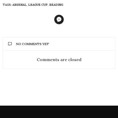
TAGS:
ARSENAL
,
LEAGUE CUP
,
READING
NO COMMENTS YET
Comments are closed