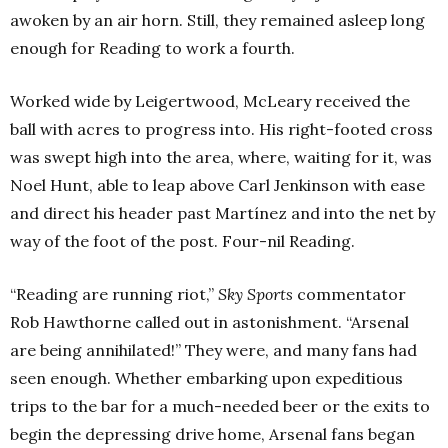
awoken by an air horn. Still, they remained asleep long
enough for Reading to work a fourth.
Worked wide by Leigertwood, McLeary received the
ball with acres to progress into. His right-footed cross
was swept high into the area, where, waiting for it, was
Noel Hunt, able to leap above Carl Jenkinson with ease
and direct his header past Martínez and into the net by
way of the foot of the post. Four-nil Reading.
“Reading are running riot,”
Sky Sports
commentator
Rob Hawthorne called out in astonishment. “Arsenal
are being annihilated!” They were, and many fans had
seen enough. Whether embarking upon expeditious
trips to the bar for a much-needed beer or the exits to
begin the depressing drive home, Arsenal fans began