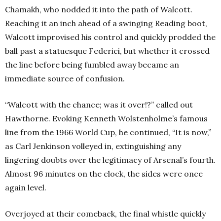
Chamakh, who nodded it into the path of Walcott.
Reaching it an inch ahead of a swinging Reading boot,
Walcott improvised his control and quickly prodded the
ball past a statuesque Federici, but whether it crossed
the line before being fumbled away became an
immediate source of confusion.
“Walcott with the chance; was it over!?” called out
Hawthorne. Evoking Kenneth Wolstenholme’s famous
line from the 1966 World Cup, he continued, “It is now,”
as Carl Jenkinson volleyed in, extinguishing any
lingering doubts over the legitimacy of Arsenal’s fourth.
Almost 96 minutes on the clock, the sides were once
again level.
Overjoyed at their comeback, the final whistle quickly