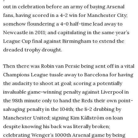
out in celebration before an army of baying Arsenal
fans, having scored in a 4-2 win for Manchester City;
somehow floundering a 4-0 half-time lead away to
Newcastle in 2011; and capitulating in the same year’s
League Cup final against Birmingham to extend the
dreaded trophy drought.
Then there was Robin van Persie being sent off in a vital
Champions League tussle away to Barcelona for having
the audacity to shoot at goal; scoring a potentially
invaluable game-winning penalty against Liverpool in
the 98th minute only to hand the Reds their own point-
salvaging penalty in the 104th; the 8-2 drubbing by
Manchester United; signing Kim Källström on loan
despite knowing his back was literally broken;
celebrating Wenger’s 1000th Arsenal game by being