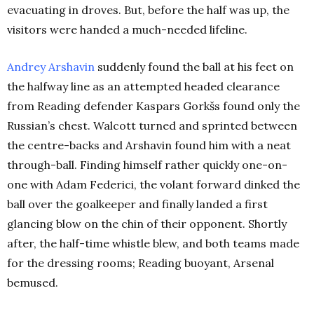
evacuating in droves. But, before the half was up, the
visitors were handed a much-needed lifeline.
Andrey Arshavin
suddenly found the ball at his feet on
the halfway line as an attempted headed clearance
from Reading defender Kaspars Gorkšs found only the
Russian’s chest. Walcott turned and sprinted between
the centre-backs and Arshavin found him with a neat
through-ball. Finding himself rather quickly one-on-
one with Adam Federici, the volant forward dinked the
ball over the goalkeeper and finally landed a first
glancing blow on the chin of their opponent. Shortly
after, the half-time whistle blew, and both teams made
for the dressing rooms; Reading buoyant, Arsenal
bemused.