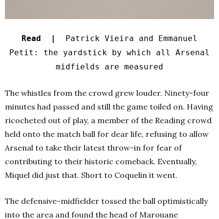
Read |
Patrick Vieira and Emmanuel
Petit: the yardstick by which all Arsenal
midfields are measured
The whistles from the crowd grew louder. Ninety-four
minutes had passed and still the game toiled on. Having
ricocheted out of play, a member of the Reading crowd
held onto the match ball for dear life, refusing to allow
Arsenal to take their latest throw-in for fear of
contributing to their historic comeback. Eventually,
Miquel did just that. Short to Coquelin it went.
The defensive-midfielder tossed the ball optimistically
into the area and found the head of Marouane