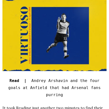
Read |
Andrey Arshavin and the four
goals at Anfield that had Arsenal fans
purring
It took Reading just another two minutes to find their