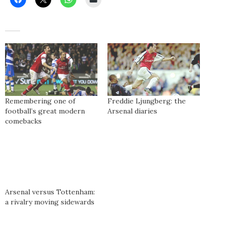
Remembering one of
Freddie Ljungberg: the
football’s great modern
Arsenal diaries
comebacks
Arsenal versus Tottenham:
a rivalry moving sidewards