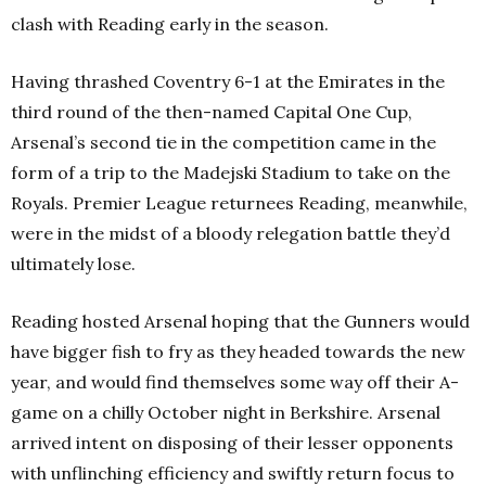
clash with Reading early in the season.
Having thrashed Coventry 6-1 at the Emirates in the
third round of the then-named Capital One Cup,
Arsenal’s second tie in the competition came in the
form of a trip to the Madejski Stadium to take on the
Royals. Premier League returnees Reading, meanwhile,
were in the midst of a bloody relegation battle they’d
ultimately lose.
Reading hosted Arsenal hoping that the Gunners would
have bigger fish to fry as they headed towards the new
year, and would find themselves some way off their A-
game on a chilly October night in Berkshire. Arsenal
arrived intent on disposing of their lesser opponents
with unflinching efficiency and swiftly return focus to