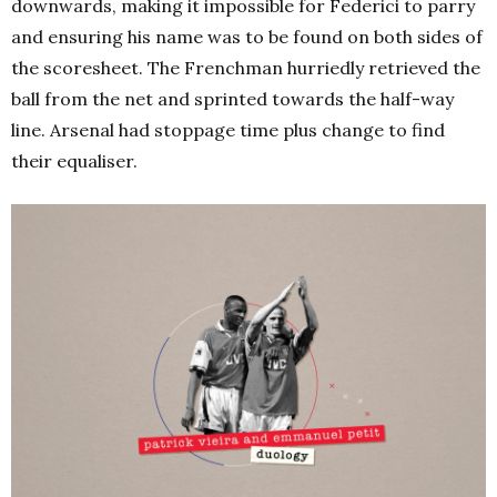
downwards, making it impossible for Federici to parry
and ensuring his name was to be found on both sides of
the scoresheet. The Frenchman hurriedly retrieved the
ball from the net and sprinted towards the half-way
line. Arsenal had stoppage time plus change to find
their equaliser.