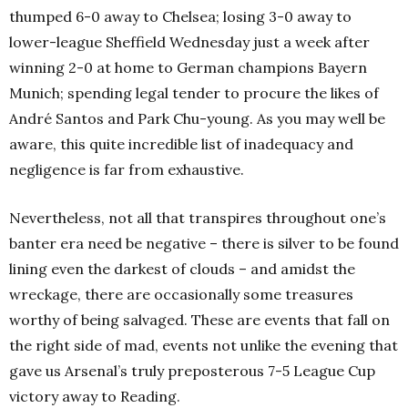
thumped 6-0 away to Chelsea; losing 3-0 away to
lower-league Sheffield Wednesday just a week after
winning 2-0 at home to German champions Bayern
Munich; spending legal tender to procure the likes of
André Santos and Park Chu-young. As you may well be
aware, this quite incredible list of inadequacy and
negligence is far from exhaustive.
Nevertheless, not all that transpires throughout one’s
banter era need be negative – there is silver to be found
lining even the darkest of clouds – and amidst the
wreckage, there are occasionally some treasures
worthy of being salvaged. These are events that fall on
the right side of mad, events not unlike the evening that
gave us Arsenal’s truly preposterous 7-5 League Cup
victory away to Reading.