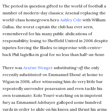
The period in question gifted to the world of football a
number of modern-day classics; Arsenal replacing the
world-class homegrown hero
Ashley Cole
with William
Gallas, the worst captain the club has ever seen,
remembered for his many public abdications of
responsibility; losing to Sheffield United in 2006 despite
injuries forcing the Blades to improvise with centre-
back Phil Jagielka in goal for no less than half-an-hour.
There was
Arsène Wenger
substituting-
off
the only
recently substituted-
on
Emmanuel Eboué at home to
Wigan in 2008, after witnessing him do very little bar
repeatedly surrender possession and even tackle his
own teammate; Kolo Touré watching on in impotent
fury as Emmanuel Adebayor galloped some hundred
yards in order to slide on his knees and thrust his arms