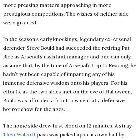
more pressing matters approaching in more
prestigious competitions. The wishes of neither side
were granted.
In the season’s early knockings, legendary ex-Arsenal
defender Steve Bould had succeeded the retiring Pat
Rice as Arsenal’s assistant manager and one can only
assume that, by the time of Arsenal’s trip to Reading, he
hadn’t yet been capable of imparting any of his
immense defensive wisdom onto his players. For his
efforts, as the two sides met on the eve of Halloween,
Bould was afforded a front row seat at a defensive
horror show for the ages.
The home side drew first blood on 12 minutes. A stray
Theo Walcott
pass was picked up in his own half by