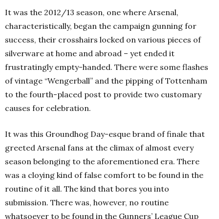
It was the 2012/13 season, one where Arsenal,
characteristically, began the campaign gunning for
success, their crosshairs locked on various pieces of
silverware at home and abroad – yet ended it
frustratingly empty-handed. There were some flashes
of vintage “Wengerball” and the pipping of Tottenham
to the fourth-placed post to provide two customary
causes for celebration.
It was this Groundhog Day-esque brand of finale that
greeted Arsenal fans at the climax of almost every
season belonging to the aforementioned era. There
was a cloying kind of false comfort to be found in the
routine of it all. The kind that bores you into
submission. There was, however, no routine
whatsoever to be found in the Gunners’ League Cup