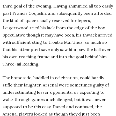
third goal of the evening. Having shimmied all too easily
past Francis Coquelin, and subsequently been afforded
the kind of space usually reserved for lepers,
Leigertwood tried his luck from the edge of the box.
Speculative though it may have been, his thwack arrived
with sufficient sting to trouble Martínez, so much so
that his attempted save only saw him paw the ball over
his own reaching frame and into the goal behind him.
Three-nil Reading.
The home side, huddled in celebration, could hardly
stifle their laughter. Arsenal were sometimes guilty of
underestimating lesser opponents, or expecting to
waltz through games unchallenged, but it was never
supposed to be
this
easy. Dazed and confused, the
Arsenal players looked as though they’d just been