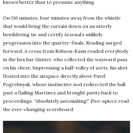
known better than to presume anything.
On 116 minutes, four minutes away from the whistle
that would bring the curtain down on an utterly
bewildering tie and certify Arsenal’s unlikely
progression into the quarter-finals, Reading surged
forward. A cross from Robson-Kanu evaded everybody
in the box bar Gunter, who collected the wayward pass
on his chest. Improvising a half-volley of sorts, his shot
floated into the airspace directly above Pavel
Pogrebnyak, whose instinctive nod redirected the ball
past a flailing Martínez and brought parity back to
proceedings. “Absolutely astonishing!” Five-apiece read
the ever-changing scoreboard.