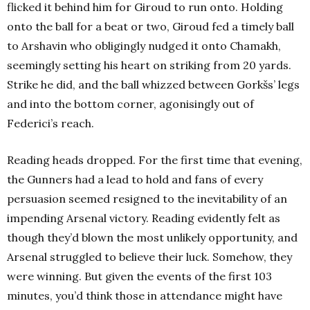
flicked it behind him for Giroud to run onto. Holding
onto the ball for a beat or two, Giroud fed a timely ball
to Arshavin who obligingly nudged it onto Chamakh,
seemingly setting his heart on striking from 20 yards.
Strike he did, and the ball whizzed between Gorkšs’ legs
and into the bottom corner, agonisingly out of
Federici’s reach.
Reading heads dropped. For the first time that evening,
the Gunners had a lead to hold and fans of every
persuasion seemed resigned to the inevitability of an
impending Arsenal victory. Reading evidently felt as
though they’d blown the most unlikely opportunity, and
Arsenal struggled to believe their luck. Somehow, they
were winning. But given the events of the first 103
minutes, you’d think those in attendance might have