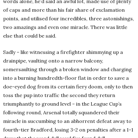
words alone, he’d said an awful lot, made use of plenty
of caps and more than his fair share of exclamation
points, and utilised four incredibles, three astonishings,
two amazings and even one miracle. There was little
else that could be said.
Sadly – like witnessing a firefighter shimmying up a
drainpipe, vaulting onto a narrow balcony,
somersaulting through a broken window and charging
into a burning hundredth-floor flat in order to save a
doe-eyed dog from its certain fiery doom, only to then
toss the pup into traffic the second they return
triumphantly to ground level – in the League Cup’s
following round, Arsenal totally squandered their
miracle in succumbing to an abhorrent defeat away to
fourth-tier Bradford, losing 3-2 on penalties after a 1-1