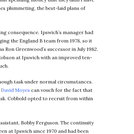
ces plummeting, the best-laid plans of
ing consequence. Ipswich’s manager had
ging the England B team from 1978, so it
as Ron Greenwood’s successor in July 1982.
obson at Ipswich with an improved ten-
uch.
enough task under normal circumstances.
d
David Moyes
can vouch for the fact that
ask. Cobbold opted to recruit from within
ssistant, Bobby Ferguson. The continuity
een at Ipswich since 1970 and had been