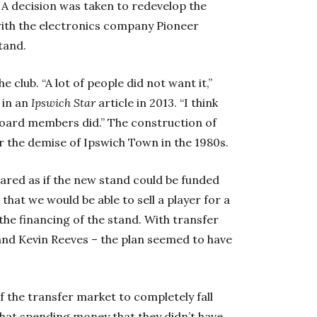
 decision was taken to redevelop the
with the electronics company Pioneer
tand.
e club. “A lot of people did not want it,”
in an
Ipswich Star
article in 2013. “I think
oard members did.” The construction of
r the demise of Ipswich Town in the 1980s.
peared as if the new stand could be funded
that we would be able to sell a player for a
 the financing of the stand. With transfer
y and Kevin Reeves – the plan seemed to have
 the transfer market to completely fall
 that spending money that they didn’t have