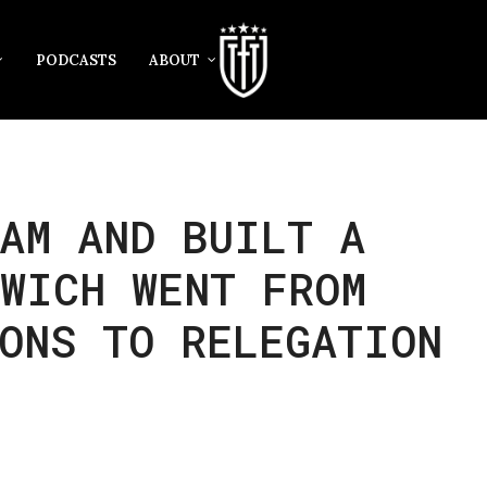
PODCASTS
ABOUT
AM AND BUILT A
SWICH WENT FROM
ONS TO RELEGATION