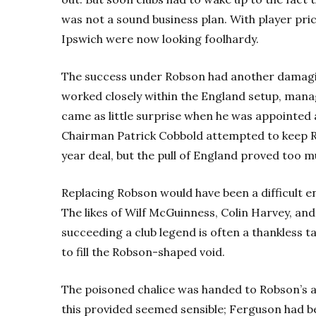
was not a sound business plan. With player pri
Ipswich were now looking foolhardy.
The success under Robson had another damag
worked closely within the England setup, mana
came as little surprise when he was appointed 
Chairman Patrick Cobbold attempted to keep R
year deal, but the pull of England proved too m
Replacing Robson would have been a difficult 
The likes of Wilf McGuinness, Colin Harvey, an
succeeding a club legend is often a thankless t
to fill the Robson-shaped void.
The poisoned chalice was handed to Robson’s a
this provided seemed sensible; Ferguson had b