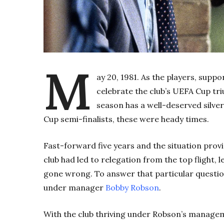
M
ay 20, 1981. As the players, supp
celebrate the club’s UEFA Cup t
season has a well-deserved silver
Cup semi-finalists, these were heady times.
Fast-forward five years and the situation provi
club had led to relegation from the top flight, 
gone wrong. To answer that particular questio
under manager
Bobby Robson
.
With the club thriving under Robson’s managem