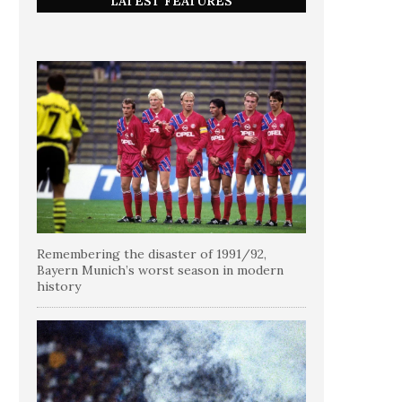
LATEST FEATURES
Remembering the disaster of 1991/92,
Bayern Munich’s worst season in modern
history