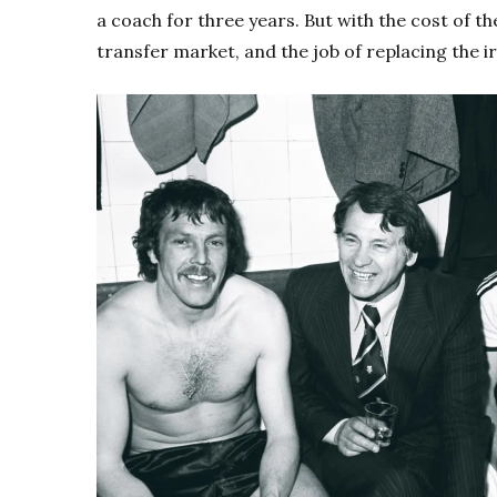
a coach for three years. But with the cost of th
transfer market, and the job of replacing the i