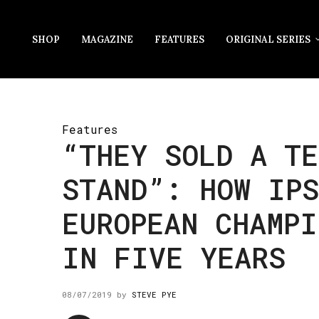
SHOP
MAGAZINE
FEATURES
ORIGINAL SERIES
Features
“THEY SOLD A TE
STAND”: HOW IP
EUROPEAN CHAMPI
IN FIVE YEARS
08/07/2019
by
STEVE PYE