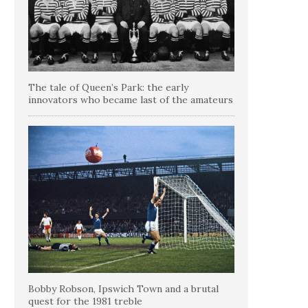
The tale of Queen’s Park: the early
innovators who became last of the amateurs
Bobby Robson, Ipswich Town and a brutal
quest for the 1981 treble