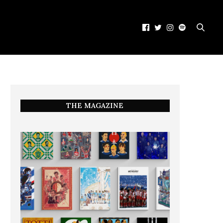
THE MAGAZINE