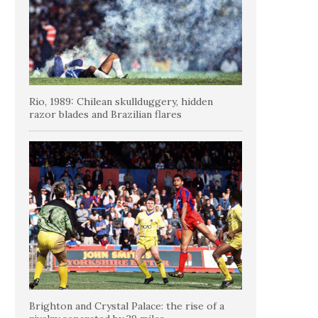
Rio, 1989: Chilean skullduggery, hidden
razor blades and Brazilian flares
Brighton and Crystal Palace: the rise of a