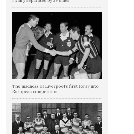
rivalry separated by 39 miles
The madness of Liverpool’s first foray into
European competition