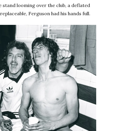
e stand looming over the club, a deflated
rreplaceable, Ferguson had his hands full.