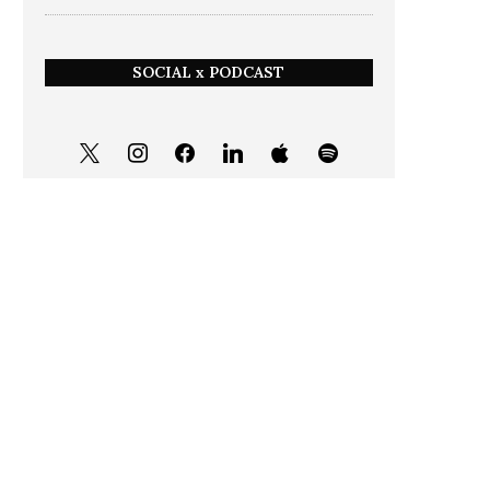
SOCIAL x PODCAST