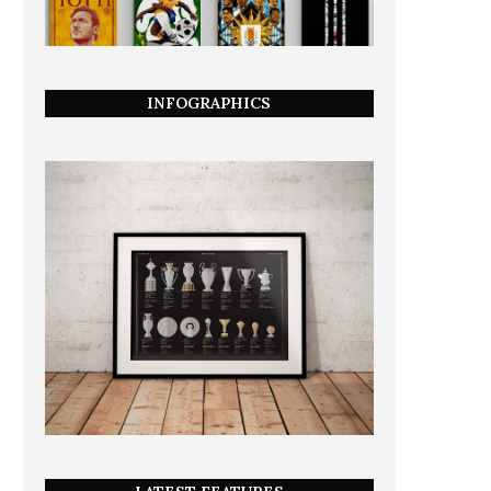
INFOGRAPHICS