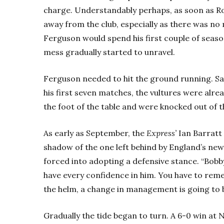
charge. Understandably perhaps, as soon as Ro
away from the club, especially as there was no
Ferguson would spend his first couple of seaso
mess gradually started to unravel.
Ferguson needed to hit the ground running. Sadl
his first seven matches, the vultures were alre
the foot of the table and were knocked out of 
As early as September, the
Express’
Ian Barratt 
shadow of the one left behind by England’s ne
forced into adopting a defensive stance. “Bobby
have every confidence in him. You have to rem
the helm, a change in management is going to br
Gradually the tide began to turn. A 6-0 win at 