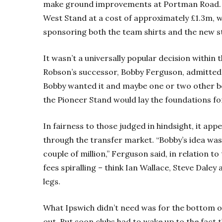
make ground improvements at Portman Road. A
West Stand at a cost of approximately £1.3m, 
sponsoring both the team shirts and the new s
It wasn’t a universally popular decision within th
Robson’s successor, Bobby Ferguson, admitted 
Bobby wanted it and maybe one or two other b
the Pioneer Stand would lay the foundations fo
In fairness to those judged in hindsight, it ap
through the transfer market. “Bobby’s idea was 
couple of million,” Ferguson said, in relation to
fees spiralling – think Ian Wallace, Steve Dale
legs.
What Ipswich didn’t need was for the bottom of
out. But soon clubs had to wake up to the fact