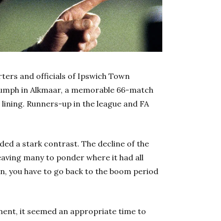
orters and officials of Ipswich Town
riumph in Alkmaar, a memorable 66-match
 lining. Runners-up in the league and FA
ded a stark contrast. The decline of the
leaving many to ponder where it had all
n, you have to go back to the boom period
ent, it seemed an appropriate time to