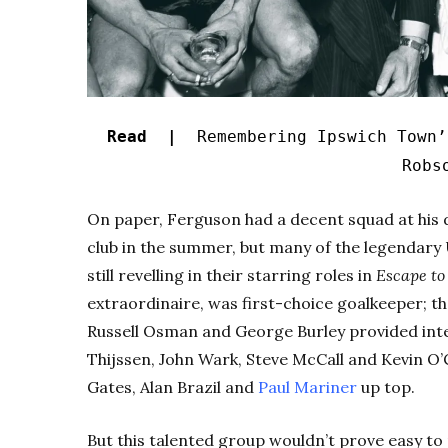
Read |
Remembering Ipswich Town’
Robs
On paper, Ferguson had a decent squad at his 
club in the summer, but many of the legenda
still revelling in their starring roles in
Escape to
extraordinaire, was first-choice goalkeeper; th
Russell Osman and George Burley provided inter
Thijssen, John Wark, Steve McCall and Kevin O
Gates, Alan Brazil and
Paul Mariner
up top.
But this talented group wouldn’t prove easy t