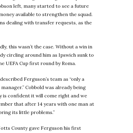
bson left, many started to see a future
 money available to strengthen the squad.
ns dealing with transfer requests, as the
y, this wasn’t the case. Without a win in
ady circling around him as Ipswich sunk to
the UEFA Cup first round by Roma.
described Ferguson’s team as “only a
w manager.” Cobbold was already being
 is confident it will come right and we
ember that after 14 years with one man at
ing its little problems.”
Notts County gave Ferguson his first