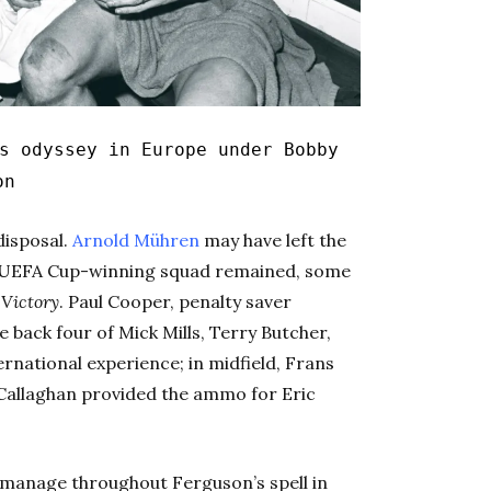
s odyssey in Europe under Bobby
on
disposal.
Arnold Mühren
may have left the
ry UEFA Cup-winning squad remained, some
 Victory
. Paul Cooper, penalty saver
e back four of Mick Mills, Terry Butcher,
national experience; in midfield, Frans
’Callaghan provided the ammo for Eric
o manage throughout Ferguson’s spell in