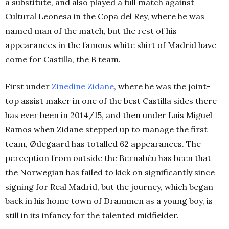
a substitute, and also played a full match against
Cultural Leonesa in the Copa del Rey, where he was
named man of the match, but the rest of his
appearances in the famous white shirt of Madrid have
come for Castilla, the B team.
First under
Zinedine Zidane
, where he was the joint-
top assist maker in one of the best Castilla sides there
has ever been in 2014/15, and then under Luis Miguel
Ramos when Zidane stepped up to manage the first
team, Ødegaard has totalled 62 appearances. The
perception from outside the Bernabéu has been that
the Norwegian has failed to kick on significantly since
signing for Real Madrid, but the journey, which began
back in his home town of Drammen as a young boy, is
still in its infancy for the talented midfielder.