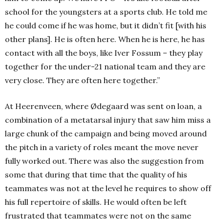
school for the youngsters at a sports club. He told me
he could come if he was home, but it didn’t fit [with his
other plans]. He is often here. When he is here, he has
contact with all the boys, like Iver Fossum – they play
together for the under-21 national team and they are
very close. They are often here together.”
At Heerenveen, where Ødegaard was sent on loan, a
combination of a metatarsal injury that saw him miss a
large chunk of the campaign and being moved around
the pitch in a variety of roles meant the move never
fully worked out. There was also the suggestion from
some that during that time that the quality of his
teammates was not at the level he requires to show off
his full repertoire of skills. He would often be left
frustrated that teammates were not on the same