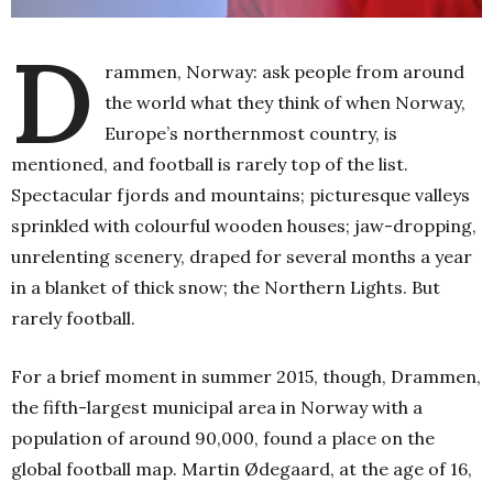
D
rammen, Norway: ask people from around
the world what they think of when Norway,
Europe’s northernmost country, is
mentioned, and football is rarely top of the list.
Spectacular fjords and mountains; picturesque valleys
sprinkled with colourful wooden houses; jaw-dropping,
unrelenting scenery, draped for several months a year
in a blanket of thick snow; the Northern Lights. But
rarely football.
For a brief moment in summer 2015, though, Drammen,
the fifth-largest municipal area in Norway with a
population of around 90,000, found a place on the
global football map. Martin Ødegaard, at the age of 16,