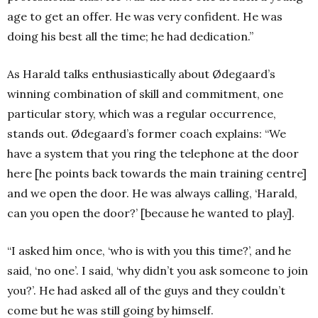
age to get an offer. He was very confident. He was
doing his best all the time; he had dedication.”
As Harald talks enthusiastically about Ødegaard’s
winning combination of skill and commitment, one
particular story, which was a regular occurrence,
stands out. Ødegaard’s former coach explains: “We
have a system that you ring the telephone at the door
here [he points back towards the main training centre]
and we open the door. He was always calling, ‘Harald,
can you open the door?’ [because he wanted to play].
“I asked him once, ‘who is with you this time?’, and he
said, ‘no one’. I said, ‘why didn’t you ask someone to join
you?’. He had asked all of the guys and they couldn’t
come but he was still going by himself.