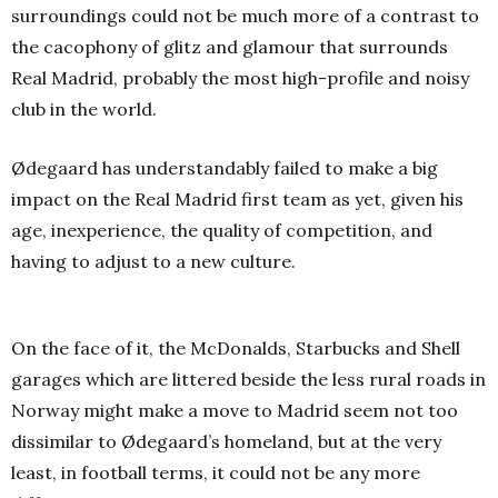
surroundings could not be much more of a contrast to
the cacophony of glitz and glamour that surrounds
Real Madrid, probably the most high-profile and noisy
club in the world.
Ødegaard has understandably failed to make a big
impact on the Real Madrid first team as yet, given his
age, inexperience, the quality of competition, and
having to adjust to a new culture.
On the face of it, the McDonalds, Starbucks and Shell
garages which are littered beside the less rural roads in
Norway might make a move to Madrid seem not too
dissimilar to Ødegaard’s homeland, but at the very
least, in football terms, it could not be any more