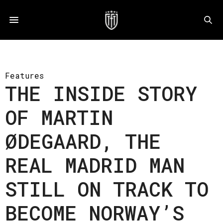
Features
THE INSIDE STORY
OF MARTIN
ØDEGAARD, THE
REAL MADRID MAN
STILL ON TRACK TO
BECOME NORWAY’S