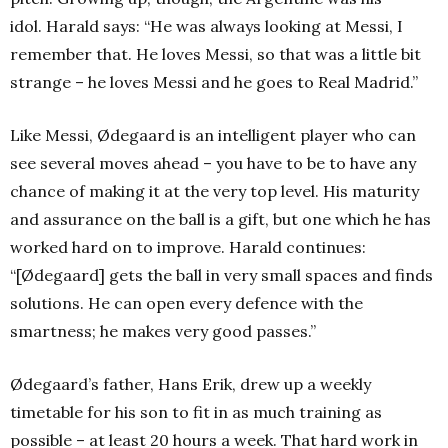
idol.
Harald says: “He was always looking at Messi, I
remember that. He loves Messi, so that was a little bit
strange – he loves Messi and he goes to Real Madrid.”
Like Messi, Ødegaard is an intelligent player who can
see several moves ahead – you have to be to have any
chance of making it at the very top level. His maturity
and assurance on the ball is a gift, but one which he has
worked hard on to improve. Harald continues:
“[Ødegaard] gets the ball in very small spaces and finds
solutions. He can open every defence with the
smartness; he makes very good passes.”
Ødegaard’s father, Hans Erik, drew up a weekly
timetable for his son to fit in as much training as
possible – at least 20 hours a week. That hard work in