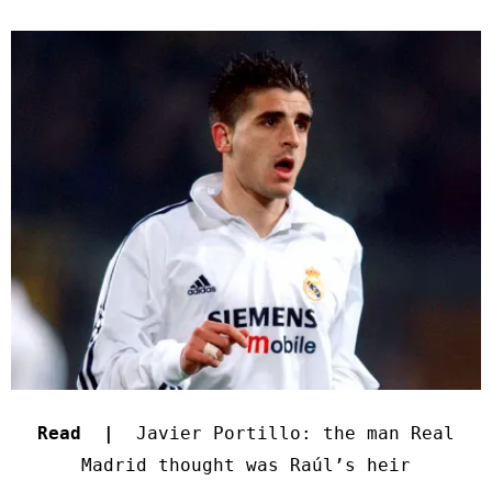
Read |
Javier Portillo: the man Real
Madrid thought was Raúl’s heir