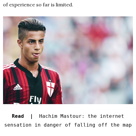
of experience so far is limited.
Read |
Hachim Mastour: the internet
sensation in danger of falling off the map