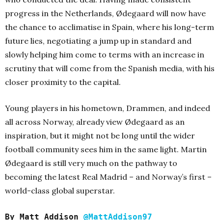
progress in the Netherlands, Ødegaard will now have
the chance to acclimatise in Spain, where his long-term
future lies, negotiating a jump up in standard and
slowly helping him come to terms with an increase in
scrutiny that will come from the Spanish media, with his
closer proximity to the capital.
Young players in his hometown, Drammen, and indeed
all across Norway, already view Ødegaard as an
inspiration, but it might not be long until the wider
football community sees him in the same light. Martin
Ødegaard is still very much on the pathway to
becoming the latest Real Madrid – and Norway’s first –
world-class global superstar.
By Matt Addison
@MattAddison97