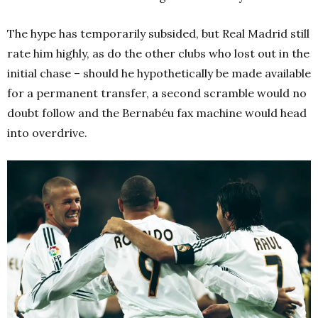
The hype has temporarily subsided, but Real Madrid still
rate him highly, as do the other clubs who lost out in the
initial chase – should he hypothetically be made available
for a permanent transfer, a second scramble would no
doubt follow and the Bernabéu fax machine would head
into overdrive.