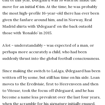
end of this year, Ødegaard was 16 when he made the
move for an initial €4m. At the time, he was probably
the most high-profile 16-year-old there has ever been
given the fanfare around him, and in Norway, Real
Madrid shirts with ‘Ødegaard’ on the back outsold
those with ‘Ronaldo’ in 2015.
A lot – understandably – was expected of a man, or
perhaps more accurately a child, who had been
suddenly thrust into the global football consciousness.
Since making the switch to LaLiga, Ødegaard has been
written off by some, but still has time on his side. Loan
moves to the Eredivisie, first to Heerenveen and then
to Vitesse, took the focus off Ødegaard, and he has
become a name less prevalent over the last four years,
when the scramble for his signature initially ensued.