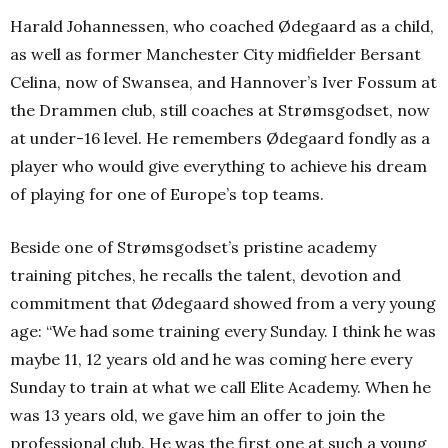
Harald Johannessen, who coached Ødegaard as a child,
as well as former Manchester City midfielder Bersant
Celina, now of Swansea, and Hannover’s Iver Fossum at
the Drammen club, still coaches at Strømsgodset, now
at under-16 level. He remembers Ødegaard fondly as a
player who would give everything to achieve his dream
of playing for one of Europe’s top teams.
Beside one of Strømsgodset’s pristine academy
training pitches, he recalls the talent, devotion and
commitment that Ødegaard showed from a very young
age: “We had some training every Sunday. I think he was
maybe 11, 12 years old and he was coming here every
Sunday to train at what we call Elite Academy.
When he
was 13 years old, we gave him an offer to join the
professional club. He was the first one at such a young