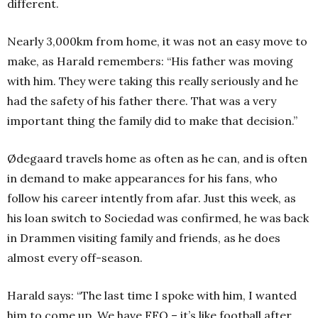
different.
Nearly 3,000km from home, it was not an easy move to
make, as Harald remembers: “His father was moving
with him. They were taking this really seriously and he
had the safety of his father there.
T
hat was a very
important thing the family did to make that decision.”
Ødegaard travels home as often as he can, and is often
in demand to make appearances for his fans, who
follow his career intently from afar. Just this week, as
his loan switch to Sociedad was confirmed, he was back
in Drammen visiting family and friends, as he does
almost every off-season.
Harald says: “The last time I spoke with him, I wanted
him to come up. We have FFO – it’s like football after