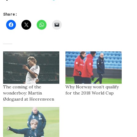
Share:
The coming of the
Why Norway won’t qualify
wonderboy: Martin
for the 2018 World Cup
Ødegaard at Heerenveen