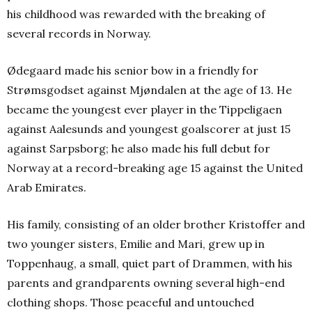
his childhood was rewarded with the breaking of
several records in Norway.
Ødegaard made his senior bow in a friendly for
Strømsgodset against Mjøndalen at the age of 13. He
became the youngest ever player in the Tippeligaen
against Aalesunds and youngest goalscorer at just 15
against Sarpsborg; he also made his full debut for
Norway at a record-breaking age 15 against the United
Arab Emirates.
His family, consisting of an older brother Kristoffer and
two younger sisters, Emilie and Mari, grew up in
Toppenhaug, a small, quiet part of Drammen, with his
parents and grandparents owning several high-end
clothing shops.
Those peaceful and untouched