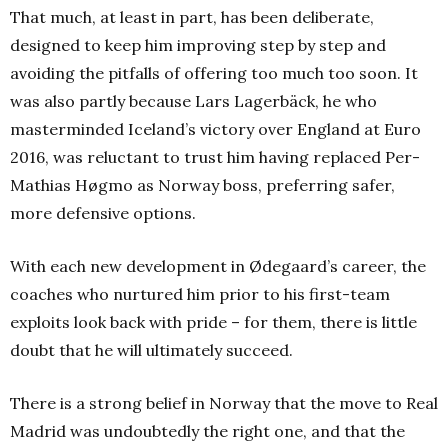
That much, at least in part, has been deliberate,
designed to keep him improving step by step and
avoiding the pitfalls of offering too much too soon. It
was also partly because Lars Lagerbäck, he who
masterminded Iceland’s victory over England at Euro
2016, was reluctant to trust him having replaced Per-
Mathias Høgmo as Norway boss, preferring safer,
more defensive options.
With each new development in Ødegaard’s career, the
coaches who nurtured him prior to his first-team
exploits look back with pride – for them, there is little
doubt that he will ultimately succeed.
There is a strong belief in Norway that the move to Real
Madrid was undoubtedly the right one, and that the