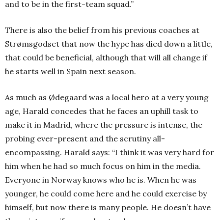
and to be in the first-team squad.”
There is also the belief from his previous coaches at
Strømsgodset that now the hype has died down a little,
that could be beneficial, although that will all change if
he starts well in Spain next season.
As much as Ødegaard was a local hero at a very young
age, Harald concedes that he faces an uphill task to
make it in Madrid, where the pressure is intense, the
probing ever-present and the scrutiny all-
encompassing. Harald says: “I think it was very hard for
him when he had so much focus on him in the media.
Everyone in Norway knows who he is. When he was
younger, he could come here and he could exercise by
himself, but now there is many people. He doesn’t have