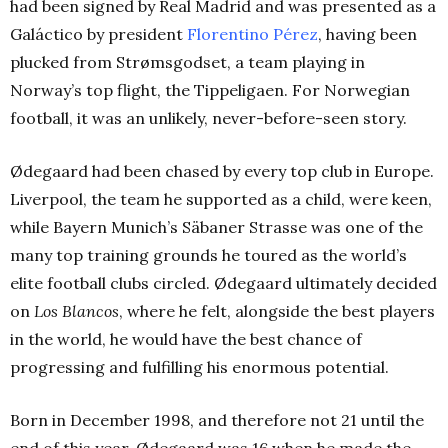
had been signed by Real Madrid and was presented as a
Galáctico by president
Florentino Pérez
, having been
plucked from Strømsgodset, a team playing in
Norway’s top flight, the Tippeligaen. For Norwegian
football, it was an unlikely, never-before-seen story.
Ødegaard had been chased by every top club in Europe.
Liverpool, the team he supported as a child, were keen,
while Bayern Munich’s Säbaner Strasse was one of the
many top training grounds he toured as the world’s
elite football clubs circled.
Ødegaard ultimately decided
on
Los Blancos
, where he felt, alongside the best players
in the world, he would have the best chance of
progressing and fulfilling his enormous potential.
Born in December 1998, and therefore not 21 until the