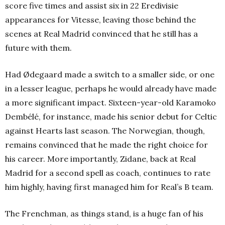
score five times and assist six in 22 Eredivisie
appearances for Vitesse, leaving those behind the
scenes at Real Madrid convinced that he still has a
future with them.
Had Ødegaard made a switch to a smaller side, or one
in a lesser league, perhaps he would already have made
a more significant impact. Sixteen-year-old Karamoko
Dembélé, for instance, made his senior debut for Celtic
against Hearts last season. The Norwegian, though,
remains convinced that he made the right choice for
his career. More importantly, Zidane, back at Real
Madrid for a second spell as coach, continues to rate
him highly, having first managed him for Real’s B team.
The Frenchman, as things stand, is a huge fan of his