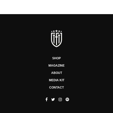
SHOP
MAGAZINE
ABOUT
MEDIA KIT
CONTACT