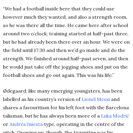
“We had a football inside here that they could use
however much they wanted, and also a strength room,
so he was there all the time. He came here after school
around two o’clock; training started at half-past three,
but he had already been there over an hour.
We were on
the field until 17:30 and then we’d go inside and do the
strength. We finished around half-past seven, and then
he would just take off the jogging shoes and put on the
football shoes and go out again. This was his life.”
Ødegaard, like many emerging youngsters, has been
labelled as his country’s version of
Lionel Messi
and
shares a favouritism for his left foot with the Barcelona
talisman, but he has always been more of a
Luka Modrić
or
Andrés Iniesta
type, operating in the centre of the
pitch. Growing up, though, the Argentine was his