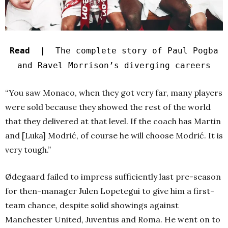
Read |
The complete story of Paul Pogba
and Ravel Morrison’s diverging careers
“You saw Monaco, when they got very far, many players
were sold because they showed the rest of the world
that they delivered at that level. If the coach has Martin
and [Luka] Modrić, of course he will choose Modrić. It is
very tough.”
Ødegaard failed to impress sufficiently last pre-season
for then-manager Julen Lopetegui to give him a first-
team chance, despite solid showings against
Manchester United, Juventus and Roma. He went on to