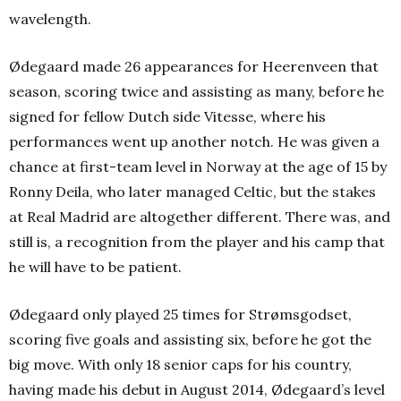
wavelength.
Ødegaard made 26 appearances for Heerenveen that
season, scoring twice and assisting as many, before he
signed for fellow Dutch side Vitesse, where his
performances went up another notch.
He was given a
chance at first-team level in Norway at the age of 15 by
Ronny Deila, who later managed Celtic, but the stakes
at Real Madrid are altogether different. There was, and
still is, a recognition from the player and his camp that
he will have to be patient.
Ødegaard only played 25 times for Strømsgodset,
scoring five goals and assisting six, before he got the
big move. With only 18 senior caps for his country,
having made his debut in August 2014, Ødegaard’s level