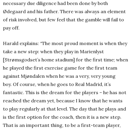
necessary due diligence had been done by both
Ødegaard and his father. There was always an element
of risk involved, but few feel that the gamble will fail to
pay off.
Harald explains: “The most proud moment is when they
take a new step: when they play in Marienlyst
[Strømsgodset’s home stadium] for the first time; when
he played the first exercise game for the first team
against Mjøndalen when he was a very, very young
boy.
Of course, when he goes to Real Madrid, it’s
fantastic. This is the dream for the players – he has not
reached the dream yet, because I know that he wants
to play regularly at that level. The day that he plays and
is the first option for the coach, then it is a new step.
That is an important thing, to be a first-team player,