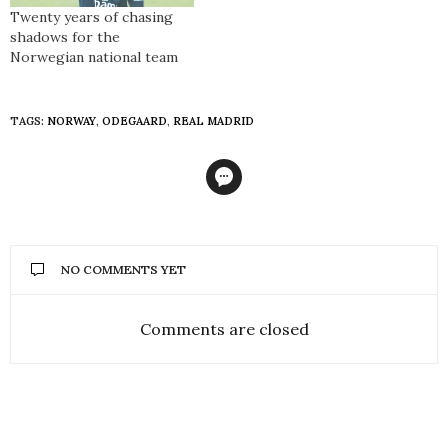
Twenty years of chasing
shadows for the
Norwegian national team
TAGS:
NORWAY
,
ODEGAARD
,
REAL MADRID
NO COMMENTS YET
Comments are closed