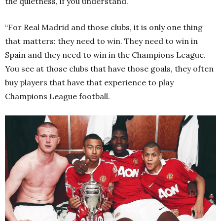
the quietness, if you understand.
“For Real Madrid and those clubs, it is only one thing
that matters: they need to win. They need to win in
Spain and they need to win in the Champions League.
You see at those clubs that have those goals, they often
buy players that have that experience to play
Champions League football.