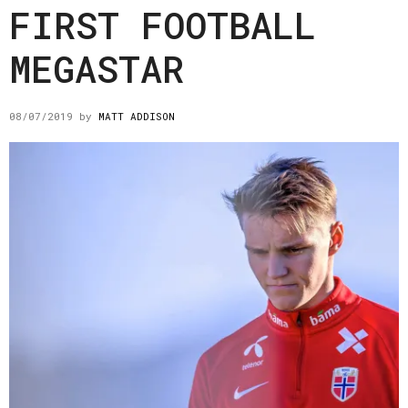
FIRST FOOTBALL
MEGASTAR
08/07/2019
by
MATT ADDISON