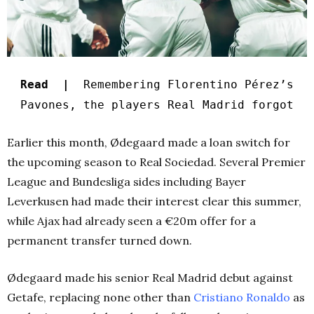
Read |
Remembering Florentino Pérez’s
Pavones, the players Real Madrid forgot
Earlier this month, Ødegaard made a loan switch for
the upcoming season to Real Sociedad. Several Premier
League and Bundesliga sides including Bayer
Leverkusen had made their interest clear this summer,
while Ajax had already seen a €20m offer for a
permanent transfer turned down.
Ødegaard made his senior Real Madrid debut against
Getafe, replacing none other than
Cristiano Ronaldo
as