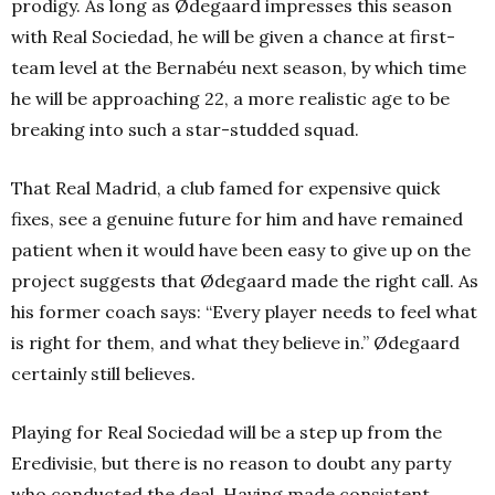
prodigy. As long as Ødegaard impresses this season
with Real Sociedad, he will be given a chance at first-
team level at the Bernabéu next season, by which time
he will be approaching 22, a more realistic age to be
breaking into such a star-studded squad.
That Real Madrid, a club famed for expensive quick
fixes, see a genuine future for him and have remained
patient when it would have been easy to give up on the
project suggests that Ødegaard made the right call. As
his former coach says: “Every player needs to feel what
is right for them, and what they believe in.” Ødegaard
certainly still believes.
Playing for Real Sociedad will be a step up from the
Eredivisie, but there is no reason to doubt any party
who conducted the deal. Having made consistent