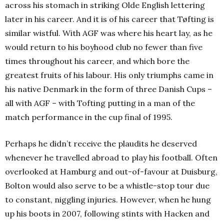
across his stomach in striking Olde English lettering
later in his career. And it is of his career that Tøfting is
similar wistful. With AGF was where his heart lay, as he
would return to his boyhood club no fewer than five
times throughout his career, and which bore the
greatest fruits of his labour. His only triumphs came in
his native Denmark in the form of three Danish Cups –
all with AGF – with Tofting putting in a man of the
match performance in the cup final of 1995.
Perhaps he didn’t receive the plaudits he deserved
whenever he travelled abroad to play his football. Often
overlooked at Hamburg and out-of-favour at Duisburg,
Bolton would also serve to be a whistle-stop tour due
to constant, niggling injuries.
However, when he hung
up his boots in 2007, following stints with Hacken and