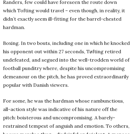
Randers, few could have foreseen the route down
which Tofting would travel – even though, in reality, it
didn’t exactly seem ill-fitting for the barrel-chested
hardman.
Boxing. In two bouts, including one in which he knocked
his opponent out within 27 seconds, Tøfting retired
undefeated, and segued into the well-trodden world of
football punditry where, despite his uncompromising
demeanour on the pitch, he has proved extraordinarily
popular with Danish viewers.
For some, he was the hardman whose rambunctious,
all-action style was indicative of his nature off the
pitch: boisterous and uncompromising. A barely-
restrained tempest of anguish and emotion. To others,