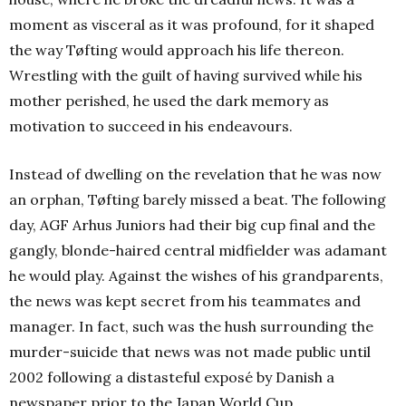
moment as visceral as it was profound, for it shaped
the way Tøfting would approach his life thereon.
Wrestling with the guilt of having survived while his
mother perished, he used the dark memory as
motivation to succeed in his endeavours.
Instead of dwelling on the revelation that he was now
an orphan, Tøfting barely missed a beat. The following
day, AGF Arhus Juniors had their big cup final and the
gangly, blonde-haired central midfielder was adamant
he would play. Against the wishes of his grandparents,
the news was kept secret from his teammates and
manager. In fact, such was the hush surrounding the
murder-suicide that news was not made public until
2002 following a distasteful exposé by Danish a
newspaper prior to the Japan World Cup.