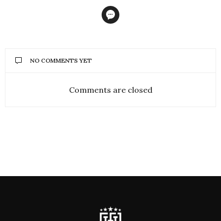
NO COMMENTS YET
Comments are closed