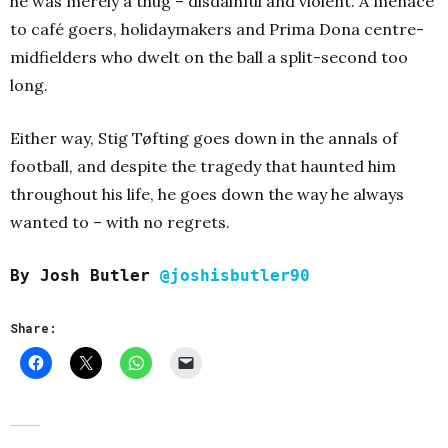
he was merely a thug – disdainful and violent. A menace
to café goers, holidaymakers and Prima Dona centre-
midfielders who dwelt on the ball a split-second too
long.
Either way, Stig Tøfting goes down in the annals of
football, and despite the tragedy that haunted him
throughout his life, he goes down the way he always
wanted to – with no regrets.
By Josh Butler
@joshisbutler90
Share: