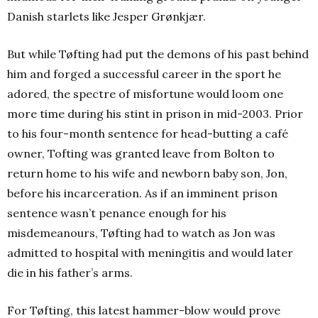
Danish starlets like Jesper Grønkjær.
But while Tøfting had put the demons of his past behind
him and forged a successful career in the sport he
adored, the spectre of misfortune would loom one
more time during his stint in prison in mid-2003. Prior
to his four-month sentence for head-butting a café
owner, Tofting was granted leave from Bolton to
return home to his wife and newborn baby son, Jon,
before his incarceration. As if an imminent prison
sentence wasn’t penance enough for his
misdemeanours, Tøfting had to watch as Jon was
admitted to hospital with meningitis and would later
die in his father’s arms.
For Tøfting, this latest hammer-blow would prove