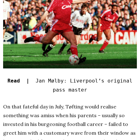
Read |
Jan Mølby: Liverpool’s original
pass master
On that fateful day in July, Tøfting would realise
something was amiss when his parents – usually so
invested in his burgeoning football career – failed to
greet him with a customary wave from their window as