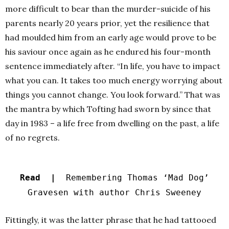
more difficult to bear than the murder-suicide of his
parents nearly 20 years prior, yet the resilience that
had moulded him from an early age would prove to be
his saviour once again as he endured his four-month
sentence immediately after.
“In life, you have to impact
what you can. It takes too much energy worrying about
things you cannot change. You look forward.” That was
the mantra by which Tofting had sworn by since that
day in 1983 – a life free from dwelling on the past, a life
of no regrets.
Read |
Remembering Thomas ‘Mad Dog’
Gravesen with author Chris Sweeney
Fittingly, it was the latter phrase that he had tattooed