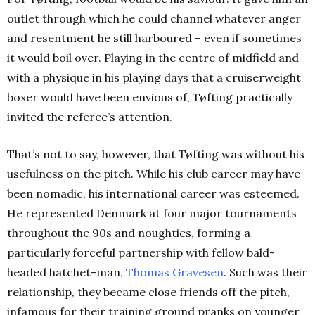
outlet through which he could channel whatever anger
and resentment he still harboured – even if sometimes
it would boil over. Playing in the centre of midfield and
with a physique in his playing days that a cruiserweight
boxer would have been envious of, Tøfting practically
invited the referee’s attention.
That’s not to say, however, that Tøfting was without his
usefulness on the pitch. While his club career may have
been nomadic, his international career was esteemed.
He represented Denmark at four major tournaments
throughout the 90s and noughties, forming a
particularly forceful partnership with fellow bald-
headed hatchet-man,
Thomas Gravesen
. Such was their
relationship, they became close friends off the pitch,
infamous for their training ground pranks on younger