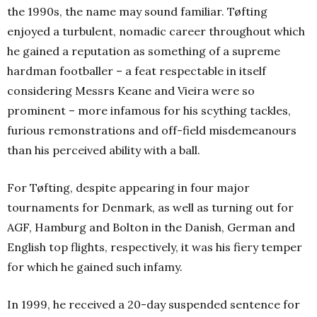
the 1990s, the name may sound familiar. Tøfting
enjoyed a turbulent, nomadic career throughout which
he gained a reputation as something of a supreme
hardman footballer – a feat respectable in itself
considering Messrs Keane and Vieira were so
prominent – more infamous for his scything tackles,
furious remonstrations and off-field misdemeanours
than his perceived ability with a ball.
For Tøfting, despite appearing in four major
tournaments for Denmark, as well as turning out for
AGF, Hamburg and Bolton in the Danish, German and
English top flights, respectively, it was his fiery temper
for which he gained such infamy.
In 1999, he received a 20-day suspended sentence for