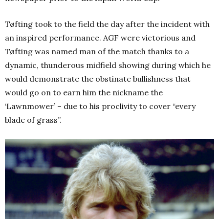
Tøfting took to the field the day after the incident with
an inspired performance. AGF were victorious and
Tøfting was named man of the match thanks to a
dynamic, thunderous midfield showing during which he
would demonstrate the obstinate bullishness that
would go on to earn him the nickname the
‘Lawnmower’ – due to his proclivity to cover “every
blade of grass”.