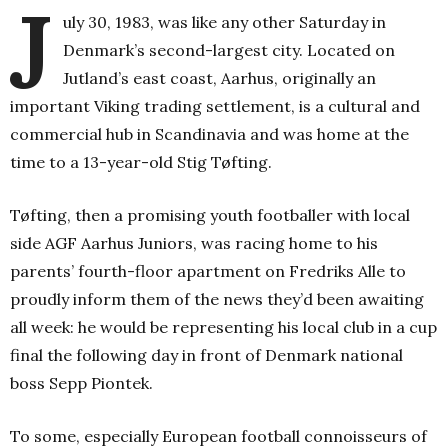
J
uly 30, 1983, was like any other Saturday in
Denmark’s second-largest city. Located on
Jutland’s east coast, Aarhus, originally an
important Viking
trading settlement, is a cultural and
commercial hub in Scandinavia and was home at the
time to a 13-year-old Stig Tøfting.
Tøfting, then a promising youth footballer with local
side AGF Aarhus Juniors, was racing home to his
parents’ fourth-floor apartment on Fredriks Alle to
proudly inform them of the news they’d been awaiting
all week: he would be representing his local club in a cup
final the following day in front of Denmark national
boss Sepp Piontek.
To some, especially European football connoisseurs of