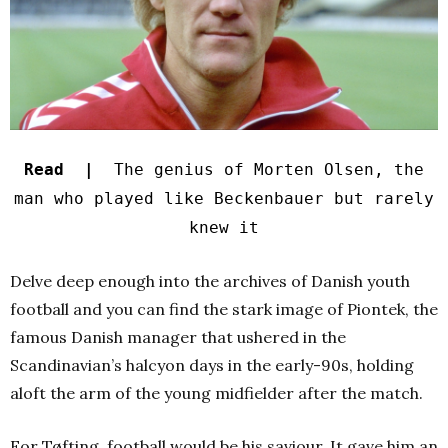
Read |
The genius of Morten Olsen, the
man who played like Beckenbauer but rarely
knew it
Delve deep enough into the archives of Danish youth
football and you can find the stark image of Piontek, the
famous Danish manager that ushered in the
Scandinavian’s halcyon days in the early-90s, holding
aloft the arm of the young midfielder after the match.
For Tøfting, football would be his saviour. It gave him an