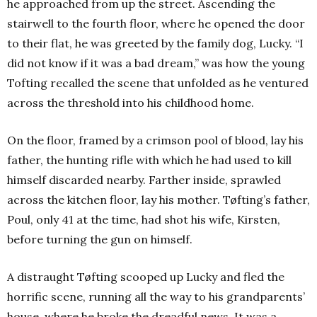
he approached from up the street. Ascending the
stairwell to the fourth floor, where he opened the door
to their flat, he was greeted by the family dog, Lucky.
“I
did not know if it was a bad dream,” was how the young
Tofting recalled the scene that unfolded as he ventured
across the threshold into his childhood home.
On the floor, framed by a crimson pool of blood, lay his
father, the hunting rifle with which he had used to kill
himself discarded nearby. Farther inside, sprawled
across the kitchen floor, lay his mother. Tøfting’s father,
Poul, only 41 at the time, had shot his wife, Kirsten,
before turning the gun on himself.
A distraught Tøfting scooped up Lucky and fled the
horrific scene, running all the way to his grandparents’
house, where he broke the dreadful news. It was a