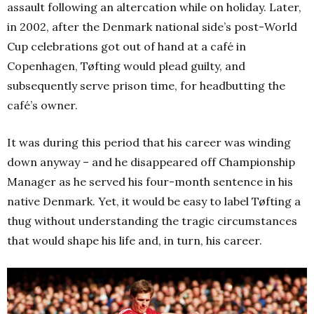
assault following an altercation while on holiday. Later,
in 2002, after the Denmark national side’s post-World
Cup celebrations got out of hand at a café in
Copenhagen, Tøfting would plead guilty, and
subsequently serve prison time, for headbutting the
café’s owner.
It was during this period that his career was winding
down anyway – and he disappeared off Championship
Manager as he served his four-month sentence in his
native Denmark.
Yet, it would be easy to label Tøfting a
thug without understanding the tragic circumstances
that would shape his life and, in turn, his career.