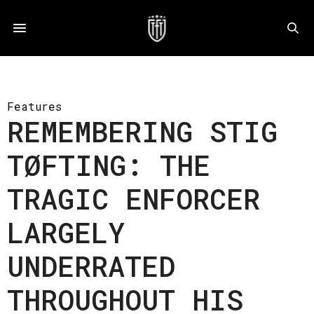
Features
REMEMBERING STIG
TØFTING: THE
TRAGIC ENFORCER
LARGELY
UNDERRATED
THROUGHOUT HIS