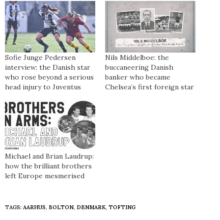
Sofie Junge Pedersen
Nils Middelboe: the
interview: the Danish star
buccaneering Danish
who rose beyond a serious
banker who became
head injury to Juventus
Chelsea’s first foreign star
Michael and Brian Laudrup:
how the brilliant brothers
left Europe mesmerised
TAGS:
AARHUS
,
BOLTON
,
DENMARK
,
TOFTING