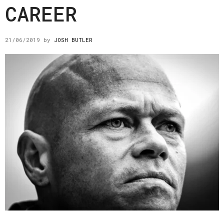
CAREER
21/06/2019
by
JOSH BUTLER