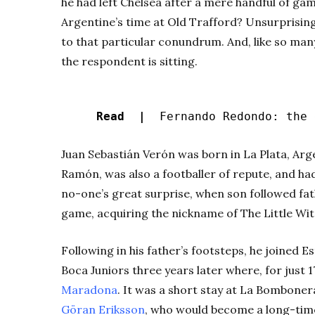
he had left Chelsea after a mere handful of gam
Argentine’s time at Old Trafford? Unsurprisin
to that particular conundrum. And, like so man
the respondent is sitting.
Read |
Fernando Redondo: the d
Juan Sebastián Verón was born in La Plata, Arge
Ramón, was also a footballer of repute, and ha
no-one’s great surprise, when son followed fat
game, acquiring the nickname of The Little Wit
Following in his father’s footsteps, he joined 
Boca Juniors three years later where, for just 
Maradona
. It was a short stay at La Bomboner
Göran Eriksson
, who would become a long-time