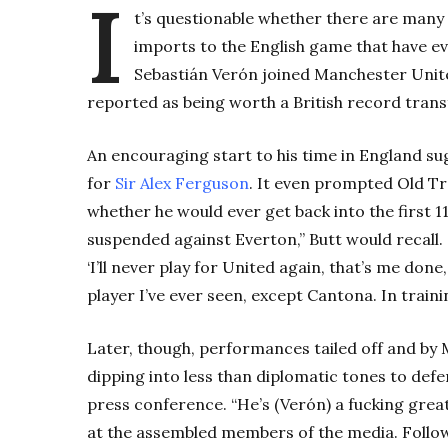
I
t’s questionable whether there are many 
imports to the English game that have e
Sebastián Verón joined Manchester Unite
reported as being worth a British record trans
An encouraging start to his time in England s
for
Sir Alex Ferguson
. It even prompted Old Tr
whether he would ever get back into the first 1
suspended against Everton,” Butt would recall. 
‘I’ll never play for United again, that’s me done
player I’ve ever seen, except Cantona. In traini
Later, though, performances tailed off and by 
dipping into less than diplomatic tones to def
press conference. “He’s (Verón) a fucking great
at the assembled members of the media. Followin