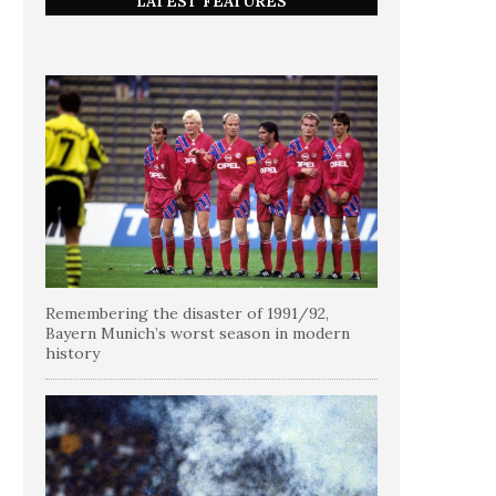
LATEST FEATURES
Remembering the disaster of 1991/92,
Bayern Munich’s worst season in modern
history