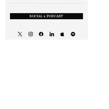
SOCIAL x PODCAST