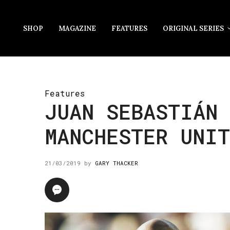
SHOP
MAGAZINE
FEATURES
ORIGINAL SERIES
Features
JUAN SEBASTIÁN 
MANCHESTER UNI
21/03/2019
by
GARY THACKER