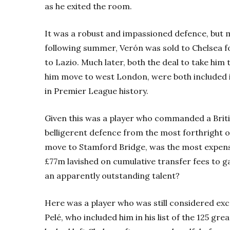
as he exited the room.
It was a robust and impassioned defence, but 
following summer, Verón was sold to Chelsea for
to Lazio. Much later, both the deal to take him
him move to west London, were both included 
in Premier League history.
Given this was a player who commanded a Briti
belligerent defence from the most forthright o
move to Stamford Bridge, was the most expensiv
£77m lavished on cumulative transfer fees to g
an apparently outstanding talent?
Here was a player who was still considered exc
Pelé, who included him in his list of the 125 gre