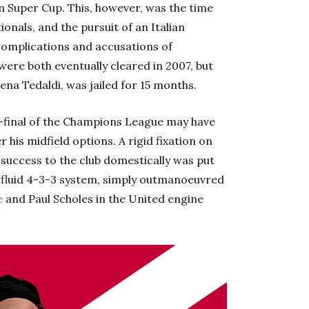
an Super Cup. This, however, was the time
nals, and the pursuit of an Italian
complications and accusations of
were both eventually cleared in 2007, but
ena Tedaldi, was jailed for 15 months.
r-final of the Champions League may have
 his midfield options. A rigid fixation on
success to the club domestically was put
e fluid 4-3-3 system, simply outmanoeuvred
e
and Paul Scholes in the United engine