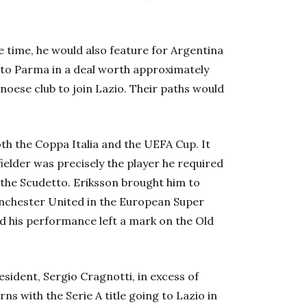
e time, he would also feature for Argentina
 to Parma in a deal worth approximately
enoese club to join Lazio. Their paths would
h the Coppa Italia and the UEFA Cup. It
elder was precisely the player he required
 the Scudetto
.
Eriksson brought him to
anchester United in the European Super
d his performance left a mark on the Old
sident, Sergio Cragnotti, in excess of
s with the Serie A title going to Lazio in