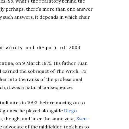
es. So, what’s the real story behind the
gly perhaps, there’s more than one answer
y such answers, it depends in which chair
ivinity and despair of 2000
ntina, on 9 March 1975. His father, Juan
d earned the sobriquet of The Witch. To
her into the ranks of the professional
ch, it was a natural consequence.
Estudiantes in 1993, before moving on to
17 games, he played alongside
Diego
a, though, and later the same year,
Sven-
 advocate of the midfielder, took him to