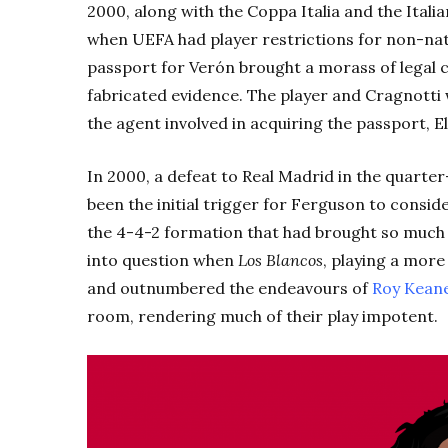
2000, along with the Coppa Italia and the Itali
when UEFA had player restrictions for non-natio
passport for Verón brought a morass of legal 
fabricated evidence. The player and Cragnotti 
the agent involved in acquiring the passport, El
In 2000, a defeat to Real Madrid in the quarte
been the initial trigger for Ferguson to consider
the 4-4-2 formation that had brought so much 
into question when
Los Blancos
, playing a mor
and outnumbered the endeavours of
Roy Kean
room, rendering much of their play impotent.