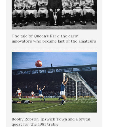
The tale of Queen’s Park: the early
innovators who became last of the amateurs
Bobby Robson, Ipswich Town and a brutal
quest for the 1981 treble