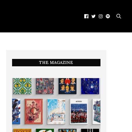
THE MAGAZINE