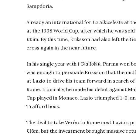
Sampdoria.
Already an international for
La Albiceleste
at th
at the 1998 World Cup, after which he was sold
£15m. By this time, Eriksson had also left the G
cross again in the near future.
In his single year with
i Gialloblù,
Parma won bot
was enough to persuade Eriksson that the midfi
at Lazio to drive his team forward in search of
Rome. Ironically, he made his debut against M
Cup played in Monaco. Lazio triumphed 1-0, an
Trafford boss.
The deal to take Verón to Rome cost Lazio’s pre
£18m, but the investment brought massive return