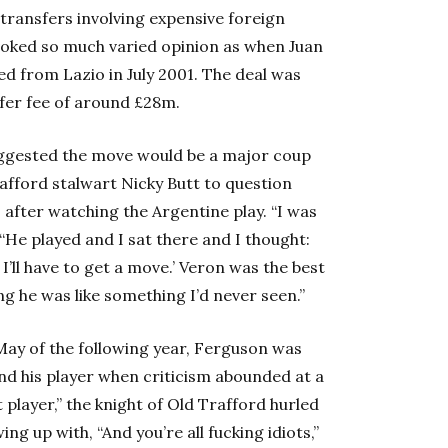
transfers involving expensive foreign
voked so much varied opinion as when Juan
d from Lazio in July 2001. The deal was
fer fee of around £28m.
uggested the move would be a major coup
afford stalwart Nicky Butt to question
1 after watching the Argentine play. “I was
“He played and I sat there and I thought:
, I’ll have to get a move.’ Veron was the best
ng he was like something I’d never seen.”
May of the following year, Ferguson was
end his player when criticism abounded at a
 player,” the knight of Old Trafford hurled
g up with, “And you’re all fucking idiots,”