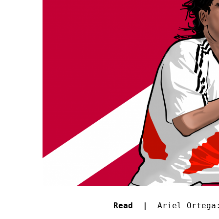
Read |
Ariel Ortega: