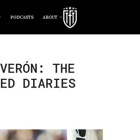
PODCASTS
ABOUT
VERÓN: THE
TED DIARIES