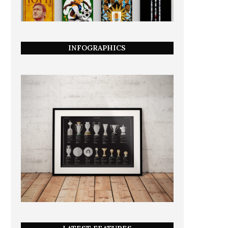
INFOGRAPHICS