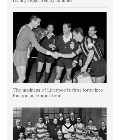
rivalry separated by 39 miles
The madness of Liverpool’s first foray into
European competition