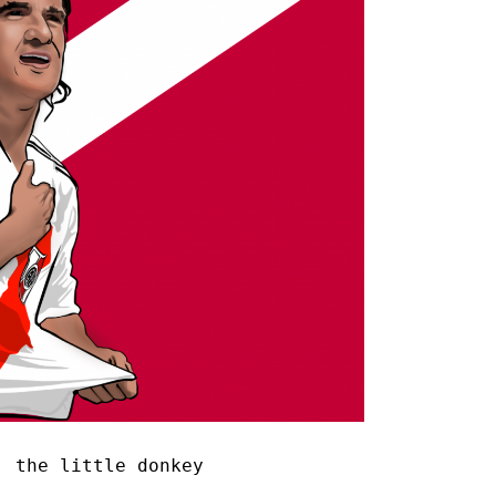
 the little donkey