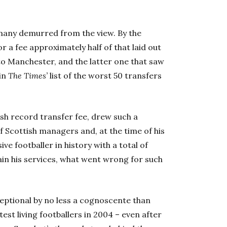
many demurred from the view. By the
 a fee approximately half of that laid out
 to Manchester, and the latter one that saw
in
The Times’
list of the worst 50 transfers
sh record transfer fee, drew such a
f Scottish managers and, at the time of his
e footballer in history with a total of
ain his services, what went wrong for such
eptional by no less a cognoscente than
atest living footballers in 2004 – even after