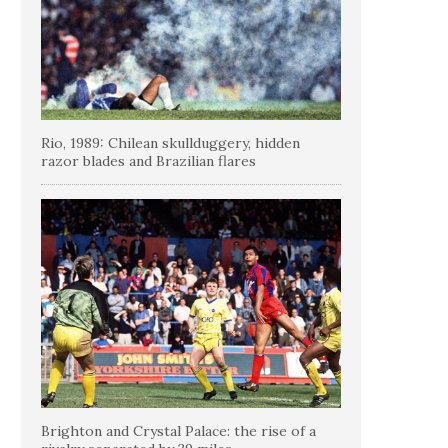
Rio, 1989: Chilean skullduggery, hidden
razor blades and Brazilian flares
Brighton and Crystal Palace: the rise of a