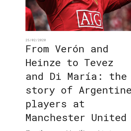
25/02/2020
From Verón and
Heinze to Tevez
and Di María: the
story of Argentin
players at
Manchester United