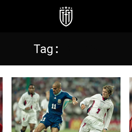
Tag:
VERON