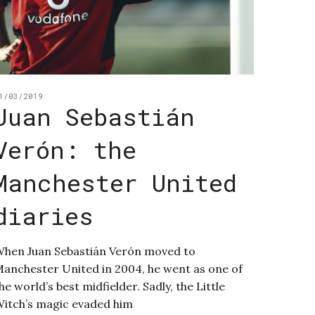
1/03/2019
Juan Sebastián
Verón: the
Manchester United
diaries
hen Juan Sebastián Verón moved to
anchester United in 2004, he went as one of
he world’s best midfielder. Sadly, the Little
itch’s magic evaded him