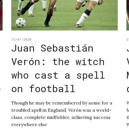
15/01/2020
2
Juan Sebastián
Verón: the witch
who cast a spell
e
on football
Though he may be remembered by some for a
W
troubled spell in England, Verón was a world-
M
class, complete midfielder, achieving success
t
everywhere else
W