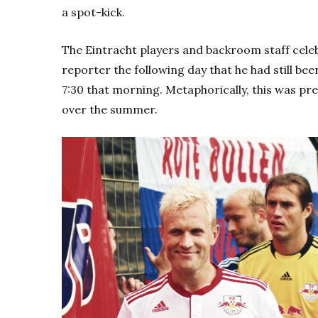
a spot-kick.
The Eintracht players and backroom staff celebr
reporter the following day that he had still been 
7:30 that morning. Metaphorically, this was pre
over the summer.