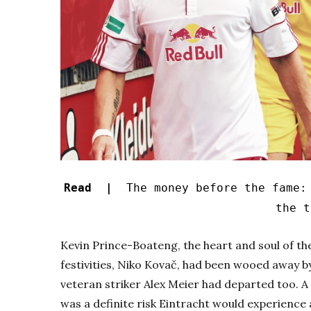
Read |
The money before the fame: 
the t
Kevin Prince-Boateng, the heart and soul of the
festivities, Niko Kovač, had been wooed away 
veteran striker Alex Meier had departed too. 
was a definite risk Eintracht would experience