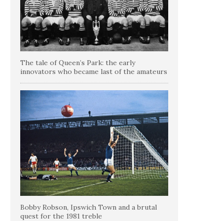
The tale of Queen’s Park: the early
innovators who became last of the amateurs
Bobby Robson, Ipswich Town and a brutal
quest for the 1981 treble