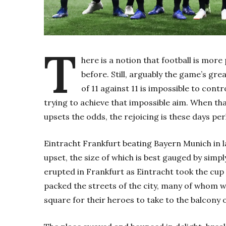
T
here is a notion that football is more
before. Still, arguably the game’s gr
of 11 against 11 is impossible to cont
trying to achieve that impossible aim. When th
upsets the odds, the rejoicing is these days pe
Eintracht Frankfurt beating Bayern Munich in l
upset, the size of which is best gauged by sim
erupted in Frankfurt as Eintracht took the cup
packed the streets of the city, many of whom 
square for their heroes to take to the balcony of