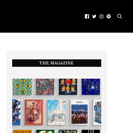
THE MAGAZINE