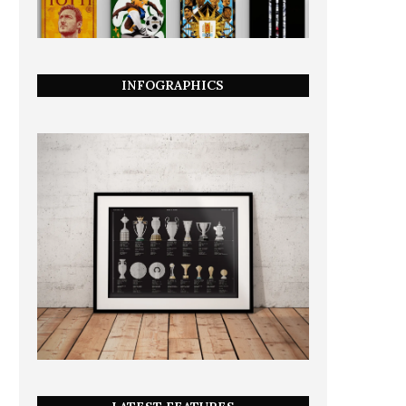
INFOGRAPHICS