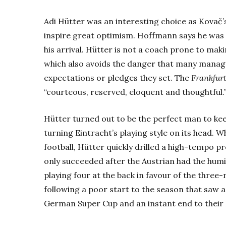
Adi Hütter was an interesting choice as Kovač’
inspire great optimism. Hoffmann says he was 
his arrival. Hütter is not a coach prone to m
which also avoids the danger that many manag
expectations or pledges they set. The
Frankfur
“courteous, reserved, eloquent and thoughtful.
Hütter turned out to be the perfect man to keep
turning Eintracht’s playing style on its head.
football, Hütter quickly drilled a high-tempo pr
only succeeded after the Austrian had the humi
playing four at the back in favour of the thre
following a poor start to the season that saw a
German Super Cup and an instant end to their 