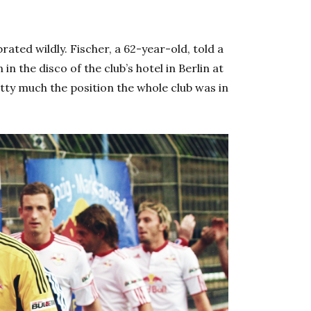
ated wildly. Fischer, a 62-year-old, told a
in the disco of the club’s hotel in Berlin at
tty much the position the whole club was in