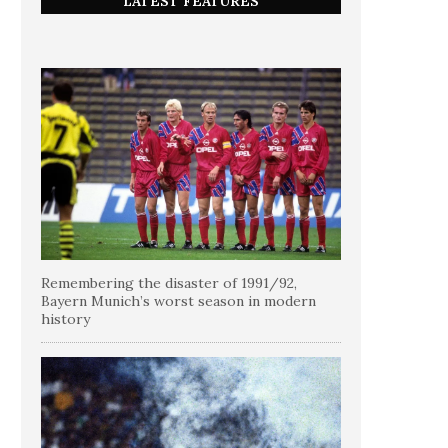
LATEST FEATURES
Remembering the disaster of 1991/92,
Bayern Munich’s worst season in modern
history