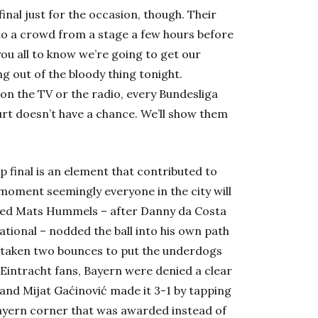
inal just for the occasion, though. Their
 to a crowd from a stage a few hours before
 you all to know we’re going to get our
ng out of the bloody thing tonight.
on the TV or the radio, every Bundesliga
rt doesn’t have a chance. We’ll show them
 final is an element that contributed to
 moment seemingly everyone in the city will
rinted Mats Hummels – after Danny da Costa
ational – nodded the ball into his own path
had taken two bounces to put the underdogs
e Eintracht fans, Bayern were denied a clear
 and Mijat Gaćinović made it 3-1 by tapping
Bayern corner that was awarded instead of