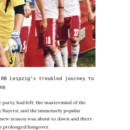
RB Leipzig’s troubled journey to
op
 party, had left; the mastermind of the
by Bayern; and the immensely popular
A new season was about to dawn and there
 a prolonged hangover.