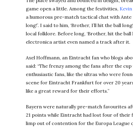
The place swayed and bounced in delight, brea
game open a little. Among the festivities,
Kevin
a humorous pre-match tactical chat with Ante Re
long!’. I said to him, ‘Brother, I’ll hit the ball l
local folklore. Before long, ‘Brother, hit the ba
electronica artist even named a track after it.
Axel Hoffmann, an Eintracht fan who blogs abo
said: “The frenzy among the fans after the cup
enthusiastic fans, like the ultras who were fou
scene for Eintracht Frankfurt for over 20 years
like a great reward for their efforts.”
Bayern were naturally pre-match favourites a
21 points while Eintracht had lost four of their
limp out of contention for the Europa League q