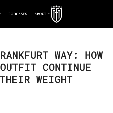
PODCASTS
ABOUT
RANKFURT WAY: HOW
 OUTFIT CONTINUE
THEIR WEIGHT