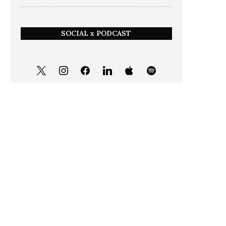
SOCIAL x PODCAST