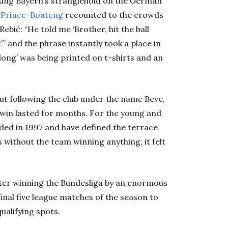
king Bayern’s stranglehold on the German
 Prince-Boateng
recounted to the crowds
bić: “He told me ‘Brother, hit the ball
ong!’” and the phrase instantly took a place in
ll long’ was being printed on t-shirts and an
ut following the club under the name Beve,
 win lasted for months. For the young and
nded in 1997 and have defined the terrace
 without the team winning anything, it felt
fter winning the Bundesliga by an enormous
 final five league matches of the season to
ualifying spots.