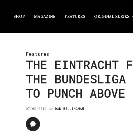
SHOP
MAGAZINE
FEATURES
ORIGINAL SERIES
Features
THE EINTRACHT F
THE BUNDESLIGA
TO PUNCH ABOVE 
07/03/2019
by
DAN BILLINGHAM