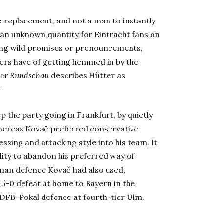
s replacement, and not a man to instantly
an unknown quantity for Eintracht fans on
aking wild promises or pronouncements,
ers have of getting hemmed in by the
ter Rundschau
describes Hütter as
”
 the party going in Frankfurt, by quietly
 Whereas Kovač preferred conservative
essing and attacking style into his team. It
lity to abandon his preferred way of
e-man defence Kovač had also used,
 5-0 defeat at home to Bayern in the
DFB-Pokal defence at fourth-tier Ulm.