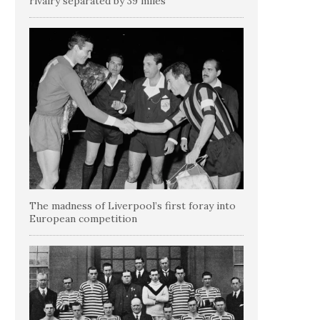
rivalry separated by 39 miles
The madness of Liverpool’s first foray into
European competition