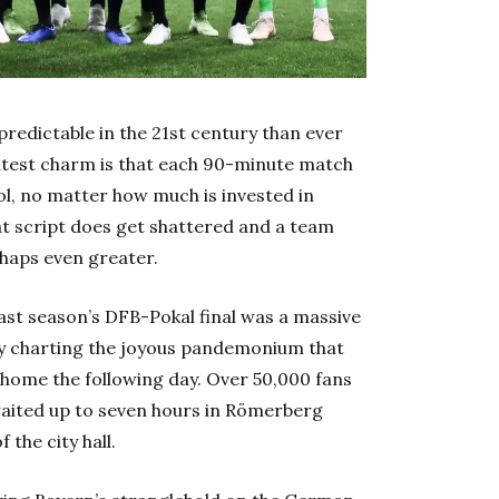
 predictable in the 21st century than ever
eatest charm is that each 90-minute match
rol, no matter how much is invested in
at script does get shattered and a team
rhaps even greater.
ast season’s DFB-Pokal final was a massive
ply charting the joyous pandemonium that
 home the following day. Over 50,000 fans
waited up to seven hours in Römerberg
 the city hall.