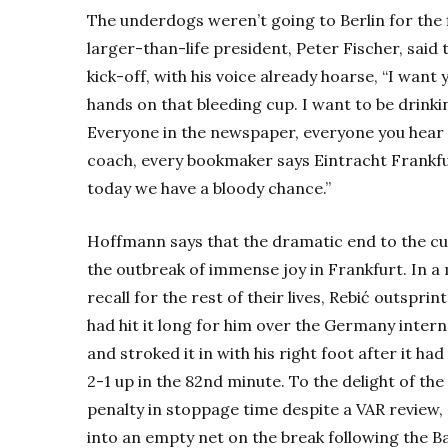
The underdogs weren’t going to Berlin for the f
larger-than-life president, Peter Fischer, said
kick-off, with his voice already hoarse, “I want
hands on that bleeding cup. I want to be drinki
Everyone in the newspaper, everyone you hear 
coach, every bookmaker says Eintracht Frankfu
today we have a bloody chance.”
Hoffmann says that the dramatic end to the cup
the outbreak of immense joy in Frankfurt. In a
recall for the rest of their lives, Rebić outsp
had hit it long for him over the Germany intern
and stroked it in with his right foot after it 
2-1 up in the 82nd minute. To the delight of th
penalty in stoppage time despite a VAR review,
into an empty net on the break following the 