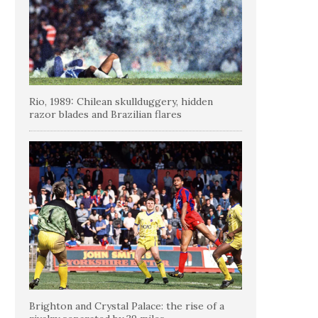
Rio, 1989: Chilean skullduggery, hidden
razor blades and Brazilian flares
Brighton and Crystal Palace: the rise of a