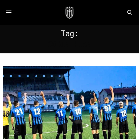
Tag:
CORINTHIAN