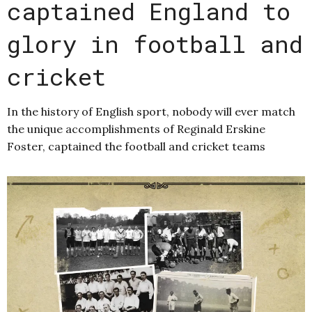
captained England to
glory in football and
cricket
In the history of English sport, nobody will ever match
the unique accomplishments of Reginald Erskine
Foster, captained the football and cricket teams