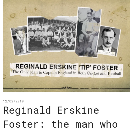
12/02/2019
Reginald Erskine
Foster: the man who