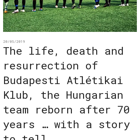
20/05/2019
The life, death and
resurrection of
Budapesti Atlétikai
Klub, the Hungarian
team reborn after 70
years … with a story
to tell