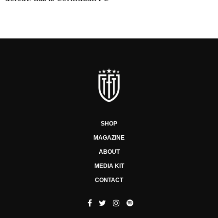
SHOP
MAGAZINE
ABOUT
MEDIA KIT
CONTACT