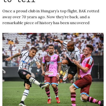
Once a proud club in Hungary’s top flight, BAK rotted
away over 70 years ago. Now they’re back, and a
remarkable piece of history has been uncovered