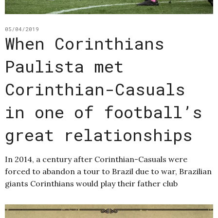
05/04/2019
When Corinthians
Paulista met
Corinthian-Casuals
in one of football’s
great relationships
In 2014, a century after Corinthian-Casuals were
forced to abandon a tour to Brazil due to war, Brazilian
giants Corinthians would play their father club