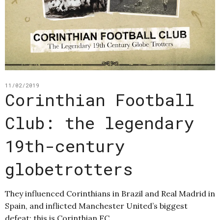
11/02/2019
Corinthian Football
Club: the legendary
19th-century
globetrotters
They influenced Corinthians in Brazil and Real Madrid in
Spain, and inflicted Manchester United’s biggest
defeat: this is Corinthian FC