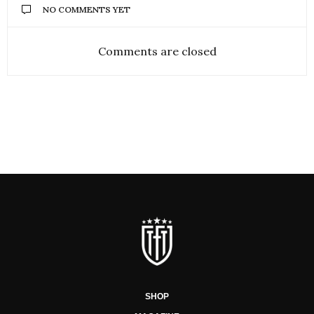
NO COMMENTS YET
Comments are closed
SHOP