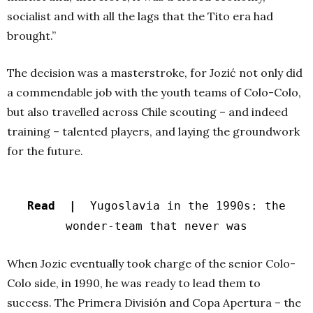
socialist and with all the lags that the Tito era had
brought.”
The decision was a masterstroke, for Jozić not only did
a commendable job with the youth teams of Colo-Colo,
but also travelled across Chile scouting – and indeed
training – talented players, and laying the groundwork
for the future.
Read |
Yugoslavia in the 1990s: the
wonder-team that never was
When Jozic eventually took charge of the senior Colo-
Colo side, in 1990, he was ready to lead them to
success. The Primera División and Copa Apertura – the