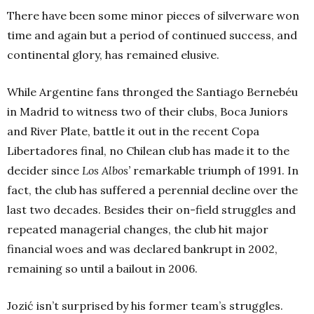
There have been some minor pieces of silverware won
time and again but a period of continued success, and
continental glory, has remained elusive.
While Argentine fans thronged the Santiago Bernebéu
in Madrid to witness two of their clubs, Boca Juniors
and River Plate, battle it out in the recent Copa
Libertadores final, no Chilean club has made it to the
decider since
Los Albos’
remarkable triumph of 1991. In
fact, the club has suffered a perennial decline over the
last two decades. Besides their on-field struggles and
repeated managerial changes, the club hit major
financial woes and was declared bankrupt in 2002,
remaining so until a bailout in 2006.
Jozić isn’t surprised by his former team’s struggles.