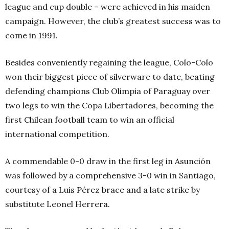
league and cup double – were achieved in his maiden
campaign. However, the club’s greatest success was to
come in 1991.
Besides conveniently regaining the league, Colo-Colo
won their biggest piece of silverware to date, beating
defending champions Club Olimpia of Paraguay over
two legs to win the Copa Libertadores, becoming the
first Chilean football team to win an official
international competition.
A commendable 0-0 draw in the first leg in Asunción
was followed by a comprehensive 3-0 win in Santiago,
courtesy of a Luis Pérez brace and a late strike by
substitute Leonel Herrera.