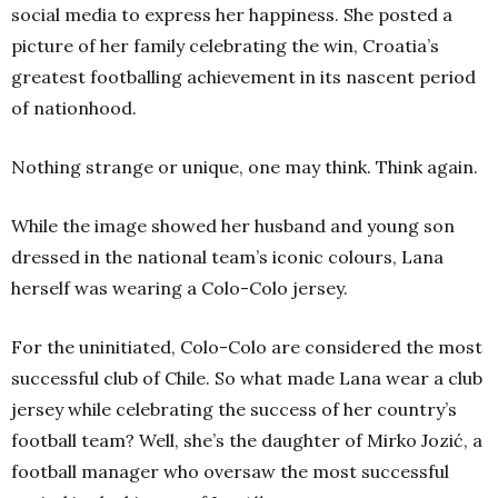
social media to express her happiness. She posted a
picture of her family celebrating the win, Croatia’s
greatest footballing achievement in its nascent period
of nationhood.
Nothing strange or unique, one may think. Think again.
While the image showed her husband and young son
dressed in the national team’s iconic colours, Lana
herself was wearing a Colo-Colo jersey.
For the uninitiated, Colo-Colo are considered the most
successful club of Chile. So what made Lana wear a club
jersey while celebrating the success of her country’s
football team? Well, she’s the daughter of Mirko Jozić, a
football manager who oversaw the most successful