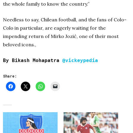
the whole family to know the country.”
Needless to say, Chilean football, and the fans of Colo-
Colo in particular, are eagerly waiting for the
impending return of Mirko Jozić, one of their most
beloved icons.,
By Bikash Mohapatra
@vickeypedia
Share: