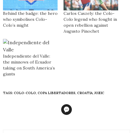
Behind the badge: the hero
Carlos Caszely: the Colo-
who symbolises Colo-
Colo legend who fought in
Colo’s might
open rebellion against
Augusto Pinochet
Independiente del Valle:
the minnows of Ecuador
taking on South America’s
giants
TAGS:
COLO-COLO
,
COPA LIBERTADORES
,
CROATIA
,
JOZIC