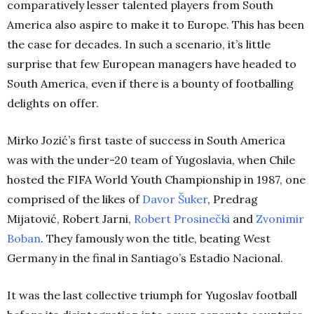
comparatively lesser talented players from South
America also aspire to make it to Europe. This has been
the case for decades. In such a scenario, it’s little
surprise that few European managers have headed to
South America, even if there is a bounty of footballing
delights on offer.
Mirko Jozić’s first taste of success in South America
was with the under-20 team of Yugoslavia, when Chile
hosted the FIFA World Youth Championship in 1987, one
comprised of the likes of
Davor Šuker
, Predrag
Mijatović, Robert Jarni,
Robert Prosinečki
and
Zvonimir
Boban
. They famously won the title, beating West
Germany in the final in Santiago’s Estadio Nacional.
It was the last collective triumph for Yugoslav football