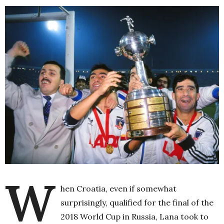
W
hen Croatia, even if somewhat
surprisingly, qualified for the final of the
2018 World Cup in Russia, Lana took to