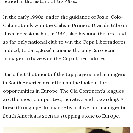
period in the history of
Los Albos.
In the early 1990s, under the guidance of Jozić, Colo-
Colo not only won the Chilean Primera División title on
three occasions but, in 1991, also became the first and
so far only national club to win the Copa Libertadores.
Indeed, to date, Jozić remains the only European
manager to have won the Copa Libertadores.
It is a fact that most of the top players and managers
in South America are often on the lookout for
opportunities in Europe. The Old Continent’s leagues
are the most competitive, lucrative and rewarding. A
breakthrough performance by a player or manager in
South America is seen as stepping stone to Europe.