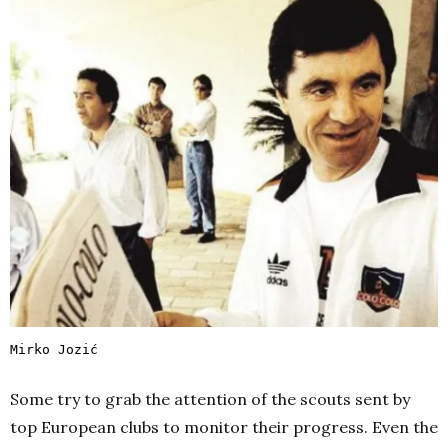
Mirko Jozić
Some try to grab the attention of the scouts sent by
top European clubs to monitor their progress. Even the