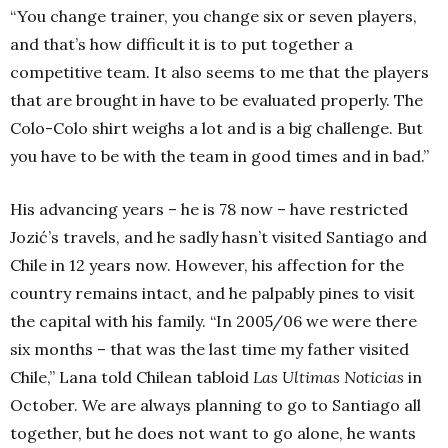
“You change trainer, you change six or seven players,
and that’s how difficult it is to put together a
competitive team. It also seems to me that the players
that are brought in have to be evaluated properly. The
Colo-Colo shirt weighs a lot and is a big challenge. But
you have to be with the team in good times and in bad.”
His advancing years – he is 78 now – have restricted
Jozić’s travels, and he sadly hasn’t visited Santiago and
Chile in 12 years now. However, his affection for the
country remains intact, and he palpably pines to visit
the capital with his family. “In 2005/06 we were there
six months – that was the last time my father visited
Chile,” Lana told Chilean tabloid
Las Ultimas Noticias
in
October. We are always planning to go to Santiago all
together, but he does not want to go alone, he wants