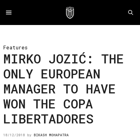
Features
MIRKO JOZIĆ: THE
ONLY EUROPEAN
MANAGER TO HAVE
WON THE COPA
LIBERTADORES
18/12/2018
by
BIKASH MOHAPATRA