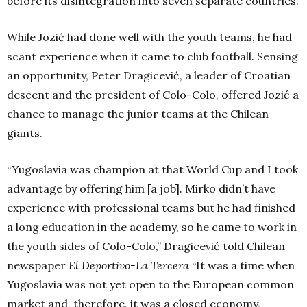
before its disintegration into seven separate countries.
While Jozić had done well with the youth teams, he had
scant experience when it came to club football. Sensing
an opportunity, Peter Dragicević, a leader of Croatian
descent and the president of Colo-Colo, offered Jozić a
chance to manage the junior teams at the Chilean
giants.
“Yugoslavia was champion at that World Cup and I took
advantage by offering him [a job]. Mirko didn’t have
experience with professional teams but he had finished
a long education in the academy, so he came to work in
the youth sides of Colo-Colo,” Dragicević told Chilean
newspaper
El Deportivo-La Tercera
“It was a time when
Yugoslavia was not yet open to the European common
market and, therefore, it was a closed economy,