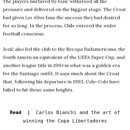
The players nurtured by Jozić withstood all the
pressure and delivered on the biggest stage. The Croat
had given
Los Albos
fans the success they had desired
for so long. In the process, Chile entered the wider
football conscious.
Jozić also led the club to the Recopa Sudamericana, the
South American equivalent of the UEFA Super Cup, and
another league title in 1993 in what was a golden era
for the Santiago outfit. It says much about the Croat
that, following his departure in 1993, Colo-Colo have
failed to hit those same heights.
Read |
Carlos Bianchi and the art of
winning the Copa Libertadores