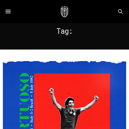
Tag:
ROSSI