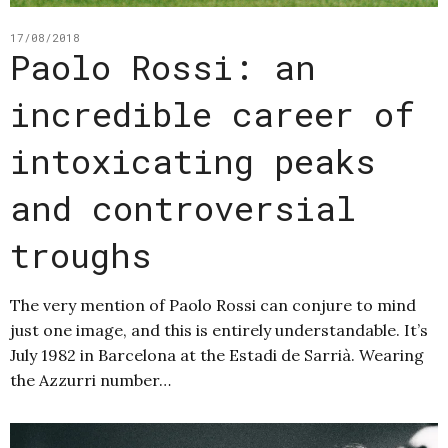
17/08/2018
Paolo Rossi: an
incredible career of
intoxicating peaks
and controversial
troughs
The very mention of Paolo Rossi can conjure to mind
just one image, and this is entirely understandable. It’s
July 1982 in Barcelona at the Estadi de Sarrià. Wearing
the Azzurri number…