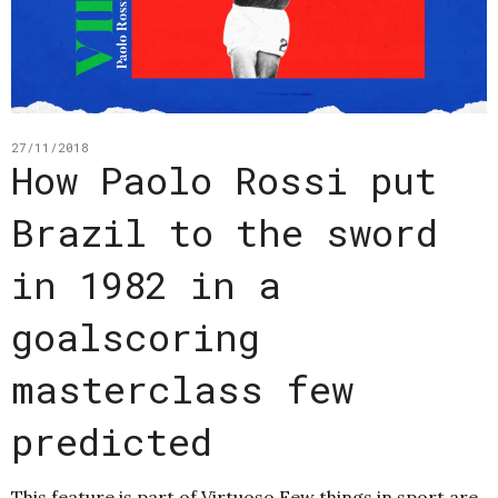
27/11/2018
How Paolo Rossi put
Brazil to the sword
in 1982 in a
goalscoring
masterclass few
predicted
This feature is part of Virtuoso Few things in sport are