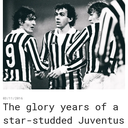
03/11/2016
The glory years of a
star-studded Juventus