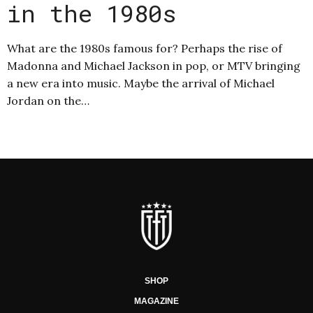
in the 1980s
What are the 1980s famous for? Perhaps the rise of
Madonna and Michael Jackson in pop, or MTV bringing
a new era into music. Maybe the arrival of Michael
Jordan on the…
SHOP
MAGAZINE