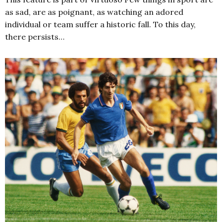
as sad, are as poignant, as watching an adored
individual or team suffer a historic fall. To this day,
there persists…