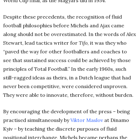
World Cup final, as the Magyars did in 1954.
Despite these precedents, the recognition of fluid
football philosophies before Michels and Ajax came
along should not be overestimated. In the words of Alex
Stewart, lead tactics writer for
Tifo
, it was they who
“paved the way for other footballers and coaches to
see that sustained success could be achieved by those
principles of Total Football.” In the early 1960s, such
still-ragged ideas as theirs, in a Dutch league that had
never been competitive, were considered unproven.
They were able to innovate, therefore, without burden.
By encouraging the development of the press – being
practised simultaneously by
Viktor Maslov
at Dinamo
Kyiv – by teaching the discrete purposes of fluid
positional interchange, Michels became perhaps the