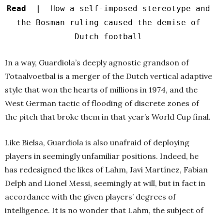
Read |
How a self-imposed stereotype and
the Bosman ruling caused the demise of
Dutch football
In a way, Guardiola’s deeply agnostic grandson of
Totaalvoetbal is a merger of the Dutch vertical adaptive
style that won the hearts of millions in 1974, and the
West German tactic of flooding of discrete zones of
the pitch that broke them in that year’s World Cup final.
Like Bielsa, Guardiola is also unafraid of deploying
players in seemingly unfamiliar positions. Indeed, he
has redesigned the likes of Lahm, Javi Martínez, Fabian
Delph and Lionel Messi, seemingly at will, but in fact in
accordance with the given players’ degrees of
intelligence. It is no wonder that Lahm, the subject of