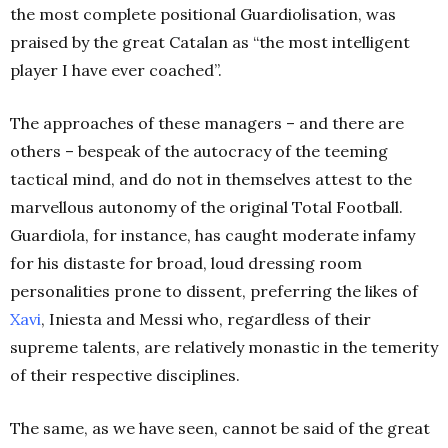
the most complete positional Guardiolisation, was
praised by the great Catalan as “the most intelligent
player I have ever coached”.
The approaches of these managers – and there are
others – bespeak of the autocracy of the teeming
tactical mind, and do not in themselves attest to the
marvellous autonomy of the original Total Football.
Guardiola, for instance, has caught moderate infamy
for his distaste for broad, loud dressing room
personalities prone to dissent, preferring the likes of
Xavi
, Iniesta and Messi who, regardless of their
supreme talents, are relatively monastic in the temerity
of their respective disciplines.
The same, as we have seen, cannot be said of the great