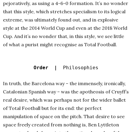
pejoratively, as using a 4-6-0 formation. It’s no wonder
that this style, which stretches specialism to its logical
extreme, was ultimately found out, and in explosive
style at the 2014 World Cup and even at the 2018 World
Cup. And it’s no wonder that, in this style, we see little
of what a purist might recognise as Total Football.
Order |
Philosophies
In truth, the Barcelona way – the immensely, ironically,
Catalonian Spanish way – was the apotheosis of Cruyff’s
real desire, which was perhaps not for the wider ballet
of Total Football but for its end: the perfect
manipulation of space on the pitch. That desire to see
space freely created from nothing is, Ben Lyttleton