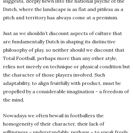
suggests, deeply hewn into the national psyche of the
Dutch, where the landscape is as flat and pitiless as a
pitch and territory has always come at a premium.
Just as we shouldn’t discount aspects of culture that
are fundamentally Dutch in shaping its distinctive
philosophy of play, so neither should we discount that
Total Football, perhaps more than any other style,
relies not merely on technique or physical condition but
the character of those players involved. Such
adaptability, to align fruitfully with product, must be
propelled by a considerable imagination – a freedom of
the mind.
Nowadays we often bewail in footballers the
homogeneity of their character, their lack of
willingness – understandably, perhaps – to speak freely