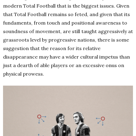
modern Total Football that is the biggest issues. Given
that Total Football remains so feted, and given that its
fundaments, from touch and positional awareness to
soundness of movement, are still taught aggressively at
grassroots level by progressive nations, there is some
suggestion that the reason for its relative
disappearance may have a wider cultural impetus than
just a dearth of able players or an excessive onus on
physical prowess.