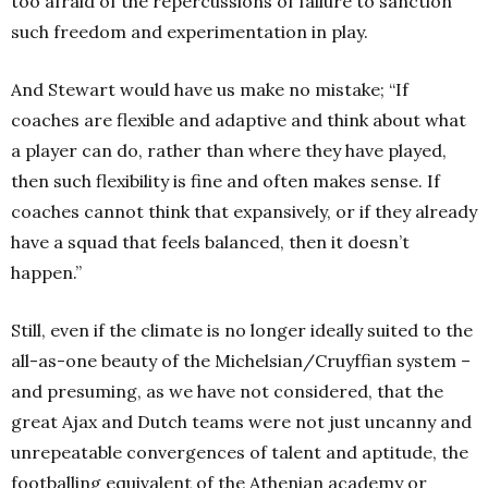
too afraid of the repercussions of failure to sanction
such freedom and experimentation in play.
And Stewart would have us make no mistake; “If
coaches are flexible and adaptive and think about what
a player can do, rather than where they have played,
then such flexibility is fine and often makes sense. If
coaches cannot think that expansively, or if they already
have a squad that feels balanced, then it doesn’t
happen.”
Still, even if the climate is no longer ideally suited to the
all-as-one beauty of the Michelsian/Cruyffian system –
and presuming, as we have not considered, that the
great Ajax and Dutch teams were not just uncanny and
unrepeatable convergences of talent and aptitude, the
footballing equivalent of the Athenian academy or