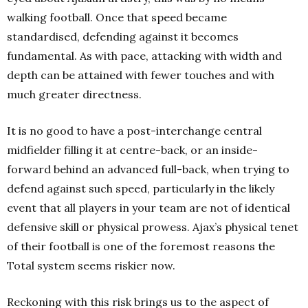
walking football. Once that speed became
standardised, defending against it becomes
fundamental. As with pace, attacking with width and
depth can be attained with fewer touches and with
much greater directness.
It is no good to have a post-interchange central
midfielder filling it at centre-back, or an inside-
forward behind an advanced full-back, when trying to
defend against such speed, particularly in the likely
event that all players in your team are not of identical
defensive skill or physical prowess. Ajax’s physical tenet
of their football is one of the foremost reasons the
Total system seems riskier now.
Reckoning with this risk brings us to the aspect of