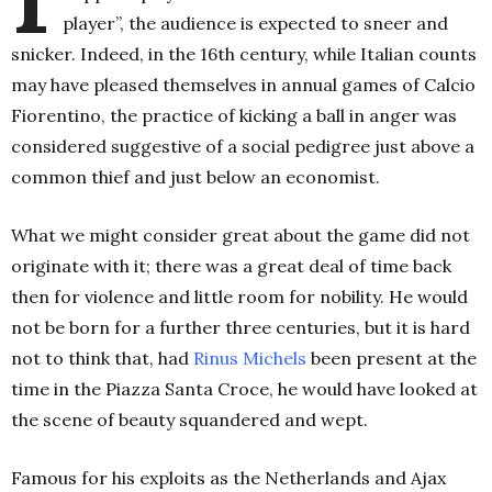
player”, the audience is expected to sneer and
snicker. Indeed, in the 16th century, while Italian counts
may have pleased themselves in annual games of Calcio
Fiorentino, the practice of kicking a ball in anger was
considered suggestive of a social pedigree just above a
common thief and just below an economist.
What we might consider great about the game did not
originate with it; there was a great deal of time back
then for violence and little room for nobility. He would
not be born for a further three centuries, but it is hard
not to think that, had
Rinus Michels
been present at the
time in the Piazza Santa Croce, he would have looked at
the scene of beauty squandered and wept.
Famous for his exploits as the Netherlands and Ajax