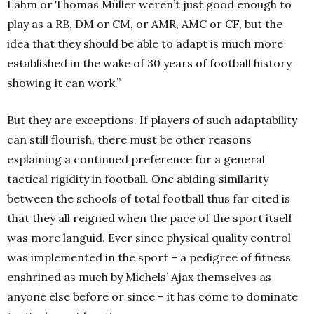
Lahm or Thomas Müller weren’t just good enough to
play as a RB, DM or CM, or AMR, AMC or CF, but the
idea that they should be able to adapt is much more
established in the wake of 30 years of football history
showing it can work.”
But they are exceptions. If players of such adaptability
can still flourish, there must be other reasons
explaining a continued preference for a general
tactical rigidity in football. One abiding similarity
between the schools of total football thus far cited is
that they all reigned when the pace of the sport itself
was more languid. Ever since physical quality control
was implemented in the sport – a pedigree of fitness
enshrined as much by Michels’ Ajax themselves as
anyone else before or since – it has come to dominate