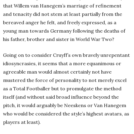
that Willem van Hanegem’s marriage of refinement
and tenacity did not stem at least partially from the
bereaved anger he felt, and freely expressed, as a
young man towards Germany following the deaths of
his father, brother and sister in World War Two?
Going on to consider Cruyff’s own bravely unrepentant
idiosyncrasies, it seems that a more equanimous or
agreeable man would almost certainly not have
mustered the force of personality to not merely excel
as a Total Footballer but to promulgate the method
itself (and without said broad influence beyond the
pitch, it would arguably be Neeskens or Van Hanegem
who would be considered the style’s highest avatars, as
players at least).