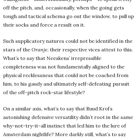
off the pitch, and, occasionally, when the going gets
tough and tactical schema go out the window, to pull up
their socks and force a result on it.
Such supplicatory natures could not be identified in the
stars of the
Oranje
; their respective vices attest to this.
What’s to say that Neeskens’ irrepressible
completeness was not fundamentally aligned to the
physical recklessness that could not be coached from
him, to his gaudy and ultimately self-defeating pursuit
of the off-pitch rock-star lifestyle?
On a similar axis, what’s to say that Ruud Krol’s
astonishing defensive versatility didn’t root in the same
why-not-try-it-all instinct that led him to the lure of
Amsterdam nightlife? More darkly still, what’s to say