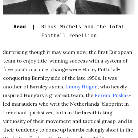
Read |
Rinus Michels and the Total
Football rebellion
Surprising though it may seem now, the first European
team to enjoy title-winning success with a system of
free positional interchange were Harry Potts’ all-
conquering Burnley side of the late 1950s. It was
another of Burnley’s sons,
Jimmy Hogan
, who heavily
inspired Hungary’s greatest team, the
Ferenc Puskás
-
led marauders who writ the Netherlands’ blueprint in
trenchant quicksilver, both in the breathtaking
virtuosity of their movement and tactical grasp, and in
their tendency to come up heartbreakingly short in the