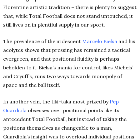
Florentine artistic tradition – there is plenty to suggest
that, while Total Football does not stand untouched, it
still lives on in plentiful supply in our sport.
The prevalence of the iridescent
Marcelo Bielsa
and his
acolytes shows that pressing has remained a tactical
evergreen, and that positional fluidity is perhaps
beholden to it. Bielsa’s mania for control, likes Michels’
and Cryuff’s, runs two ways towards monopoly of
space and the ball itself.
In another vein, the tiki-taka most prized by
Pep
Guardiola
obsesses over positional points like its
antecedent Total Football, but instead of taking the
positions themselves as changeable to a man,
Guardiola’s insight was to overload individual positions