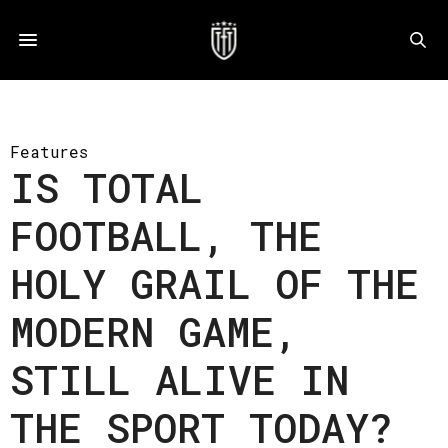
Features
IS TOTAL
FOOTBALL, THE
HOLY GRAIL OF THE
MODERN GAME,
STILL ALIVE IN
THE SPORT TODAY?