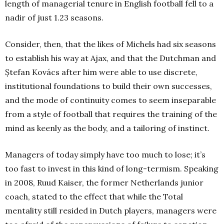
length of managerial tenure in English football fell to a
nadir of just 1.23 seasons.
Consider, then, that the likes of Michels had six seasons
to establish his way at Ajax, and that the Dutchman and
Ștefan Kovács after him were able to use discrete,
institutional foundations to build their own successes,
and the mode of continuity comes to seem inseparable
from a style of football that requires the training of the
mind as keenly as the body, and a tailoring of instinct.
Managers of today simply have too much to lose; it’s
too fast to invest in this kind of long-termism. Speaking
in 2008, Ruud Kaiser, the former Netherlands junior
coach, stated to the effect that while the Total
mentality still resided in Dutch players, managers were