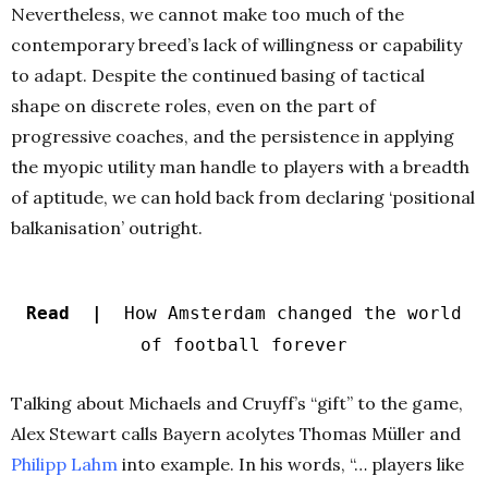
Nevertheless, we cannot make too much of the
contemporary breed’s lack of willingness or capability
to adapt. Despite the continued basing of tactical
shape on discrete roles, even on the part of
progressive coaches, and the persistence in applying
the myopic utility man handle to players with a breadth
of aptitude, we can hold back from declaring ‘positional
balkanisation’ outright.
Read |
How Amsterdam changed the world
of football forever
Talking about Michaels and Cruyff’s “gift” to the game,
Alex Stewart calls Bayern acolytes Thomas Müller and
Philipp Lahm
into example. In his words, “… players like