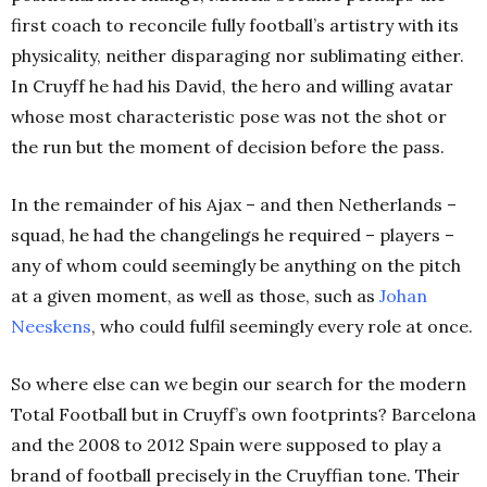
first coach to reconcile fully football’s artistry with its
physicality, neither disparaging nor sublimating either.
In Cruyff he had his David, the hero and willing avatar
whose most characteristic pose was not the shot or
the run but the moment of decision before the pass.
In the remainder of his Ajax – and then Netherlands –
squad, he had the changelings he required – players –
any of whom could seemingly be anything on the pitch
at a given moment, as well as those, such as
Johan
Neeskens
, who could fulfil seemingly every role at once.
So where else can we begin our search for the modern
Total Football but in Cruyff’s own footprints? Barcelona
and the 2008 to 2012 Spain were supposed to play a
brand of football precisely in the Cruyffian tone. Their