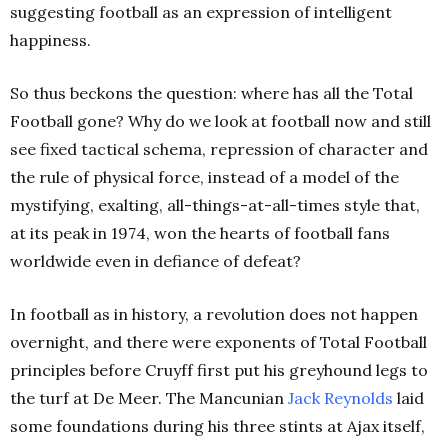
suggesting football as an expression of intelligent
happiness.
So thus beckons the question: where has all the Total
Football gone? Why do we look at football now and still
see fixed tactical schema, repression of character and
the rule of physical force, instead of a model of the
mystifying, exalting, all-things-at-all-times style that,
at its peak in 1974, won the hearts of football fans
worldwide even in defiance of defeat?
In football as in history, a revolution does not happen
overnight, and there were exponents of Total Football
principles before Cruyff first put his greyhound legs to
the turf at De Meer. The Mancunian
Jack Reynolds
laid
some foundations during his three stints at Ajax itself,