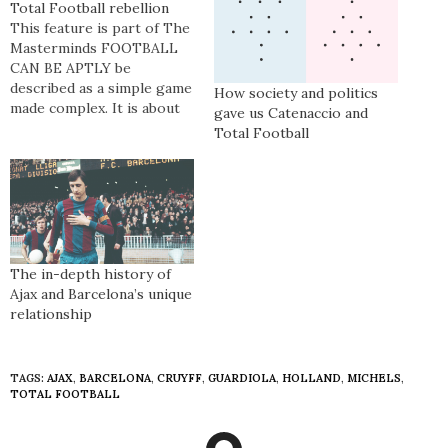
Total Football rebellion
This feature is part of The
Masterminds FOOTBALL
CAN BE APTLY be
described as a simple game
How society and politics
made complex. It is about
gave us Catenaccio and
the goals and
Total Football
entertainment and the
social function it affords its
patrons. For some, football
forms a cultural connection
– one born of political and
sporting loyalty and
geographic…
The in-depth history of
Ajax and Barcelona’s unique
relationship
TAGS:
AJAX
,
BARCELONA
,
CRUYFF
,
GUARDIOLA
,
HOLLAND
,
MICHELS
,
TOTAL FOOTBALL