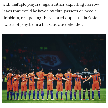
with multiple players, again either exploiting narrow
lanes that could be keyed by elite passers or needle
dribblers, or opening the vacated opposite flank via a
switch of play from a ball-literate defender.