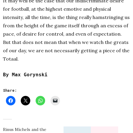
It may well be the case that our indiscriminate desire
for football, at the highest emotive and physical
intensity, all the time, is the thing really hamstringing us
from the height of the game itself through an excess of
pace, of desire for control, and even of expectation.
But that does not mean that when we watch the greats
of our day, we are not necessarily getting a piece of the
Totaal.
By Max Gorynski
Share:
Rinus Michels and the