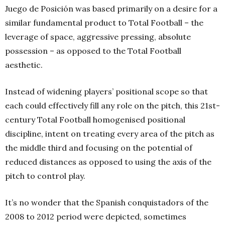
Juego de Posición was based primarily on a desire for a
similar fundamental product to Total Football – the
leverage of space, aggressive pressing, absolute
possession – as opposed to the Total Football
aesthetic.
Instead of widening players’ positional scope so that
each could effectively fill any role on the pitch, this 21st-
century Total Football homogenised positional
discipline, intent on treating every area of the pitch as
the middle third and focusing on the potential of
reduced distances as opposed to using the axis of the
pitch to control play.
It’s no wonder that the Spanish conquistadors of the
2008 to 2012 period were depicted, sometimes