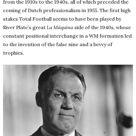
from the 1910s to the 1940s, all of which preceded the
coming of Dutch professionalism in 1955. The first high
stakes Total Football seems to have been played by
River Plate’s great
La Máquina
side of the 1940s, whose
constant positional interchange in a WM formation led
to the invention of the false nine and a bevvy of
trophies.