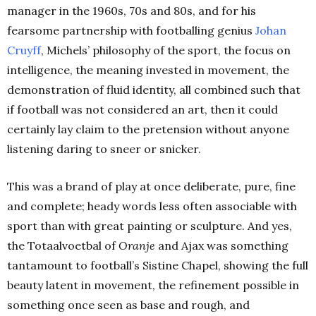
manager in the 1960s, 70s and 80s, and for his
fearsome partnership with footballing genius
Johan
Cruyff
, Michels’ philosophy of the sport, the focus on
intelligence, the meaning invested in movement, the
demonstration of fluid identity, all combined such that
if football was not considered an art, then it could
certainly lay claim to the pretension without anyone
listening daring to sneer or snicker.
This was a brand of play at once deliberate, pure, fine
and complete; heady words less often associable with
sport than with great painting or sculpture. And yes,
the Totaalvoetbal of
Oranje
and Ajax was something
tantamount to football’s Sistine Chapel, showing the full
beauty latent in movement, the refinement possible in
something once seen as base and rough, and