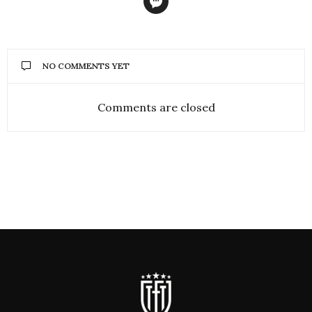
NO COMMENTS YET
Comments are closed