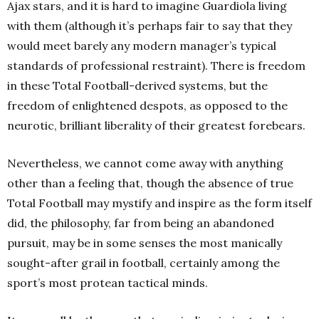
Ajax stars, and it is hard to imagine Guardiola living
with them (although it’s perhaps fair to say that they
would meet barely any modern manager’s typical
standards of professional restraint). There is freedom
in these Total Football-derived systems, but the
freedom of enlightened despots, as opposed to the
neurotic, brilliant liberality of their greatest forebears.
Nevertheless, we cannot come away with anything
other than a feeling that, though the absence of true
Total Football may mystify and inspire as the form itself
did, the philosophy, far from being an abandoned
pursuit, may be in some senses the most manically
sought-after grail in football, certainly among the
sport’s most protean tactical minds.