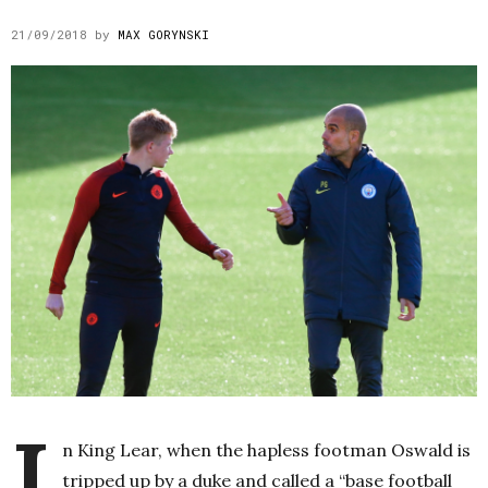
21/09/2018
by
MAX GORYNSKI
I
n King Lear, when the hapless footman Oswald is
tripped up by a duke and called a “base football