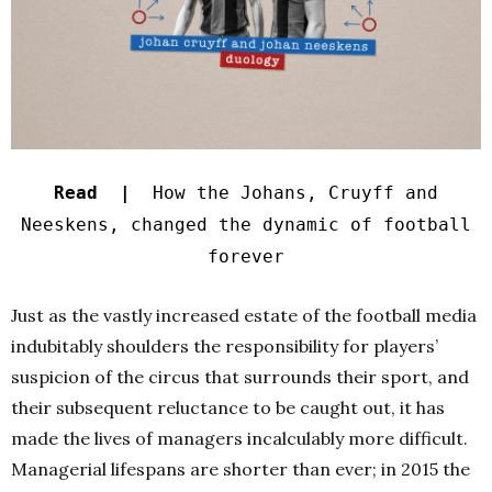
Read |
How the Johans, Cruyff and
Neeskens, changed the dynamic of football
forever
Just as the vastly increased estate of the football media
indubitably shoulders the responsibility for players’
suspicion of the circus that surrounds their sport, and
their subsequent reluctance to be caught out, it has
made the lives of managers incalculably more difficult.
Managerial lifespans are shorter than ever; in 2015 the