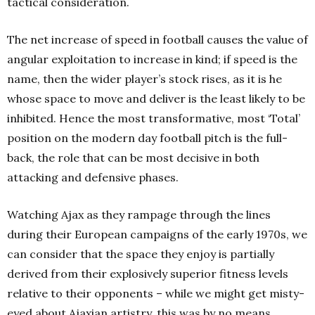
tactical consideration.
The net increase of speed in football causes the value of
angular exploitation to increase in kind; if speed is the
name, then the wider player’s stock rises, as it is he
whose space to move and deliver is the least likely to be
inhibited. Hence the most transformative, most ‘Total’
position on the modern day football pitch is the full-
back, the role that can be most decisive in both
attacking and defensive phases.
Watching Ajax as they rampage through the lines
during their European campaigns of the early 1970s, we
can consider that the space they enjoy is partially
derived from their explosively superior fitness levels
relative to their opponents – while we might get misty-
eyed about Ajaxian artistry, this was by no means