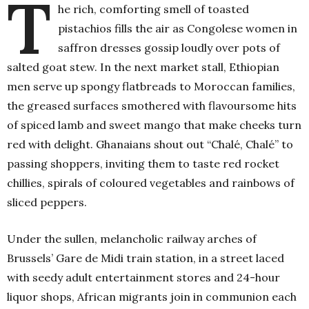
T
he rich, comforting smell of toasted
pistachios fills the air as Congolese women in
saffron dresses gossip loudly over pots of
salted goat stew. In the next market stall, Ethiopian
men serve up spongy flatbreads to Moroccan families,
the greased surfaces smothered with flavoursome hits
of spiced lamb and sweet mango that make cheeks turn
red with delight. Ghanaians shout out “Chalé, Chalé” to
passing shoppers, inviting them to taste red rocket
chillies, spirals of coloured vegetables and rainbows of
sliced peppers.
Under the sullen, melancholic railway arches of
Brussels’ Gare de Midi train station, in a street laced
with seedy adult entertainment stores and 24-hour
liquor shops, African migrants join in communion each