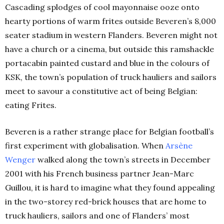
Cascading splodges of cool mayonnaise ooze onto
hearty portions of warm frites outside Beveren’s 8,000
seater stadium in western Flanders. Beveren might not
have a church or a cinema, but outside this ramshackle
portacabin painted custard and blue in the colours of
KSK, the town’s population of truck hauliers and sailors
meet to savour a constitutive act of being Belgian:
eating Frites.
Beveren is a rather strange place for Belgian football’s
first experiment with globalisation. When
Arsène
Wenger
walked along the town’s streets in December
2001 with his French business partner Jean-Marc
Guillou, it is hard to imagine what they found appealing
in the two-storey red-brick houses that are home to
truck hauliers, sailors and one of Flanders’ most