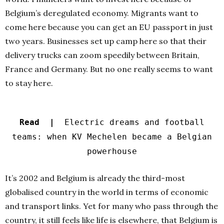
Belgium’s deregulated economy. Migrants want to
come here because you can get an EU passport in just
two years. Businesses set up camp here so that their
delivery trucks can zoom speedily between Britain,
France and Germany. But no one really seems to want
to stay here.
Read |
Electric dreams and football
teams: when KV Mechelen became a Belgian
powerhouse
It’s 2002 and Belgium is already the third-most
globalised country in the world in terms of economic
and transport links. Yet for many who pass through the
country, it still feels like life is elsewhere, that Belgium is