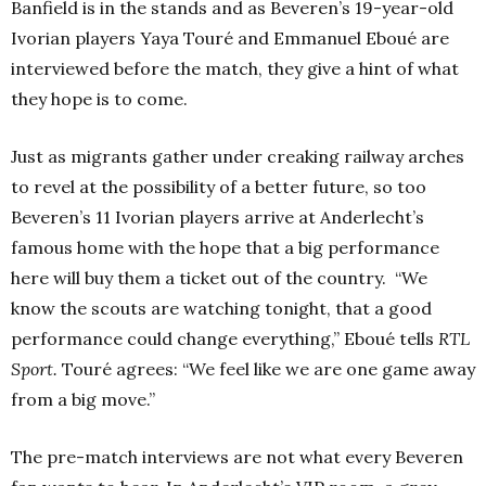
Banfield is in the stands and as Beveren’s 19-year-old
Ivorian players Yaya Touré and Emmanuel Eboué are
interviewed before the match, they give a hint of what
they hope is to come.
Just as migrants gather under creaking railway arches
to revel at the possibility of a better future, so too
Beveren’s 11 Ivorian players arrive at Anderlecht’s
famous home with the hope that a big performance
here will buy them a ticket out of the country. “We
know the scouts are watching tonight, that a good
performance could change everything,” Eboué tells
RTL
Sport.
Touré agrees: “We feel like we are one game away
from a big move.”
The pre-match interviews are not what every Beveren