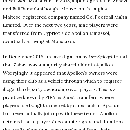
Royal Excel Mouscron. In 2015, super-agents Pini Zahavi
and Fali Ramadani bought Mouscron through a
Maltese-registered company named Gol Football Malta
Limited. Over the next two years, nine players were
transferred from Cypriot side Apollon Limassol,
eventually arriving at Mouscron.
In December 2016, an investigation by
Der Spiegel
found
that Zahavi was a majority shareholder in Apollon.
Worryingly, it appeared that Apollon’s owners were
using their club as a vehicle through which to register
illegal third-party ownership over players. This is a
practice known by FIFA as ghost transfers, where
players are bought in secret by clubs such as Apollon
but never actually join up with these teams. Apollon
retained these players’ economic rights and then took
the profit when they were purchased from their