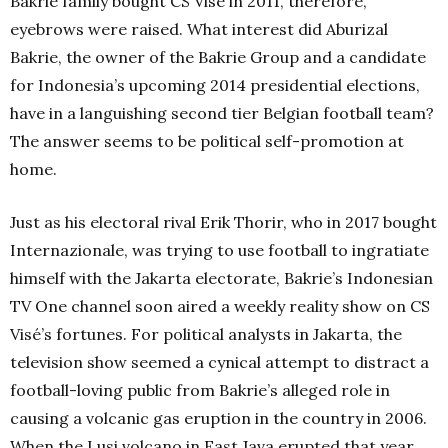
Bakrie family bought CS Visé in 2011, therefore,
eyebrows were raised. What interest did Aburizal
Bakrie, the owner of the Bakrie Group and a candidate
for Indonesia’s upcoming 2014 presidential elections,
have in a languishing second tier Belgian football team?
The answer seems to be political self-promotion at
home.
Just as his electoral rival Erik Thorir, who in 2017 bought
Internazionale, was trying to use football to ingratiate
himself with the Jakarta electorate, Bakrie’s Indonesian
TV One channel soon aired a weekly reality show on CS
Visé’s fortunes. For political analysts in Jakarta, the
television show seemed a cynical attempt to distract a
football-loving public from Bakrie’s alleged role in
causing a volcanic gas eruption in the country in 2006.
When the Lusi volcano in East Java erupted that year