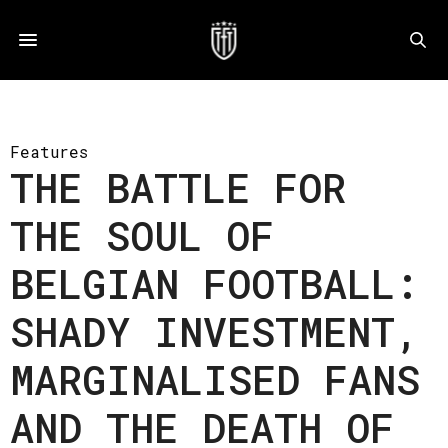
Features
THE BATTLE FOR
THE SOUL OF
BELGIAN FOOTBALL:
SHADY INVESTMENT,
MARGINALISED FANS
AND THE DEATH OF