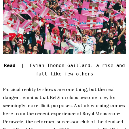
Read |
Evian Thonon Gaillard: a rise and
fall like few others
Farcical reality tv shows are one thing, but the real
danger remains that Belgian clubs become prey for
seemingly more illicit purposes. A stark warning comes
here from the recent experience of Royal Mouscron-
Péruwelz, the reformed successor club of the demised