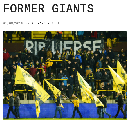
FORMER GIANTS
03/08/2018
by
ALEXANDER SHEA