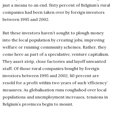
just a means to an end. Sixty percent of Belgium’s rural
companies had been taken over by foreign investors
between 1995 and 2002.
But these investors haven’t sought to plough money
into the local population by creating jobs, improving
welfare or running community schemes. Rather, they
come here as part of a speculative, venture capitalism.
They asset strip, close factories and layoff unwanted
staff. Of those rural companies bought by foreign
investors between 1995 and 2002, 80 percent are
resold for a profit within two years of such ‘efficiency’
measures. As globalisation runs roughshod over local
populations and unemployment increases, tensions in
Belgium’s provinces begin to mount.