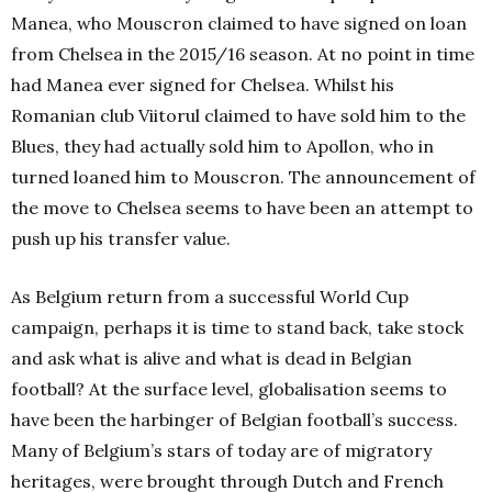
Manea, who Mouscron claimed to have signed on loan
from Chelsea in the 2015/16 season. At no point in time
had Manea ever signed for Chelsea. Whilst his
Romanian club Viitorul claimed to have sold him to the
Blues, they had actually sold him to Apollon, who in
turned loaned him to Mouscron. The announcement of
the move to Chelsea seems to have been an attempt to
push up his transfer value.
As Belgium return from a successful World Cup
campaign, perhaps it is time to stand back, take stock
and ask what is alive and what is dead in Belgian
football? At the surface level, globalisation seems to
have been the harbinger of Belgian football’s success.
Many of Belgium’s stars of today are of migratory
heritages, were brought through Dutch and French