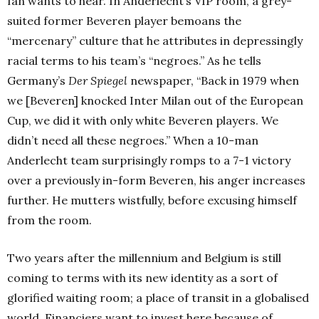
fan wants to hear. In Anderlecht’s VIP room, a grey-
suited former Beveren player bemoans the
“mercenary” culture that he attributes in depressingly
racial terms to his team’s “negroes.” As he tells
Germany’s
Der Spiegel
newspaper, “Back in 1979 when
we [Beveren] knocked Inter Milan out of the European
Cup, we did it with only white Beveren players. We
didn’t need all these negroes.” When a 10-man
Anderlecht team surprisingly romps to a 7-1 victory
over a previously in-form Beveren, his anger increases
further. He mutters wistfully, before excusing himself
from the room.
Two years after the millennium and Belgium is still
coming to terms with its new identity as a sort of
glorified waiting room; a place of transit in a globalised
world. Financiers want to invest here because of