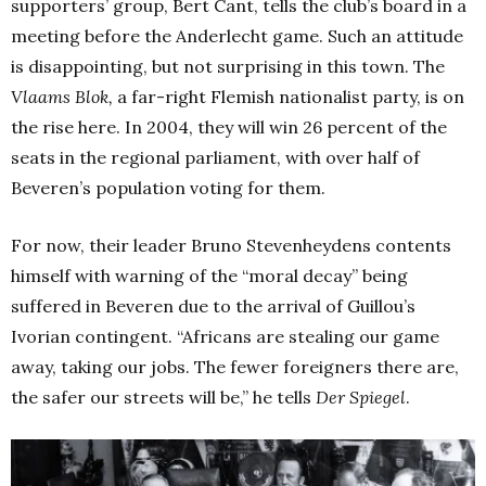
supporters’ group, Bert Cant, tells the club’s board in a
meeting before the Anderlecht game. Such an attitude
is disappointing, but not surprising in this town. The
Vlaams Blok,
a far-right Flemish nationalist party, is on
the rise here. In 2004, they will win 26 percent of the
seats in the regional parliament, with over half of
Beveren’s population voting for them.
For now, their leader Bruno Stevenheydens contents
himself with warning of the “moral decay” being
suffered in Beveren due to the arrival of Guillou’s
Ivorian contingent. “Africans are stealing our game
away, taking our jobs. The fewer foreigners there are,
the safer our streets will be,” he tells
Der Spiegel
.