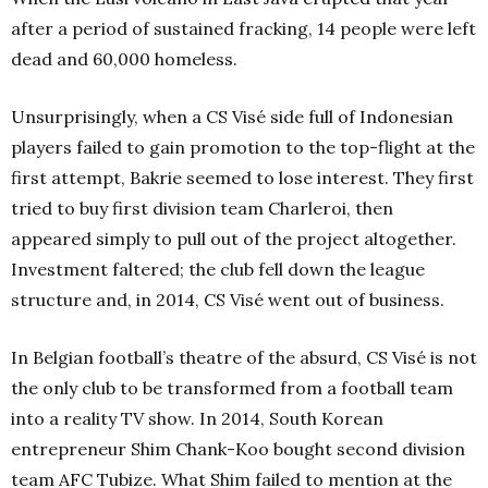
after a period of sustained fracking, 14 people were left
dead and 60,000 homeless.
Unsurprisingly, when a CS Visé side full of Indonesian
players failed to gain promotion to the top-flight at the
first attempt, Bakrie seemed to lose interest. They first
tried to buy first division team Charleroi, then
appeared simply to pull out of the project altogether.
Investment faltered; the club fell down the league
structure and, in 2014, CS Visé went out of business.
In Belgian football’s theatre of the absurd, CS Visé is not
the only club to be transformed from a football team
into a reality TV show. In 2014, South Korean
entrepreneur Shim Chank-Koo bought second division
team AFC Tubize. What Shim failed to mention at the