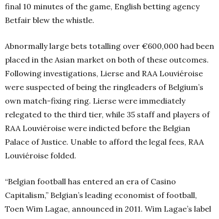
final 10 minutes of the game, English betting agency
Betfair blew the whistle.
Abnormally large bets totalling over €600,000 had been
placed in the Asian market on both of these outcomes.
Following investigations, Lierse and RAA Louviéroise
were suspected of being the ringleaders of Belgium’s
own match-fixing ring. Lierse were immediately
relegated to the third tier, while 35 staff and players of
RAA Louviéroise were indicted before the Belgian
Palace of Justice. Unable to afford the legal fees, RAA
Louviéroise folded.
“Belgian football has entered an era of Casino
Capitalism,” Belgian’s leading economist of football,
Toen Wim Lagae, announced in 2011. Wim Lagae’s label