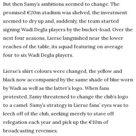
But then Samy’s ambitions seemed to change. The
promised €20m stadium was shelved, the investment
seemed to dry up and, suddenly, the team started
signing Wadi Degla players by the bucket-load. Over the
next four seasons, Lierse languished near the lower
reaches of the table, its squad featuring on average
four to six Wadi Degla players.
Lierse’s shirt colours were changed, the yellow and
black now accompanied by the same shade of blue worn
by Wadi as well as the latter’s logo. When fans
protested, Samy threatened to change the club’s logo
to a camel. Samy’s strategy in Lierse fans’ eyes was to
leech off of the club, seeking merely to stave off
relegation each year and pick up the €10m of
broadcasting revenues.