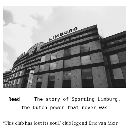
Read |
The story of Sporting Limburg,
the Dutch power that never was
“This club has lost its soul,” club legend Eric van Meir