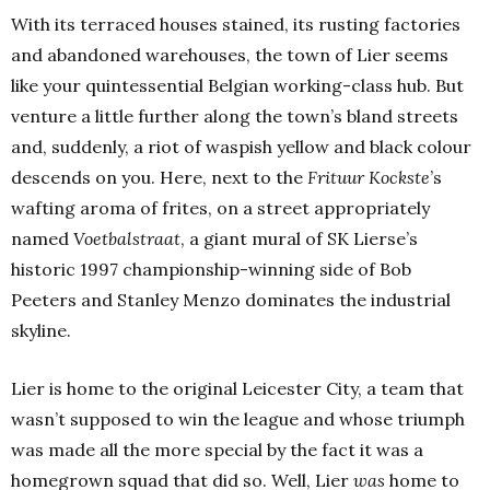
With its terraced houses stained, its rusting factories
and abandoned warehouses, the town of Lier seems
like your quintessential Belgian working-class hub. But
venture a little further along the town’s bland streets
and, suddenly, a riot of waspish yellow and black colour
descends on you. Here, next to the
Frituur Kockste
’s
wafting aroma of frites, on a street appropriately
named
Voetbalstraat
, a giant mural of SK Lierse’s
historic 1997 championship-winning side of Bob
Peeters and Stanley Menzo dominates the industrial
skyline.
Lier is home to the original Leicester City, a team that
wasn’t supposed to win the league and whose triumph
was made all the more special by the fact it was a
homegrown squad that did so. Well, Lier
was
home to