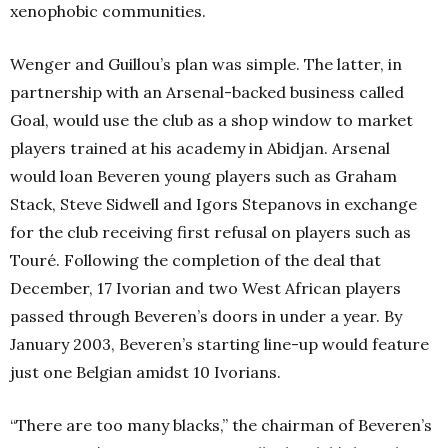
xenophobic communities.
Wenger and Guillou’s plan was simple. The latter, in
partnership with an Arsenal-backed business called
Goal, would use the club as a shop window to market
players trained at his academy in Abidjan. Arsenal
would loan Beveren young players such as Graham
Stack, Steve Sidwell and Igors Stepanovs in exchange
for the club receiving first refusal on players such as
Touré. Following the completion of the deal that
December, 17 Ivorian and two West African players
passed through Beveren’s doors in under a year. By
January 2003, Beveren’s starting line-up would feature
just one Belgian amidst 10 Ivorians.
“There are too many blacks,” the chairman of Beveren’s