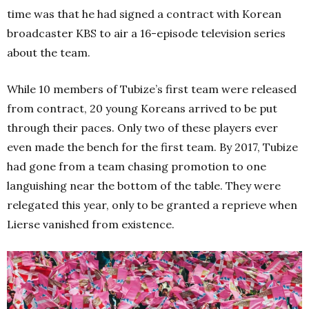
time was that he had signed a contract with Korean
broadcaster KBS to air a 16-episode television series
about the team.
While 10 members of Tubize’s first team were released
from contract, 20 young Koreans arrived to be put
through their paces. Only two of these players ever
even made the bench for the first team. By 2017, Tubize
had gone from a team chasing promotion to one
languishing near the bottom of the table. They were
relegated this year, only to be granted a reprieve when
Lierse vanished from existence.