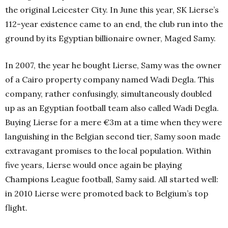
the original Leicester City. In June this year, SK Lierse’s
112-year existence came to an end, the club run into the
ground by its Egyptian billionaire owner, Maged Samy.
In 2007, the year he bought Lierse, Samy was the owner
of a Cairo property company named Wadi Degla. This
company, rather confusingly, simultaneously doubled
up as an Egyptian football team also called Wadi Degla.
Buying Lierse for a mere €3m at a time when they were
languishing in the Belgian second tier, Samy soon made
extravagant promises to the local population. Within
five years, Lierse would once again be playing
Champions League football, Samy said. All started well:
in 2010 Lierse were promoted back to Belgium’s top
flight.