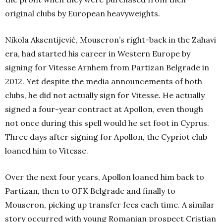
original clubs by European heavyweights.
Nikola Aksentijević, Mouscron’s right-back in the Zahavi
era, had started his career in Western Europe by
signing for Vitesse Arnhem from Partizan Belgrade in
2012. Yet despite the media announcements of both
clubs, he did not actually sign for Vitesse. He actually
signed a four-year contract at Apollon, even though
not once during this spell would he set foot in Cyprus.
Three days after signing for Apollon, the Cypriot club
loaned him to Vitesse.
Over the next four years, Apollon loaned him back to
Partizan, then to OFK Belgrade and finally to
Mouscron, picking up transfer fees each time. A similar
story occurred with young Romanian prospect Cristian