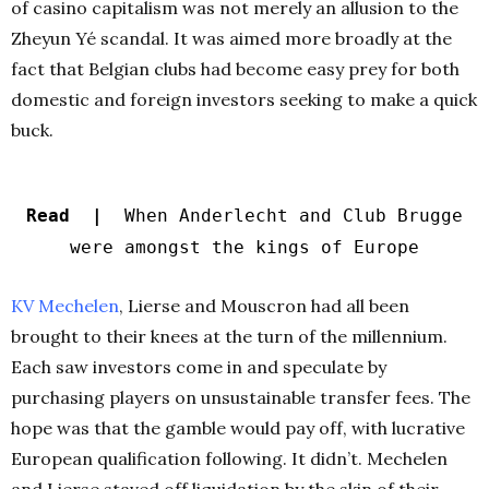
of casino capitalism was not merely an allusion to the
Zheyun Yé scandal. It was aimed more broadly at the
fact that Belgian clubs had become easy prey for both
domestic and foreign investors seeking to make a quick
buck.
Read |
When Anderlecht and Club Brugge
were amongst the kings of Europe
KV Mechelen
, Lierse and Mouscron had all been
brought to their knees at the turn of the millennium.
Each saw investors come in and speculate by
purchasing players on unsustainable transfer fees. The
hope was that the gamble would pay off, with lucrative
European qualification following. It didn’t. Mechelen