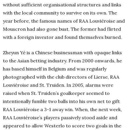
without sufficient organisational structures and links
with the local community to survive on its own. The
year before, the famous names of RAA Louviéroise and
Mouscron had also gone bust. The former had flirted
with a foreign investor and found themselves burned.
Zheyun Yé is a Chinese businessman with opaque links
to the Asian betting industry. From 2000 onwards, he
has based himself in Belgium and was regularly
photographed with the club directors of Lierse, RAA
Louviéroise and St. Truiden. In 2005, alarms were
raised when St. Truiden’s goalkeeper seemed to
intentionally fumble two balls into his own net to gift
RAA Louviéroise a 3-1 away win. When, the next week,
RAA Louviéroise’s players passively stood aside and
appeared to allow Westerlo to score two goals in the