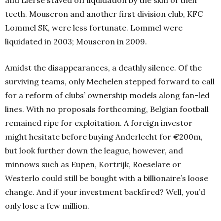
and Lierse staved off liquidation by the skin of their
teeth. Mouscron and another first division club, KFC
Lommel SK, were less fortunate. Lommel were
liquidated in 2003; Mouscron in 2009.
Amidst the disappearances, a deathly silence. Of the
surviving teams, only Mechelen stepped forward to call
for a reform of clubs’ ownership models along fan-led
lines. With no proposals forthcoming, Belgian football
remained ripe for exploitation. A foreign investor
might hesitate before buying Anderlecht for €200m,
but look further down the league, however, and
minnows such as Eupen, Kortrijk, Roeselare or
Westerlo could still be bought with a billionaire’s loose
change. And if your investment backfired? Well, you’d
only lose a few million.