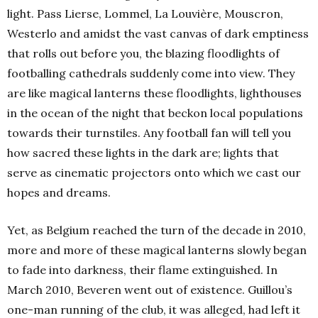
light. Pass Lierse, Lommel, La Louvière, Mouscron,
Westerlo and amidst the vast canvas of dark emptiness
that rolls out before you, the blazing floodlights of
footballing cathedrals suddenly come into view. They
are like magical lanterns these floodlights, lighthouses
in the ocean of the night that beckon local populations
towards their turnstiles. Any football fan will tell you
how sacred these lights in the dark are; lights that
serve as cinematic projectors onto which we cast our
hopes and dreams.
Yet, as Belgium reached the turn of the decade in 2010,
more and more of these magical lanterns slowly began
to fade into darkness, their flame extinguished. In
March 2010, Beveren went out of existence. Guillou’s
one-man running of the club, it was alleged, had left it