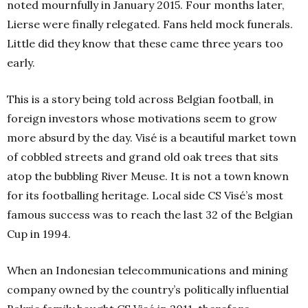
noted mournfully in January 2015. Four months later,
Lierse were finally relegated. Fans held mock funerals.
Little did they know that these came three years too
early.
This is a story being told across Belgian football, in
foreign investors whose motivations seem to grow
more absurd by the day. Visé is a beautiful market town
of cobbled streets and grand old oak trees that sits
atop the bubbling River Meuse. It is not a town known
for its footballing heritage. Local side CS Visé’s most
famous success was to reach the last 32 of the Belgian
Cup in 1994.
When an Indonesian telecommunications and mining
company owned by the country’s politically influential