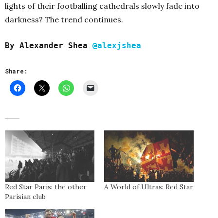
lights of their footballing cathedrals slowly fade into
darkness? The trend continues.
By Alexander Shea
@alexjshea
Share:
Red Star Paris: the other
A World of Ultras: Red Star
Parisian club