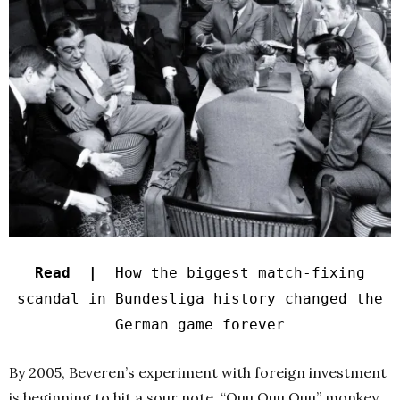
Read |
How the biggest match-fixing
scandal in Bundesliga history changed the
German game forever
By 2005, Beveren’s experiment with foreign investment
is beginning to hit a sour note. “Ouu Ouu Ouu” monkey