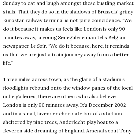
Sunday to eat and laugh amongst these bustling market
stalls. That they do so in the shadows of Brussels’ grimy
Eurostar railway terminal is not pure coincidence. “We
do it because it makes us feels like London is only 90
minutes away,” a young Senegalese man tells Belgian
newspaper
Le Soir
. “We do it because, here, it reminds
us that we are just a train journey away from a better
life.”
Three miles across town, as the glare of a stadium’s
floodlights rebound onto the window panes of the local
indie galleries, there are others who also believe
London is only 90 minutes away. It’s December 2002
and in a small, lavender chocolate box of a stadium
sheltered by pine trees, Anderlecht play host to a
Beveren side dreaming of England. Arsenal scout Tony