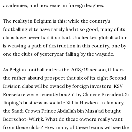
academies, and now excel in foreign leagues.
The reality in Belgium is this: while the country’s
footballing elite have rarely had it so good, many of its
clubs have never had it so bad. Unchecked globalisation
is weaving a path of destruction in this country, one by
one the clubs of yesteryear falling by the wayside.
As Belgian football enters the 2018/19 season, it faces
the rather absurd prospect that six of its eight Second
Division clubs will be owned by foreign investors. KSV
Roeselare were recently bought by Chinese President Xi
Jinping’s business associate Xi Liu Hawken. In January,
the Saudi Crown Prince Abdullah bin Musa’ad bought
Beerschot-Wilrijk. What do these owners really want
from these clubs? How many of these teams will see the