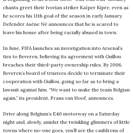
chants greet their Ivorian striker Kaïper Kipre, even as
he scores his 11th goal of the season in early January.
Defender Asène Né announces that he is scared to
leave his house after being racially abused in town.
In June, FIFA launches an investigation into Arsenal’s
ties to Beveren, believing its agreement with Guillou
breaches their third-party ownership rules. By 2006,
Beveren’s board of trustees decide to terminate their
cooperation with Guillou, going so far as to bring a
lawsuit against him. “We want to make the team Belgian
again,” its president, Frans van Hoof, announces.
Drive along Belgium’s E40 motorway on a Saturday
night and, slowly, amidst the twinkling glimmers of little
towns where no-one goes, you’ll see the cauldrons of