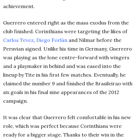
achievement.
Guerrero entered right as the mass exodus from the
club finished. Corinthians were targeting the likes of
Carlos Tevez
,
Diego Forlán
and Nilmar before the
Peruvian signed. Unlike his time in Germany, Guerrero
was playing as the lone centre-forward with wingers
and a playmaker in behind and
was eased into the
lineup by Tite in his first few matches. Eventually, he
claimed the number 9 and finished the Brasileirao with
six goals in his final nine appearances of the 2012
campaign.
It was clear that Guerrero felt comfortable in his new
role, which was perfect because Corinthians were
ready for a bigger stage. Thanks to their win in the