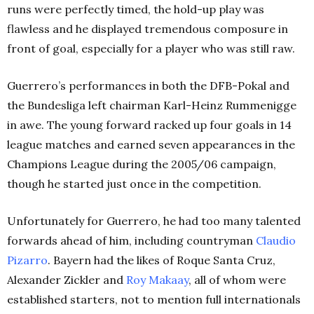
runs were perfectly timed, the hold-up play was
flawless and he displayed tremendous composure in
front of goal, especially for a player who was still raw.
Guerrero’s performances in both the DFB-Pokal and
the Bundesliga left chairman Karl-Heinz Rummenigge
in awe. The young forward racked up four goals in 14
league matches and earned seven appearances in the
Champions League during the 2005/06 campaign,
though he started just once in the competition.
Unfortunately for Guerrero, he had too many talented
forwards ahead of him, including countryman
Claudio
Pizarro
. Bayern had the likes of Roque Santa Cruz,
Alexander Zickler and
Roy Makaay
, all of whom were
established starters, not to mention full internationals