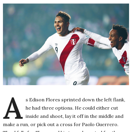
A
s Edison Flores sprinted down the left flank,
he had three options. He could either cut
inside and shoot, lay it off in the middle and
make a run, or pick out a cross for Paolo Guerrero.