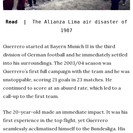
Read |
The Alianza Lima air disaster of
1987
Guerrero started at Bayern Munich II in the third
division of German football and he immediately settled
into his surroundings. The 2003/04 season was
Guerrero’s first full campaign with the team and he was
unstoppable, scoring 21 goals in 23 matches. He
continued to score at an absurd rate, which led to a
call-up to the first team.
The 20-year-old made an immediate impact. It was his
first experience in the top flight, yet Guerrero
seamlessly acclimatised himself to the Bundesliga. His