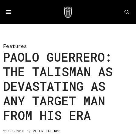
Features
PAOLO GUERRERO:
THE TALISMAN AS
DEVASTATING AS
ANY TARGET MAN
FROM HIS ERA
21/06/2018
by
PETER GALINDO