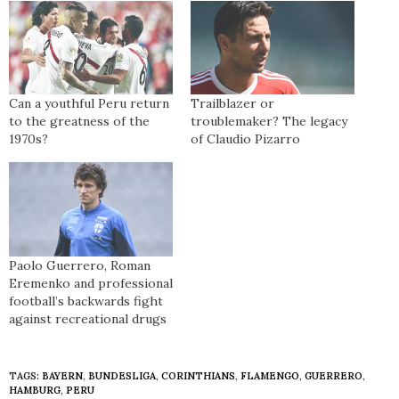
Can a youthful Peru return
Trailblazer or
to the greatness of the
troublemaker? The legacy
1970s?
of Claudio Pizarro
Paolo Guerrero, Roman
Eremenko and professional
football’s backwards fight
against recreational drugs
TAGS:
BAYERN
,
BUNDESLIGA
,
CORINTHIANS
,
FLAMENGO
,
GUERRERO
,
HAMBURG
,
PERU