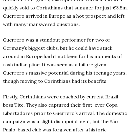
quickly sold to Corinthians that summer for just €3.5m.
Guerrero arrived in Europe as a hot prospect and left
with many unanswered questions.
Guerrero was a standout performer for two of
Germany’s biggest clubs, but he could have stuck
around in Europe had it not been for his moments of
rash indiscipline. It was seen as a failure given
Guerrero’s massive potential during his teenage years,
though moving to Corinthians had its benefits.
Firstly, Corinthians were coached by current Brazil
boss Tite. They also captured their first-ever Copa
Libertadores prior to Guerrero’s arrival. The domestic
campaign was a slight disappointment, but th
e São
Paulo-ba
sed club was forgiven after a historic