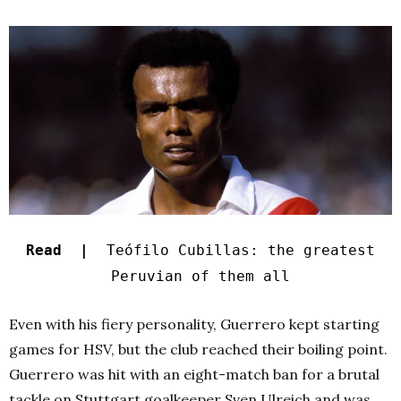
Read |
Teófilo Cubillas: the greatest
Peruvian of them all
Even with his fiery personality, Guerrero kept starting
games for HSV, but the club reached their boiling point.
Guerrero was hit with an eight-match ban for a brutal
tackle on Stuttgart goalkeeper Sven Ulreich and was