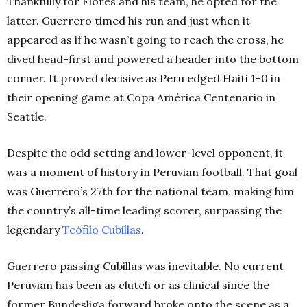
Thankfully for Flores and his team, he opted for the
latter.
Guerrero timed his run and just when it
appeared as if he wasn’t going to reach the cross, he
dived head-first and powered a header into the bottom
corner. It proved decisive as Peru edged Haiti 1-0 in
their opening game at Copa América Centenario in
Seattle.
Despite the odd setting and lower-level opponent, it
was a moment of history in Peruvian football. That goal
was Guerrero’s 27th
for the national team, making him
the country’s all-time leading scorer, surpassing the
legendary
Teófilo Cubillas
.
Guerrero passing Cubillas was inevitable. No current
Peruvian has been as clutch or as clinical since the
former Bundesliga forward broke onto the scene as a