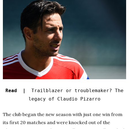
Read |
Trailblazer or troublemaker? The
legacy of Claudio Pizarro
The club began the new season with just one win from
its first 20 matches and were knocked out of the