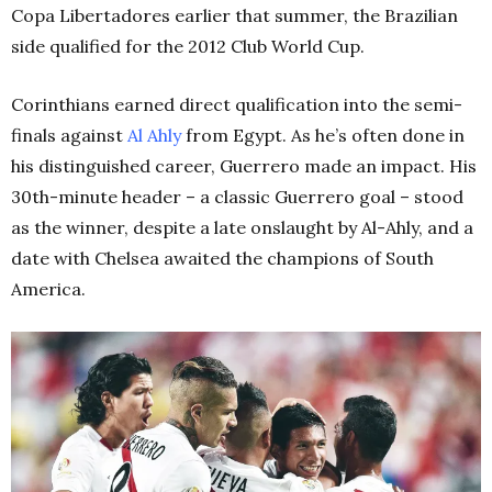
Copa Libertadores earlier that summer, the Brazilian
side qualified for the 2012 Club World Cup.
Corinthians earned direct qualification into the semi-
finals against
Al Ahly
from Egypt. As he’s often done in
his distinguished career, Guerrero made an impact. His
30th
-minute header – a classic Guerrero goal – stood
as the winner, despite a late onslaught by Al-Ahly, and a
date with Chelsea awaited the champions of South
America.