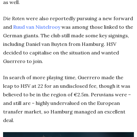
as well.
Die Roten
were also reportedly pursuing a new forward
and
Ruud van Nistelrooy
was among those linked to the
German giants. The club still made some key signings,
including Daniel van Buyten from Hamburg. HSV
decided to capitalise on the situation and wanted
Guerrero to join.
In search of more playing time, Guerrero made the
leap to HSV at 22 for an undisclosed fee, though it was
believed to be in the region of €2.5m. Peruvians were –
and still are – highly undervalued on the European
transfer market, so Hamburg managed an excellent
deal.