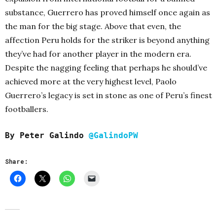
substance, Guerrero has proved himself once again as
the man for the big stage. Above that even, the
affection Peru holds for the striker is beyond anything
they’ve had for another player in the modern era.
Despite the nagging feeling that perhaps he should’ve
achieved more at the very highest level, Paolo
Guerrero’s legacy is set in stone as one of Peru’s finest
footballers.
By Peter Galindo
@GalindoPW
Share: