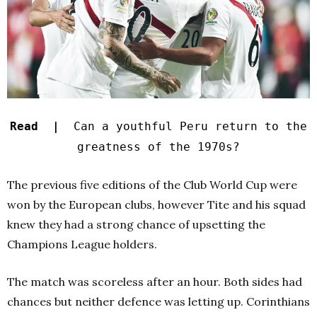
Read |
Can a youthful Peru return to the
greatness of the 1970s?
The previous five editions of the Club World Cup were
won by the European clubs, however Tite and his squad
knew they had a strong chance of upsetting the
Champions League holders.
The match was scoreless after an hour. Both sides had
chances but neither defence was letting up. Corinthians