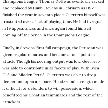
Champions League. Thomas Doll was eventually sacked
and replaced by Huub Stevens in February as HSV
finished the year in seventh place.
Guerrero himself was
frustrated over a lack of playing time. He had five goals
in 19 appearances and once again found himself
coming off the bench in the Champions League.
Finally, in Stevens’ first full campaign, the Peruvian was
given regular minutes and became a focal point in
attack. Though his scoring output was low, Guerrero
was able to contribute in all facets of play. With Ivica
Olić and Mladen Petrić, Guerrero was able to drop
deeper and open up space. His size and strength made
it difficult for defenders to win possession, which
benefitted his Croatian teammates and the rest of the
attackers.