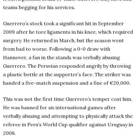
teams begging for his services.
Guerrero’s stock took a significant hit in September
2009 after he tore ligaments in his knee, which required
surgery. He returned in March, but the season went
from bad to worse. Following a 0-0 draw with
Hannover, a fan in the stands was verbally abusing
Guerrero. The Peruvian responded angrily by throwing
a plastic bottle at the supporter’s face. The striker was
handed a five-match suspension and a fine of €20,000.
This was not the first time Guerrero’s temper cost him.
He was banned for six international games after
verbally abusing and attempting to physically attack the
referee in Peru’s World Cup qualifier against Uruguay in
2008.