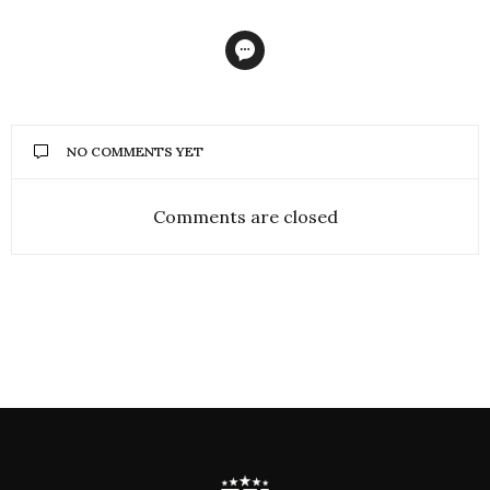
NO COMMENTS YET
Comments are closed