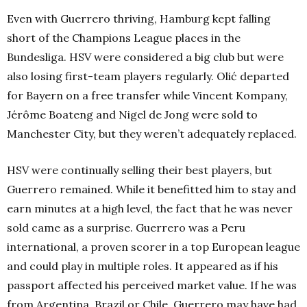
Even with Guerrero thriving, Hamburg kept falling
short of the Champions League places in the
Bundesliga. HSV were considered a big club but were
also losing first-team players regularly. Olić departed
for Bayern on a free transfer while Vincent Kompany,
Jérôme Boateng and Nigel de Jong were sold to
Manchester City, but they weren’t adequately replaced.
HSV were continually selling their best players, but
Guerrero remained. While it benefitted him to stay and
earn minutes at a high level, the fact that he was never
sold came as a surprise. Guerrero was a Peru
international, a proven scorer in a top European league
and could play in multiple roles. It appeared as if his
passport affected his perceived market value. If he was
from Argentina, Brazil or Chile, Guerrero may have had