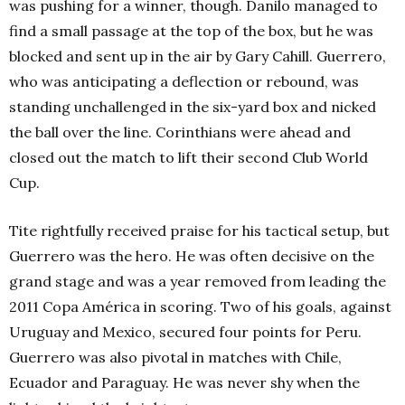
was pushing for a winner, though. Danilo managed to
find a small passage at the top of the box, but he was
blocked and sent up in the air by Gary Cahill. Guerrero,
who was anticipating a deflection or rebound, was
standing unchallenged in the six-yard box and nicked
the ball over the line. Corinthians were ahead and
closed out the match to lift their second Club World
Cup.
Tite rightfully received praise for his tactical setup, but
Guerrero was the hero. He was often decisive on the
grand stage and was a year removed from leading the
2011 Copa América in scoring. Two of his goals, against
Uruguay and Mexico, secured four points for Peru.
Guerrero was also pivotal in matches with Chile,
Ecuador and Paraguay. He was never shy when the