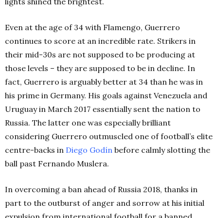
lights shined the brightest.
Even at the age of 34 with Flamengo, Guerrero
continues to score at an incredible rate. Strikers in
their mid-30s are not supposed to be producing at
those levels – they are supposed to be in decline.
In
fact, Guerrero is arguably better at 34 than he was in
his prime in Germany. His goals against Venezuela and
Uruguay in March 2017 essentially sent the nation to
Russia. The latter one was especially brilliant
considering Guerrero outmuscled one of football’s elite
centre-backs in
Diego Godín
before calmly slotting the
ball past Fernando Muslera.
In overcoming a ban ahead of Russia 2018, thanks in
part to the outburst of anger and sorrow at his initial
expulsion from international football for a banned