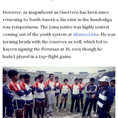
However, as magnificent as Guerrero has been since
returning to South America, his stint in the Bundesliga
was tempestuous. The Lima native was highly touted
coming out of the youth system at
Alianza Lima
. He was
turning heads with the reserves as well, which led to
Bayern signing the Peruvian at 18, even though he
hadn’t played in a top-flight game.