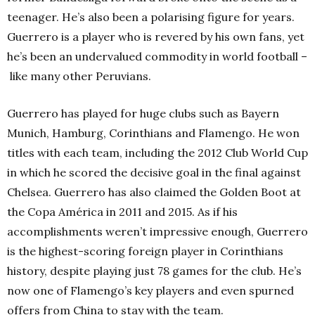
teenager.
He’s also been a polarising figure for years.
Guerrero is a player who is revered by his own fans, yet
he’s been an undervalued commodity in world football –
like many other Peruvians.
Guerrero has played for huge clubs such a
s Bayern
Munich,
Hamburg, Corinthians and Flamengo. He won
titles with each team, including the 2012 Club World Cup
in which he scored the decisive goal in the final against
Chelsea. Guerrero has also claimed the Golden Boot at
the Copa América in 2011 and 2015.
As if his
accomplishments weren’t impressive enough, Guerrero
is the highest-scoring foreign player in Corinthians
history, despite playing just 78 games for the club. He’s
now one of Flamengo’s key players and even spurned
offers from China to stay with the team.