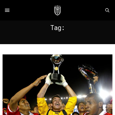
Tag:
PERU