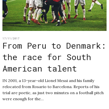
17/11/2017
From Peru to Denmark:
the race for South
American talent
IN 2001, a 13-year-old Lionel Messi and his family
relocated from Rosario to Barcelona. Reports of his
trial are poetic, as just two minutes on a football pitch
were enough for the…