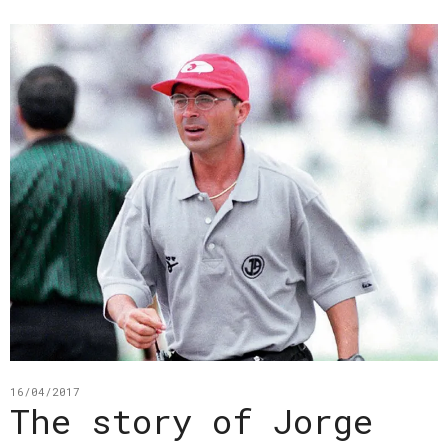
16/04/2017
The story of Jorge