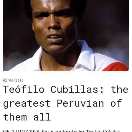
02/06/2016
Teófilo Cubillas: the
greatest Peruvian of
them all
ON 3 JUNE 1978, Peruvian footballer Teófilo Cubillas