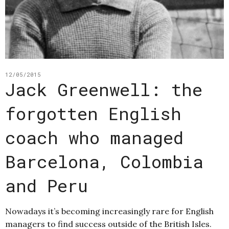
12/05/2015
Jack Greenwell: the
forgotten English
coach who managed
Barcelona, Colombia
and Peru
Nowadays it’s becoming increasingly rare for English
managers to find success outside of the British Isles.