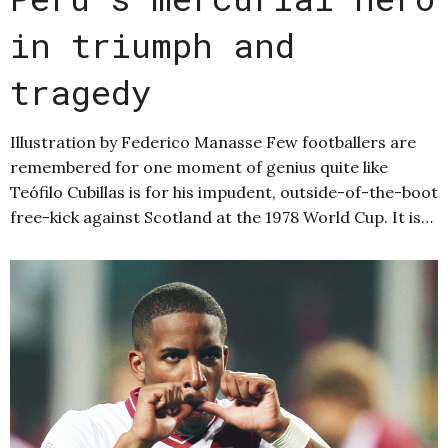
in triumph and
tragedy
Illustration by Federico Manasse Few footballers are
remembered for one moment of genius quite like
Teófilo Cubillas is for his impudent, outside-of-the-boot
free-kick against Scotland at the 1978 World Cup. It is…