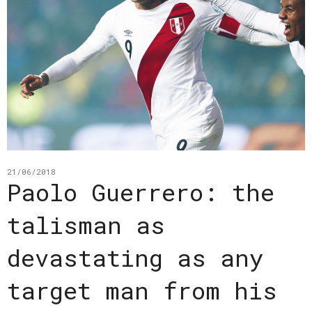
21/06/2018
Paolo Guerrero: the
talisman as
devastating as any
target man from his