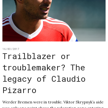
16/03/2017
Trailblazer or
troublemaker? The
legacy of Claudio
Pizarro
Werder Bremen were in trouble. Viktor Skrypnyk’s side