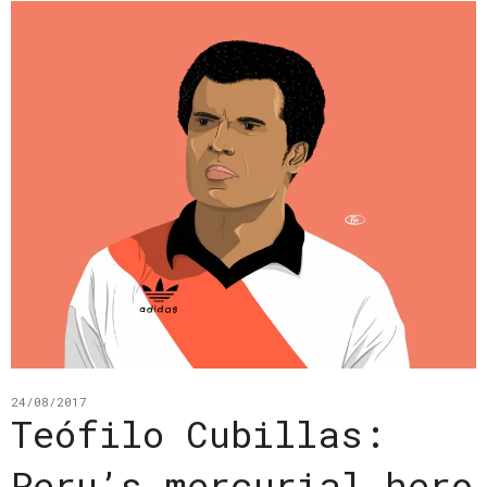
24/08/2017
Teófilo Cubillas:
Peru’s mercurial hero