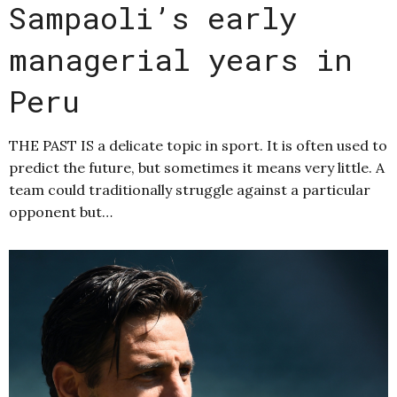
Sampaoli’s early
managerial years in
Peru
THE PAST IS a delicate topic in sport. It is often used to
predict the future, but sometimes it means very little. A
team could traditionally struggle against a particular
opponent but…