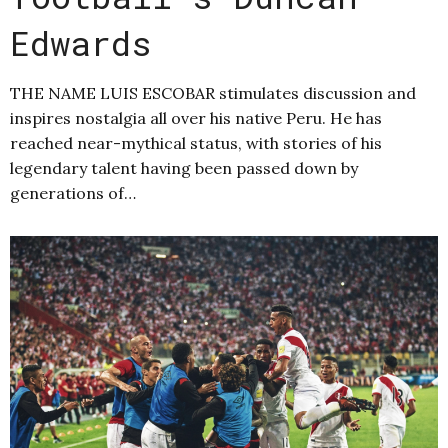
Edwards
THE NAME LUIS ESCOBAR stimulates discussion and
inspires nostalgia all over his native Peru. He has
reached near-mythical status, with stories of his
legendary talent having been passed down by
generations of…