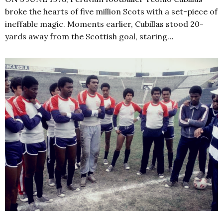
broke the hearts of five million Scots with a set-piece of
ineffable magic. Moments earlier, Cubillas stood 20-
yards away from the Scottish goal, staring…