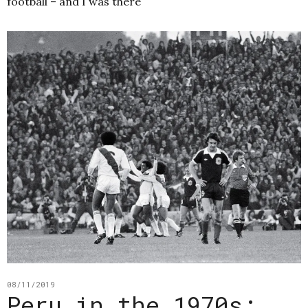
football – and I was there
08/11/2019
Peru in the 1970s: