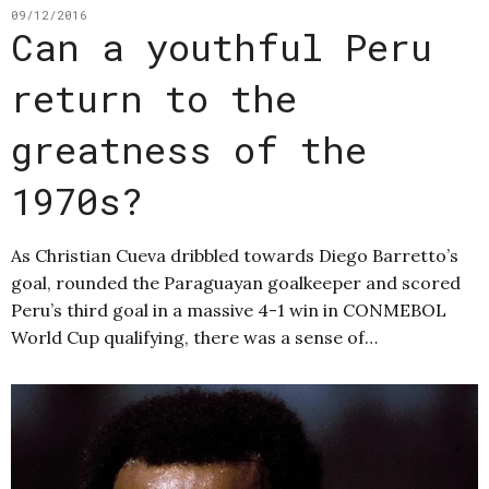
09/12/2016
Can a youthful Peru
return to the
greatness of the
1970s?
As Christian Cueva dribbled towards Diego Barretto’s
goal, rounded the Paraguayan goalkeeper and scored
Peru’s third goal in a massive 4-1 win in CONMEBOL
World Cup qualifying, there was a sense of…