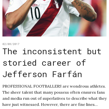
02/08/2017
The inconsistent but
storied career of
Jefferson Farfán
PROFESSIONAL FOOTBALLERS are wondrous athletes.
The sheer talent that many possess often ensures fans
and media run out of superlatives to describe what they
have just witnessed. However, there are fine lines…