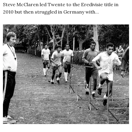
Steve McClaren led Twente to the Eredivisie title in
2010 but then struggled in Germany with…