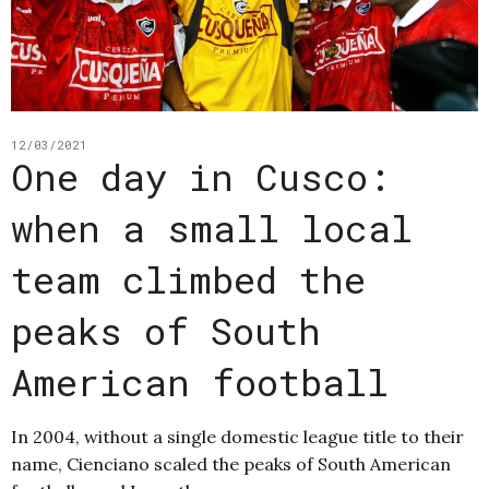
12/03/2021
One day in Cusco:
when a small local
team climbed the
peaks of South
American football
In 2004, without a single domestic league title to their
name, Cienciano scaled the peaks of South American