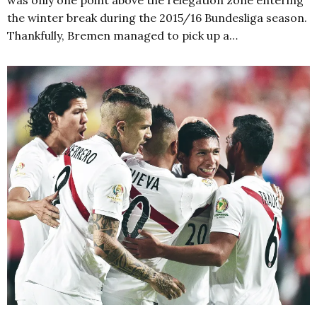
was only one point above the relegation zone entering
the winter break during the 2015/16 Bundesliga season.
Thankfully, Bremen managed to pick up a…