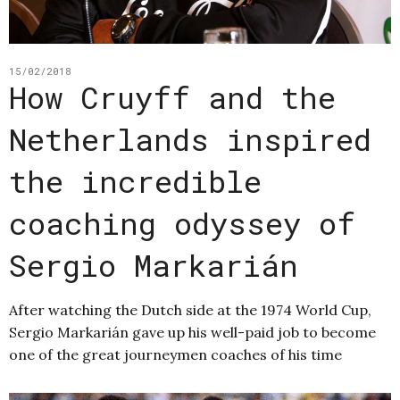
15/02/2018
How Cruyff and the
Netherlands inspired
the incredible
coaching odyssey of
Sergio Markarián
After watching the Dutch side at the 1974 World Cup,
Sergio Markarián gave up his well-paid job to become
one of the great journeymen coaches of his time