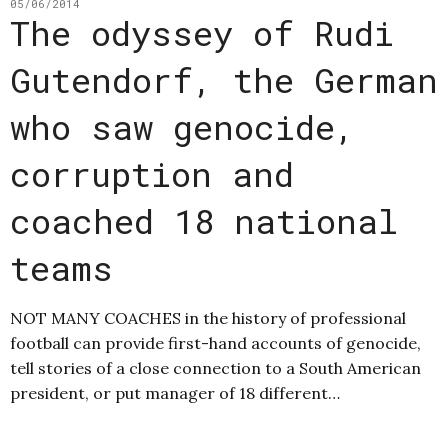
05/06/2014
The odyssey of Rudi
Gutendorf, the German
who saw genocide,
corruption and
coached 18 national
teams
NOT MANY COACHES in the history of professional
football can provide first-hand accounts of genocide,
tell stories of a close connection to a South American
president, or put manager of 18 different…