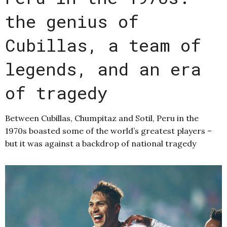
the genius of
Cubillas, a team of
legends, and an era
of tragedy
Between Cubillas, Chumpitaz and Sotil, Peru in the
1970s boasted some of the world’s greatest players –
but it was against a backdrop of national tragedy