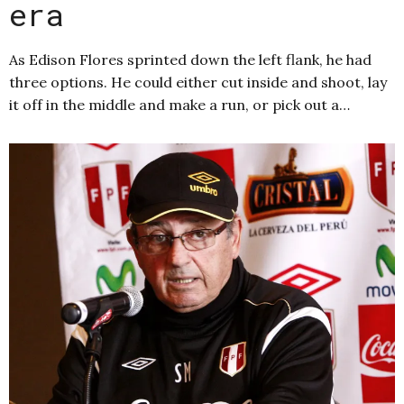
era
As Edison Flores sprinted down the left flank, he had
three options. He could either cut inside and shoot, lay
it off in the middle and make a run, or pick out a…