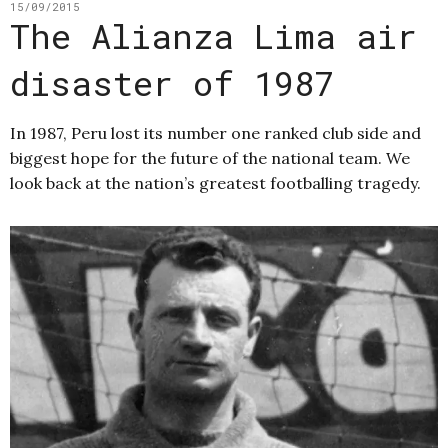
15/09/2015
The Alianza Lima air
disaster of 1987
In 1987, Peru lost its number one ranked club side and
biggest hope for the future of the national team. We
look back at the nation’s greatest footballing tragedy.