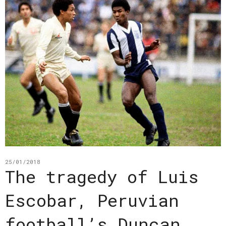
25/01/2018
The tragedy of Luis
Escobar, Peruvian
football’s Duncan