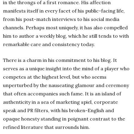
in the throngs of a first romance. His affection
manifests itself in every facet of his public-facing life,
from his post-match interviews to his social media
channels. Perhaps most uniquely, it has also compelled
him to author a weekly blog, which he still tends to with
remarkable care and consistency today.
There is a charm in his commitment to his blog. It
serves as a unique insight into the mind of a player who
competes at the highest level, but who seems
unperturbed by the nauseating glamour and ceremony
that often accompanies such fame. It is an island of
authenticity in a sea of marketing spiel, corporate
speak and PR filters, with his broken-English and
opaque honesty standing in poignant contrast to the
refined literature that surrounds him.