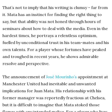
That’s not to imply that his writing is clumsy – far from
it. Mata has an instinct for finding the right thing to
say, but that ability was not honed through hours of
seminars about how to deal with the media. Even in the
hardest times, he portrays a relentless optimism,
fuelled by unconditional trust in his team-mates and his
own talents. For a player whose fortunes have peaked
and troughed in recent years, he shows admirable
resolve and perspective.
The announcement of
José Mourinho’s
appointment at
Manchester United had inevitable and unwanted
implications for Juan Mata. His relationship with his
former manager was reportedly fractious at Chelsea,
but it is difficult to imagine that Mata stoked those
flames with any intended malice. For a player who lives