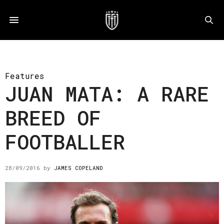
Features
JUAN MATA: A RARE
BREED OF
FOOTBALLER
28/09/2016
by
JAMES COPELAND