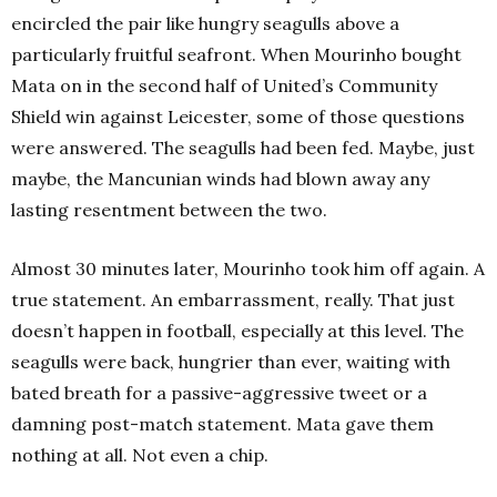
encircled the pair like hungry seagulls above a
particularly fruitful seafront. When Mourinho bought
Mata on in the second half of United’s Community
Shield win against Leicester, some of those questions
were answered. The seagulls had been fed. Maybe, just
maybe, the Mancunian winds had blown away any
lasting resentment between the two.
Almost 30 minutes later, Mourinho took him off again. A
true statement. An embarrassment, really. That just
doesn’t happen in football, especially at this level. The
seagulls were back, hungrier than ever, waiting with
bated breath for a passive-aggressive tweet or a
damning post-match statement. Mata gave them
nothing at all. Not even a chip.