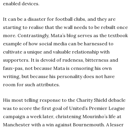
enabled devices.
It can be a disaster for football clubs, and they are
starting to realise that the wall needs to be rebuilt once
more. Contrastingly, Mata’s blog serves as the textbook
example of how social media can be harnessed to
cultivate a unique and valuable relationship with
supporters. It is devoid of rudeness, bitterness and
faux-pas, not because Mata is censoring his own
writing, but because his personality does not have
room for such attributes.
His most telling response to the Charity Shield debacle
was to score the first goal of United’s Premier League
campaign a week later, christening Mourinho’s life at
Manchester with a win against Bournemouth. A lesser