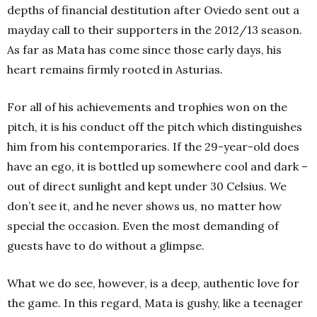
depths of financial destitution after Oviedo sent out a
mayday call to their supporters in the 2012/13 season.
As far as Mata has come since those early days, his
heart remains firmly rooted in Asturias
.
For all of his achievements and trophies won on the
pitch, it is his conduct off the pitch which distinguishes
him from his contemporaries. If the 29-year-old does
have an ego, it is bottled up somewhere cool and dark –
out of direct sunlight and kept under 30 Celsius. We
don’t see it, and he never shows us, no matter how
special the occasion. Even the most demanding of
guests have to do without a glimpse.
What we do see, however, is a deep, authentic love for
the game. In this regard, Mata is gushy, like a teenager