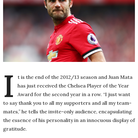
I
t is the end of the 2012/13 season and Juan Mata
has just received the Chelsea Player of the Year
Award for the second year in a row. “I just want
to say thank you to all my supporters and all my team-
mates,” he tells the invite-only audience, encapsulating
the essence of his personality in an innocuous display of
gratitude.