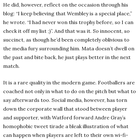
He did, however, reflect on the occasion through his
blog: “I keep believing that Wembley is a special place,”
he wrote. “I had never won this trophy before, so I can
check it off my list ;)”. And that was it. So innocent, so
succinct, as though he’d been completely oblivious to
the media fury surrounding him. Mata doesn’t dwell on
the past and bite back, he just plays better in the next
match.
It is a rare quality in the modern game. Footballers are
coached not only in what to do on the pitch but what to
say afterwards too. Social media, however, has torn
down the corporate wall that stood between player
and supporter, with Watford forward Andre Gray’s
homophobic tweet tirade a bleak illustration of what
can happen when players are left to their own wi-fi-