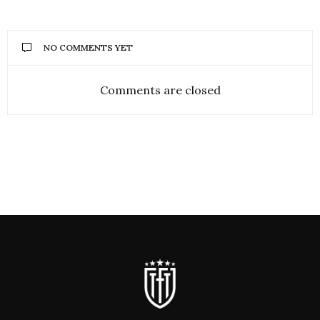
NO COMMENTS YET
Comments are closed