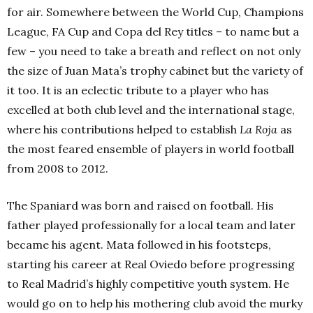
for air. Somewhere between the World Cup, Champions
League, FA Cup and Copa del Rey titles – to name but a
few – you need to take a breath and reflect on not only
the size of Juan Mata’s trophy cabinet but the variety of
it too. It is an eclectic tribute to a player who has
excelled at both club level and the international stage,
where his contributions helped to establish
La Roja
as
the most feared ensemble of players in world football
from 2008 to 2012.
The Spaniard was born and raised on football. His
father played professionally for a local team and later
became his agent. Mata followed in his footsteps,
starting his career at Real Oviedo before progressing
to Real Madrid’s highly competitive youth system. He
would go on to help his mothering club avoid the murky