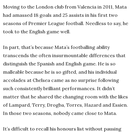
Moving to the London club from Valencia in 2011, Mata
had amassed 18 goals and 25 assists in his first two
seasons of Premier League football. Needless to say, he
took to the English game well.
In part, that’s because Mata’s footballing ability
transcends the often insurmountable differences that
distinguish the Spanish and English game. He is so
malleable because he is so gifted, and his individual
accolades at Chelsea came as no surprise following
such consistently brilliant performances. It didn’t
matter that he shared the changing room with the likes
of Lampard, Terry, Drogba, Torres, Hazard and Essien.
In those two seasons, nobody came close to Mata.
It’s difficult to recall his honours list without pausing