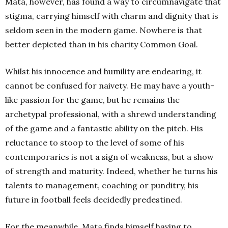
Mata, however, has found a way to circumnavigate that
stigma, carrying himself with charm and dignity that is
seldom seen in the modern game. Nowhere is that
better depicted than in his charity Common Goal.
Whilst his innocence and humility are endearing, it
cannot be confused for naivety. He may have a youth-
like passion for the game, but he remains the
archetypal professional, with a shrewd understanding
of the game and a fantastic ability on the pitch. His
reluctance to stoop to the level of some of his
contemporaries is not a sign of weakness, but a show
of strength and maturity. Indeed, whether he turns his
talents to management, coaching or punditry, his
future in football feels decidedly predestined.
For the meanwhile, Mata finds himself having to