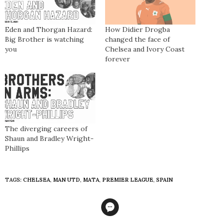
Eden and Thorgan Hazard:
How Didier Drogba
Big Brother is watching
changed the face of
you
Chelsea and Ivory Coast
forever
The diverging careers of
Shaun and Bradley Wright-
Phillips
TAGS:
CHELSEA
,
MAN UTD
,
MATA
,
PREMIER LEAGUE
,
SPAIN