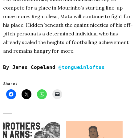
compete for a place in Mourinho’s starting line-up
once more. Regardless, Mata will continue to fight for
his place. Hidden beneath the quaint niceties of his off-
pitch persona is a determined individual who has
already scaled the heights of footballing achievement
and remains hungry for more.
By James Copeland
@tongueinloftus
Share: