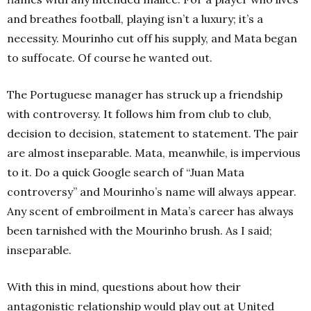
and breathes football, playing isn’t a luxury; it’s a
necessity. Mourinho cut off his supply, and Mata began
to suffocate. Of course he wanted out.
The Portuguese manager has struck up a friendship
with controversy. It follows him from club to club,
decision to decision, statement to statement. The pair
are almost inseparable. Mata, meanwhile, is impervious
to it. Do a quick Google search of “Juan Mata
controversy” and Mourinho’s name will always appear.
Any scent of embroilment in Mata’s career has always
been tarnished with the Mourinho brush. As I said;
inseparable.
With this in mind, questions about how their
antagonistic relationship would play out at United