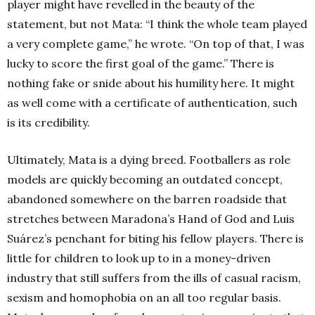
player might have revelled in the beauty of the
statement, but not Mata: “I think the whole team played
a very complete game,” he wrote. “On top of that, I was
lucky to score the first goal of the game.” There is
nothing fake or snide about his humility here. It might
as well come with a certificate of authentication, such
is its credibility.
Ultimately, Mata is a dying breed. Footballers as role
models are quickly becoming an outdated concept,
abandoned somewhere on the barren roadside that
stretches between Maradona’s Hand of God and Luis
Suárez’s penchant for biting his fellow players. There is
little for children to look up to in a money-driven
industry that still suffers from the ills of casual racism,
sexism and homophobia on an all too regular basis.