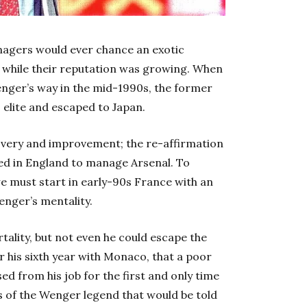
anagers would ever chance an exotic
ly while their reputation was growing. When
ger’s way in the mid-1990s, the former
 elite and escaped to Japan.
covery and improvement; the re-affirmation
ived in England to manage Arsenal. To
e must start in early-90s France with an
enger’s mentality.
ality, but not even he could escape the
er his sixth year with Monaco, that a poor
d from his job for the first and only time
is of the Wenger legend that would be told