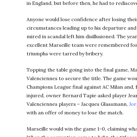
in England, but before then, he had to rediscov
Anyone would lose confidence after losing thei
circumstances leading up to his departure an
mired in scandal left him disillusioned. The ye
excellent Marseille team were remembered for 
triumphs were tarred by bribery.
Topping the table going into the final game, M
Valenciennes to secure the title. The game woul
Champions League final against AC Milan and, f
injured, owner Bernard Tapie asked player Jea
Valenciennes players – Jacques Glassmann,
Jor
with an offer of money to lose the match.
Marseille would win the game 1-0, claiming what 