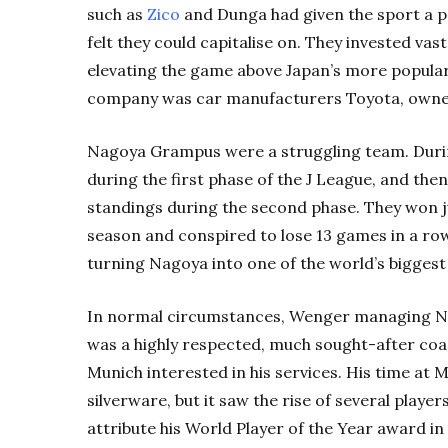
such as
Zico
and Dunga had given the sport a p
felt they could capitalise on. They invested va
elevating the game above Japan’s more popular 
company was car manufacturers Toyota, owne
Nagoya Grampus were a struggling team. During
during the first phase of the J League, and th
standings during the second phase. They won ju
season and conspired to lose 13 games in a ro
turning Nagoya into one of the world’s biggest
In normal circumstances, Wenger managing N
was a highly respected, much sought-after coa
Munich interested in his services. His time at
silverware, but it saw the rise of several player
attribute his World Player of the Year award in