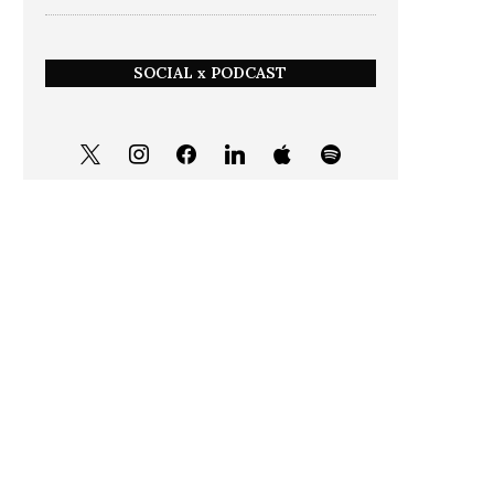
SOCIAL x PODCAST