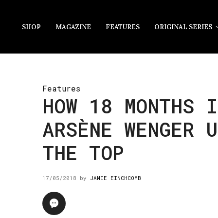
SHOP
MAGAZINE
FEATURES
ORIGINAL SERIES
Features
HOW 18 MONTHS I
ARSÈNE WENGER U
THE TOP
17/05/2018
by
JAMIE EINCHCOMB