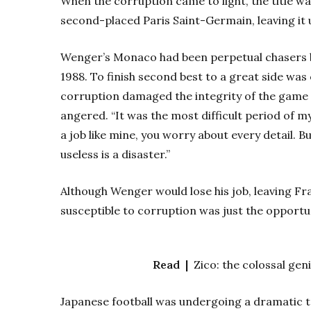
When the corruption came to light, the title w
second-placed Paris Saint-Germain, leaving it 
Wenger’s Monaco had been perpetual chasers beh
1988. To finish second best to a great side was 
corruption damaged the integrity of the game 
angered. “It was the most difficult period of my 
a job like mine, you worry about every detail. Bu
useless is a disaster.”
Although Wenger would lose his job, leaving Fr
susceptible to corruption was just the opportu
Read |
Zico: the colossal geni
Japanese football was undergoing a dramatic tr