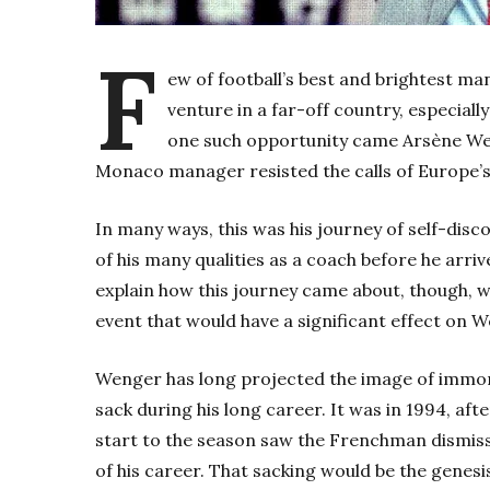
F
ew of football’s best and brightest m
venture in a far-off country, especial
one such opportunity came Arsène Wen
Monaco manager resisted the calls of Europe’s
In many ways, this was his journey of self-dis
of his many qualities as a coach before he arr
explain how this journey came about, though, w
event that would have a significant effect on W
Wenger has long projected the image of immort
sack during his long career. It was in 1994, aft
start to the season saw the Frenchman dismisse
of his career. That sacking would be the genes