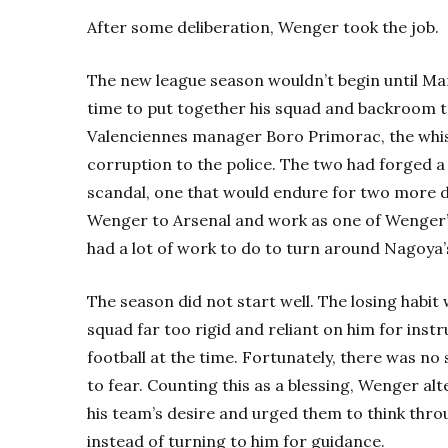
After some deliberation, Wenger took the job.
The new league season wouldn’t begin until Ma
time to put together his squad and backroom 
Valenciennes manager Boro Primorac, the whi
corruption to the police. The two had forged a 
scandal, one that would endure for two more d
Wenger to Arsenal and work as one of Wenger’s
had a lot of work to do to turn around Nagoya’
The season did not start well. The losing habit 
squad far too rigid and reliant on him for inst
football at the time. Fortunately, there was no
to fear. Counting this as a blessing, Wenger a
his team’s desire and urged them to think thro
instead of turning to him for guidance.