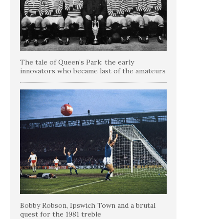
The tale of Queen’s Park: the early
innovators who became last of the amateurs
Bobby Robson, Ipswich Town and a brutal
quest for the 1981 treble