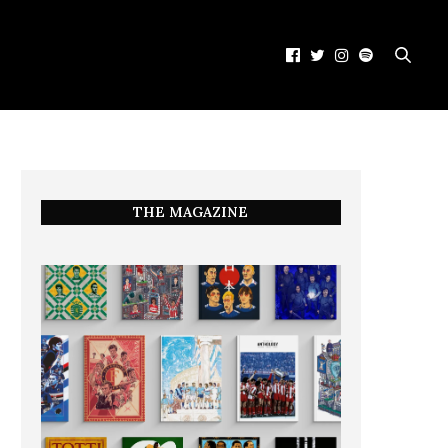
THE MAGAZINE