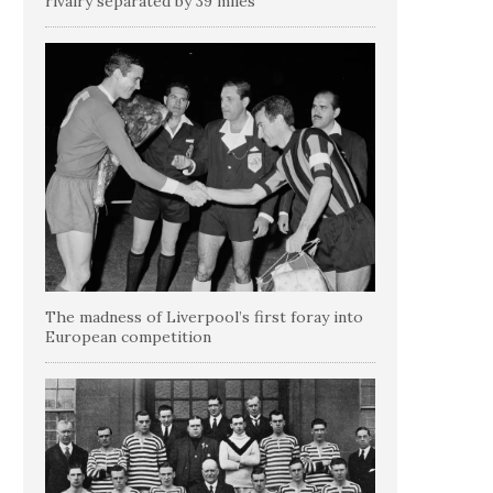
rivalry separated by 39 miles
The madness of Liverpool’s first foray into
European competition