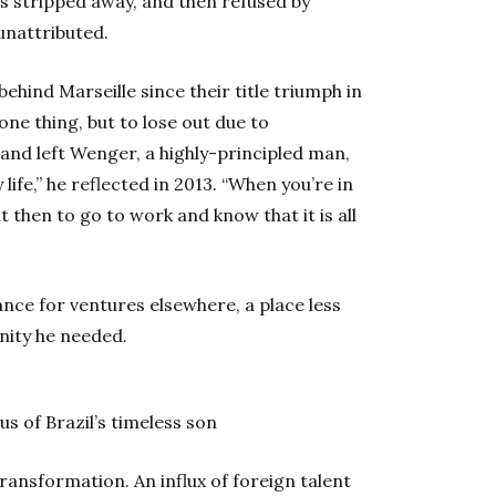
as stripped away, and then refused by
unattributed.
ind Marseille since their title triumph in
one thing, but to lose out due to
and left Wenger, a highly-principled man,
life,” he reflected in 2013. “When you’re in
t then to go to work and know that it is all
ance for ventures elsewhere, a place less
nity he needed.
us of Brazil’s timeless son
ansformation. An influx of foreign talent