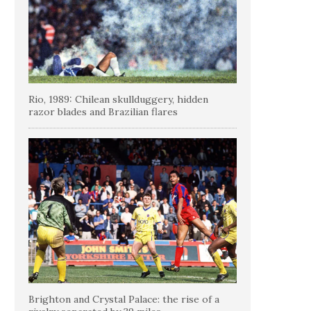
Rio, 1989: Chilean skullduggery, hidden
razor blades and Brazilian flares
Brighton and Crystal Palace: the rise of a