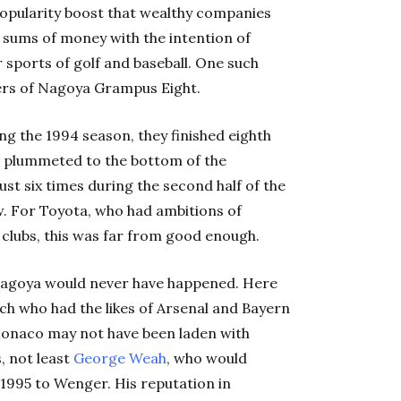
opularity boost that wealthy companies
st sums of money with the intention of
sports of golf and baseball. One such
rs of Nagoya Grampus Eight.
 the 1994 season, they finished eighth
en plummeted to the bottom of the
st six times during the second half of the
w. For Toyota, who had ambitions of
 clubs, this was far from good enough.
agoya would never have happened. Here
ch who had the likes of Arsenal and Bayern
 Monaco may not have been laden with
s, not least
George Weah
, who would
 1995 to Wenger. His reputation in