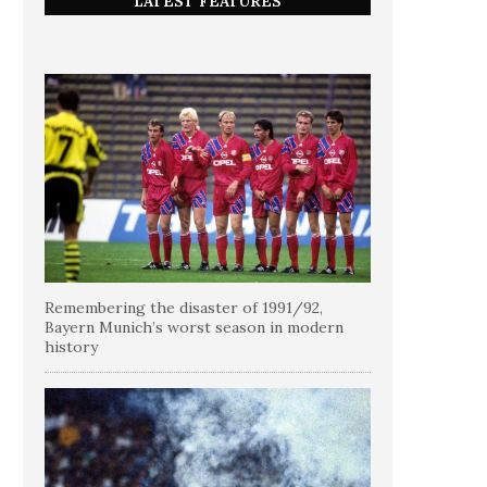
LATEST FEATURES
Remembering the disaster of 1991/92,
Bayern Munich’s worst season in modern
history