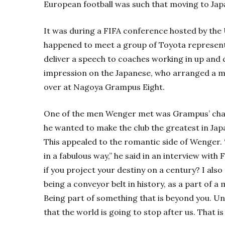
European football was such that moving to Japa
It was during a FIFA conference hosted by the
happened to meet a group of Toyota represent
deliver a speech to coaches working in up and 
impression on the Japanese, who arranged a m
over at Nagoya Grampus Eight.
One of the men Wenger met was Grampus’ cha
he wanted to make the club the greatest in Jap
This appealed to the romantic side of Wenger.
in a fabulous way,” he said in an interview with
if you project your destiny on a century? I als
being a conveyor belt in history, as a part of 
Being part of something that is beyond you. Unf
that the world is going to stop after us. That is