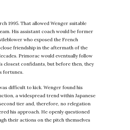
rch 1995. That allowed Wenger suitable
team. His assistant coach would be former
stleblower who exposed the French
close friendship in the aftermath of the
ecades. Primorac would eventually follow
 closest confidants, but before then, they
s fortunes.
was difficult to kick. Wenger found his
ruction, a widespread trend within Japanese
 second tier and, therefore, no relegation
ltered his approach. He openly questioned
ugh their actions on the pitch themselves