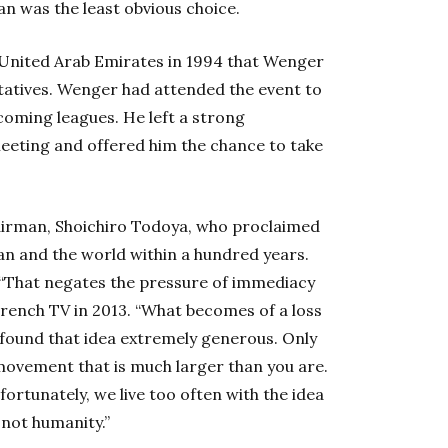
n was the least obvious choice.
 United Arab Emirates in 1994 that Wenger
atives. Wenger had attended the event to
coming leagues. He left a strong
eeting and offered him the chance to take
irman, Shoichiro Todoya, who proclaimed
an and the world within a hundred years.
 “That negates the pressure of immediacy
 French TV in 2013. “What becomes of a loss
o found that idea extremely generous. Only
a movement that is much larger than you are.
ortunately, we live too often with the idea
 not humanity.”