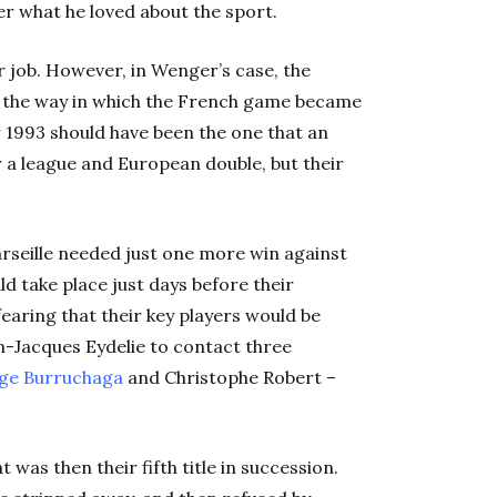
er what he loved about the sport.
r job. However, in Wenger’s case, the
d the way in which the French game became
ar 1993 should have been the one that an
a league and European double, but their
arseille needed just one more win against
d take place just days before their
earing that their key players would be
n-Jacques Eydelie to contact three
ge Burruchaga
and Christophe Robert –
was then their fifth title in succession.