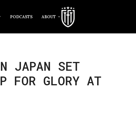
PODCASTS
ABOUT
N JAPAN SET
P FOR GLORY AT