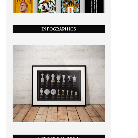
INFOGRAPHICS