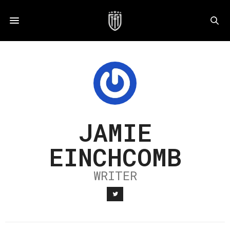
JAMIE
EINCHCOMB
WRITER