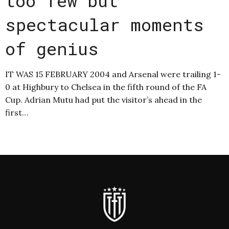
too few but
spectacular moments
of genius
IT WAS 15 FEBRUARY 2004 and Arsenal were trailing 1-
0 at Highbury to Chelsea in the fifth round of the FA
Cup. Adrian Mutu had put the visitor’s ahead in the
first…