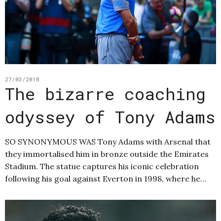
27/03/2018
The bizarre coaching
odyssey of Tony Adams
SO SYNONYMOUS WAS Tony Adams with Arsenal that
they immortalised him in bronze outside the Emirates
Stadium. The statue captures his iconic celebration
following his goal against Everton in 1998, where he…