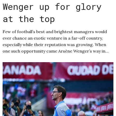
Wenger up for glory
at the top
Few of football’s best and brightest managers would
ever chance an exotic venture in a far-off country,
especially while their reputation was growing. When
one such opportunity came Arsène Wenger’s way in…