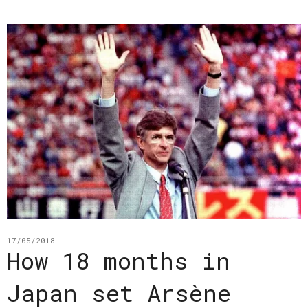
17/05/2018
How 18 months in
Japan set Arsène