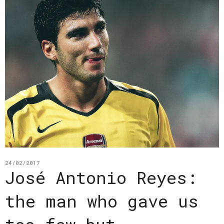
24/02/2017
José Antonio Reyes:
the man who gave us