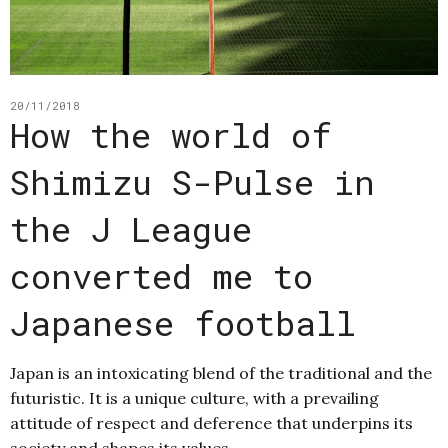
20/11/2018
How the world of
Shimizu S-Pulse in
the J League
converted me to
Japanese football
Japan is an intoxicating blend of the traditional and the
futuristic. It is a unique culture, with a prevailing
attitude of respect and deference that underpins its
society and shapes its values,…