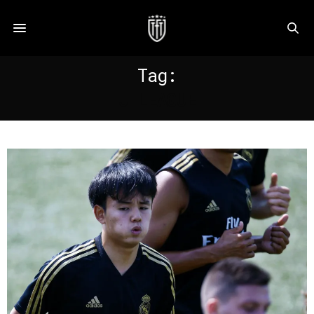
Tag:
J LEAGUE