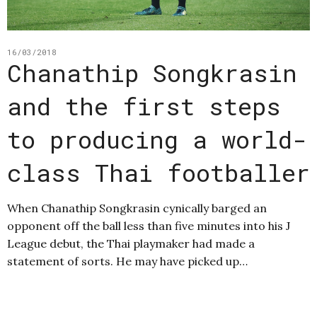
16/03/2018
Chanathip Songkrasin
and the first steps
to producing a world-
class Thai footballer
When Chanathip Songkrasin cynically barged an
opponent off the ball less than five minutes into his J
League debut, the Thai playmaker had made a
statement of sorts. He may have picked up…