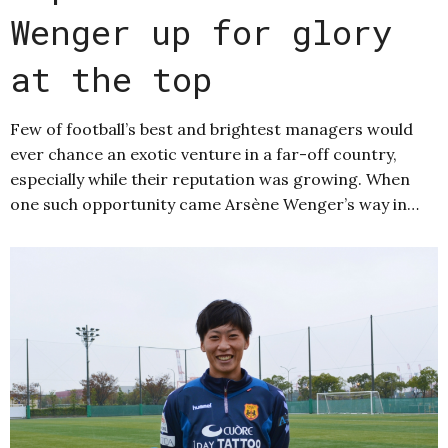
Wenger up for glory
at the top
Few of football’s best and brightest managers would
ever chance an exotic venture in a far-off country,
especially while their reputation was growing. When
one such opportunity came Arsène Wenger’s way in…