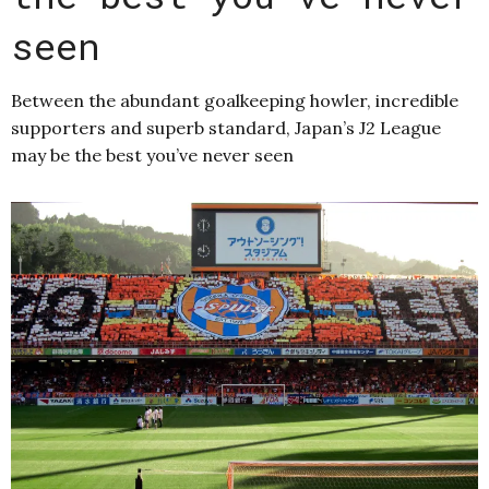
seen
Between the abundant goalkeeping howler, incredible
supporters and superb standard, Japan’s J2 League
may be the best you’ve never seen