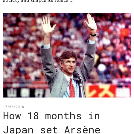
17/05/2018
How 18 months in
Japan set Arsène