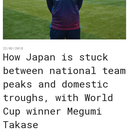
22/03/2018
How Japan is stuck
between national team
peaks and domestic
troughs, with World
Cup winner Megumi
Takase