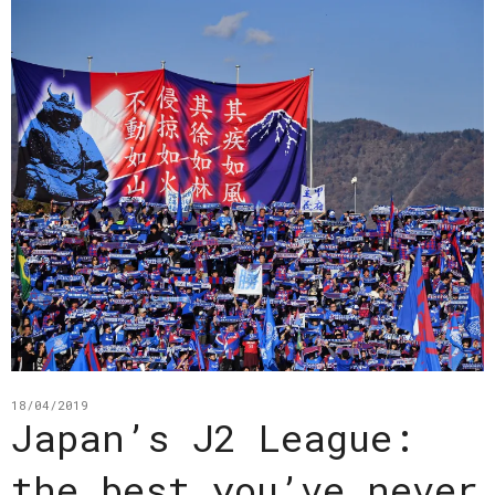
18/04/2019
Japan’s J2 League:
the best you’ve never