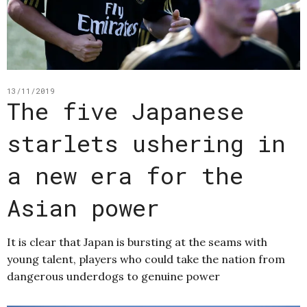
13/11/2019
The five Japanese
starlets ushering in
a new era for the
Asian power
It is clear that Japan is bursting at the seams with
young talent, players who could take the nation from
dangerous underdogs to genuine power