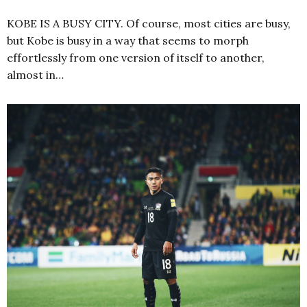
KOBE IS A BUSY CITY. Of course, most cities are busy,
but Kobe is busy in a way that seems to morph
effortlessly from one version of itself to another,
almost in…