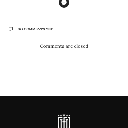
NO COMMENTS YET
Comments are closed