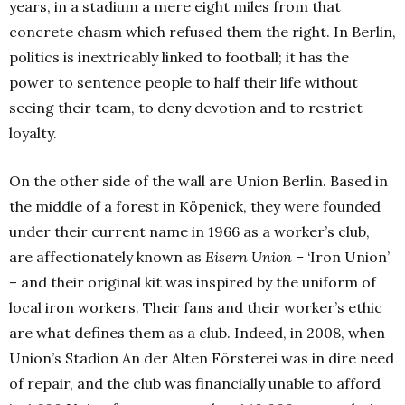
years, in a stadium a mere eight miles from that
concrete chasm which refused them the right. In Berlin,
politics is inextricably linked to football; it has the
power to sentence people to half their life without
seeing their team, to deny devotion and to restrict
loyalty.
On the other side of the wall are Union Berlin. Based in
the middle of a forest in Köpenick, they were founded
under their current name in 1966 as a worker’s club,
are affectionately known as
Eisern Union –
‘Iron Union’
– and their original kit was inspired by the uniform of
local iron workers. Their fans and their worker’s ethic
are what defines them as a club. Indeed, in 2008, when
Union’s Stadion An der Alten Försterei was in dire need
of repair, and the club was financially unable to afford