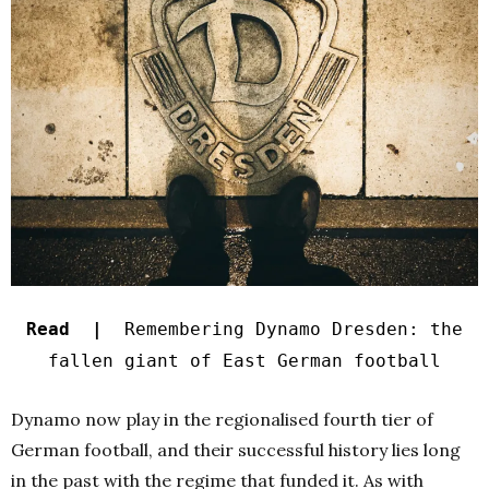
Read |
Remembering Dynamo Dresden: the
fallen giant of East German football
Dynamo now play in the regionalised fourth tier of
German football, and their successful history lies long
in the past with the regime that funded it. As with