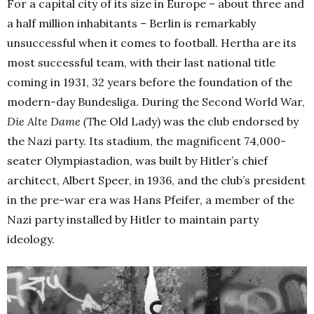
For a capital city of its size in Europe – about three and
a half million inhabitants – Berlin is remarkably
unsuccessful when it comes to football. Hertha are its
most successful team, with their last national title
coming in 1931, 32 years before the foundation of the
modern-day Bundesliga. During the Second World War,
Die Alte Dame (T
he Old Lady) was the club endorsed by
the Nazi party. Its stadium, the magnificent 74,000-
seater Olympiastadion, was built by Hitler’s chief
architect, Albert Speer, in 1936, and the club’s president
in the pre-war era was Hans Pfeifer, a member of the
Nazi party installed by Hitler to maintain party
ideology.