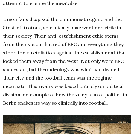
attempt to escape the inevitable.
Union fans despised the communist regime and the
Stasi infiltrators, so clinically observant and virile in
their society. Their anti-establishment ethic stems
from their vicious hatred of BFC and everything they
stood for, a retaliation against the establishment that
locked them away from the West. Not only were BFC
successful, but their ideology was what had divided
their city, and the football team was the regime
incarnate. This rivalry was based entirely on political
division, an example of how the veiny arm of politics in
Berlin snakes its way so clinically into football.