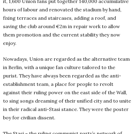
it, 1,600 Union fans put together 140,000 accumulative
hours of labour and renovated the stadium by hand,
fixing terraces and staircases, adding a roof, and
saving the club around €2m in repair work to allow
them promotion and the current stability they now
enjoy.
Nowadays, Union are regarded as the alternative team
in Berlin, with a unique fan culture tailored to the
purist. They have always been regarded as the anti-
establishment team, a place for people to revolt
against their ruling power on the east side of the Wall,
to sing songs dreaming of their unified city and to unite
in their radical anti-Stasi stance. They were the poster
boy for civilian dissent.
The Stasi – the ruling communist party’s network of