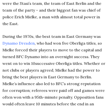
were the Stasi’s team, the team of East Berlin and the
team of the party – and their biggest fan was chief of
police Erich Mielke, a man with almost total power in
the East.
During the 1970s, the best team in East Germany was
Dynamo Dresden
, who had won five Oberliga titles, so
Mielke forced their players to move to the capital and
turned BFC Dynamo into an overnight success. They
went on to win 10successive Oberliga titles. Whether or
not clubs or players agreed, Mielke had the power to
bring the best players in East Germany to Berlin.
Mielke’s influence also led to BFC’s strong reputation
for corruption; referees were paid off and games were
often won with a 95th-minute penalty. Opposition fans
would often leave 10 minutes before the end in an