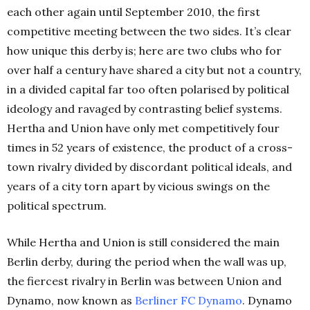
each other again until September 2010, the first
competitive meeting between the two sides. It’s clear
how unique this derby is; here are two clubs who for
over half a century have shared a city but not a country,
in a divided capital far too often polarised by political
ideology and ravaged by contrasting belief systems.
Hertha and Union have only met competitively four
times in 52 years of existence, the product of a cross-
town rivalry divided by discordant political ideals, and
years of a city torn apart by vicious swings on the
political spectrum.
While Hertha and Union is still considered the main
Berlin derby, during the period when the wall was up,
the fiercest rivalry in Berlin was between Union and
Dynamo, now known as
Berliner FC Dynamo
. Dynamo