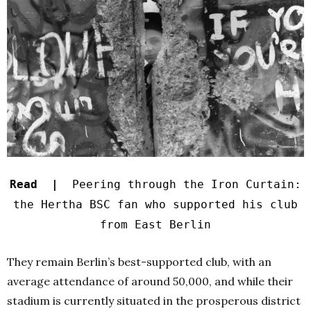
Read |
Peering through the Iron Curtain:
the Hertha BSC fan who supported his club
from East Berlin
They remain Berlin’s best-supported club, with an
average attendance of around 50,000, and while their
stadium is currently situated in the prosperous district