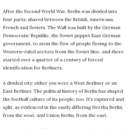
After the Second World War, Berlin was divided into
four parts, shared between the British, Americans,
French and Soviets. The Wall was built by the German
Democratic Republic, the Soviet puppet East German
government, to stem the flow of people fleeing to the
Western-ruled sectors from the Soviet bloc, and there
started over a quarter of a century of forced
identification for Berliners.
A divided city: either you were a West Berliner or an
East Berliner. The political history of Berlin has shaped
the football culture of its people, too. It’s ruptured and
split, as evidenced in the vastly differing Hertha Berlin,
from the west, and Union Berlin, from the east.