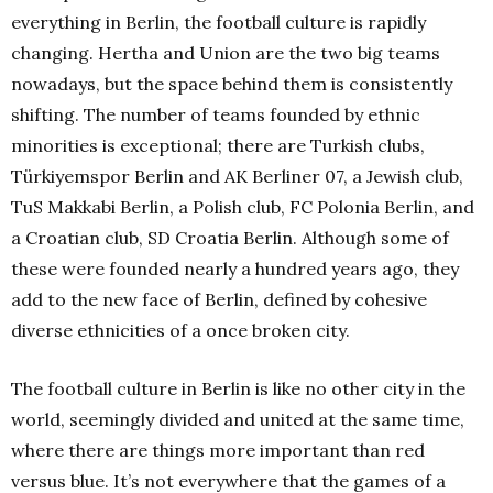
everything in Berlin, the football culture is rapidly
changing. Hertha and Union are the two big teams
nowadays, but the space behind them is consistently
shifting. The number of teams founded by ethnic
minorities is exceptional; there are Turkish clubs,
Türkiyemspor Berlin and AK Berliner 07, a Jewish club,
TuS Makkabi Berlin, a Polish club, FC Polonia Berlin, and
a Croatian club, SD Croatia Berlin. Although some of
these were founded nearly a hundred years ago, they
add to the new face of Berlin, defined by cohesive
diverse ethnicities of a once broken city.
The football culture in Berlin is like no other city in the
world, seemingly divided and united at the same time,
where there are things more important than red
versus blue. It’s not everywhere that the games of a