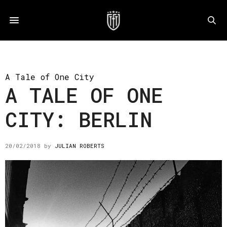
A Tale of One City
A TALE OF ONE
CITY: BERLIN
20/02/2018
by
JULIAN ROBERTS