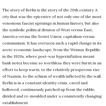
The story of Berlin is the story of the 20th century. A
city that was the epicentre of not only one of the most
venomous fascist uprisings in human history, but also
the symbolic political division of West versus East;
America versus the Soviet Union; capitalism versus
communism. It has overseen such a rapid change in its
socio-economic landscape, from the Weimar Republic
in the 1920s, where post-war hyperinflation meant
bank notes become so worthless they were burnt in an
effort to keep warm, to the relatively prosperous rise
of Nazism, to the schism of wealth inflicted by the wall.
Berlin is in a constant identity crisis, caved and
hollowed, continuously patched up from the rubble,
divided and re-moulded under a consistently changing
establishment.