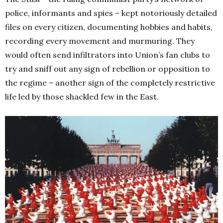
police, informants and spies – kept notoriously detailed
files on every citizen, documenting hobbies and habits,
recording every movement and murmuring. They
would often send infiltrators into Union’s fan clubs to
try and sniff out any sign of rebellion or opposition to
the regime – another sign of the completely restrictive
life led by those shackled few in the East.