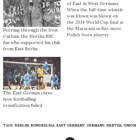
of East in West Germany
When the full-time whistle
was blown was blown on
the 2014 World Cup final at
the Maracanã in Rio, more
Peering through the Iron
Polish-born players
Curtain: the Hertha BSC
collected winner’s medals
fan who supported his club
than East German-born
from East Berlin
players did, as part of a
success that is
chronologically classed as
Germany’s fourth World
Cup win. International
divorce can be a messy
process…
The East German curse:
how footballing
reunification failed
TAGS:
BERLIN
,
BUNDESLIGA
,
EAST GERMANY
,
GERMANY
,
HERTHA
,
UNION