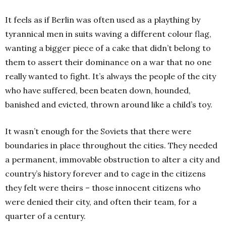
It feels as if Berlin was often used as a plaything by
tyrannical men in suits waving a different colour flag,
wanting a bigger piece of a cake that didn’t belong to
them to assert their dominance on a war that no one
really wanted to fight. It’s always the people of the city
who have suffered, been beaten down, hounded,
banished and evicted, thrown around like a child’s toy.
It wasn’t enough for the Soviets that there were
boundaries in place throughout the cities. They needed
a permanent, immovable obstruction to alter a city and
country’s history forever and to cage in the citizens
they felt were theirs – those innocent citizens who
were denied their city, and often their team, for a
quarter of a century.