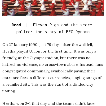
Read |
Eleven Pigs and the secret
police: the story of BFC Dynamo
On 27 January 1990, just 79 days after the wall fell,
Hertha played Union for the first time. It was only a
friendly, at the Olympiastadion, but there was no
hatred, no violence, no cross-town abuse. Instead, fans
congregated communally, symbolically paying their
entrance fees in different currencies, singing songs of
a reunified city. This was the start of a divided city
uniting.
Hertha won 2-1 that day, and the teams didn’t face