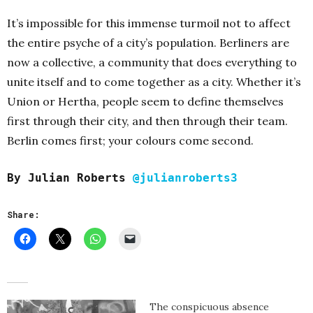
It’s impossible for this immense turmoil not to affect
the entire psyche of a city’s population. Berliners are
now a collective, a community that does everything to
unite itself and to come together as a city. Whether it’s
Union or Hertha, people seem to define themselves
first through their city, and then through their team.
Berlin comes first; your colours come second.
By Julian Roberts
@julianroberts3
Share:
The conspicuous absence