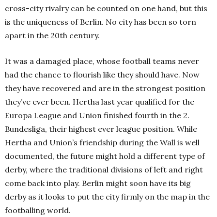
cross-city rivalry can be counted on one hand, but this
is the uniqueness of Berlin. No city has been so torn
apart in the 20th century.
It was a damaged place, whose football teams never
had the chance to flourish like they should have. Now
they have recovered and are in the strongest position
they’ve ever been. Hertha last year qualified for the
Europa League and Union finished fourth in the 2.
Bundesliga, their highest ever league position. While
Hertha and Union’s friendship during the Wall is well
documented, the future might hold a different type of
derby, where the traditional divisions of left and right
come back into play. Berlin might soon have its big
derby as it looks to put the city firmly on the map in the
footballing world.