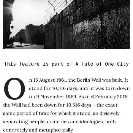
This feature is part of A Tale of One City
O
n 13 August 1961, the Berlin Wall was built. It
stood for 10,316 days, until it was torn down
on 9 November 1989. As of 6 February 2018,
the Wall had been down for 10,316 days – the exact
same period of time for which it stood, so divisively
separating people, countries and ideologies, both
concretely and metaphorically.