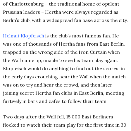
of Charlottenburg – the traditional home of opulent
Prussian leaders – Hertha were always regarded as
Berlin’s club, with a widespread fan base across the city.
Helmut Klopfeisch
is the club’s most famous fan. He
was one of thousands of Hertha fans from East Berlin,
trapped on the wrong side of the Iron Curtain when
the Wall came up, unable to see his team play again.
Klopfeisch would do anything to find out the scores, in
the early days crouching near the Wall when the match
was on to try and hear the crowd, and then later
joining secret Hertha fan clubs in East Berlin, meeting
furtively in bars and cafes to follow their team.
Two days after the Wall fell, 15,000 East Berliners
flocked to watch their team play for the first time in 30