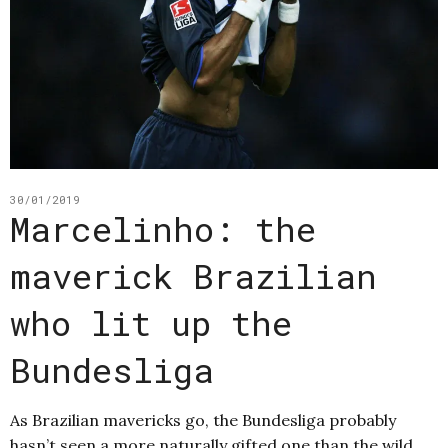
30/01/2019
Marcelinho: the
maverick Brazilian
who lit up the
Bundesliga
As Brazilian mavericks go, the Bundesliga probably
hasn’t seen a more naturally gifted one than the wild