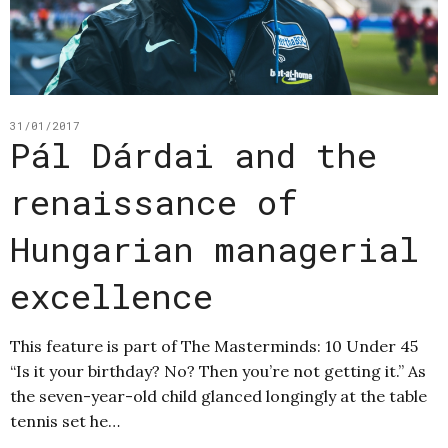
31/01/2017
Pál Dárdai and the
renaissance of
Hungarian managerial
excellence
This feature is part of The Masterminds: 10 Under 45
“Is it your birthday? No? Then you’re not getting it.” As
the seven-year-old child glanced longingly at the table
tennis set he…