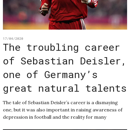
17/04/2020
The troubling career
of Sebastian Deisler,
one of Germany’s
great natural talents
The tale of Sebastian Deisler’s career is a dismaying
one, but it was also important in raising awareness of
depression in football and the reality for many