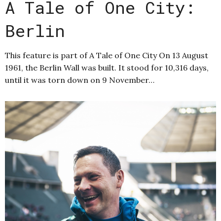
A Tale of One City:
Berlin
This feature is part of A Tale of One City On 13 August
1961, the Berlin Wall was built. It stood for 10,316 days,
until it was torn down on 9 November…