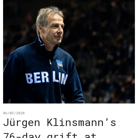
06/03/2020
Jürgen Klinsmann’s
76-day grift at