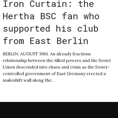
Iron Curtain: the
Hertha BSC fan who
supported his club
from East Berlin
BERLIN: AUGUST 1961. An already fractious
relationship between the Allied powers and the Soviet
Union descended into chaos and crisis as the Soviet-
controlled government of East Germany erected a
makeshift wall along the…