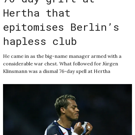
Hertha that
epitomises Berlin’s
hapless club
He came in as the big-name manager armed with a
considerable war chest. What followed for Jürgen
Klinsmann was a dismal 76-day spell at Hertha