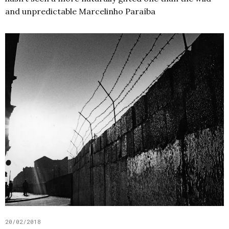
and unpredictable Marcelinho Paraíba
20/02/2018