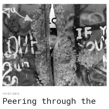
19/07/2016
Peering through the