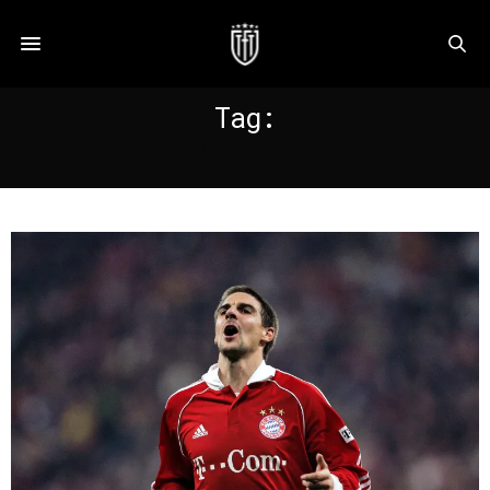
Tag:
HERTHA