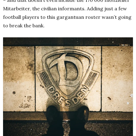
Mitarbeiter, the civilian informants. Adding just a few
football players to this gargantuan roster wasn’t going
to break the bank.