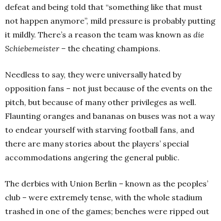
defeat and being told that “something like that must
not happen anymore”, mild pressure is probably putting
it mildly. There’s a reason the team was known as
die
Schiebemeister –
the cheating champions.
Needless to say, they were universally hated by
opposition fans – not just because of the events on the
pitch, but because of many other privileges as well.
Flaunting oranges and bananas on buses was not a way
to endear yourself with starving football fans, and
there are many stories about the players’ special
accommodations angering the general public.
The derbies with Union Berlin – known as the peoples’
club – were extremely tense, with the whole stadium
trashed in one of the games; benches were ripped out