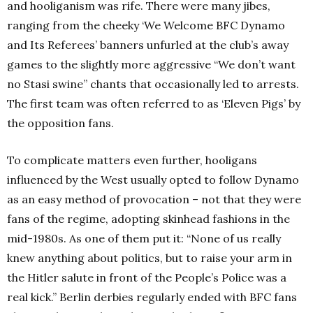
and hooliganism was rife. There were many jibes,
ranging from the cheeky ‘We Welcome BFC Dynamo
and Its Referees’ banners unfurled at the club’s away
games to the slightly more aggressive “We don’t want
no Stasi swine” chants that occasionally led to arrests.
The first team was often referred to as ‘Eleven Pigs’ by
the opposition fans.
To complicate matters even further, hooligans
influenced by the West usually opted to follow Dynamo
as an easy method of provocation – not that they were
fans of the regime, adopting skinhead fashions in the
mid-1980s. As one of them put it: “None of us really
knew anything about politics, but to raise your arm in
the Hitler salute in front of the People’s Police was a
real kick.” Berlin derbies regularly ended with BFC fans