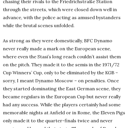
chasing their rivals to the Friedrichstraße Station
through the streets, which were closed down well in
advance, with the police acting as amused bystanders
while the brutal scenes unfolded.
As strong as they were domestically, BFC Dynamo
never really made a mark on the European scene,
where even the Stasi’s long reach couldn’t assist them
on the pitch. They made it to the semis in the 1971/72
Cup Winners’ Cup, only to be eliminated by the KGB –
sorry, I meant Dynamo Moscow – on penalties. Once
they started dominating the East German scene, they
became regulars in the European Cup but never really
had any success. While the players certainly had some
memorable nights at Anfield or in Rome, the Eleven Pigs
only made it to the quarter-finals twice and never