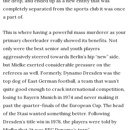
the drop, and ended up as a new entity that was
completely separated from the sports club it was once
a part of.
This is where having a powerful mass murderer as your
primary cheerleader really showed its benefits. Not
only were the best senior and youth players
aggressively steered towards Berlin’s hip “new” side,
but Mielke exerted considerable pressure on the
referees as well. Formerly, Dynamo Dresden was the
top dog of East German football, a team that wasn’t
quite good enough to crack international competition,
losing to Bayern Munich in 1974 and never making it
past the quarter-finals of the European Cup. The head
of the Stasi wanted something better. Following
Dresden’s title win in 1978, the players were told by
Mielke that “it was BFC Dynamo’s turn”.