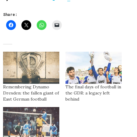
Share:
Remembering Dynamo
The final days of football in
Dresden: the fallen giant of
the GDR: a legacy left
East German football
behind