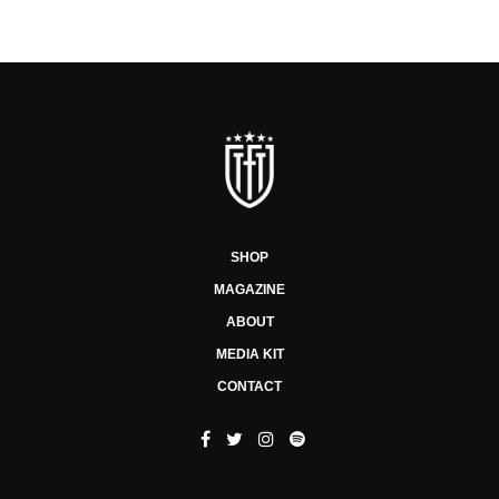
SHOP
MAGAZINE
ABOUT
MEDIA KIT
CONTACT