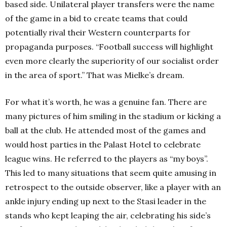
based side. Unilateral player transfers were the name
of the game in a bid to create teams that could
potentially rival their Western counterparts for
propaganda purposes. “Football success will highlight
even more clearly the superiority of our socialist order
in the area of sport.” That was Mielke’s dream.
For what it’s worth, he was a genuine fan. There are
many pictures of him smiling in the stadium or kicking a
ball at the club. He attended most of the games and
would host parties in the Palast Hotel to celebrate
league wins. He referred to the players as “my boys”.
This led to many situations that seem quite amusing in
retrospect to the outside observer, like a player with an
ankle injury ending up next to the Stasi leader in the
stands who kept leaping the air, celebrating his side’s