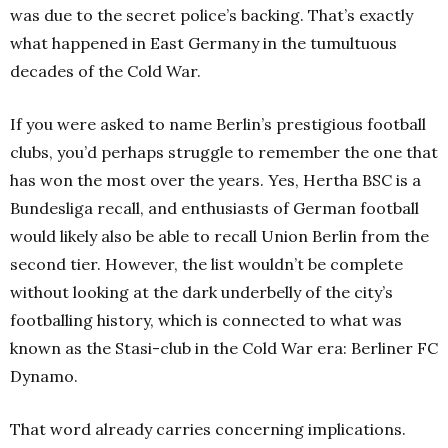
was due to the secret police’s backing. That’s exactly
what happened in East Germany in the tumultuous
decades of the Cold War.
If you were asked to name Berlin’s prestigious football
clubs, you’d perhaps struggle to remember the one that
has won the most over the years. Yes, Hertha BSC is a
Bundesliga recall, and enthusiasts of German football
would likely also be able to recall Union Berlin from the
second tier. However, the list wouldn’t be complete
without looking at the dark underbelly of the city’s
footballing history, which is connected to what was
known as the Stasi-club in the Cold War era: Berliner FC
Dynamo.
That word already carries concerning implications.