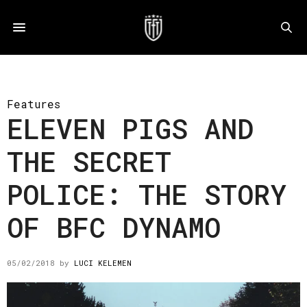
Features
ELEVEN PIGS AND
THE SECRET
POLICE: THE STORY
OF BFC DYNAMO
05/02/2018
by
LUCI KELEMEN