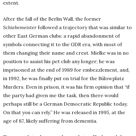
extent.
After the fall of the Berlin Wall, the former
Schiebemeister
followed a trajectory that was similar to
other East German clubs: a rapid abandonment of
symbols connecting it to the GDR era, with most of
them changing their name and crest. Mielke was in no
position to assist his pet club any longer; he was
imprisoned at the end of 1989 for embezzlement, and,
in 1992, he was finally put on trial for the Bülowplatz
Murders. Even in prison, it was his firm opinion that “if
the party had given me the task, then there would
perhaps still be a German Democratic Republic today.
On that you can rely.” He was released in 1995, at the
age of 87, likely suffering from dementia.