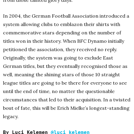
In 2004, the German Football Association introduced a
system allowing clubs to emblazon their shirts with
commemorative stars depending on the number of
titles won in their history. When BFC Dynamo initially
petitioned the association, they received no reply.
Originally, the system was going to exclude East
German titles, but they eventually recognised those as
well, meaning the shining stars of those 10 straight
league titles are going to be there for everyone to see
until the end of time, no matter the questionable
circumstances that led to their acquisition. In a twisted
bout of fate, this will be Erich Mielke’s longest-standing
legacy.
By Luci Kelemen
@luci_kelemen