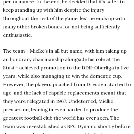
performance. In the end, he decided that it’s safer to
keep standing up with him despite the injury
throughout the rest of the game, lest he ends up with
many other broken bones for not being sufficiently
enthusiastic.
The team – Mielke’s in all but name, with him taking up
an honorary chairmanship alongside his role at the
Stasi – achieved promotion to the DDR-Oberliga in five
years, while also managing to win the domestic cup.
However, the players poached from Dresden started to
age, and the lack of capable replacements meant that
they were relegated in 1967. Undeterred, Mielke
pressed on, leaning in even harder to produce the
greatest football club the world has ever seen. The
team was re-established as BFC Dynamo shortly before