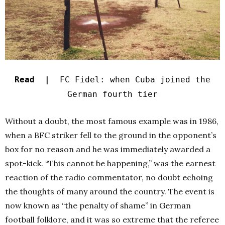
Read |
FC Fidel: when Cuba joined the
German fourth tier
Without a doubt, the most famous example was in 1986,
when a BFC striker fell to the ground in the opponent’s
box for no reason and he was immediately awarded a
spot-kick. “This cannot be happening,” was the earnest
reaction of the radio commentator, no doubt echoing
the thoughts of many around the country. The event is
now known as “the penalty of shame” in German
football folklore, and it was so extreme that the referee