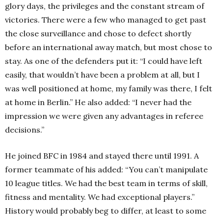
glory days, the privileges and the constant stream of
victories. There were a few who managed to get past
the close surveillance and chose to defect shortly
before an international away match, but most chose to
stay. As one of the defenders put it: “I could have left
easily, that wouldn’t have been a problem at all, but I
was well positioned at home, my family was there, I felt
at home in Berlin.” He also added: “I never had the
impression we were given any advantages in referee
decisions.”
He joined BFC in 1984 and stayed there until 1991. A
former teammate of his added: “You can’t manipulate
10 league titles. We had the best team in terms of skill,
fitness and mentality. We had exceptional players.”
History would probably beg to differ, at least to some