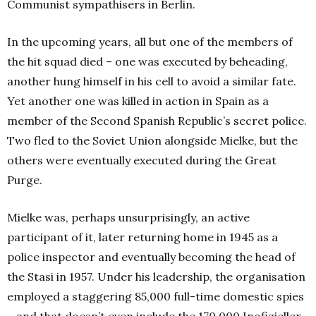
Communist sympathisers in Berlin.
In the upcoming years, all but one of the members of
the hit squad died – one was executed by beheading,
another hung himself in his cell to avoid a similar fate.
Yet another one was killed in action in Spain as a
member of the Second Spanish Republic’s secret police.
Two fled to the Soviet Union alongside Mielke, but the
others were eventually executed during the Great
Purge.
Mielke was, perhaps unsurprisingly, an active
participant of it, later returning home in 1945 as a
police inspector and eventually becoming the head of
the Stasi in 1957. Under his leadership, the organisation
employed a staggering 85,000 full-time domestic spies
– and that doesn’t even include the 170 000 Inofizieller