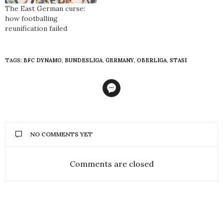
The East German curse:
how footballing
reunification failed
TAGS:
BFC DYNAMO
,
BUNDESLIGA
,
GERMANY
,
OBERLIGA
,
STASI
NO COMMENTS YET
Comments are closed