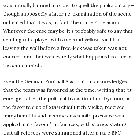
was actually banned in order to quell the public outcry –
though supposedly a later re-examination of the scene
indicated that it was, in fact, the correct decision.
Whatever the case may be, it’s probably safe to say that
sending off a player with a second yellow card for
leaving the wall before a free-kick was taken was not
correct, and that was exactly what happened earlier in
the same match.
Even the German Football Association acknowledges
that the team was favoured at the time, writing that “it
emerged after the political transition that Dynamo, as
the favorite club of Stasi chief Erich Mielke, received
many benefits and in some cases mild pressure was
applied in its favour”. In fairness, with stories stating
that all referees were summoned after a rare BFC