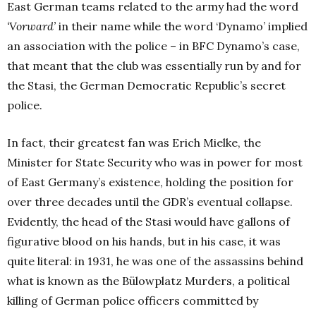
East German teams related to the army had the word
‘Vorward’
in their name while the word ‘Dynamo’ implied
an association with the police – in BFC Dynamo’s case,
that meant that the club was essentially run by and for
the Stasi, the German Democratic Republic’s secret
police.
In fact, their greatest fan was Erich Mielke, the
Minister for State Security who was in power for most
of East Germany’s existence, holding the position for
over three decades until the GDR’s eventual collapse.
Evidently, the head of the Stasi would have gallons of
figurative blood on his hands, but in his case, it was
quite literal: in 1931, he was one of the assassins behind
what is known as the Bülowplatz Murders, a political
killing of German police officers committed by