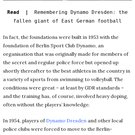
Read |
Remembering Dynamo Dresden: the
fallen giant of East German football
In fact, the foundations were built in 1953 with the
foundation of Berlin Sport Club Dynamo, an
organisation that was originally made for members of
the secret and regular police force but opened up
shortly thereafter to the best athletes in the country in
a variety of sports from swimming to volleyball. The
conditions were great – at least by GDR standards –
and the training has, of course, involved heavy doping,
often without the players’ knowledge.
In 1954, players of
Dynamo Dresden
and other local
police clubs were forced to move to the Berlin-