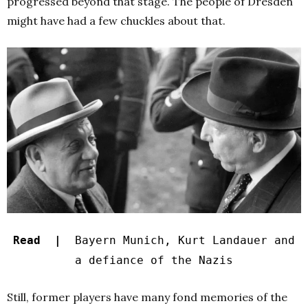
progressed beyond that stage. The people of Dresden
might have had a few chuckles about that.
Read |
Bayern Munich, Kurt Landauer and
a defiance of the Nazis
Still, former players have many fond memories of the