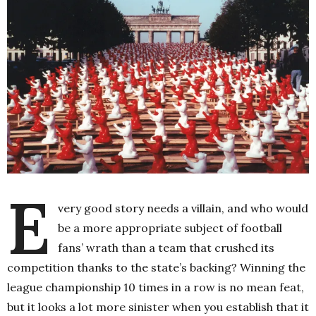
E
very good story needs a villain, and who would
be a more appropriate subject of football
fans’ wrath than a team that crushed its
competition thanks to the state’s backing? Winning the
league championship 10 times in a row is no mean feat,
but it looks a lot more sinister when you establish that it