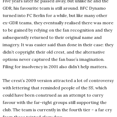
Five years later he passed away, but unlike he and the
GDR, his favourite team is still around. BFC Dynamo
turned into FC Berlin for a while, but like many other
ex-GDR teams, they eventually realised there was more
to be gained by relying on the fan recognition and they
subsequently returned to their original name and
imagery. It was easier said than done in their case: they
didn’t copyright their old crest, and the alternative
options never captured the fan base’s imagination.
Filing for insolvency in 2001 also didn’t help matters.
The crest’s 2009 version attracted a lot of controversy
with lettering that reminded people of the SS, which
could have been construed as an attempt to curry
favour with the far-right groups still supporting the
club. The team is currently in the fourth tier – a far cry
from those tainted glory days.