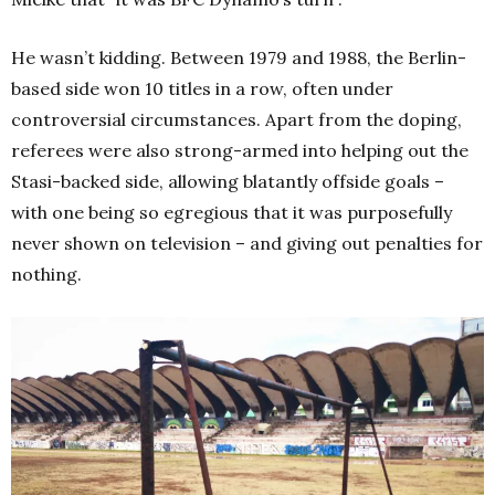
He wasn’t kidding. Between 1979 and 1988, the Berlin-
based side won 10 titles in a row, often under
controversial circumstances. Apart from the doping,
referees were also strong-armed into helping out the
Stasi-backed side, allowing blatantly offside goals –
with one being so egregious that it was purposefully
never shown on television – and giving out penalties for
nothing.