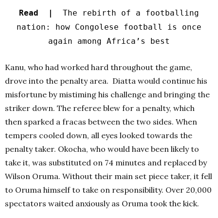
Read |
The rebirth of a footballing
nation: how Congolese football is once
again among Africa’s best
Kanu, who had worked hard throughout the game,
drove into the penalty area. Diatta would continue his
misfortune by mistiming his challenge and bringing the
striker down. The referee blew for a penalty, which
then sparked a fracas between the two sides. When
tempers cooled down, all eyes looked towards the
penalty taker. Okocha, who would have been likely to
take it, was substituted on 74 minutes and replaced by
Wilson Oruma. Without their main set piece taker, it fell
to Oruma himself to take on responsibility. Over 20,000
spectators waited anxiously as Oruma took the kick.