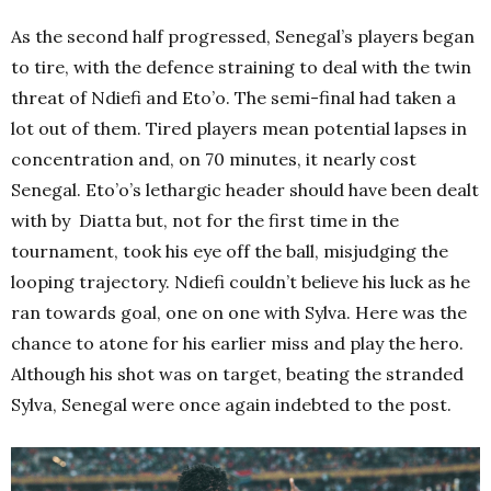
As the second half progressed, Senegal’s players began
to tire, with the defence straining to deal with the twin
threat of Ndiefi and Eto’o. The semi-final had taken a
lot out of them. Tired players mean potential lapses in
concentration and, on 70 minutes, it nearly cost
Senegal. Eto’o’s lethargic header should have been dealt
with by Diatta but, not for the first time in the
tournament, took his eye off the ball, misjudging the
looping trajectory. Ndiefi couldn’t believe his luck as he
ran towards goal, one on one with Sylva. Here was the
chance to atone for his earlier miss and play the hero.
Although his shot was on target, beating the stranded
Sylva, Senegal were once again indebted to the post.