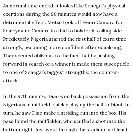
As normal time ended, it looked like Senegal’s physical
exertions during the 90 minutes would now have a
detrimental effect. Metsu took off Henri Camara for
Souleymane Camara in a bid to bolster his ailing side.
Predictably, Nigeria started the first half of extra time
strongly, becoming more confident after equalising.
They seemed oblivious to the fact that by pushing
forward in search of a winner it made them susceptible
to one of Senegal’s biggest strengths: the counter-
attack.
In the 97th minute, Diao won back possession from the
Nigerians in midfield, quickly playing the ball to Diouf. In
turn, he saw Diao make a striding run into the box. His
pass found the midfielder, who scuffed a shot into the
bottom right. Joy swept through the stadium, not least