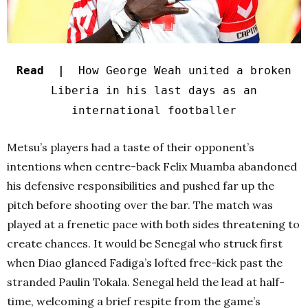
Read |
How George Weah united a broken
Liberia in his last days as an
international footballer
Metsu’s players had a taste of their opponent’s
intentions when centre-back Felix Muamba abandoned
his defensive responsibilities and pushed far up the
pitch before shooting over the bar. The match was
played at a frenetic pace with both sides threatening to
create chances. It would be Senegal who struck first
when Diao glanced Fadiga’s lofted free-kick past the
stranded Paulin Tokala. Senegal held the lead at half-
time, welcoming a brief respite from the game’s