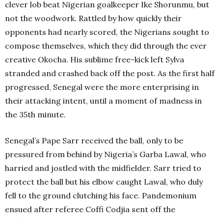
clever lob beat Nigerian goalkeeper Ike Shorunmu, but
not the woodwork. Rattled by how quickly their
opponents had nearly scored, the Nigerians sought to
compose themselves, which they did through the ever
creative Okocha. His sublime free-kick left Sylva
stranded and crashed back off the post. As the first half
progressed, Senegal were the more enterprising in
their attacking intent, until a moment of madness in
the 35th minute.
Senegal’s Pape Sarr received the ball, only to be
pressured from behind by Nigeria’s Garba Lawal, who
harried and jostled with the midfielder. Sarr tried to
protect the ball but his elbow caught Lawal, who duly
fell to the ground clutching his face. Pandemonium
ensued after referee Coffi Codjia sent off the