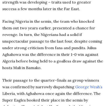
strength was developing – traits used to greater
success a few months later in the Far East.
Facing Nigeria in the semis, the team who knocked
them out two years earlier, presented a chance for
revenge. In turn, the Nigerians had a solid if
unspectacular passage to the last four, despite coming
under strong criticism from fans and pundits. Julius
Aghahowa was the difference in their 1-0 win against
Algeria before being held to a goalless draw against the
hosts Mali in Bamako.
Their passage to the quarter-finals as group winners
was confirmed by narrowly dispatching
George Weah’s
Liberia, with Aghahowa once again the difference. The
Super Eagles booked their place in the semis by