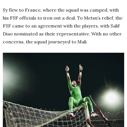
Sy flew to France, where the squad was camped, with
his FSF officials to iron out a deal. To Metsu’s relief, the
FSF came to an agreement with the players, with Salif
Diao nominated as their representative. With no other
concerns, the squad journeyed to Mali.