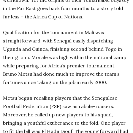
well known. Yet the origins of their remarkable odyssey
in the Far East goes back four months to a story told
far less – the Africa Cup of Nations.
Qualification for the tournament in Mali was
straightforward, with Senegal easily dispatching
Uganda and Guinea, finishing second behind Togo in
their group. Morale was high within the national camp
while preparing for Africa’s premier tournament.
Bruno Metsu had done much to improve the team’s
fortunes since taking on the job in early 2000.
Metsu began recalling players that the Senegalese
Football Federation (FSF) saw as rabble-rousers.
Moreover, he called up new players to his squad,
bringing a youthful exuberance to the fold. One player
to fit the bill was El Hadji Diouf. The young forward had