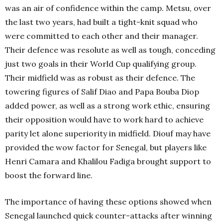
was an air of confidence within the camp. Metsu, over
the last two years, had built a tight-knit squad who
were committed to each other and their manager.
Their defence was resolute as well as tough, conceding
just two goals in their World Cup qualifying group.
Their midfield was as robust as their defence. The
towering figures of Salif Diao and Papa Bouba Diop
added power, as well as a strong work ethic, ensuring
their opposition would have to work hard to achieve
parity let alone superiority in midfield. Diouf may have
provided the wow factor for Senegal, but players like
Henri Camara and Khalilou Fadiga brought support to
boost the forward line.
The importance of having these options showed when
Senegal launched quick counter-attacks after winning