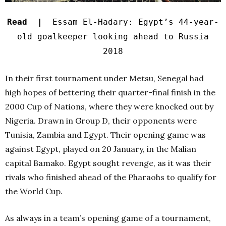
Read |
Essam El-Hadary: Egypt’s 44-year-
old goalkeeper looking ahead to Russia
2018
In their first tournament under Metsu, Senegal had
high hopes of bettering their quarter-final finish in the
2000 Cup of Nations, where they were knocked out by
Nigeria. Drawn in Group D, their opponents were
Tunisia, Zambia and Egypt. Their opening game was
against Egypt, played on 20 January, in the Malian
capital Bamako. Egypt sought revenge, as it was their
rivals who finished ahead of the Pharaohs to qualify for
the World Cup.
As always in a team’s opening game of a tournament,