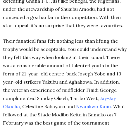
defeating Ghana 1-0. Just like Senegal, the Nigerians,
under the stewardship of Shuaibu Amodu, had not
conceded a goal so far in the competition. With their
star appeal, it’s no surprise that they were favourites.
Their fanatical fans felt nothing less than lifting the
trophy would be acceptable. You could understand why
they felt this way when looking at their squad. There
was a considerable amount of talented youth in the
form of 21-year-old centre-back Joseph Yobo and 19-
year-old strikers Yakubu and Aghahowa. In addition,
the veteran experience of midfielder Finidi George
complimented Sunday Oliseh, Taribo West,
Jay-Jay
Okocha
, Celestine Babayaro and
Nwankwo Kanu
. What
followed at the Stade Modibo Keita in Bamako on 7
February was the best game of the tournament.