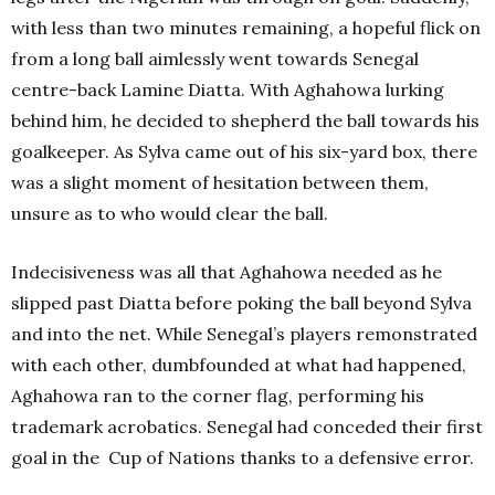
with less than two minutes remaining, a hopeful flick on
from a long ball aimlessly went towards Senegal
centre-back Lamine Diatta. With Aghahowa lurking
behind him, he decided to shepherd the ball towards his
goalkeeper. As Sylva came out of his six-yard box, there
was a slight moment of hesitation between them,
unsure as to who would clear the ball.
Indecisiveness was all that Aghahowa needed as he
slipped past Diatta before poking the ball beyond Sylva
and into the net. While Senegal’s players remonstrated
with each other, dumbfounded at what had happened,
Aghahowa ran to the corner flag, performing his
trademark acrobatics. Senegal had conceded their first
goal in the Cup of Nations thanks to a defensive error.