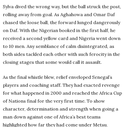
Sylva dived the wrong way, but the ball struck the post,
rolling away from goal. As Aghahowa and Omar Daf
chased the loose ball, the forward lunged dangerously
on Daf. With the Nigerian booked in the first half, he
received a second yellow card and Nigeria went down
to 10 men. Any semblance of calm disintegrated, as
both sides tackled each other with such ferocity in the
closing stages that some would call it assault.
As the final whistle blew, relief enveloped Senegal’s
players and coaching staff. They had exacted revenge
for what happened in 2000 and reached the Africa Cup
of Nations final for the very first time. To show
character, determination and strength when going a
man down against one of Africa’s best teams
highlighted how far they had come under Metsu.