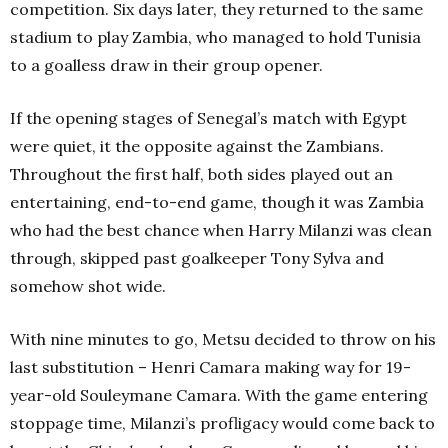
competition. Six days later, they returned to the same
stadium to play Zambia, who managed to hold Tunisia
to a goalless draw in their group opener.
If the opening stages of Senegal’s match with Egypt
were quiet, it the opposite against the Zambians.
Throughout the first half, both sides played out an
entertaining, end-to-end game, though it was Zambia
who had the best chance when Harry Milanzi was clean
through, skipped past goalkeeper Tony Sylva and
somehow shot wide.
With nine minutes to go, Metsu decided to throw on his
last substitution – Henri Camara making way for 19-
year-old Souleymane Camara. With the game entering
stoppage time, Milanzi’s profligacy would come back to