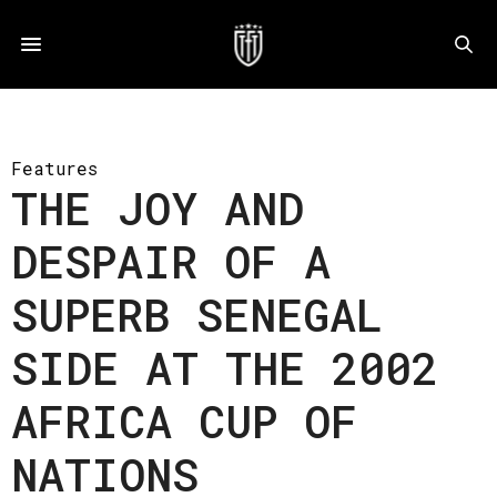
Features
THE JOY AND
DESPAIR OF A
SUPERB SENEGAL
SIDE AT THE 2002
AFRICA CUP OF
NATIONS