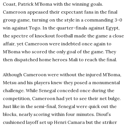
Coast, Patrick M’Boma with the winning goals.
Cameroon appeased their expectant fans in the final
group game, turning on the style in a commanding 3-0
win against Togo. In the quarter-finals against Egypt,
the spectre of knockout football made the game a close
affair, yet Cameroon were indebted once again to
M’Boma who scored the only goal of the game. They
then dispatched home heroes Mali to reach the final.
Although Cameroon were without the injured M’Boma,
Metsu and his players knew they posed a monumental
challenge. While Senegal conceded once during the
competition, Cameroon had yet to see their net bulge.
Just like in the semi-final, Senegal were quick out the
blocks, nearly scoring within four minutes. Diouf’s
cushioned layoff set up Henri Camara but the striker