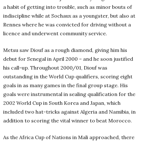
a habit of getting into trouble, such as minor bouts of
indiscipline while at Sochaux as a youngster, but also at
Rennes where he was convicted for driving without a
licence and underwent community service.
Metsu saw Diouf as a rough diamond, giving him his
debut for Senegal in April 2000 – and he soon justified
his call-up. Throughout 2000/01, Diouf was
outstanding in the World Cup qualifiers, scoring eight
goals in as many games in the final group stage. His
goals were instrumental in sealing qualification for the
2002 World Cup in South Korea and Japan, which
included two hat-tricks against Algeria and Namibia, in
addition to scoring the vital winner to beat Morocco.
As the Africa Cup of Nations in Mali approached, there