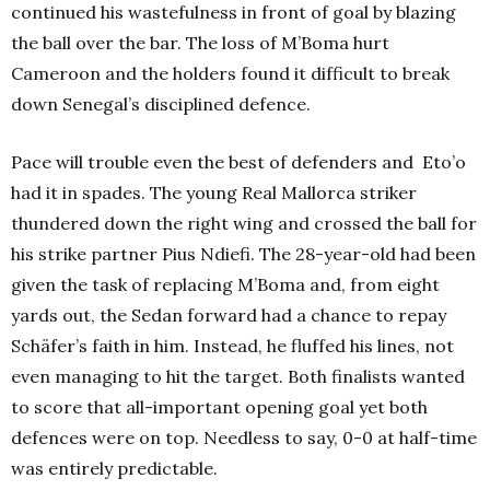
continued his wastefulness in front of goal by blazing
the ball over the bar. The loss of M’Boma hurt
Cameroon and the holders found it difficult to break
down Senegal’s disciplined defence.
Pace will trouble even the best of defenders and Eto’o
had it in spades. The young Real Mallorca striker
thundered down the right wing and crossed the ball for
his strike partner Pius Ndiefi. The 28-year-old had been
given the task of replacing M’Boma and, from eight
yards out, the Sedan forward had a chance to repay
Schäfer’s faith in him. Instead, he fluffed his lines, not
even managing to hit the target. Both finalists wanted
to score that all-important opening goal yet both
defences were on top. Needless to say, 0-0 at half-time
was entirely predictable.