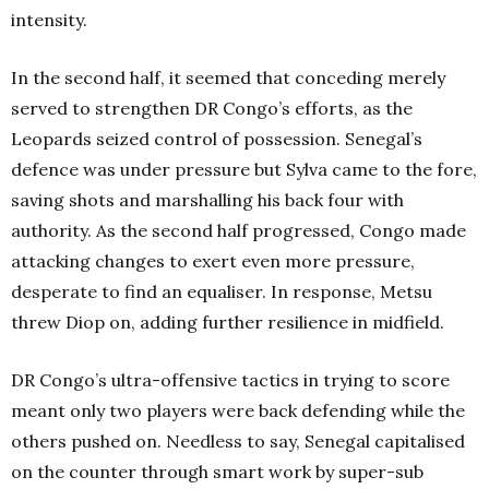
intensity.
In the second half, it seemed that conceding merely
served to strengthen DR Congo’s efforts, as the
Leopards seized control of possession. Senegal’s
defence was under pressure but Sylva came to the fore,
saving shots and marshalling his back four with
authority. As the second half progressed, Congo made
attacking changes to exert even more pressure,
desperate to find an equaliser. In response, Metsu
threw Diop on, adding further resilience in midfield.
DR Congo’s ultra-offensive tactics in trying to score
meant only two players were back defending while the
others pushed on. Needless to say, Senegal capitalised
on the counter through smart work by super-sub