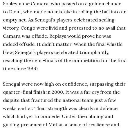
Souleymane Camara, who passed on a golden chance
to Diouf, who made no mistake in rolling the ball into an
empty net. As Senegal’s players celebrated sealing
victory, Congo were livid and protested to no avail that
Camara was offside. Replays would prove he was
indeed offside. It didn’t matter. When the final whistle
blew, Senegal’s players celebrated triumphantly,
reaching the semi-finals of the competition for the first
time since 1990.
Senegal were now high on confidence, surpassing their
quarter-final finish in 2000. It was a far cry from the
dispute that fractured the national team just a few
weeks earlier. Their strength was clearly in defence,
which had yet to concede. Under the calming and
guiding presence of Metsu, a sense of resilience and