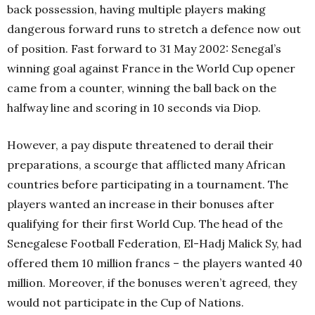
back possession, having multiple players making
dangerous forward runs to stretch a defence now out
of position. Fast forward to 31 May 2002: Senegal’s
winning goal against France in the World Cup opener
came from a counter, winning the ball back on the
halfway line and scoring in 10 seconds via Diop.
However, a pay dispute threatened to derail their
preparations, a scourge that afflicted many African
countries before participating in a tournament. The
players wanted an increase in their bonuses after
qualifying for their first World Cup. The head of the
Senegalese Football Federation, El-Hadj Malick Sy, had
offered them 10 million francs – the players wanted 40
million. Moreover, if the bonuses weren’t agreed, they
would not participate in the Cup of Nations.