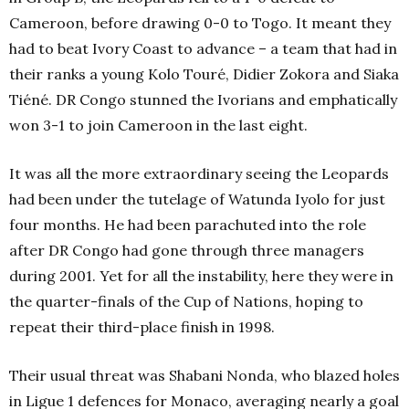
Cameroon, before drawing 0-0 to Togo. It meant they
had to beat Ivory Coast to advance – a team that had in
their ranks a young Kolo Touré, Didier Zokora and Siaka
Tiéné. DR Congo stunned the Ivorians and emphatically
won 3-1 to join Cameroon in the last eight.
It was all the more extraordinary seeing the Leopards
had been under the tutelage of Watunda Iyolo for just
four months. He had been parachuted into the role
after DR Congo had gone through three managers
during 2001. Yet for all the instability, here they were in
the quarter-finals of the Cup of Nations, hoping to
repeat their third-place finish in 1998.
Their usual threat was Shabani Nonda, who blazed holes
in Ligue 1 defences for Monaco, averaging nearly a goal