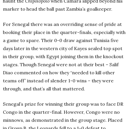
haunt the
Chipolopolo
when Camara slipped beyond his
marker to head the ball past Zambia’s goalkeeper.
For Senegal there was an overriding sense of pride at
booking their place in the quarter-finals, especially with
a game to spare. Their 0-0 draw against Tunisia five
days later in the western city of Kayes sealed top spot
in their group, with Egypt joining them in the knockout
stages. Though Senegal were not at their best – Salif
Diao commented on how they “needed to kill other
teams off” instead of slender 1-0 wins – they were
through, and that’s all that mattered.
Senegal’s prize for winning their group was to face DR
Congo in the quarter-final. However, Congo were no
minnows, as demonstrated in the group stage. Placed
in Group B, the Leopards fell to a 1-0 defeat to