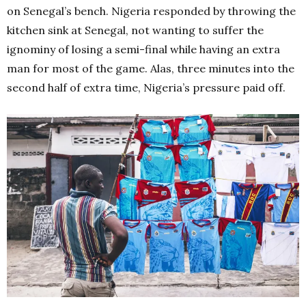
on Senegal’s bench. Nigeria responded by throwing the
kitchen sink at Senegal, not wanting to suffer the
ignominy of losing a semi-final while having an extra
man for most of the game. Alas, three minutes into the
second half of extra time, Nigeria’s pressure paid off.