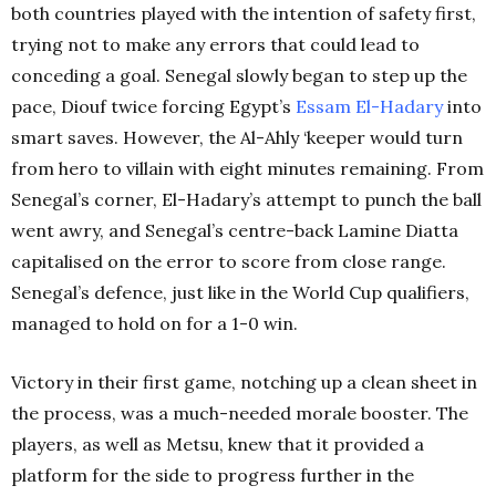
both countries played with the intention of safety first,
trying not to make any errors that could lead to
conceding a goal. Senegal slowly began to step up the
pace, Diouf twice forcing Egypt’s
Essam El-Hadary
into
smart saves. However, the Al-Ahly ‘keeper would turn
from hero to villain with eight minutes remaining. From
Senegal’s corner, El-Hadary’s attempt to punch the ball
went awry, and Senegal’s centre-back Lamine Diatta
capitalised on the error to score from close range.
Senegal’s defence, just like in the World Cup qualifiers,
managed to hold on for a 1-0 win.
Victory in their first game, notching up a clean sheet in
the process, was a much-needed morale booster. The
players, as well as Metsu, knew that it provided a
platform for the side to progress further in the