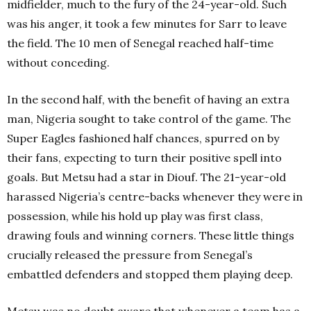
midfielder, much to the fury of the 24-year-old. Such
was his anger, it took a few minutes for Sarr to leave
the field. The 10 men of Senegal reached half-time
without conceding.
In the second half, with the benefit of having an extra
man, Nigeria sought to take control of the game. The
Super Eagles fashioned half chances, spurred on by
their fans, expecting to turn their positive spell into
goals. But Metsu had a star in Diouf. The 21-year-old
harassed Nigeria’s centre-backs whenever they were in
possession, while his hold up play was first class,
drawing fouls and winning corners. These little things
crucially released the pressure from Senegal’s
embattled defenders and stopped them playing deep.