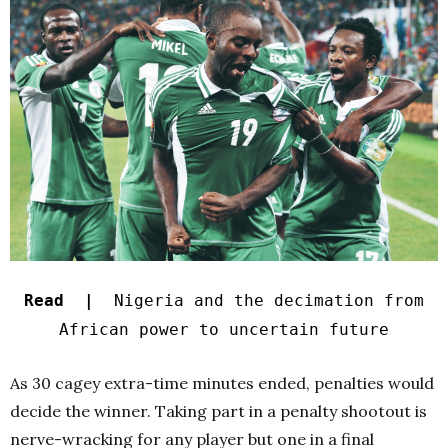
Read |
Nigeria and the decimation from
African power to uncertain future
As 30 cagey extra-time minutes ended, penalties would
decide the winner. Taking part in a penalty shootout is
nerve-wracking for any player but one in a final