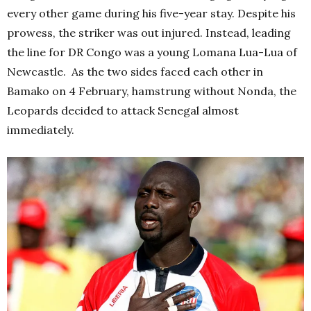
every other game during his five-year stay. Despite his
prowess, the striker was out injured. Instead, leading
the line for DR Congo was a young Lomana Lua-Lua of
Newcastle. As the two sides faced each other in
Bamako on 4 February, hamstrung without Nonda, the
Leopards decided to attack Senegal almost
immediately.