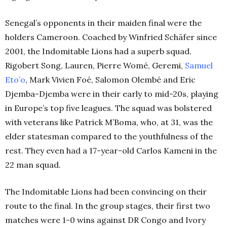
Senegal’s opponents in their maiden final were the
holders Cameroon. Coached by Winfried Schäfer since
2001, the Indomitable Lions had a superb squad.
Rigobert Song, Lauren, Pierre Womé, Geremi,
Samuel
Eto’o
, Mark Vivien Foé, Salomon Olembé and Eric
Djemba-Djemba were in their early to mid-20s, playing
in Europe’s top five leagues. The squad was bolstered
with veterans like Patrick M’Boma, who, at 31, was the
elder statesman compared to the youthfulness of the
rest. They even had a 17-year-old Carlos Kameni in the
22 man squad.
The Indomitable Lions had been convincing on their
route to the final. In the group stages, their first two
matches were 1-0 wins against DR Congo and Ivory