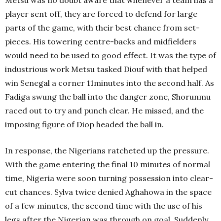
Metsu was no doubt aware that whenever a team has a
player sent off, they are forced to defend for large
parts of the game, with their best chance from set-
pieces. His towering centre-backs and midfielders
would need to be used to good effect. It was the type of
industrious work Metsu tasked Diouf with that helped
win Senegal a corner 11minutes into the second half. As
Fadiga swung the ball into the danger zone, Shorunmu
raced out to try and punch clear. He missed, and the
imposing figure of Diop headed the ball in.
In response, the Nigerians ratcheted up the pressure.
With the game entering the final 10 minutes of normal
time, Nigeria were soon turning possession into clear-
cut chances. Sylva twice denied Aghahowa in the space
of a few minutes, the second time with the use of his
legs after the Nigerian was through on goal. Suddenly,