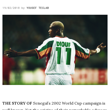
19/02/2018
by
YOUSEF TECLAB
THE STORY OF
Senegal’s 2002 World Cup campaign is