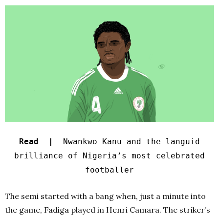
Read |
Nwankwo Kanu and the languid
brilliance of Nigeria’s most celebrated
footballer
The semi started with a bang when, just a minute into
the game, Fadiga played in Henri Camara. The striker’s