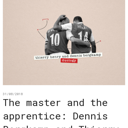
31/08/2018
The master and the
apprentice: Dennis