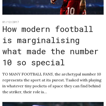
01/12/2017
How modern football
is marginalising
what made the number
10 so special
TO MANY FOOTBALL FANS, the archetypal number 10
represents the sport at its purest. Tasked with playing
in whatever tiny pockets of space they can find behind
the striker, their role is…