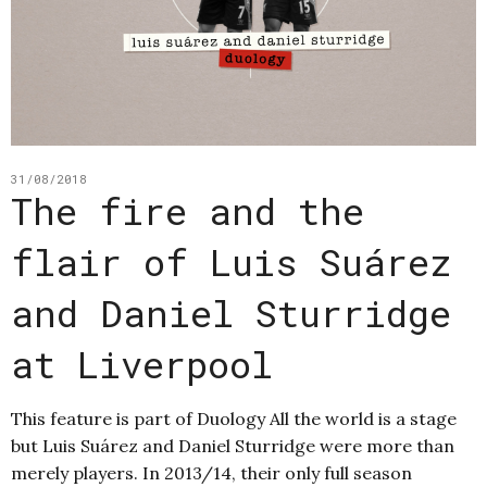
31/08/2018
The fire and the
flair of Luis Suárez
and Daniel Sturridge
at Liverpool
This feature is part of Duology All the world is a stage
but Luis Suárez and Daniel Sturridge were more than
merely players. In 2013/14, their only full season