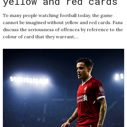
yellow and red cards
To many people watching football today, the game
cannot be imagined without yellow and red cards. Fans
discuss the seriousness of offences by reference to the
colour of card that they warrant,…