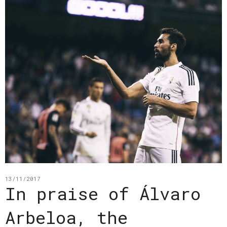
13/11/2017
In praise of Álvaro
Arbeloa, the