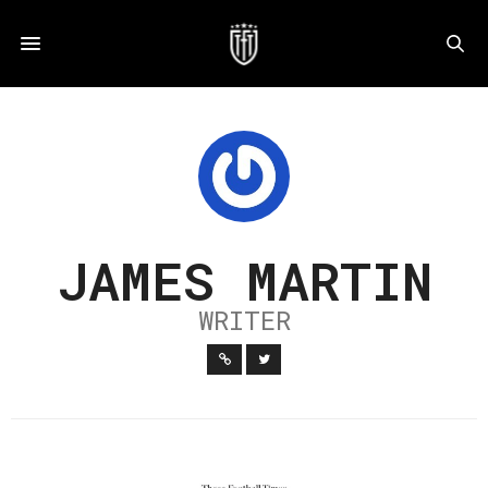
JAMES MARTIN
WRITER