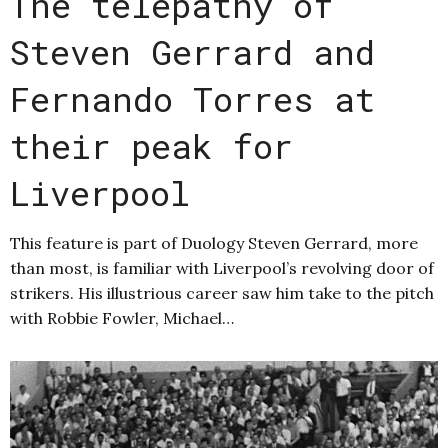
The telepathy of
Steven Gerrard and
Fernando Torres at
their peak for
Liverpool
This feature is part of Duology Steven Gerrard, more
than most, is familiar with Liverpool’s revolving door of
strikers. His illustrious career saw him take to the pitch
with Robbie Fowler, Michael…