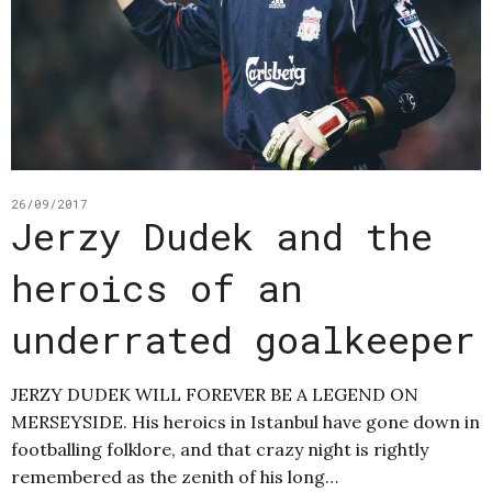
26/09/2017
Jerzy Dudek and the
heroics of an
underrated goalkeeper
JERZY DUDEK WILL FOREVER BE A LEGEND ON
MERSEYSIDE. His heroics in Istanbul have gone down in
footballing folklore, and that crazy night is rightly
remembered as the zenith of his long…