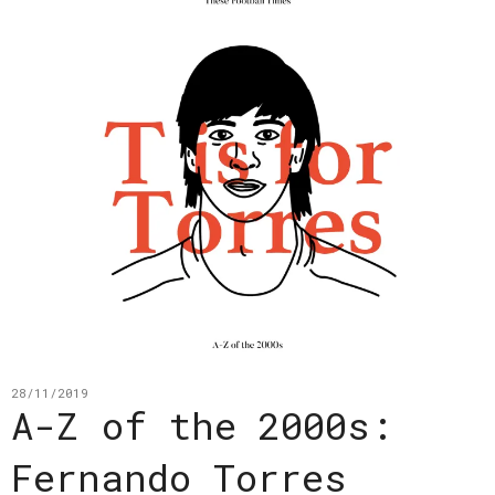
28/11/2019
A-Z of the 2000s:
Fernando Torres