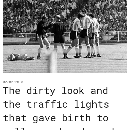
02/02/2018
The dirty look and
the traffic lights
that gave birth to