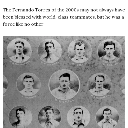
The Fernando Torres of the 2000s may not always have
been blessed with world-class teammates, but he was a
force like no other