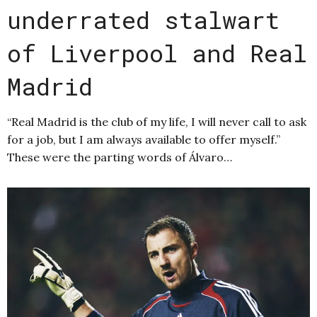
underrated stalwart
of Liverpool and Real
Madrid
“Real Madrid is the club of my life, I will never call to ask
for a job, but I am always available to offer myself.”
These were the parting words of Álvaro…