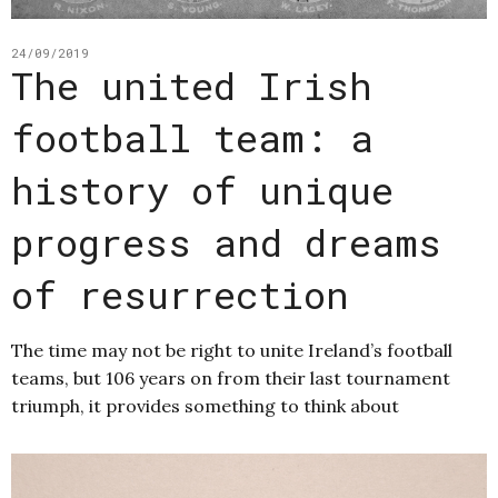
24/09/2019
The united Irish
football team: a
history of unique
progress and dreams
of resurrection
The time may not be right to unite Ireland’s football
teams, but 106 years on from their last tournament
triumph, it provides something to think about