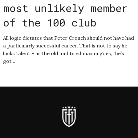
most unlikely member
of the 100 club
All logic dictates that Peter Crouch should not have had
a particularly successful career. That is not to say he
lacks talent – as the old and tired maxim goes, “he’s
got…