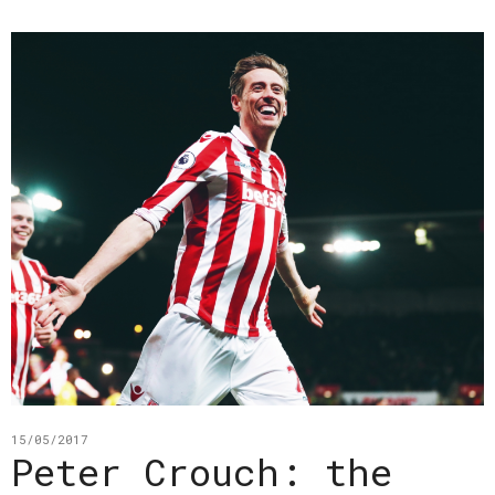
15/05/2017
Peter Crouch: the