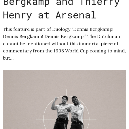
Bergkamp and Thierry
Henry at Arsenal
This feature is part of Duology “Dennis Bergkamp!
Dennis Bergkamp! Dennis Bergkamp!” The Dutchman
cannot be mentioned without this immortal piece of
commentary from the 1998 World Cup coming to mind,
but…