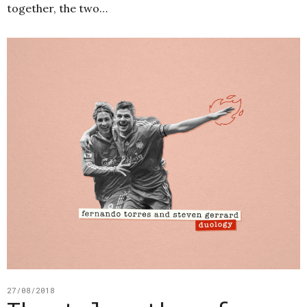
together, the two…
27/08/2018