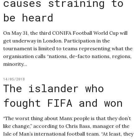
causes straining to
be heard
On May 31, the third CONIFA Football World Cup will
get underway in London. Participation in the
tournament is limited to teams representing what the
organisation calls “nations, de-facto nations, regions,
minority…
14/05/2018
The islander who
fought FIFA and won
“The worst thing about Manx people is that they don’t
like change,” according to Chris Bass, manager of the
Isle of Man’s international football team. “At least, they