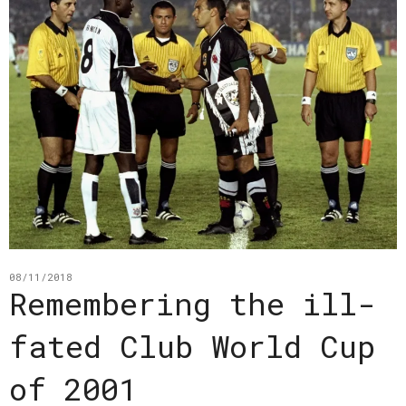
08/11/2018
Remembering the ill-
fated Club World Cup
of 2001