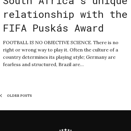
South Africa’s unique
relationship with the
FIFA Puskás Award
FOOTBALL IS NO OBJECTIVE SCIENCE. There is no
right or wrong way to play it. Often the culture of a
country determines its playing style; Germany are
fearless and structured, Brazil are…
OLDER POSTS