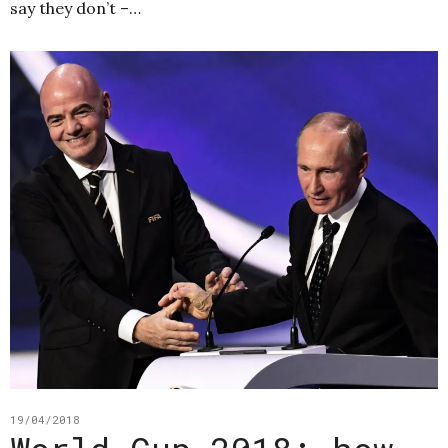
say they don’t –…
19/04/2018