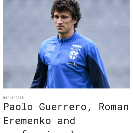
04/10/2018
Paolo Guerrero, Roman
Eremenko and