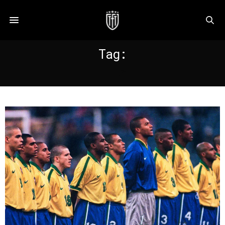
Tag:
FIFA