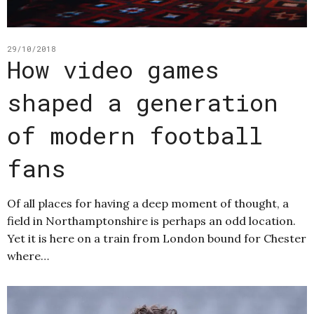
29/10/2018
How video games
shaped a generation
of modern football
fans
Of all places for having a deep moment of thought, a
field in Northamptonshire is perhaps an odd location.
Yet it is here on a train from London bound for Chester
where…