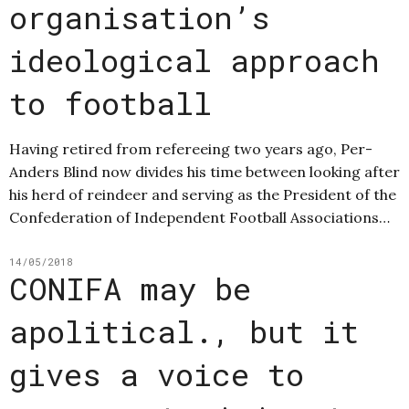
organisation’s
ideological approach
to football
Having retired from refereeing two years ago, Per-
Anders Blind now divides his time between looking after
his herd of reindeer and serving as the President of the
Confederation of Independent Football Associations…
14/05/2018
CONIFA may be
apolitical., but it
gives a voice to