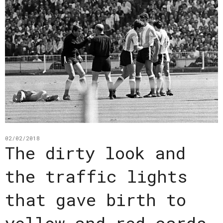
02/02/2018
The dirty look and
the traffic lights
that gave birth to
yellow and red cards