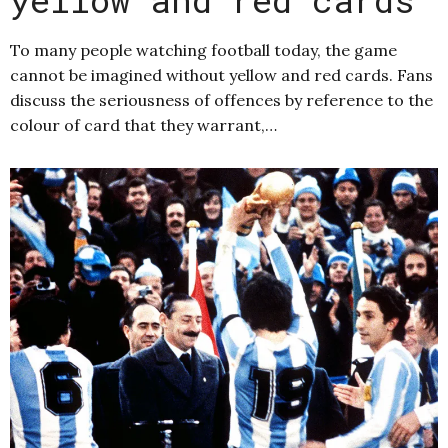
To many people watching football today, the game
cannot be imagined without yellow and red cards. Fans
discuss the seriousness of offences by reference to the
colour of card that they warrant,…