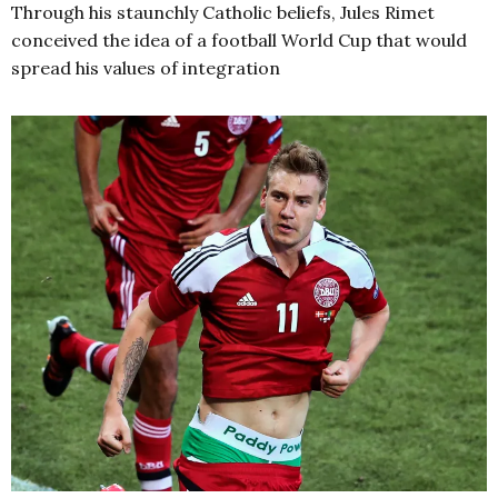
Through his staunchly Catholic beliefs, Jules Rimet
conceived the idea of a football World Cup that would
spread his values of integration