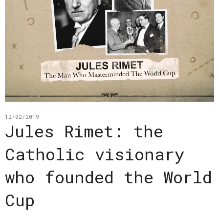
12/02/2019
Jules Rimet: the
Catholic visionary
who founded the World
Cup