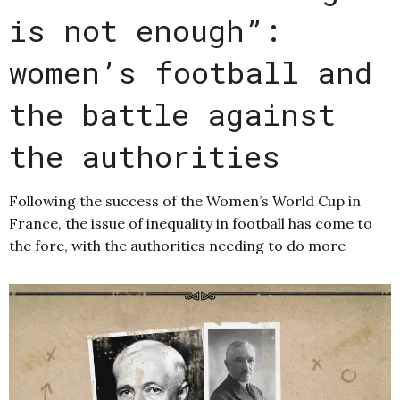
is not enough”:
women’s football and
the battle against
the authorities
Following the success of the Women’s World Cup in
France, the issue of inequality in football has come to
the fore, with the authorities needing to do more