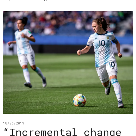
18/06/2019
“Incremental change