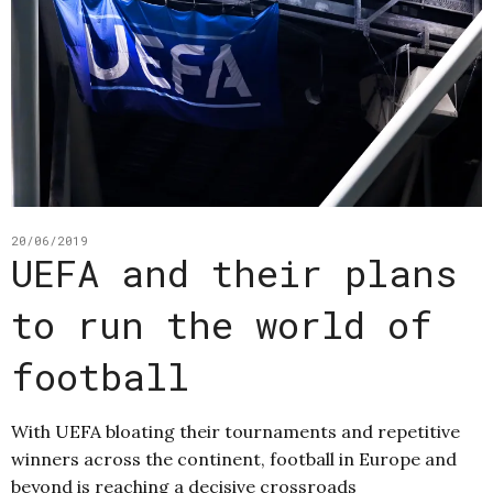
20/06/2019
UEFA and their plans
to run the world of
football
With UEFA bloating their tournaments and repetitive
winners across the continent, football in Europe and
beyond is reaching a decisive crossroads