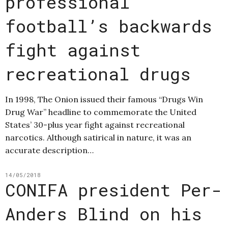
professional
football’s backwards
fight against
recreational drugs
In 1998, The Onion issued their famous “Drugs Win
Drug War” headline to commemorate the United
States’ 30-plus year fight against recreational
narcotics. Although satirical in nature, it was an
accurate description…
14/05/2018
CONIFA president Per-
Anders Blind on his