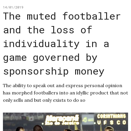
14/01/2019
The muted footballer
and the loss of
individuality in a
game governed by
sponsorship money
The ability to speak out and express personal opinion
has morphed footballers into an idyllic product that not
only sells and but only exists to do so