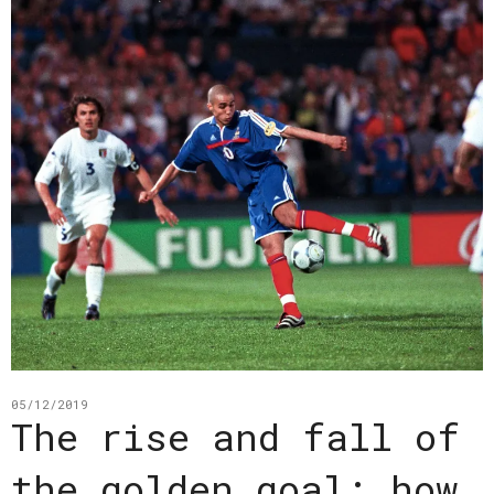
05/12/2019
The rise and fall of
the golden goal: how