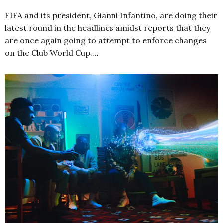
FIFA and its president, Gianni Infantino, are doing their
latest round in the headlines amidst reports that they
are once again going to attempt to enforce changes
on the Club World Cup.…