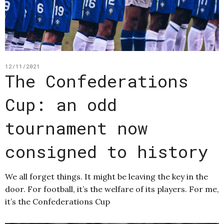
12/11/2021
The Confederations
Cup: an odd
tournament now
consigned to history
We all forget things. It might be leaving the key in the
door. For football, it’s the welfare of its players. For me,
it’s the Confederations Cup