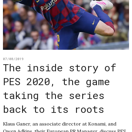
07/08/2019
The inside story of
PES 2020, the game
taking the series
back to its roots
Klaus Ganer, an associate director at Konami, and
Owen Adkins, their European PR Manager, discuss PES