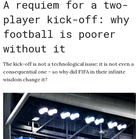
A requiem for a two-
player kick-off: why
football is poorer
without it
The kick-off is not a technological issue; it is not even a
consequential one – so why did FIFA in their infinite
wisdom change it?