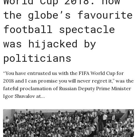
World Cup 2018: how
the globe’s favourite
football spectacle
was hijacked by
politicians
“You have entrusted us with the FIFA World Cup for
2018 and I can promise you will never regret it,” was the
fateful proclamation of Russian Deputy Prime Minister
Igor Shuvalov at…