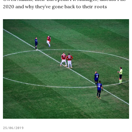
2020 and why they’ve gone back to their roots
25/06/2019