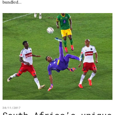
bundled…
30/11/2017