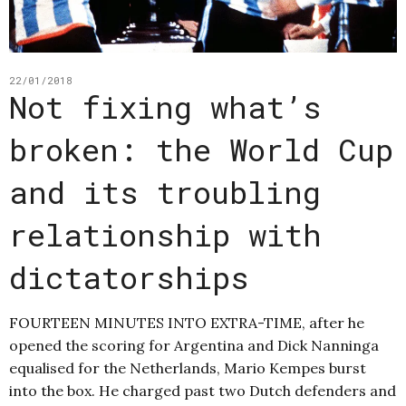
22/01/2018
Not fixing what’s
broken: the World Cup
and its troubling
relationship with
dictatorships
FOURTEEN MINUTES INTO EXTRA-TIME, after he
opened the scoring for Argentina and Dick Nanninga
equalised for the Netherlands, Mario Kempes burst
into the box. He charged past two Dutch defenders and