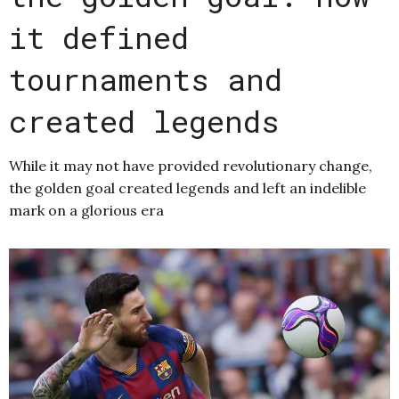
it defined
tournaments and
created legends
While it may not have provided revolutionary change,
the golden goal created legends and left an indelible
mark on a glorious era