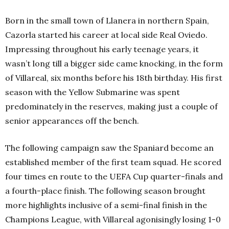
Born in the small town of Llanera in northern Spain,
Cazorla started his career at local side Real Oviedo.
Impressing throughout his early teenage years, it
wasn’t long till a bigger side came knocking, in the form
of Villareal, six months before his 18th
birthday. His first
season with the Yellow Submarine was spent
predominately in the reserves, making just a couple of
senior appearances off the bench.
The following campaign saw the Spaniard become an
established member of the first team squad. He scored
four times en route to the UEFA Cup quarter-finals and
a fourth-place finish. The following season brought
more highlights inclusive of a semi-final finish in the
Champions League, with Villareal agonisingly losing 1-0