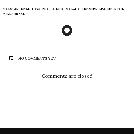
TAGS:
ARSENAL
,
CAZORLA
,
LA LIGA
,
MALAGA
,
PREMIER LEAGUE
,
SPAIN
,
VILLARREAL
NO COMMENTS YET
Comments are closed