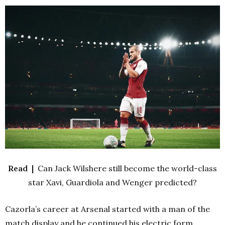
Read |
Can Jack Wilshere still become the world-class
star Xavi, Guardiola and Wenger predicted?
Cazorla’s career at Arsenal started with a man of the
match display and he continued his electric form