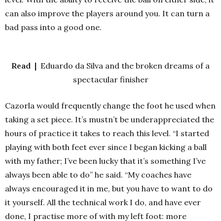
can also improve the players around you. It can turn a
bad pass into a good one.
Read |
Eduardo da Silva and the broken dreams of a
spectacular finisher
Cazorla would frequently change the foot he used when
taking a set piece. It’s mustn’t be underappreciated the
hours of practice it takes to reach this level. “I started
playing with both feet ever since I began kicking a ball
with my father; I’ve been lucky that it’s something I’ve
always been able to do” he said. “My coaches have
always encouraged it in me, but you have to want to do
it yourself. All the technical work I do, and have ever
done, I practise more of with my left foot: more