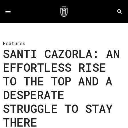
Features
SANTI CAZORLA: AN
EFFORTLESS RISE
TO THE TOP AND A
DESPERATE
STRUGGLE TO STAY
THERE