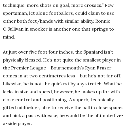
technique, more shots on goal, more crosses.”
Few
sportsman, let alone footballers, could claim to use
either both feet/hands with similar ability. Ronnie
O’Sullivan in snooker is another one that springs to
mind.
At just over five foot four inches, the Spaniard isn’t
physically blessed. He’s not quite the smallest player in
the Premier League – Bournemouth’s Ryan Fraser
comes in at two centimetres less – but he’s not far off.
Likewise, he is not the quickest by any stretch.
What he
lacks in size and speed, however, he makes up for with
close control and positioning. A superb, technically
gifted midfielder, able to receive the ball in close spaces
and pick a pass with ease; he would be the ultimate five-
a-side player.