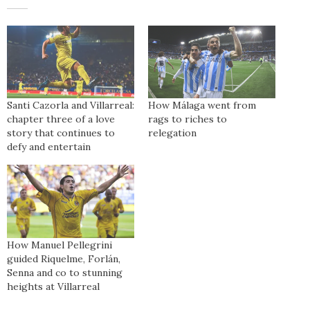
Santi Cazorla and Villarreal:
How Málaga went from
chapter three of a love
rags to riches to
story that continues to
relegation
defy and entertain
How Manuel Pellegrini
guided Riquelme, Forlán,
Senna and co to stunning
heights at Villarreal