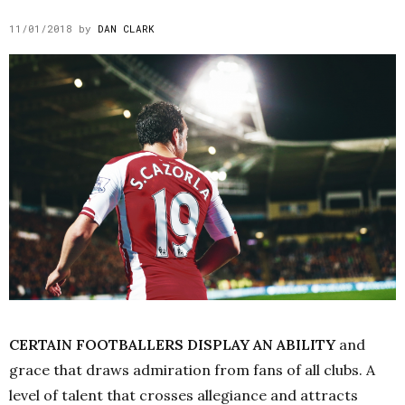
11/01/2018
by
DAN CLARK
CERTAIN FOOTBALLERS DISPLAY AN ABILITY
and
grace that draws admiration from fans of all clubs. A
level of talent that crosses allegiance and attracts