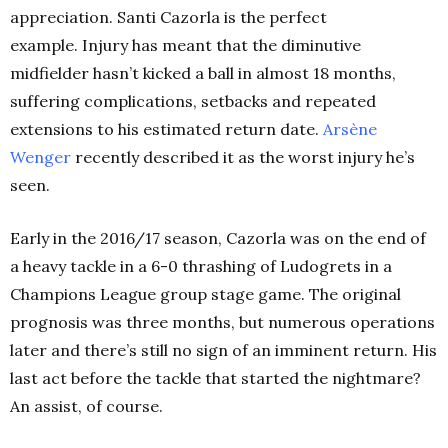
appreciation. Santi Cazorla is the perfect
example.
Injury has meant that the diminutive
midfielder hasn’t kicked a ball in almost 18 months,
suffering complications, setbacks and repeated
extensions to his estimated return date.
Arsène
Wenger
recently described it as the worst injury he’s
seen.
Early in the 2016/17 season, Cazorla was on the end of
a heavy tackle in a 6-0 thrashing of Ludogrets in a
Champions League group stage game. The original
prognosis was three months, but numerous operations
later and there’s still no sign of an imminent return. His
last act before the tackle that started the nightmare?
An assist, of course.