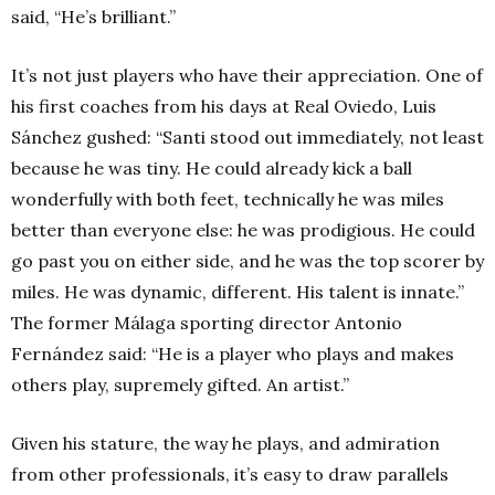
said, “He’s brilliant.”
It’s not just players
who have their appreciation. One of
his first coaches from his days at Real Oviedo, Luis
Sánchez gushed: “Santi stood out immediately, not least
because he was tiny. He could already kick a ball
wonderfully with both feet, technically he was miles
better than everyone else: he was prodigious. He could
go past you on either side, and he was the top scorer by
miles. He was dynamic, different. His talent is innate.”
The former Málaga sporting director Antonio
Fernández said: “He is a player who plays and makes
others play, supremely gifted. An artist.”
Given his stature, the way he plays, and admiration
from other professionals, it’s easy to draw parallels