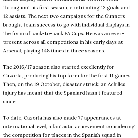
throughout his first season, contributing 12 goals and
12 assists. The next two campaigns for the Gunners
brought team success to go with individual displays in
the form of back-to-back FA Cups. He was an ever-
present across all competitions in his early days at
Arsenal, playing 148 times in three seasons.
The 2016/17 season also started excellently for
Cazorla, producing his top form for the first 11 games.
Then, on the 19
October, disaster struck: an Achilles
injury has meant that the Spaniard hasn’t featured
since.
To date, Cazorla has also made 77 appearances at
international level, a fantastic achievement considering
the competition for places in the Spanish squad in