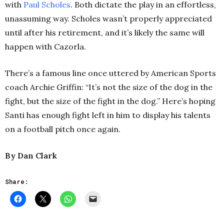
with
Paul Scholes
. Both dictate the play in an effortless,
unassuming way. Scholes wasn’t properly appreciated
until after his retirement, and it’s likely the same will
happen with Cazorla.
There’s a famous line once uttered by American Sports
coach Archie Griffin: “It’s not the size of the dog in the
fight, but the size of the fight in the dog.” Here’s hoping
Santi has enough fight left in him to display his talents
on a football pitch once again.
By Dan Clark
Share: