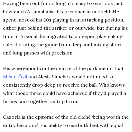
Having been out for so long, it’s easy to overlook just
how much Arsenal miss his presence in midfield. He
spent most of his 20s playing in an attacking position,
either just behind the striker or out wide, but during his
time at Arsenal, he migrated to a deeper, playmaking
role, dictating the game from deep and mixing short
and long passes with precision.
His whereabouts in the centre of the park meant that
Mesut Özil
and Alexis Sánchez would not need to
consistently drop deep to receive the ball. Who knows
what those three could have achieved if they’d played a
full season together on top form.
Cazorla is the epitome of the old cliché ‘being worth the
entry fee alone’. His ability to use both feet with equal