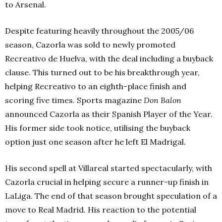
to Arsenal.
Despite featuring heavily throughout the 2005/06
season, Cazorla was sold to newly promoted
Recreativo de Huelva, with the deal including a buyback
clause. This turned out to be his breakthrough year,
helping Recreativo to an eighth-
place finish and
scoring five times. Sports magazine
Don Balon
announced Cazorla as their Spanish Player of the Year.
His former side took notice, utilising the buyback
option just one season after he left El Madrigal.
His second spell at Villareal started spectacularly, with
Cazorla crucial in helping secure a runner-up finish in
LaLiga. The end of that season brought speculation of a
move to Real Madrid. His reaction to the potential