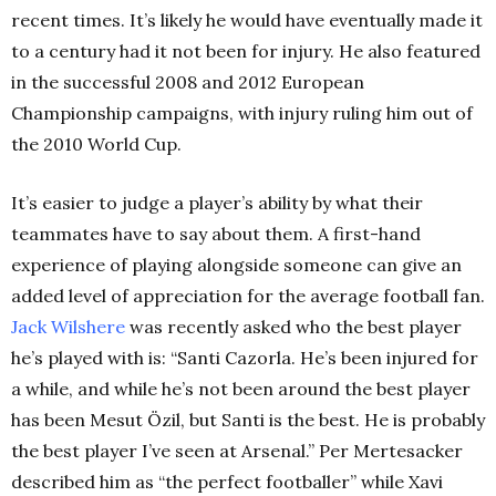
recent times. It’s likely he would have eventually made it
to a century had it not been for injury. He also featured
in the successful 2008 and 2012 European
Championship campaigns, with injury ruling him out of
the 2010 World Cup.
It’s easier to judge a player’s ability by what their
teammates have to say about them. A first-hand
experience of playing alongside someone can give an
added level of appreciation for the average football fan.
Jack Wilshere
was recently asked who the best player
he’s played with is: “Santi Cazorla. He’s been injured for
a while, and while he’s not been around the best player
has been Mesut Özil,
but Santi is the best. He is probably
the best player I’ve seen at Arsenal.” Per Mertesacker
described him as “the perfect footballer” while Xavi