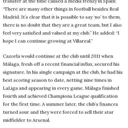
transfer at the time caused a media frenzy in Spain:
“
There are many other things in football besides Real
Madrid. It’s clear that it is possible to say ‘no’ to them,
there is no doubt that they are a great team, but I also
feel very satisfied and valued at my club.” He added: “I
hope I can continue growing at Villareal.”
Cazorla would continue at the club until 2011 when
Málaga, fresh off a recent financial influx, secured his
signature. In his single campaign at the club, he had his
best scoring season to date, netting nine times in
LaLiga and appearing in every game. Málaga finished
fourth and achieved Champions League qualification
for the first time. A summer later, the club’s finances
turned sour and they were forced to sell their star
midfielder to Arsenal.