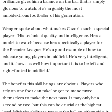
brilliance gives him a balance on the ball that is simply
glorious to watch. He’s arguably the most
ambidextrous footballer of his generation.
Wenger spoke about what makes Cazorla such a special
player: “His technical quality and intelligence. He’s a
model to watch because he’s specifically a player for
the Premier League. He’s a good example of how to
educate young players in midfield. He’s very intelligent,
and it shows as well how important it is to be left and
right-footed in midfield.”
The benefits this skill brings are obvious. Players who
rely on one foot can take longer to manoeuvre
themselves to make the next pass. It may only be a
second or two, but this can be crucial at the highest
level. With the ability to receive the ball on either side, it