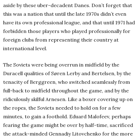
aside by these uber-decadent Danes. Don’t forget that
this was a nation that until the late 1970s didn’t even
have its own professional league, and that until 1971 had
forbidden those players who played professionally for
foreign clubs from representing their country at
international level.
The Soviets were being overrun in midfield by the
Duracell qualities of Søren Lerby and Bertelsen, by the
tenacity of Berggreen, who switched seamlessly from
full-back to midfield throughout the game, and by the
ridiculously skilful Arnesen. Like a boxer covering up on
the ropes, the Soviets needed to hold on for a few
minutes, to gain a foothold. Eduard Malofeev, perhaps
fearing the game might be over by half-time, sacrificed
the attack-minded Gennadiy Litovchenko for the more