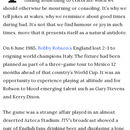
finding something to celebrate when we
should otherwise be mourning or consoling. It’s why we
tell jokes at wakes, why we reminisce about good times
during bad. It’s not that we find humour or joy in such
times, more that it presents itself as a natural antidote.
On 6 June 1985,
Bobby
Robson’s
England lost 2-1 to
reigning world champions Italy. The fixture had been
planned as part of a three-game tour to Mexico 12
months ahead of that country’s World Cup. It was an
opportunity to experience playing at altitude and for
Robson to blood emerging talent such as Gary Stevens
and Kerry Dixon.
The game was a strange affair played in an almost
deserted Azteca Stadium.
ITV’s
broadcast showed a
pair of English fans drinking beer and displaying a lone