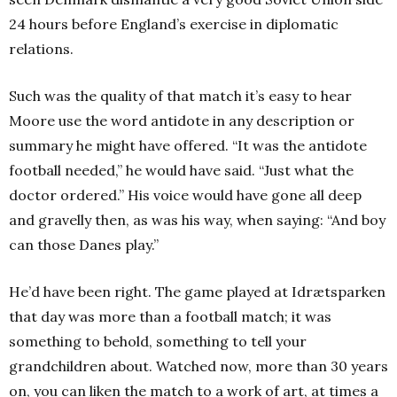
24 hours before England’s exercise in diplomatic
relations.
Such was the quality of that match it’s easy to hear
Moore use the word antidote in any description or
summary he might have offered. “It was the antidote
football needed,” he would have said. “Just what the
doctor ordered.” His voice would have gone all deep
and gravelly then, as was his way, when saying: “And boy
can those Danes play.”
He’d have been right. The game played at Idrætsparken
that day was more than a football match; it was
something to behold, something to tell your
grandchildren about. Watched now, more than 30 years
on, you can liken the match to a work of art, at times a