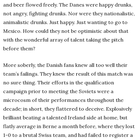
and beer flowed freely. The Danes were happy drunks,
not angry, fighting drunks. Nor were they nationalistic,
animalistic drunks. Just happy. Just wanting to go to
Mexico. How could they not be optimistic about that
with the wonderful array of talent taking the pitch
before them?
More soberly, the Danish fans knew all too well their
team’s failings. They knew the result of this match was
no sure thing. Their efforts in the qualification
campaign prior to meeting the Soviets were a
microcosm of their performances throughout the
decade; in short, they flattered to deceive. Explosively
brilliant beating a talented Ireland side at home, but
flatly average in Berne a month before, where they lost
1-0 to a brutal Swiss team, and had failed to register a