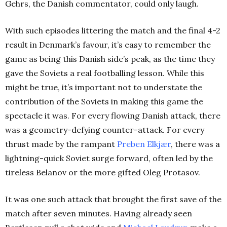
Gehrs, the Danish commentator, could only laugh.
With such episodes littering the match and the final 4-2
result in Denmark’s favour, it’s easy to remember the
game as being this Danish side’s peak, as the time they
gave the Soviets a real footballing lesson. While this
might be true, it’s important not to understate the
contribution of the Soviets in making this game the
spectacle it was. For every flowing Danish attack, there
was a geometry-defying counter-attack. For every
thrust made by the rampant
Preben
Elkjær
, there was a
lightning-quick Soviet surge forward, often led by the
tireless Belanov or the more gifted Oleg Protasov.
It was one such attack that brought the first save of the
match after seven minutes. Having already seen