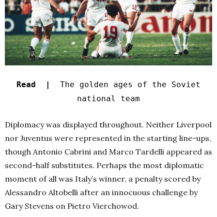
Read |
The golden ages of the Soviet
national team
Diplomacy was displayed throughout. Neither Liverpool
nor Juventus were represented in the starting line-ups,
though Antonio Cabrini and Marco Tardelli appeared as
second-half substitutes. Perhaps the most diplomatic
moment of all was Italy’s winner, a penalty scored by
Alessandro Altobelli after an innocuous challenge by
Gary Stevens on Pietro Vierchowod.