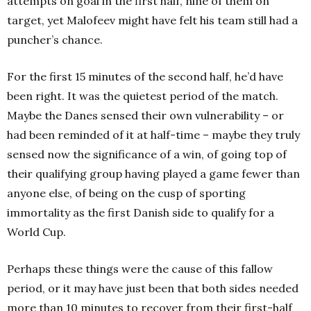
attempts on goal in the first half, nine of them on
target, yet Malofeev might have felt his team still had a
puncher’s chance.
For the first 15 minutes of the second half, he’d have
been right. It was the quietest period of the match.
Maybe the Danes sensed their own vulnerability – or
had been reminded of it at half-time – maybe they truly
sensed now the significance of a win, of going top of
their qualifying group having played a game fewer than
anyone else, of being on the cusp of sporting
immortality as the first Danish side to qualify for a
World Cup.
Perhaps these things were the cause of this fallow
period, or it may have just been that both sides needed
more than 10 minutes to recover from their first-half