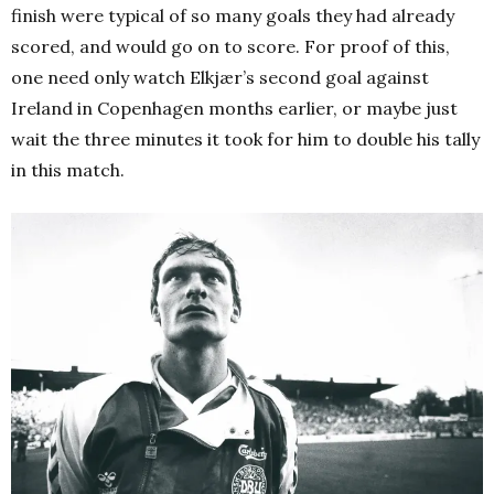
finish were typical of so many goals they had already
scored, and would go on to score. For proof of this,
one need only watch Elkjær’s second goal against
Ireland in Copenhagen months earlier, or maybe just
wait the three minutes it took for him to double his tally
in this match.