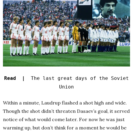
Read |
The last great days of the Soviet
Union
Within a minute, Laudrup flashed a shot high and wide.
Though the shot didn’t threaten Dasaev’s goal, it served
notice of what would come later. For now he was just
warming up, but don’t think for a moment he would be