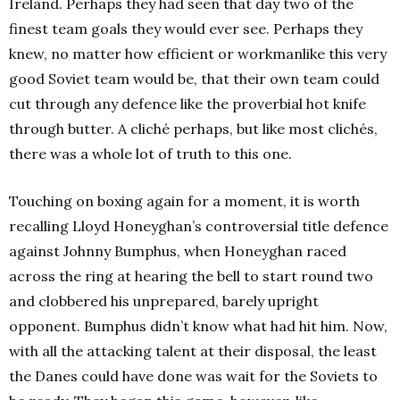
Ireland. Perhaps they had seen that day two of the
finest team goals they would ever see. Perhaps they
knew, no matter how efficient or workmanlike this very
good Soviet team would be, that their own team could
cut through any defence like the proverbial hot knife
through butter. A cliché perhaps, but like most clichés,
there was a whole lot of truth to this one.
Touching on boxing again for a moment, it is worth
recalling Lloyd Honeyghan’s controversial title defence
against Johnny Bumphus, when Honeyghan raced
across the ring at hearing the bell to start round two
and clobbered his unprepared, barely upright
opponent. Bumphus didn’t know what had hit him. Now,
with all the attacking talent at their disposal, the least
the Danes could have done was wait for the Soviets to