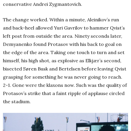
conservative Andrei Zygmantovich.
The change worked. Within a minute, Aleinikov’s run
and back-heel allowed Yuri Gavrilov to hammer Qvist’s
left post from outside the area. Ninety seconds later,
Demyanenko found Protasov with his back to goal on
the edge of the area. Taking one touch to turn and set
himself, his high shot, as explosive as Elkjær’s second,
bisected Søren Busk and Bertelsen before leaving Qvist
grasping for something he was never going to reach.
2-1. Gone were the klaxons now. Such was the quality of
Protasov’s strike that a faint ripple of applause circled
the stadium.