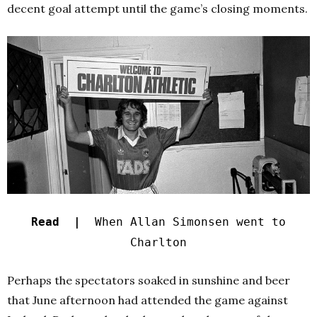
decent goal attempt until the game’s closing moments.
Read |
When Allan Simonsen went to
Charlton
Perhaps the spectators soaked in sunshine and beer
that June afternoon had attended the game against