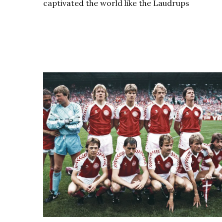
captivated the world like the Laudrups