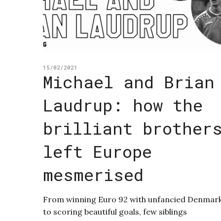
15/02/2021
Michael and Brian
Laudrup: how the
brilliant brother
left Europe
mesmerised
From winning Euro 92 with unfancied Denmar
to scoring beautiful goals, few siblings