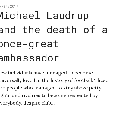
7/04/2017
Michael Laudrup
and the death of a
once-great
ambassador
ew individuals have managed to become
niversally loved in the history of football. These
re people who managed to stay above petty
ights and rivalries to become respected by
verybody, despite club…