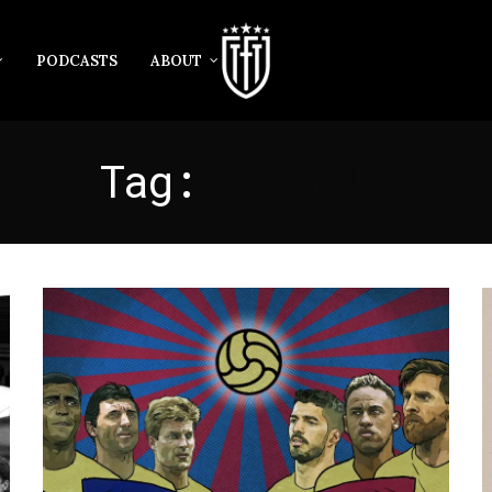
PODCASTS
ABOUT
Tag:
LAUDRUP