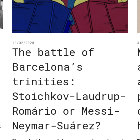
19/02/2020
3
The battle of
Barcelona’s
s
trinities:
Stoichkov-Laudrup-
Romário or Messi-
Neymar-Suárez?
k