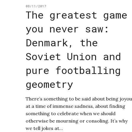
08/11/2017
The greatest game
you never saw:
Denmark, the
Soviet Union and
pure footballing
geometry
There’s something to be said about being joyo
at a time of immense sadness, about finding
something to celebrate when we should
otherwise be mourning or consoling. It’s why
we tell jokes at…