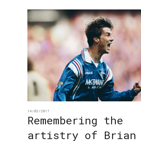
14/03/2017
Remembering the
artistry of Brian