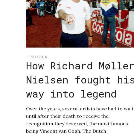
11/04/2016
How Richard Mølle
Nielsen fought hi
way into legend
Over the years, several artists have had to wait
until after their death to receive the
recognition they deserved, the most famous
being Vincent van Gogh. The Dutch