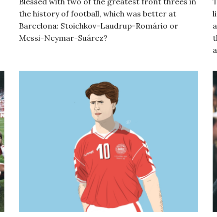
Blessed with two of the greatest front threes in
T
the history of football, which was better at
l
Barcelona: Stoichkov-Laudrup-Romário or
a
Messi-Neymar-Suárez?
t
a