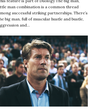
his feature is part of Duology The big man,
ittle man combination is a common thread
mong successful striking partnerships. There’s
he big man, full of muscular hustle and bustle,
ggression and…