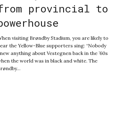
from provincial to
powerhouse
hen visiting Brøndby Stadium, you are likely to
ear the Yellow-Blue supporters sing: “Nobody
new anything about Vestegnen back in the ’60s
hen the world was in black and white. The
Brøndby…