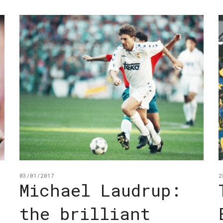
03/01/2017
2
Michael Laudrup:
the brilliant