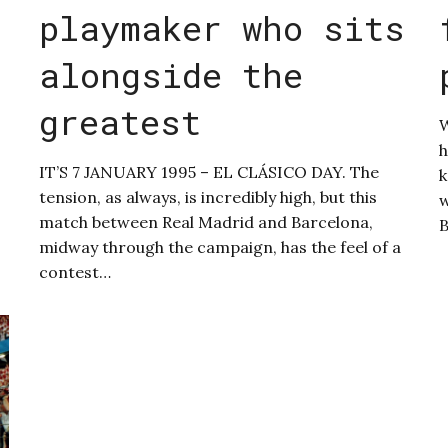
playmaker who sits
alongside the
greatest
W
h
IT’S 7 JANUARY 1995 – EL CLÁSICO DAY. The
k
tension, as always, is incredibly high, but this
w
match between Real Madrid and Barcelona,
midway through the campaign, has the feel of a
contest…