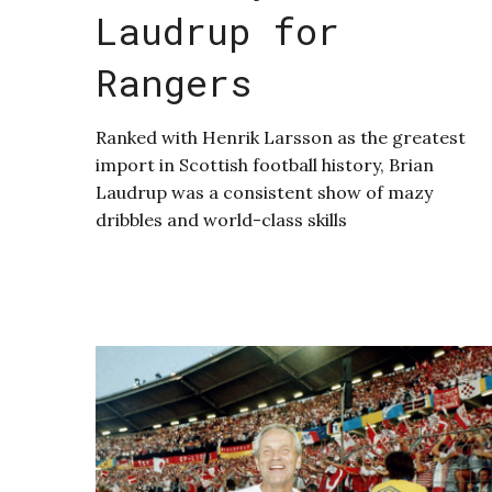
Laudrup for
Rangers
Ranked with Henrik Larsson as the greatest
import in Scottish football history, Brian
Laudrup was a consistent show of mazy
dribbles and world-class skills