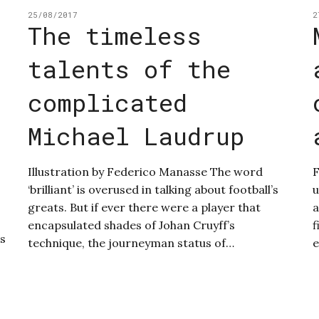
25/08/2017
2
The timeless
talents of the
complicated
Michael Laudrup
Illustration by Federico Manasse The word
F
‘brilliant’ is overused in talking about football’s
u
greats. But if ever there were a player that
a
encapsulated shades of Johan Cruyff’s
f
us
technique, the journeyman status of…
e