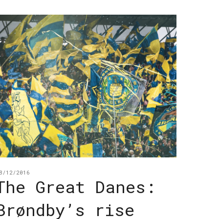
8/12/2016
The Great Danes:
Brøndby’s rise