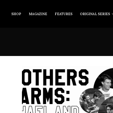
SHOP
MAGAZINE
FEATURES
ORIGINAL SERIES