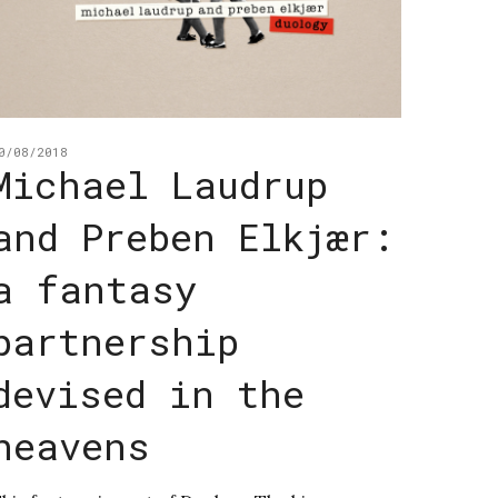
0/08/2018
Michael Laudrup
and Preben Elkjær:
a fantasy
partnership
devised in the
heavens