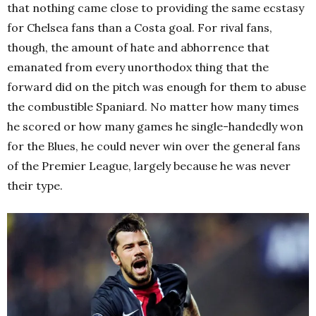
that nothing came close to providing the same ecstasy
for Chelsea fans than a Costa goal. For rival fans,
though, the amount of hate and abhorrence that
emanated from every unorthodox thing that the
forward did on the pitch was enough for them to abuse
the combustible Spaniard. No matter how many times
he scored or how many games he single-handedly won
for the Blues, he could never win over the general fans
of the Premier League, largely because he was never
their type.