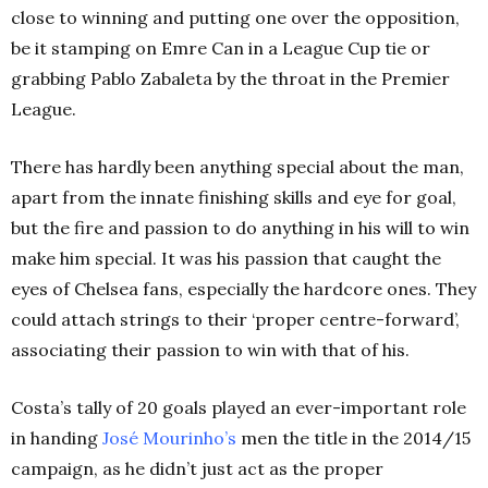
close to winning and putting one over the opposition,
be it stamping on Emre Can in a League Cup tie or
grabbing Pablo Zabaleta by the throat in the Premier
League.
There has hardly been anything special about the man,
apart from the innate finishing skills and eye for goal,
but the fire and passion to do anything in his will to win
make him special. It was his passion that caught the
eyes of Chelsea fans, especially the hardcore ones. They
could attach strings to their ‘proper centre-forward’,
associating their passion to win with that of his.
Costa’s tally of 20 goals played an ever-important role
in handing
José
Mourinho’s
men the title in the 2014/15
campaign, as he didn’t just act as the proper