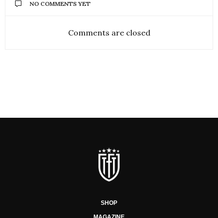
NO COMMENTS YET
Comments are closed
SHOP
MAGAZINE