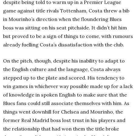
despite being told to warm up in a Premier League
game against title rivals Tottenham, Costa threw a bib
in Mourinho’s direction when the floundering Blues
boss was sitting on his seat pitchside. It didn’t hit him
but proved to be a sign of things to come, with rumours
already fuelling Costa’s dissatisfaction with the club.
On the pitch, though, despite his inability to adapt to
the English culture and the language, Costa always
stepped up to the plate and scored. His tendency to
win games in whichever way possible made up for a lack
of knowledge in spoken English to make sure that the
Blues fans could still associate themselves with him. As
things went downhill for Chelsea and Mourinho, the
former Real Madrid boss lost trust in his players and
the relationship that had won them the title broke