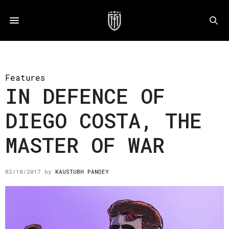
Features
IN DEFENCE OF
DIEGO COSTA, THE
MASTER OF WAR
02/10/2017
by
KAUSTUBH PANDEY