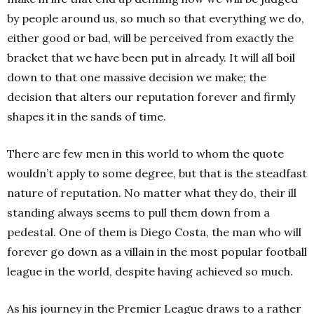
by people around us, so much so that everything we do,
either good or bad, will be perceived from exactly the
bracket that we have been put in already. It will all boil
down to that one massive decision we make; the
decision that alters our reputation forever and firmly
shapes it in the sands of time.
There are few men in this world to whom the quote
wouldn’t apply to some degree, but that is the steadfast
nature of reputation. No matter what they do, their ill
standing always seems to pull them down from a
pedestal. One of them is Diego Costa, the man who will
forever go down as a villain in the most popular football
league in the world, despite having achieved so much.
As his journey in the Premier League draws to a rather