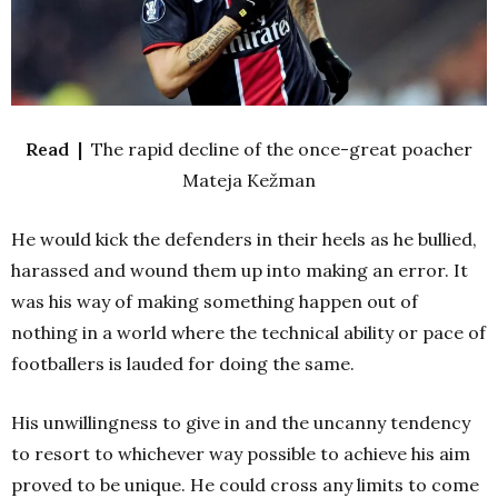
Read |
The rapid decline of the once-great poacher
Mateja Kežman
He would kick the defenders in their heels as he bullied,
harassed and wound them up into making an error. It
was his way of making something happen out of
nothing in a world where the technical ability or pace of
footballers is lauded for doing the same.
His unwillingness to give in and the uncanny tendency
to resort to whichever way possible to achieve his aim
proved to be unique. He could cross any limits to come