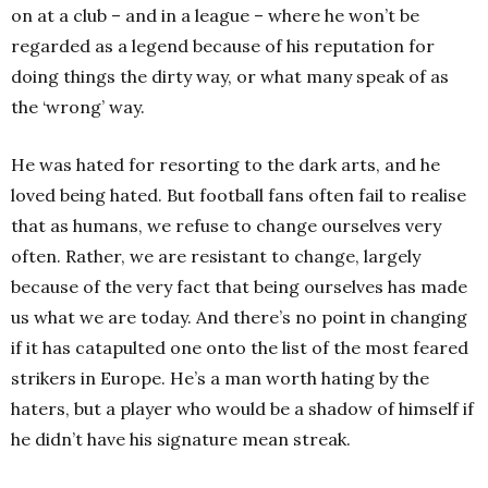
on at a club – and in a league – where he won’t be
regarded as a legend because of his reputation for
doing things the dirty way, or what many speak of as
the ‘wrong’ way.
He was hated for resorting to the dark arts, and he
loved being hated. But football fans often fail to realise
that as humans, we refuse to change ourselves very
often. Rather, we are resistant to change, largely
because of the very fact that being ourselves has made
us what we are today. And there’s no point in changing
if it has catapulted one onto the list of the most feared
strikers in Europe. He’s a man worth hating by the
haters, but a player who would be a shadow of himself if
he didn’t have his signature mean streak.