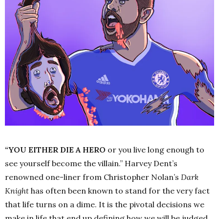
“YOU EITHER DIE A HERO
or you live long enough to
see yourself become the villain.”
Harvey Dent’s
renowned one-liner from Christopher Nolan’s
Dark
Knight
has often been known to stand for the very fact
that life turns on a dime. It is the pivotal decisions we
make in life that end up defining how we will be judged