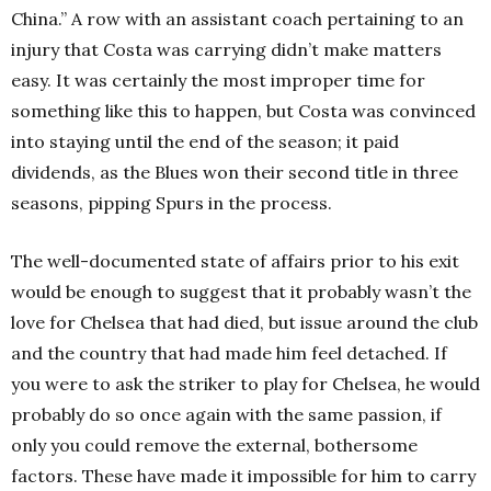
China.” A row with an assistant coach pertaining to an
injury that Costa was carrying didn’t make matters
easy. It was certainly the most improper time for
something like this to happen, but Costa was convinced
into staying until the end of the season; it paid
dividends, as the Blues won their second title in three
seasons, pipping Spurs in the process.
The well-documented state of affairs prior to his exit
would be enough to suggest that it probably wasn’t the
love for Chelsea that had died, but issue around the club
and the country that had made him feel detached. If
you were to ask the striker to play for Chelsea, he would
probably do so once again with the same passion, if
only you could remove the external, bothersome
factors. These have made it impossible for him to carry