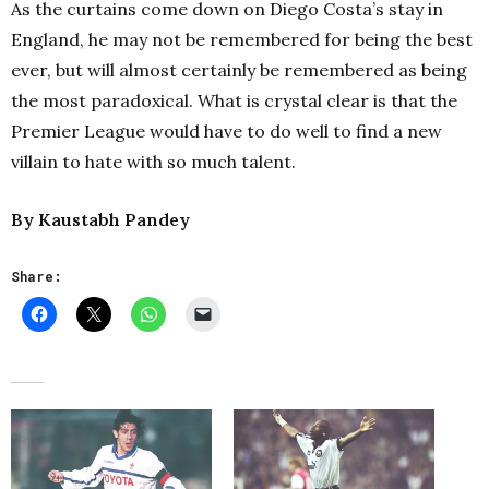
As the curtains come down on Diego Costa’s stay in
England, he may not be remembered for being the best
ever, but will almost certainly be remembered as being
the most paradoxical. What is crystal clear is that the
Premier League would have to do well to find a new
villain to hate with so much talent.
By Kaustabh Pandey
Share: