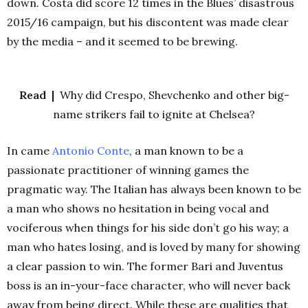
down. Costa did score 12 times in the Blues’ disastrous
2015/16 campaign, but his discontent was made clear
by the media – and it seemed to be brewing.
Read |
Why did Crespo, Shevchenko and other big-
name strikers fail to ignite at Chelsea?
In came
Antonio
Conte
, a man known to be a
passionate practitioner of winning games the
pragmatic way. The Italian has always been known to be
a man who shows no hesitation in being vocal and
vociferous when things for his side don’t go his way; a
man who hates losing, and is loved by many for showing
a clear passion to win. The former Bari and Juventus
boss is an in-your-face character, who will never back
away from being direct. While these are qualities that