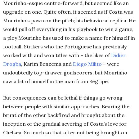
Mourinho-esque centre-forward, but seemed like an
upgrade on one. Quite often, it seemed as if Costa was
Mourinho’s pawn on the pitch; his behavioral replica. He
would pull off everything in his playbook to win a game,
a ploy Mourinho has used to make a name for himself in
football. Strikers who the Portuguese has previously
worked with and won titles with – the likes of
Didier
Drogba
, Karim Benzema and
Diego
Milito
– were
undoubtedly top-drawer goalscorers, but Mourinho
saw a bit of himself in the man from Segripe.
But consequences can be lethal if things go wrong
between people with similar approaches. Bearing the
brunt of the other backfired and brought about the
inception of the gradual severing of Costa’s love for
Chelsea. So much so that after not being brought on