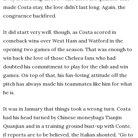
made Costa stay, the love didn’t last long. Again, the
congruence backfired.
It did start very well, though, as Costa scored in
comeback wins over West Ham and Watford in the
opening two games of the season. That was enough to
win back the love of those Chelsea fans who had
doubted his commitment to play for the club and win
games. On top of that, his fun-loving attitude off the
pitch has always made his teammates like him for what
he is.
It was i
n January that things took a wrong turn. Costa
had his head turned by Chinese moneybags Tianjin
Quanjian and in a training ground bust-up with Conte,
if reports are to be believed, the Italian shouted, “Go to