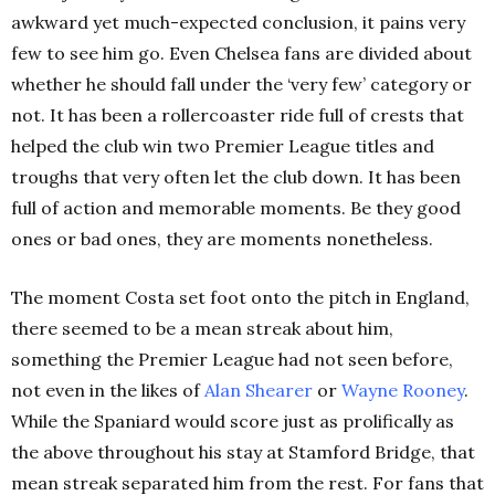
awkward yet much-expected conclusion, it pains very
few to see him go. Even Chelsea fans are divided about
whether he should fall under the ‘very few’ category or
not. It has been a rollercoaster ride full of crests that
helped the club win two Premier League titles and
troughs that very often let the club down. It has been
full of action and memorable moments. Be they good
ones or bad ones, they are moments nonetheless.
The moment Costa set foot onto the pitch in England,
there seemed to be a mean streak about him,
something the Premier League had not seen before,
not even in the likes of
Alan
Shearer
or
Wayne
Rooney
.
While the Spaniard would score just as prolifically as
the above throughout his stay at Stamford Bridge, that
mean streak separated him from the rest. For fans that