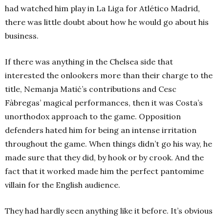
had watched him play in La Liga for Atlético Madrid,
there was little doubt about how he would go about his
business.
If there was anything in the Chelsea side that
interested the onlookers more than their charge to the
title, Nemanja Matiċ’s contributions and Cesc
Fàbregas’ magical performances, then it was Costa’s
unorthodox approach to the game. Opposition
defenders hated him for being an intense irritation
throughout the game. When things didn’t go his way, he
made sure that they did, by hook or by crook. And the
fact that it worked made him the perfect pantomime
villain for the English audience.
They had hardly seen anything like it before. It’s obvious