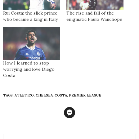
Rui Costa: the slick prince
The rise and fall of the
who became a king in Italy
enigmatic Paulo Wanchope
How I learned to stop
worrying and love Diego
Costa
TAGS:
ATLETICO
,
CHELSEA
,
COSTA
,
PREMIER LEAGUE