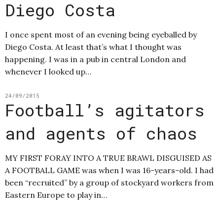
Diego Costa
I once spent most of an evening being eyeballed by
Diego Costa. At least that’s what I thought was
happening. I was in a pub in central London and
whenever I looked up…
24/09/2015
Football’s agitators
and agents of chaos
MY FIRST FORAY INTO A TRUE BRAWL DISGUISED AS
A FOOTBALL GAME was when I was 16-years-old. I had
been “recruited” by a group of stockyard workers from
Eastern Europe to play in…