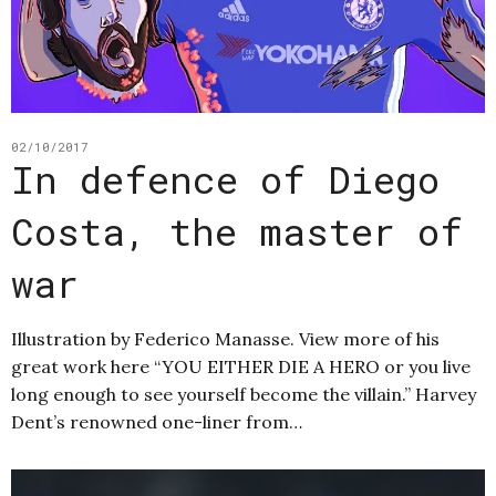
02/10/2017
In defence of Diego
Costa, the master of
war
Illustration by Federico Manasse. View more of his
great work here “YOU EITHER DIE A HERO or you live
long enough to see yourself become the villain.” Harvey
Dent’s renowned one-liner from…