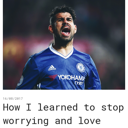
16/08/2017
How I learned to stop
worrying and love