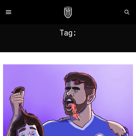
Tag:
COSTA