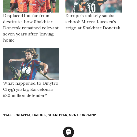
Displaced but far from
Europe’s unlikely samba
destitute: how Shakhtar
school: Mircea Lucescu’s
Donetsk remained relevant
reign at Shakhtar Donetsk
seven years after leaving
home
What happened to Dmytro
Chygrynskiy, Barcelona’s
£20 million defender?
TAGS:
CROATIA
,
HAJDUK
,
SHAKHTAR
,
SRNA
,
UKRAINE