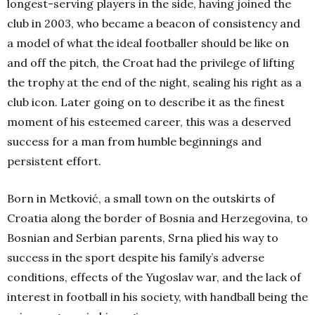
longest-serving players in the side, having joined the
club in 2003, who became a beacon of consistency and
a model of what the ideal footballer should be like on
and off the pitch, the Croat had the privilege of lifting
the trophy at the end of the night, sealing his right as a
club icon. Later going on to describe it as the finest
moment of his esteemed career, this was a deserved
success for a man from humble beginnings and
persistent effort.
Born in Metković, a small town on the outskirts of
Croatia along the border of Bosnia and Herzegovina, to
Bosnian and Serbian parents, Srna plied his way to
success in the sport despite his family’s adverse
conditions, effects of the Yugoslav war, and the lack of
interest in football in his society, with handball being the