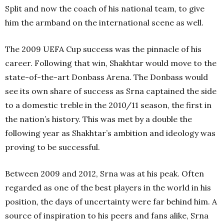
Split and now the coach of his national team, to give
him the armband on the international scene as well.
The 2009 UEFA Cup success was the pinnacle of his
career. Following that win, Shakhtar would move to the
state-of-the-art Donbass Arena. The Donbass would
see its own share of success as Srna captained the side
to a domestic treble in the 2010/11 season, the first in
the nation’s history. This was met by a double the
following year as Shakhtar’s ambition and ideology was
proving to be successful.
Between 2009 and 2012, Srna was at his peak. Often
regarded as one of the best players in the world in his
position, the days of uncertainty were far behind him. A
source of inspiration to his peers and fans alike, Srna