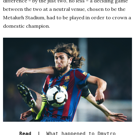
difference – by the just two, no less – a deciding game
between the two at a neutral venue, chosen to be the
Metalurh Stadium, had to be played in order to crown a
domestic champion.
Read |
What happened to Dmytro