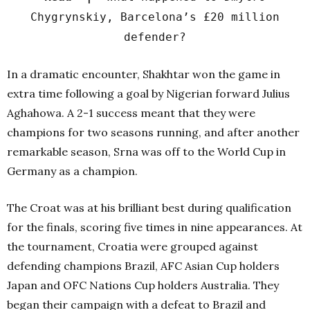
Chygrynskiy, Barcelona’s £20 million
defender?
In a dramatic encounter, Shakhtar won the game in
extra time following a goal by Nigerian forward Julius
Aghahowa. A 2-1 success meant that they were
champions for two seasons running, and after another
remarkable season, Srna was off to the World Cup in
Germany as a champion.
The Croat was at his brilliant best during qualification
for the finals, scoring five times in nine appearances. At
the tournament, Croatia were grouped against
defending champions Brazil, AFC Asian Cup holders
Japan and OFC Nations Cup holders Australia. They
began their campaign with a defeat to Brazil and