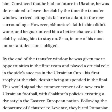
him. Convinced that he had no future in Ukraine, he was
determined to leave the club by the time the transfer
window arrived, citing his failure to adapt to the new
surroundings. However, Akhmetov’s faith in him didn’t
wane, and he guaranteed him a better chance at the
club by asking him to stay on. Srna, in one of his most
important decisions, obliged.
By the end of the transfer window he was given more
opportunities in the first team and played a crucial role
in the side’s success in the Ukrainian Cup – his first
trophy at the club, despite being suspended in the final.
This would signal the commencement of a new era in
Ukrainian football, with Shakhtar’s policies creating a
dynasty in the Eastern European nation. Following the
departure of Schuster to Levante, they hired Romanian