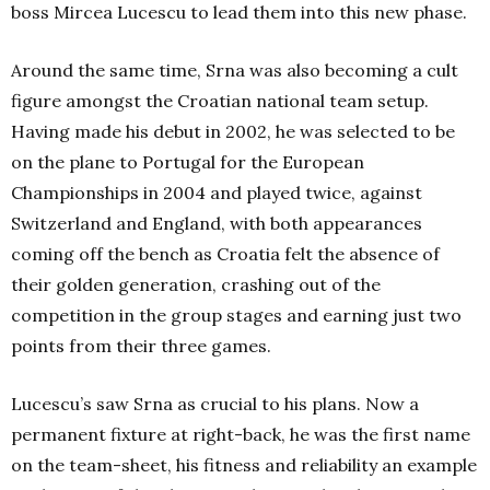
boss Mircea Lucescu to lead them into this new phase.
Around the same time, Srna was also becoming a cult
figure amongst the Croatian national team setup.
Having made his debut in 2002, he was selected to be
on the plane to Portugal for the European
Championships in 2004 and played twice, against
Switzerland and England, with both appearances
coming off the bench as Croatia felt the absence of
their golden generation, crashing out of the
competition in the group stages and earning just two
points from their three games.
Lucescu’s saw Srna as crucial to his plans. Now a
permanent fixture at right-back, he was the first name
on the team-sheet, his fitness and reliability an example