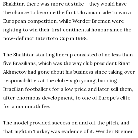
Shakhtar, there was more at stake – they would have
the chance to become the first Ukrainian side to win a
European competition, while Werder Bremen were
fighting to win their first continental honour since the
now-defunct Intertoto Cup in 1998.
The Shakhtar starting line-up consisted of no less than
five Brazilians, which was the way club president Rinat
Akhmetov had gone about his business since taking over
responsibilities at the club – sign young, budding
Brazilian footballers for a low price and later sell them,
after enormous development, to one of Europe’s elite
for a mammoth fee.
The model provided success on and off the pitch, and
that night in Turkey was evidence of it. Werder Bremen