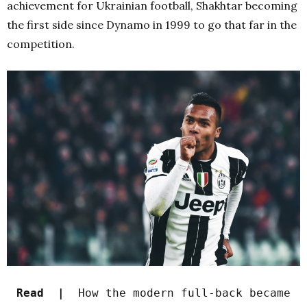
achievement for Ukrainian football, Shakhtar becoming
the first side since Dynamo in 1999 to go that far in the
competition.
Read |
How the modern full-back became