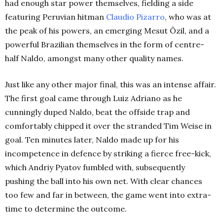
had enough star power themselves, fielding a side
featuring Peruvian hitman
Claudio
Pizarro
, who was at
the peak of his powers, an emerging Mesut Özil, and a
powerful Brazilian themselves in the form of centre-
half Naldo, amongst many other quality names.
Just like any other major final, this was an intense affair.
The first goal came through Luiz Adriano as he
cunningly duped Naldo, beat the offside trap and
comfortably chipped it over the stranded Tim Weise in
goal. Ten minutes later, Naldo made up for his
incompetence in defence by striking a fierce free-kick,
which Andriy Pyatov fumbled with, subsequently
pushing the ball into his own net. With clear chances
too few and far in between, the game went into extra-
time to determine the outcome.