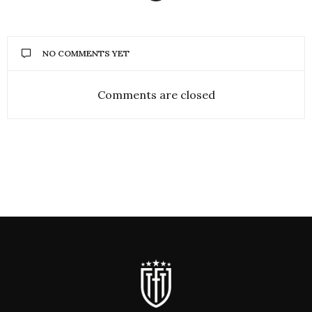
NO COMMENTS YET
Comments are closed