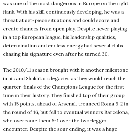
was one of the most dangerous in Europe on the right
flank. With his skill continuously developing, he was a
threat at set-piece situations and could score and
create chances from open play. Despite never playing
in a top European league, his leadership qualities,
determination and endless energy had several clubs
chasing his signature even after he turned 30.
The 2010/11 season brought with it another milestone
in his and Shakhtar’s legacies as they would reach the
quarter-finals of the Champions League for the first
time in their history. They finished top of their group
with 15 points, ahead of Arsenal, trounced Roma 6-2 in
the round of 16, but fell to eventual winners Barcelona,
who overcame them 6-1 over the two-legged
encounter. Despite the sour ending, it was a huge