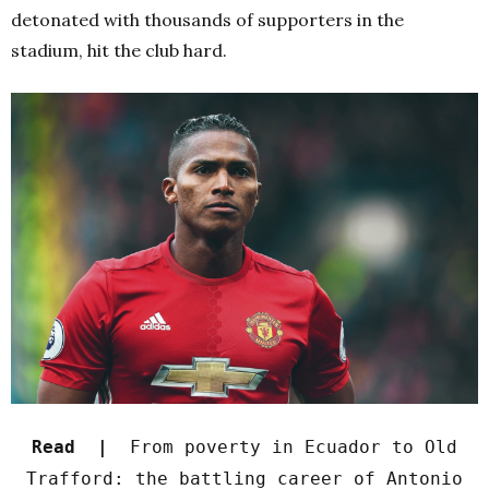
detonated with thousands of supporters in the
stadium, hit the club hard.
Read |
From poverty in Ecuador to Old
Trafford: the battling career of Antonio