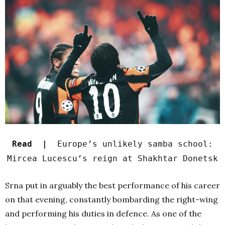
Read |
Europe’s unlikely samba school:
Mircea Lucescu’s reign at Shakhtar Donetsk
Srna put in arguably the best performance of his career
on that evening, constantly bombarding the right-wing
and performing his duties in defence. As one of the