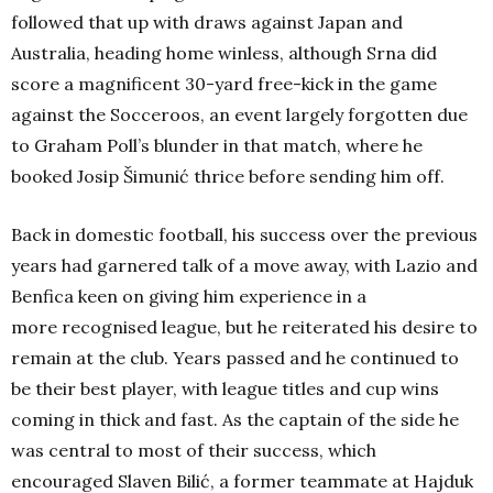
followed that up with draws against Japan and
Australia, heading home winless, although Srna did
score a magnificent 30-yard free-kick in the game
against the Socceroos, an event largely forgotten due
to Graham Poll’s blunder in that match, where he
booked Josip Šimunić thrice before sending him off.
Back in domestic football, his success over the previous
years had garnered talk of a move away, with Lazio and
Benfica keen on giving him experience in a
more recognised league, but he reiterated his desire to
remain at the club. Years passed and he continued to
be their best player, with league titles and cup wins
coming in thick and fast. As the captain of the side he
was central to most of their success, which
encouraged Slaven Bilić, a former teammate at Hajduk