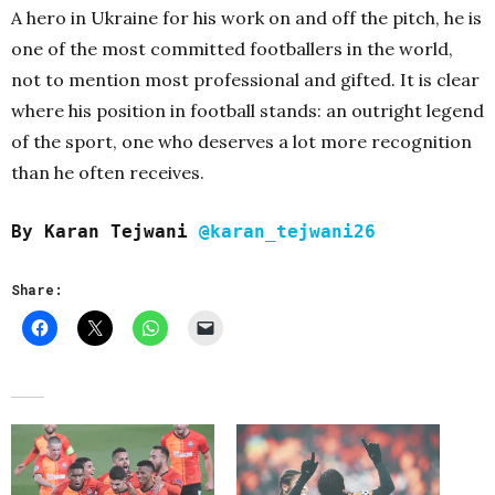
A hero in Ukraine for his work on and off the pitch, he is
one of the most committed footballers in the world,
not to mention most professional and gifted. It is clear
where his position in football stands: an outright legend
of the sport, one who deserves a lot more recognition
than he often receives.
By Karan Tejwani
@karan_tejwani26
Share: