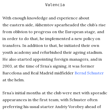
Valencia
With enough knowledge and experience about
the eastern side, Akhemtov spearheaded the club’s rise
from oblivion to progress on the European stage, and
in order to do that, he implemented a new policy on
transfers. In addition to that, he initiated their own
youth academy and refurbished their ageing stadium.
He also started appointing foreign managers, and in
2003, at the time of Srna’s signing, it was former
Barcelona and Real Madrid midfielder
Bernd
Schuster
at the helm.
Srna’s initial months at the club were met with sporadic
appearances in the first team, with Schuster often
preferring his usual starter Andriy Vorobey ahead of