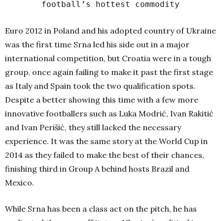
football’s hottest commodity
Euro 2012 in Poland and his adopted country of Ukraine
was the first time Srna led his side out in a major
international competition, but Croatia were in a tough
group, once again failing to make it past the first stage
as Italy and Spain took the two qualification spots.
Despite a better showing this time with a few more
innovative footballers such as Luka Modrić, Ivan Rakitić
and Ivan Perišić, they still lacked the necessary
experience. It was the same story at the World Cup in
2014 as they failed to make the best of their chances,
finishing third in Group A behind hosts Brazil and
Mexico.
While Srna has been a class act on the pitch, he has