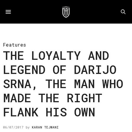
Features
THE LOYALTY AND
LEGEND OF DARIJO
SRNA, THE MAN WHO
MADE THE RIGHT
FLANK HIS OWN
06/07/2017
by
KARAN TEJWANI