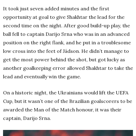
It took just seven added minutes and the first
opportunity at goal to give Shakhtar the lead for the
second time on the night. After good build-up play, the
ball fell to captain Darijo Srna who was in an advanced
position on the right flank, and he put in a troublesome
low cross into the feet of Jádson. He didn’t manage to
get the most power behind the shot, but got lucky as
another goalkeeping error allowed Shakhtar to take the
lead and eventually win the game.
On a historic night, the Ukrainians would lift the UEFA
Cup, but it wasn’t one of the Brazilian goalscorers to be
awarded the Man of the Match honour, it was their
captain, Darijo Srna.