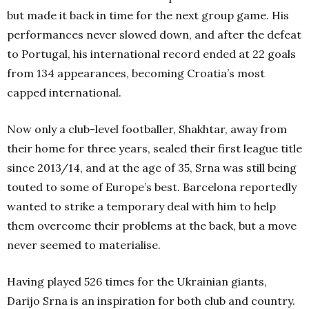
but made it back in time for the next group game. His
performances never slowed down, and after the defeat
to Portugal, his international record ended at 22 goals
from 134 appearances, becoming Croatia’s most
capped international.
Now only a club-level footballer, Shakhtar, away from
their home for three years, sealed their first league title
since 2013/14, and at the age of 35, Srna was still being
touted to some of Europe’s best. Barcelona reportedly
wanted to strike a temporary deal with him to help
them overcome their problems at the back, but a move
never seemed to materialise.
Having played 526 times for the Ukrainian giants,
Darijo Srna is an inspiration for both club and country.