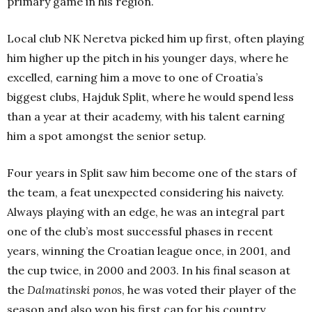
primary game in his region.
Local club NK Neretva picked him up first, often playing
him higher up the pitch in his younger days, where he
excelled, earning him a move to one of Croatia’s
biggest clubs, Hajduk Split, where he would spend less
than a year at their academy, with his talent earning
him a spot amongst the senior setup.
Four years in Split saw him become one of the stars of
the team, a feat unexpected considering his naivety.
Always playing with an edge, he was an integral part
one of the club’s most successful phases in recent
years, winning the Croatian league once, in 2001, and
the cup twice, in 2000 and 2003. In his final season at
the
Dalmatinski ponos
, he was voted their player of the
season and also won his first cap for his country.