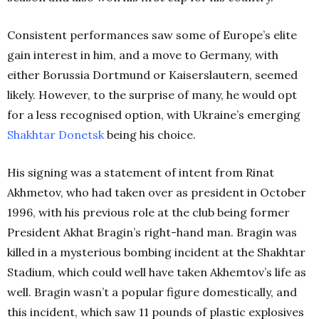
Consistent performances saw some of Europe’s elite
gain interest in him, and a move to Germany, with
either Borussia Dortmund or Kaiserslautern, seemed
likely. However, to the surprise of many, he would opt
for a less recognised option, with Ukraine’s emerging
Shakhtar
Donetsk
being his choice.
His signing was a statement of intent from Rinat
Akhmetov, who had taken over as president in October
1996, with his previous role at the club being former
President Akhat Bragin’s right-hand man. Bragin was
killed in a mysterious bombing incident at the Shakhtar
Stadium, which could well have taken Akhemtov’s life as
well. Bragin wasn’t a popular figure domestically, and
this incident, which saw 11 pounds of plastic explosives