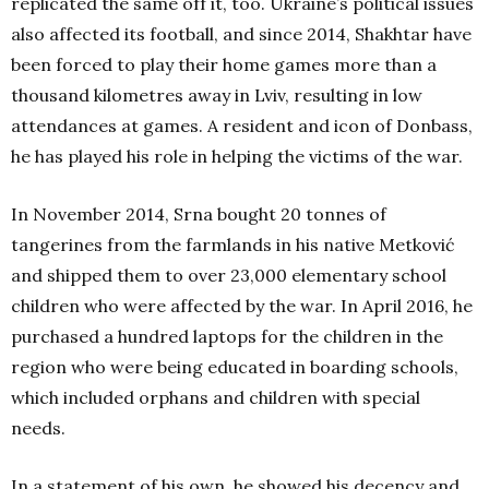
replicated the same off it, too. Ukraine’s political issues
also affected its football, and since 2014, Shakhtar have
been forced to play their home games more than a
thousand kilometres away in Lviv, resulting in low
attendances at games. A resident and icon of Donbass,
he has played his role in helping the victims of the war.
In November 2014, Srna bought 20 tonnes of
tangerines from the farmlands in his native Metković
and shipped them to over 23,000 elementary school
children who were affected by the war. In April 2016, he
purchased a hundred laptops for the children in the
region who were being educated in boarding schools,
which included orphans and children with special
needs.
In a statement of his own, he showed his decency and