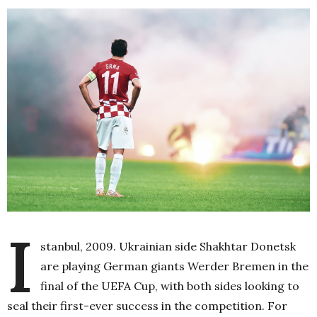
I
stanbul, 2009. Ukrainian side Shakhtar Donetsk
are playing German giants Werder Bremen in the
final of the UEFA Cup, with both sides looking to
seal their first-ever success in the competition. For