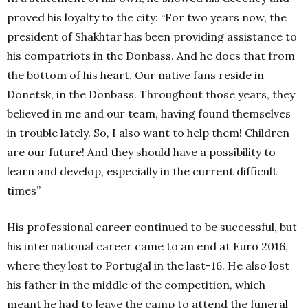
proved his loyalty to the city: “
For two years now, the
president of Shakhtar has been providing assistance to
his compatriots in the Donbass. And he does that from
the bottom of his heart. Our native fans reside in
Donetsk, in the Donbass. Throughout those years, they
believed in me and our team, having found themselves
in trouble lately. So, I also want to help them! Children
are our future! And they should have a possibility to
learn and develop, especially in the current difficult
times”
His professional career continued to be successful, but
his international career came to an end at Euro 2016,
where they lost to Portugal in the last-16. He also lost
his father in the middle of the competition, which
meant he had to leave the camp to attend the funeral