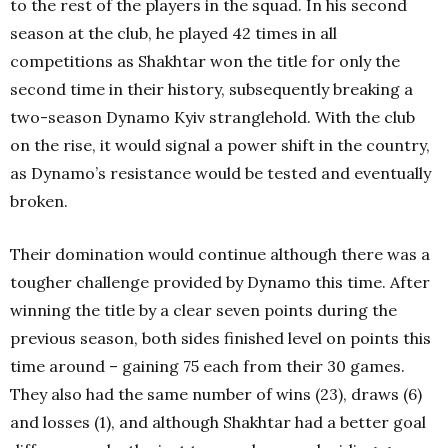
to the rest of the players in the squad. In his second
season at the club, he played 42 times in all
competitions as Shakhtar won the title for only the
second time in their history, subsequently breaking a
two-season Dynamo Kyiv stranglehold. With the club
on the rise, it would signal a power shift in the country,
as Dynamo’s resistance would be tested and eventually
broken.
Their domination would continue although there was a
tougher challenge provided by Dynamo this time. After
winning the title by a clear seven points during the
previous season, both sides finished level on points this
time around – gaining 75 each from their 30 games.
They also had the same number of wins (23), draws (6)
and losses (1), and although Shakhtar had a better goal