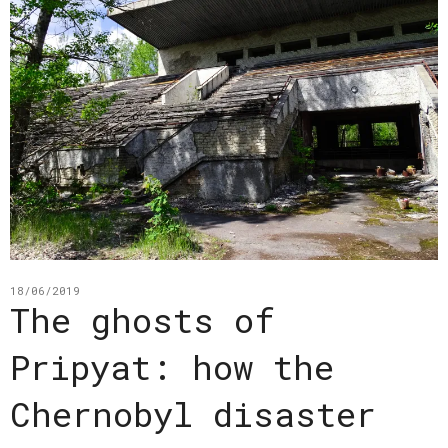
18/06/2019
The ghosts of
Pripyat: how the
Chernobyl disaster