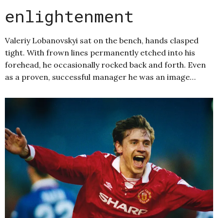
enlightenment
Valeriy Lobanovskyi sat on the bench, hands clasped
tight. With frown lines permanently etched into his
forehead, he occasionally rocked back and forth. Even
as a proven, successful manager he was an image…