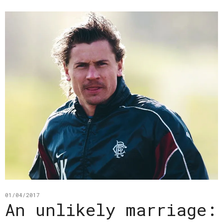
01/04/2017
An unlikely marriage: