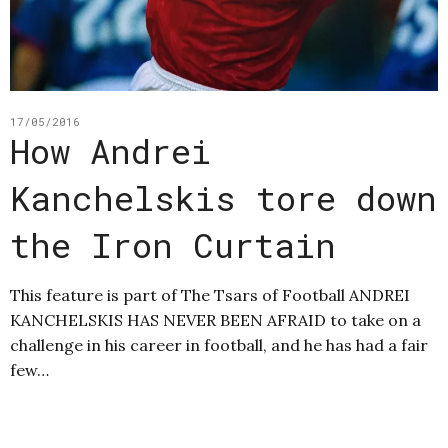
17/05/2016
How Andrei
Kanchelskis tore down
the Iron Curtain
This feature is part of The Tsars of Football ANDREI
KANCHELSKIS HAS NEVER BEEN AFRAID to take on a
challenge in his career in football, and he has had a fair
few…