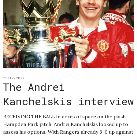
22/12/2017
The Andrei
Kanchelskis interview
RECEIVING THE BALL in acres of space on the plush
Hampden Park pitch, Andrei Kanchelskis looked up to
assess his options. With Rangers already 3-0 up against