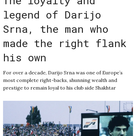
The loyalty and
legend of Darijo
Srna, the man who
made the right flank
his own
For over a decade, Darijo Srna was one of Europe’s
most complete right-backs, shunning wealth and
prestige to remain loyal to his club side Shakhtar