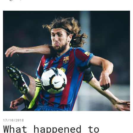
17/10/2018
What happened to