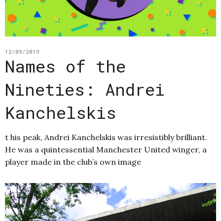
12/09/2019
Names of the
Nineties: Andrei
Kanchelskis
t his peak, Andrei Kanchelskis was irresistibly brilliant.
He was a quintessential Manchester United winger, a
player made in the club’s own image