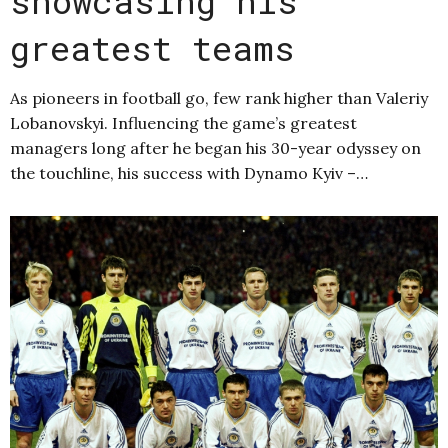
showcasing his
greatest teams
As pioneers in football go, few rank higher than Valeriy
Lobanovskyi. Influencing the game’s greatest
managers long after he began his 30-year odyssey on
the touchline, his success with Dynamo Kyiv –…