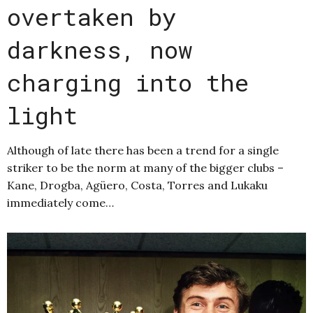
overtaken by
darkness, now
charging into the
light
Although of late there has been a trend for a single
striker to be the norm at many of the bigger clubs –
Kane, Drogba, Agüero, Costa, Torres and Lukaku
immediately come…