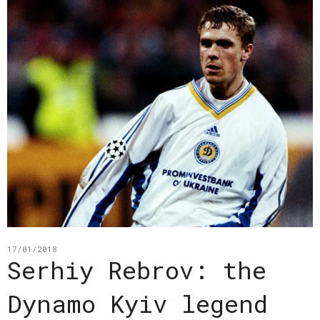
17/01/2018
Serhiy Rebrov: the
Dynamo Kyiv legend