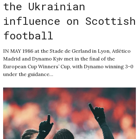
the Ukrainian
influence on Scottish
football
IN MAY 1986 at the Stade de Gerland in Lyon, Atlético
Madrid and Dynamo Kyiv met in the final of the
European Cup Winners’ Cup, with Dynamo winning 3-0
under the guidance…