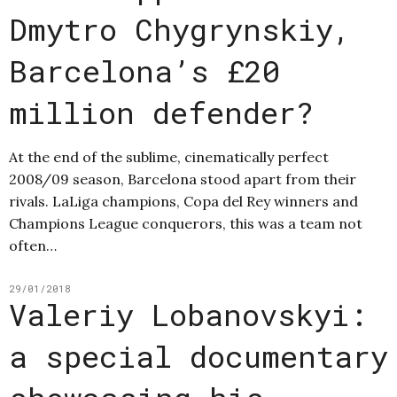
Dmytro Chygrynskiy,
Barcelona’s £20
million defender?
At the end of the sublime, cinematically perfect
2008/09 season, Barcelona stood apart from their
rivals. LaLiga champions, Copa del Rey winners and
Champions League conquerors, this was a team not
often…
29/01/2018
Valeriy Lobanovskyi:
a special documentary