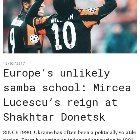
15/03/2017
Europe’s unlikely
samba school: Mircea
Lucescu’s reign at
Shakhtar Donetsk
SINCE 1990, Ukraine has often been a politically volatile