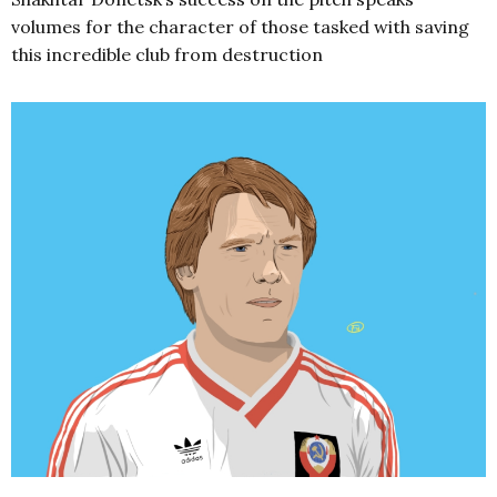
volumes for the character of those tasked with saving
this incredible club from destruction