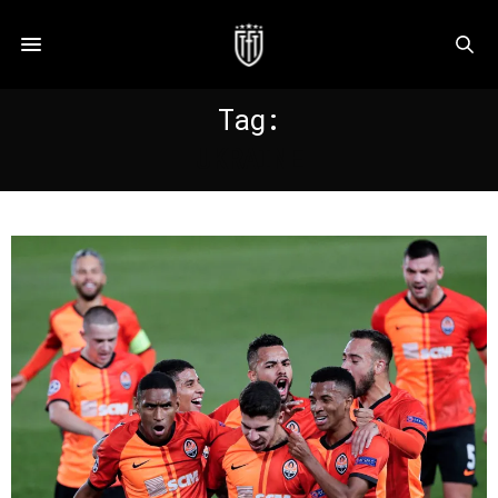
Tag:
UKRAINE