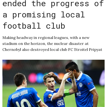
ended the progress of
a promising local
football club
Making headway in regional leagues, with a new
stadium on the horizon, the nuclear disaster at
Chernobyl also destroyed local club FC Stroitel Pripyat