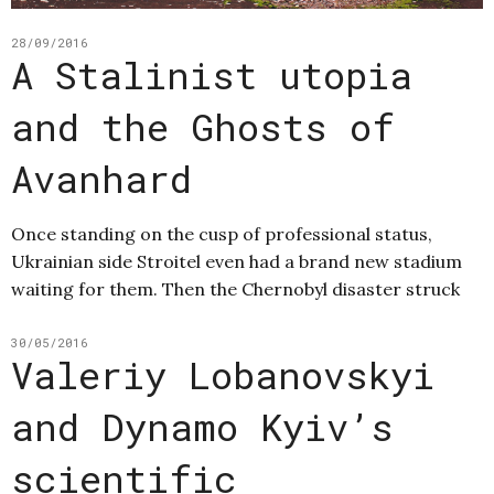
28/09/2016
A Stalinist utopia
and the Ghosts of
Avanhard
Once standing on the cusp of professional status,
Ukrainian side Stroitel even had a brand new stadium
waiting for them. Then the Chernobyl disaster struck
30/05/2016
Valeriy Lobanovskyi
and Dynamo Kyiv’s
scientific