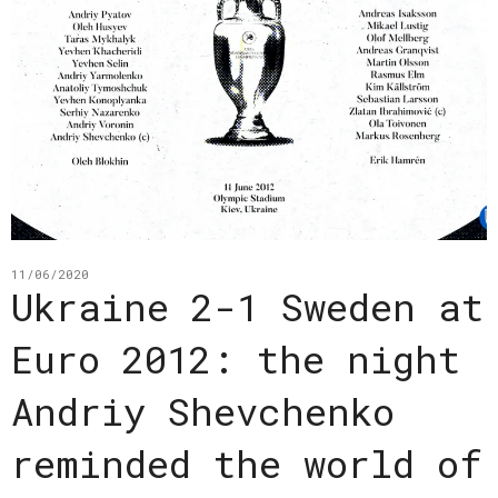
11/06/2020
Ukraine 2-1 Sweden at
Euro 2012: the night
Andriy Shevchenko
reminded the world of