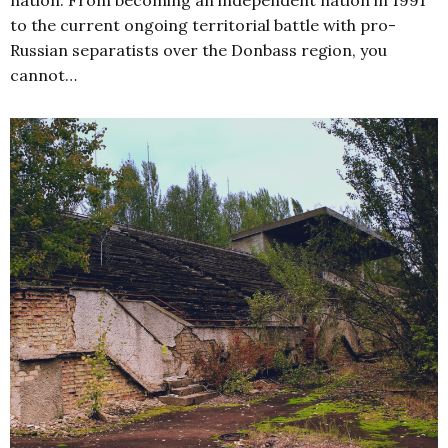
nation. From becoming an independent nation in 1991
to the current ongoing territorial battle with pro-
Russian separatists over the Donbass region, you
cannot…