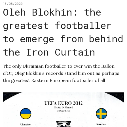
13/08/2020
Oleh Blokhin: the
greatest footballer
to emerge from behind
the Iron Curtain
The only Ukrainian footballer to ever win the Ballon
d’Or, Oleg Blokhin’s records stand him out as perhaps
the greatest Eastern European footballer of all