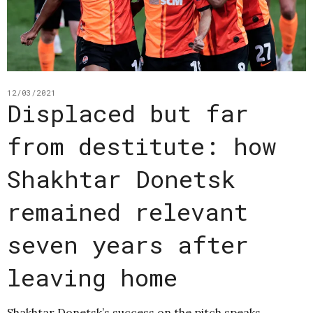
12/03/2021
Displaced but far
from destitute: how
Shakhtar Donetsk
remained relevant
seven years after
leaving home
Shakhtar Donetsk’s success on the pitch speaks