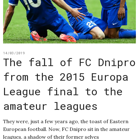
14/03/2019
The fall of FC Dnipro
from the 2015 Europa
League final to the
amateur leagues
They were, just a few years ago, the toast of Eastern
European football. Now, FC Dnipro sit in the amateur
leagues, a shadow of their former selves