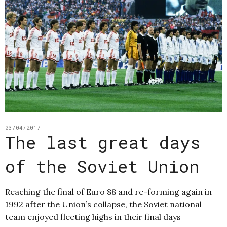
03/04/2017
The last great days
of the Soviet Union
Reaching the final of Euro 88 and re-forming again in
1992 after the Union’s collapse, the Soviet national
team enjoyed fleeting highs in their final days