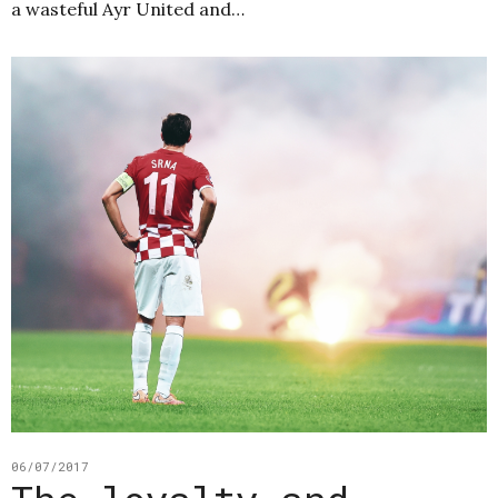
a wasteful Ayr United and…
06/07/2017