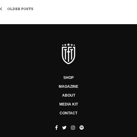
OLDER POSTS
SHOP
MAGAZINE
ABOUT
MEDIA KIT
CONTACT