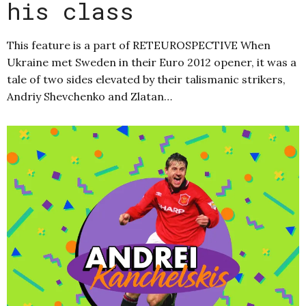
his class
This feature is a part of RETEUROSPECTIVE When
Ukraine met Sweden in their Euro 2012 opener, it was a
tale of two sides elevated by their talismanic strikers,
Andriy Shevchenko and Zlatan…