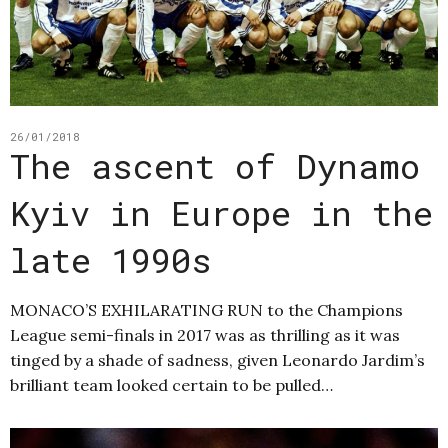
26/01/2018
The ascent of Dynamo
Kyiv in Europe in the
late 1990s
MONACO’S EXHILARATING RUN to the Champions
League semi-finals in 2017 was as thrilling as it was
tinged by a shade of sadness, given Leonardo Jardim’s
brilliant team looked certain to be pulled…