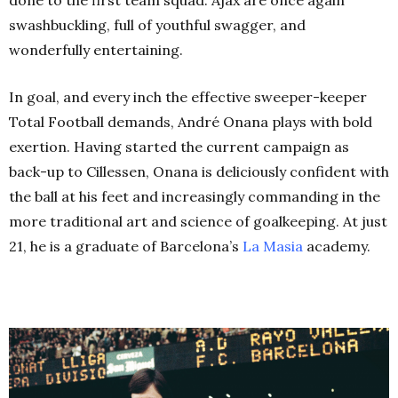
done to the first team squad.
Ajax are once again
swashbuckling, full of youthful swagger, and
wonderfully entertaining.
In goal, and every inch the effective sweeper-keeper
Total Football demands, André Onana plays with bold
exertion. Having started the current campaign as
back-up to Cillessen, Onana is deliciously confident with
the ball at his feet and increasingly commanding in the
more traditional art and science of goalkeeping. At just
21, he is a graduate of Barcelona’s
La Masia
academy.