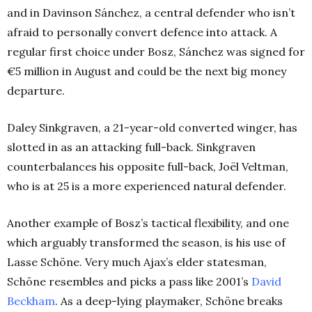
and in Davinson Sánchez, a central defender who isn’t
afraid to personally convert defence into attack. A
regular first choice under Bosz, Sánchez was signed for
€5 million in August and could be the next big money
departure.
Daley Sinkgraven, a 21-year-old converted winger, has
slotted in as an attacking full-back. Sinkgraven
counterbalances his opposite full-back, Joël Veltman,
who is at 25 is a more experienced natural defender.
Another example of Bosz’s tactical flexibility, and one
which arguably transformed the season, is his use of
Lasse Schöne. Very much Ajax’s elder statesman,
Schöne resembles and picks a pass like 2001’s
David
Beckham
. As a deep-lying playmaker, Schöne breaks