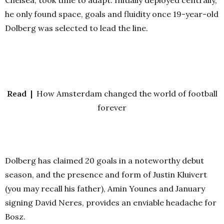
Chelsea, took time to adapt. Initially deployed centrally,
he only found space, goals and fluidity once 19-year-old
Dolberg was selected to lead the line.
Read |
How Amsterdam changed the world of football
forever
Dolberg has claimed 20 goals in a noteworthy debut
season, and the presence and form of Justin Kluivert
(you may recall his father), Amin Younes and January
signing David Neres, provides an enviable headache for
Bosz.