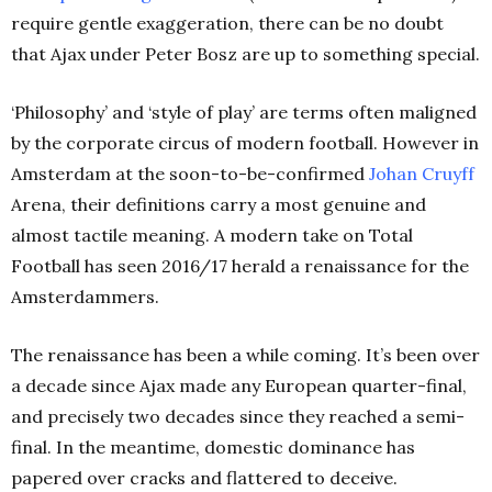
require gentle exaggeration, there can be no doubt
that Ajax under Peter Bosz are up to something special.
‘Philosophy’ and ‘style of play’ are terms often maligned
by the corporate circus of modern football. However in
Amsterdam at the soon-to-be-confirmed
Johan Cruyff
Arena, their definitions carry a most genuine and
almost tactile meaning. A modern take on Total
Football has seen 2016/17 herald a renaissance for the
Amsterdammers.
The renaissance has been a while coming. It’s been over
a decade since Ajax made any European quarter-final,
and precisely two decades since they reached a semi-
final. In the meantime, domestic dominance has
papered over cracks and flattered to deceive.