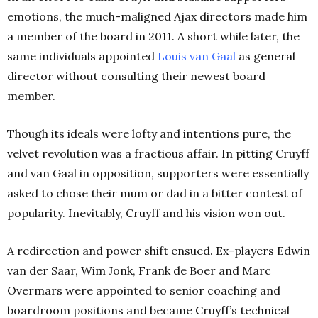
emotions, the much-maligned Ajax directors made him
a member of the board in 2011. A short while later, the
same individuals appointed
Louis van Gaal
as general
director without consulting their newest board
member.
Though its ideals were lofty and intentions pure, the
velvet revolution was a fractious affair. In pitting Cruyff
and van Gaal in opposition, supporters were essentially
asked to chose their mum or dad in a bitter contest of
popularity. Inevitably, Cruyff and his vision won out.
A redirection and power shift ensued. Ex-players Edwin
van der Saar, Wim Jonk, Frank de Boer and Marc
Overmars were appointed to senior coaching and
boardroom positions and became Cruyff’s technical