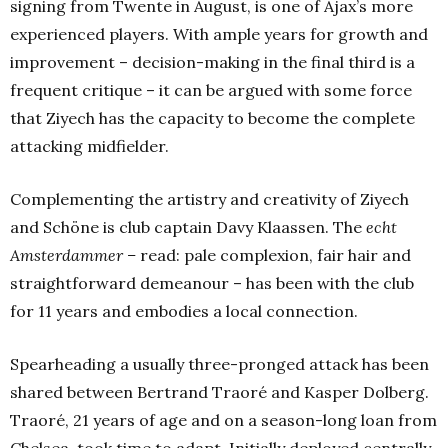
signing from Twente in August, is one of Ajax’s more
experienced players. With ample years for growth and
improvement –
decision-making in the final third is a
frequent critique – it can be argued with some force
that Ziyech has the capacity to become the complete
attacking midfielder.
Complementing the artistry and creativity of Ziyech
and Schöne is club captain Davy Klaassen. The
echt
Amsterdammer –
read: pale complexion, fair hair and
straightforward demeanour – has been with the club
for 11 years and embodies a local connection.
Spearheading a usually three-pronged attack has been
shared between Bertrand Traoré and Kasper Dolberg.
Traoré, 21 years of age and on a season-long loan from