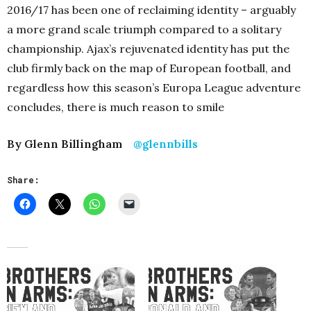
2016/17 has been one of reclaiming identity – arguably
a more grand scale triumph compared to a solitary
championship. Ajax’s rejuvenated identity has put the
club firmly back on the map of European football, and
regardless how this season’s Europa League adventure
concludes, there is much reason to smile
By Glenn Billingham
@glennbills
Share: