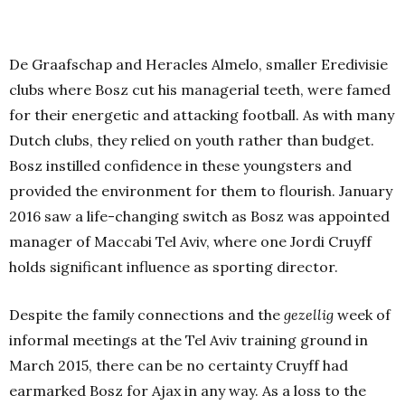
De Graafschap and Heracles Almelo, smaller Eredivisie
clubs where Bosz cut his managerial teeth, were famed
for their energetic and attacking football. As with many
Dutch clubs, they relied on youth rather than budget.
Bosz instilled confidence in these youngsters and
provided the environment for them to flourish. January
2016 saw a life-changing switch as Bosz was appointed
manager of Maccabi Tel Aviv, where one Jordi Cruyff
holds significant influence as sporting director.
Despite the family connections and the
gezellig
week of
informal meetings at the Tel Aviv training ground in
March 2015, there can be no certainty Cruyff had
earmarked Bosz for Ajax in any way. As a loss to the