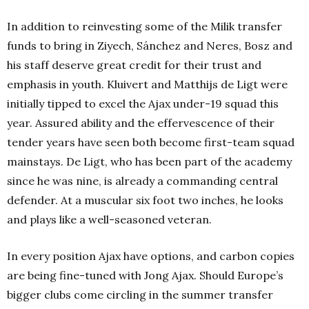
In addition to reinvesting some of the Milik transfer
funds to bring in Ziyech, Sánchez and Neres, Bosz and
his staff deserve great credit for their trust and
emphasis in youth.
Kluivert and Matthijs de Ligt were
initially tipped to excel the Ajax under-19 squad this
year. Assured ability and the effervescence of their
tender years have seen both become first-team squad
mainstays. De Ligt, who has been part of the academy
since he was nine, is already a commanding central
defender. At a muscular six foot two inches, he looks
and plays like a well-seasoned veteran.
In every position Ajax have options, and carbon copies
are being fine-tuned with Jong Ajax. Should Europe’s
bigger clubs come circling in the summer transfer