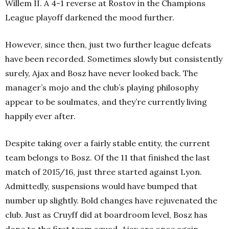
Willem II. A 4-1 reverse at Rostov in the Champions
League playoff darkened the mood further.
However, since then, just two further league defeats
have been recorded. Sometimes slowly but consistently
surely, Ajax and Bosz have never looked back. The
manager’s mojo and the club’s playing philosophy
appear to be soulmates, and they’re currently living
happily ever after.
Despite taking over a fairly stable entity, the current
team belongs to Bosz. Of the 11 that finished the last
match of 2015/16, just three started against Lyon.
Admittedly, suspensions would have bumped that
number up slightly. Bold changes have rejuvenated the
club. Just as Cruyff did at boardroom level, Bosz has