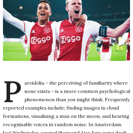
P
areidolia – the perceiving of familiarity where
none exists – is a more common psychological
phenomenon than you might think. Frequently
reported examples include; finding images in cloud
formations, visualising a man on the moon, and hearing
recognisable voices in random noise. In Amsterdam
last Wednesday, several thousand Ajax fans were dealt