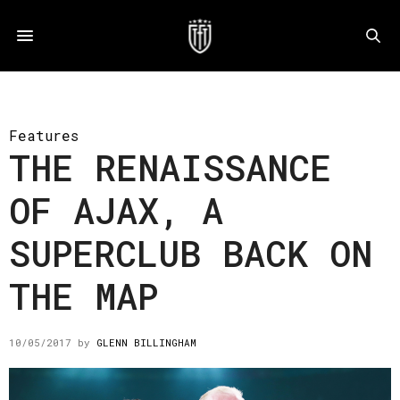
Features
THE RENAISSANCE
OF AJAX, A
SUPERCLUB BACK ON
THE MAP
10/05/2017
by
GLENN BILLINGHAM