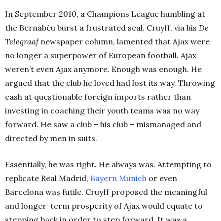
In September 2010, a Champions League humbling at
the Bernabéu burst a frustrated seal. Cruyff, via his
De
Telegraaf
newspaper column, lamented that Ajax were
no longer a superpower of European football. Ajax
weren’t even Ajax anymore. Enough was enough. He
argued that the club he loved had lost its way. Throwing
cash at questionable foreign imports rather than
investing in coaching their youth teams was no way
forward. He saw a club – his club – mismanaged and
directed by men in suits.
Essentially, he was right. He always was. Attempting to
replicate Real Madrid,
Bayern Munich
or even
Barcelona was futile. Cruyff proposed the meaningful
and longer-term prosperity of Ajax would equate to
stepping back in order to step forward. It was a