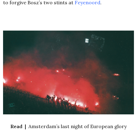
to forgive Bosz’s two stints at
Feyenoord
.
Read |
Amsterdam’s last night of European glory