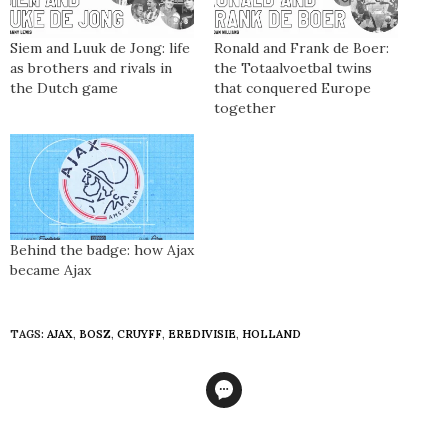
Siem and Luuk de Jong: life
Ronald and Frank de Boer:
as brothers and rivals in
the Totaalvoetbal twins
the Dutch game
that conquered Europe
together
Behind the badge: how Ajax
became Ajax
TAGS:
AJAX
,
BOSZ
,
CRUYFF
,
EREDIVISIE
,
HOLLAND