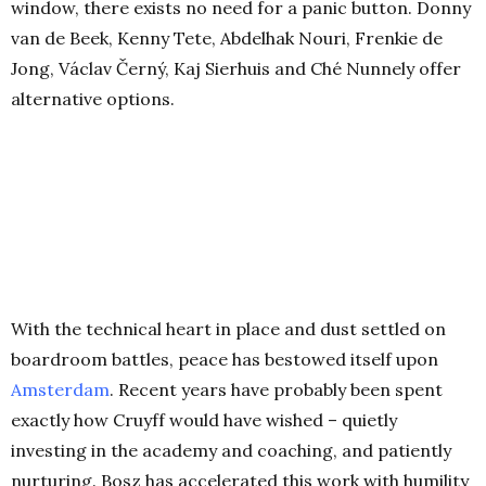
window, there exists no need for a panic button. Donny
van de Beek, Kenny Tete, Abdelhak Nouri, Frenkie de
Jong, Václav Černý, Kaj Sierhuis and Ché Nunnely offer
alternative options.
With the technical heart in place and dust settled on
boardroom battles, peace has bestowed itself upon
Amsterdam
. Recent years have probably been spent
exactly how Cruyff would have wished – quietly
investing in the academy and coaching, and patiently
nurturing. Bosz has accelerated this work with humility