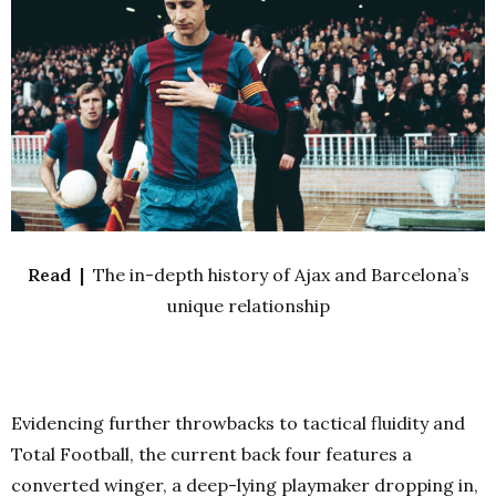
Read |
The in-depth history of Ajax and Barcelona’s
unique relationship
Evidencing further throwbacks to tactical fluidity and
Total Football, the current back four features a
converted winger, a deep-lying playmaker dropping in,