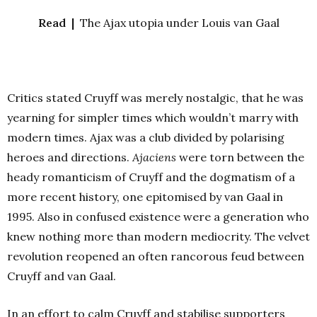
Read |
The Ajax utopia under Louis van Gaal
Critics stated Cruyff was merely nostalgic, that he was
yearning for simpler times which wouldn’t marry with
modern times. Ajax was a club divided by polarising
heroes and directions.
Ajaciens
were torn between the
heady romanticism of Cruyff and the dogmatism of a
more recent history, one epitomised by van Gaal in
1995. Also in confused existence were a generation who
knew nothing more than modern mediocrity. The velvet
revolution reopened an often rancorous feud between
Cruyff and van Gaal.
In an effort to calm Cruyff and stabilise supporters