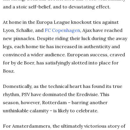
and a stoic self-belief, and to devastating effect.
At home in the Europa League knockout ties against
Lyon, Schalke, and
FC Copenhagen
, Ajax have reached
new pinnacles. Despite riding their luck during the away
legs, each home tie has increased in authenticity and
convinced a wider audience. European success, craved
for by de Boer, has satisfyingly slotted into place for
Bosz.
Domestically, as the technical heart has found its true
rhythm, PSV have dominated the Eredivisie. This
season, however, Rotterdam – barring another
unthinkable calamity – is likely to celebrate.
For Amsterdammers, the ultimately victorious story of