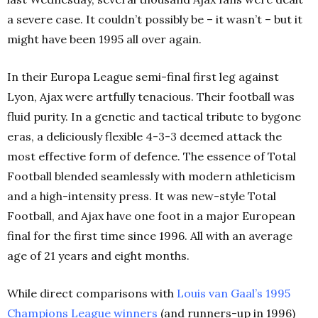
a severe case. It couldn’t possibly be – it wasn’t – but it
might have been 1995 all over again.
In their Europa League semi-final first leg against
Lyon, Ajax were artfully tenacious. Their football was
fluid purity. In a genetic and tactical tribute to bygone
eras, a deliciously flexible 4-3-3 deemed attack the
most effective form of defence. The essence of Total
Football blended seamlessly with modern athleticism
and a high-intensity press. It was new-style Total
Football, and Ajax have one foot in a major European
final for the first time since 1996. All with an average
age of 21 years and eight months.
While direct comparisons with
Louis van Gaal’s 1995
Champions League winners
(and runners-up in 1996)