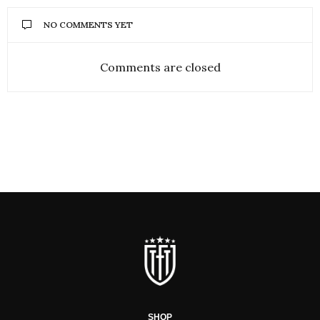
NO COMMENTS YET
Comments are closed
SHOP