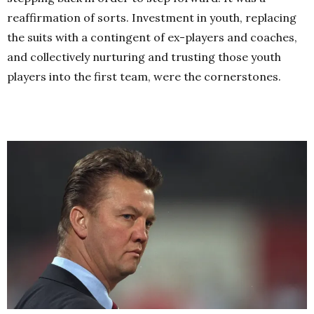
reaffirmation of sorts. Investment in youth, replacing
the suits with a contingent of ex-players and coaches,
and collectively nurturing and trusting those youth
players into the first team, were the cornerstones.