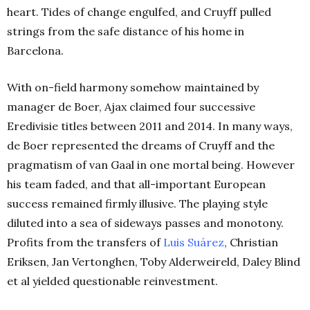
heart. Tides of change engulfed, and Cruyff pulled
strings from the safe distance of his home in
Barcelona.
With on-field harmony somehow maintained by
manager de Boer, Ajax claimed four successive
Eredivisie titles between 2011 and 2014. In many ways,
de Boer represented the dreams of Cruyff and the
pragmatism of van Gaal in one mortal being. However
his team faded, and that all-important European
success remained firmly illusive. The playing style
diluted into a sea of sideways passes and monotony.
Profits from the transfers of
Luis Suárez
, Christian
Eriksen, Jan Vertonghen, Toby Alderweireld, Daley Blind
et al yielded questionable reinvestment.