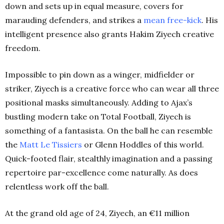
down and sets up in equal measure, covers for
marauding defenders, and strikes a
mean free-kick
. His
intelligent presence also grants Hakim Ziyech creative
freedom.
Impossible to pin down as a winger, midfielder or
striker, Ziyech is a creative force who can wear all three
positional masks simultaneously. Adding to Ajax’s
bustling modern take on Total Football, Ziyech is
something of a fantasista. On the ball he can resemble
the
Matt Le Tissiers
or Glenn Hoddles of this world.
Quick-footed flair, stealthly imagination and a passing
repertoire par-excellence come naturally. As does
relentless work off the ball.
At the grand old age of 24, Ziyech, an €11 million