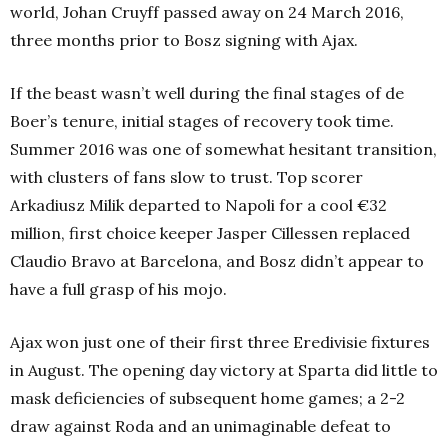
world, Johan Cruyff passed away on 24 March 2016,
three months prior to Bosz signing with Ajax.
If the beast wasn’t well during the final stages of de
Boer’s tenure, initial stages of recovery took time.
Summer 2016 was one of somewhat hesitant transition,
with clusters of fans slow to trust. Top scorer
Arkadiusz Milik departed to Napoli for a cool €32
million, first choice keeper Jasper Cillessen replaced
Claudio Bravo at Barcelona, and Bosz didn’t appear to
have a full grasp of his mojo.
Ajax won just one of their first three Eredivisie fixtures
in August. The opening day victory at Sparta did little to
mask deficiencies of subsequent home games; a 2-2
draw against Roda and an unimaginable defeat to