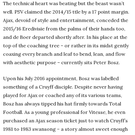
The technical heart was beating but the beast wasn’t
well. PSV claimed the 2014/15 ttle by a 17 point margin.
Ajax, devoid of style and entertainment, conceded the
2015/16 Eredivisie from the palms of their hands too,
and de Boer departed shortly after.
In his place at the
top of the coaching tree – or rather in its midst gently
coaxing every branch and leaf to bend, lean, and flow
with aesthetic purpose – currently sits Peter Bosz.
Upon his July 2016 appointment, Bosz was labelled
something of a Cruyff disciple. Despite never having
played for Ajax or coached any of its various teams,
Bosz has always tipped his hat firmly towards Total
Football. As a young professional for Vitesse, he even
purchased an Ajax season ticket just to watch Cruyff’s
1981 to 1983 swansong – a story almost sweet enough