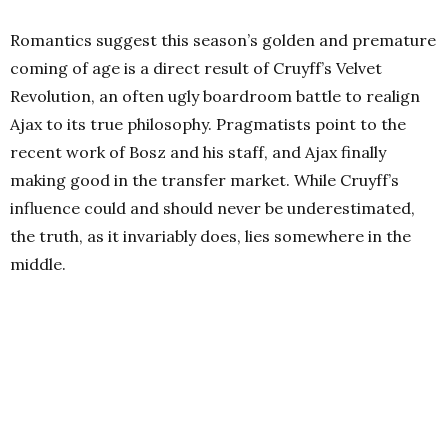
Romantics suggest this season’s golden and premature
coming of age is a direct result of Cruyff’s Velvet
Revolution, an often ugly boardroom battle to realign
Ajax to its true philosophy. Pragmatists point to the
recent work of Bosz and his staff, and Ajax finally
making good in the transfer market. While Cruyff’s
influence could and should never be underestimated,
the truth, as it invariably does, lies somewhere in the
middle.