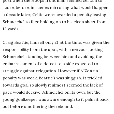
post when the Hoops front man seemed certain to
score, before, in scenes mirroring what would happen
a decade later, Celtic were awarded a penalty leaving
Schmeichel to face holding on to his clean sheet from
12 yards.
Craig Beattie, himself only 21 at the time, was given the
responsibility from the spot, with a nervous looking
Schmeichel standing between him and avoiding the
embarrassment of a defeat to a side expected to
struggle against relegation. However if N’Zonzi’s
penalty was weak, Beattie’s was sluggish. It trickled
towards goal so slowly it almost seemed the lack of
pace would deceive Schmeichel on its own, but the
young goalkeeper was aware enough to it palm it back
out before smothering the rebound.