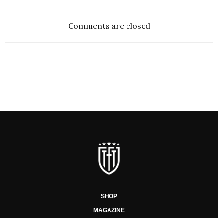
Comments are closed
SHOP
MAGAZINE