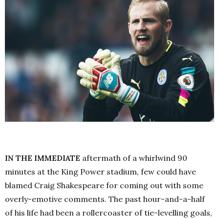
IN THE IMMEDIATE
aftermath of a whirlwind 90
minutes at the King Power stadium, few could have
blamed Craig Shakespeare for coming out with some
overly-emotive comments. The past hour-and-a-half
of his life had been a rollercoaster of tie-levelling goals,