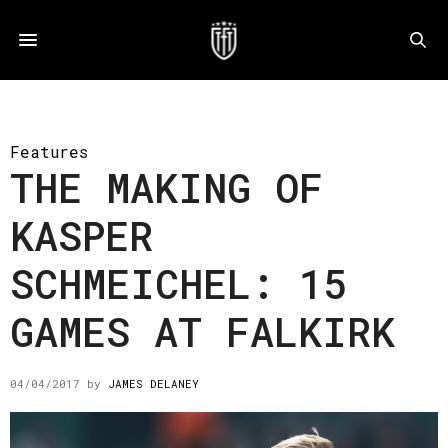
Features
THE MAKING OF
KASPER
SCHMEICHEL: 15
GAMES AT FALKIRK
04/04/2017
by
JAMES DELANEY