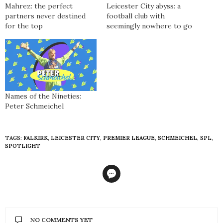
Mahrez: the perfect
Leicester City abyss: a
partners never destined
football club with
for the top
seemingly nowhere to go
Names of the Nineties:
Peter Schmeichel
TAGS:
FALKIRK
,
LEICESTER CITY
,
PREMIER LEAGUE
,
SCHMEICHEL
,
SPL
,
SPOTLIGHT
NO COMMENTS YET