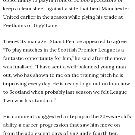
keep a clean sheet against a side that beat Manchester
United earlier in the season while plying his trade at
Feethams or Gigg Lane.
Then-City manager Stuart Pearce appeared to agree.
“To play matches in the Scottish Premier League is a
fantastic opportunity for him,” he said after the move
was finalised. “I have sent a well-balanced young man
out, who has shown to me on the training pitch he is
improving every day. He is ready to go out on loan now
to Scotland when probably last season we felt League
Two was his standard.”
His comments suggested a step up in the 20-year-old’s
ability, a career progression that saw him move on
from the adolescent days of England’s fourth tier,