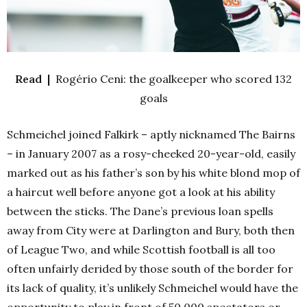
Read |
Rogério Ceni: the goalkeeper who scored 132
goals
Schmeichel joined Falkirk – aptly nicknamed The Bairns
– in January 2007 as a rosy-cheeked 20-year-old, easily
marked out as his father’s son by his white blond mop of
a haircut well before anyone got a look at his ability
between the sticks. The Dane’s previous loan spells
away from City were at Darlington and Bury, both then
of League Two, and while Scottish football is all too
often unfairly derided by those south of the border for
its lack of quality, it’s unlikely Schmeichel would have the
opportunity to play in front of 50,000 spectators or