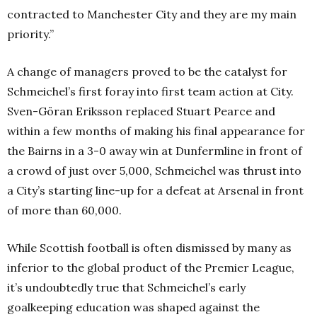
contracted to Manchester City and they are my main
priority.”
A change of managers proved to be the catalyst for
Schmeichel’s first foray into first team action at City.
Sven-Göran Eriksson replaced Stuart Pearce and
within a few months of making his final appearance for
the Bairns in a 3-0 away win at Dunfermline in front of
a crowd of just over 5,000, Schmeichel was thrust into
a City’s starting line-up for a defeat at Arsenal in front
of more than 60,000.
While Scottish football is often dismissed by many as
inferior to the global product of the Premier League,
it’s undoubtedly true that Schmeichel’s early
goalkeeping education was shaped against the