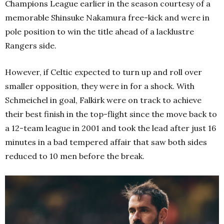
Champions League earlier in the season courtesy of a
memorable Shinsuke Nakamura free-kick and were in
pole position to win the title ahead of a lacklustre
Rangers side.
However, if Celtic expected to turn up and roll over
smaller opposition, they were in for a shock. With
Schmeichel in goal, Falkirk were on track to achieve
their best finish in the top-flight since the move back to
a 12-team league in 2001 and took the lead after just 16
minutes in a bad tempered affair that saw both sides
reduced to 10 men before the break.