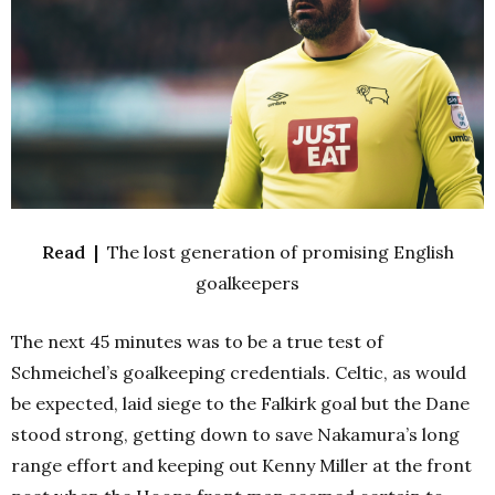
Read |
The lost generation of promising English
goalkeepers
The next 45 minutes was to be a true test of
Schmeichel’s goalkeeping credentials. Celtic, as would
be expected, laid siege to the Falkirk goal but the Dane
stood strong, getting down to save Nakamura’s long
range effort and keeping out Kenny Miller at the front