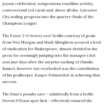
joyous celebration, tempestuous touchline activity,
controversial red cards and, above all else, Leicester
City sealing progress into the quarter-finals of the
Champions League.
The Foxes’ 2-0 victory over Sevilla courtesy of goals
from Wes Morgan and Mark Albrighton secured a level
of vindication for Shakespeare, almost derided in the
press for seemingly jumping into the manager’s hot
seat just days after the surprise sacking of Claudio
Ranieri, however not overlooked was the contribution
of his goalkeeper, Kasper Schmeichel, in achieving that
success.
The Dane’s penalty save – admittedly from a feeble
Steven N’Zonzi spot-kick – effectively ensured the