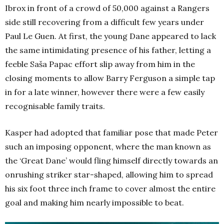
Ibrox in front of a crowd of 50,000 against a Rangers
side still recovering from a difficult few years under
Paul Le Guen. At first, the young Dane appeared to lack
the same intimidating presence of his father, letting a
feeble Saša Papac effort slip away from him in the
closing moments to allow Barry Ferguson a simple tap
in for a late winner, however there were a few easily
recognisable family traits.
Kasper had adopted that familiar pose that made Peter
such an imposing opponent, where the man known as
the ‘Great Dane’ would fling himself directly towards an
onrushing striker star-shaped, allowing him to spread
his six foot three inch frame to cover almost the entire
goal and making him nearly impossible to beat.