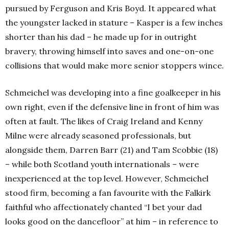
pursued by Ferguson and Kris Boyd. It appeared what
the youngster lacked in stature – Kasper is a few inches
shorter than his dad – he made up for in outright
bravery, throwing himself into saves and one-on-one
collisions that would make more senior stoppers wince.
Schmeichel was developing into a fine goalkeeper in his
own right, even if the defensive line in front of him was
often at fault. The likes of Craig Ireland and Kenny
Milne were already seasoned professionals, but
alongside them, Darren Barr (21) and Tam Scobbie (18)
– while both Scotland youth internationals – were
inexperienced at the top level. However, Schmeichel
stood firm, becoming a fan favourite with the Falkirk
faithful who affectionately chanted “I bet your dad
looks good on the dancefloor” at him – in reference to