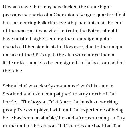
It was a save that may have lacked the same high-
pressure scenario of a Champions League quarter-final
but, in securing Falkirk’s seventh place finish at the end
of the season, it was vital. In truth, the Bairns should
have finished higher, ending the campaign a point
ahead of Hibernian in sixth. However, due to the unique
nature of the SPL’s split, the club were more than a
little unfortunate to be consigned to the bottom half of
the table.
Schmeichel was clearly enamoured with his time in
Scotland and even campaigned to stay north of the
border. “The boys at Falkirk are the hardest-working
group I’ve ever played with and the experience of being
here has been invaluable,” he said after returning to City
at the end of the season. “I’d like to come back but I’m