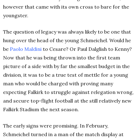
however that came with its own cross to bare for the
youngster.
The question of legacy was always likely to be one that
hung over the head of the young Schmeichel. Would he
be
Paolo Maldini
to Cesare? Or Paul Dalglish to Kenny?
Now that he was being thrown into the first team
picture of a side with by far the smallest budget in the
division, it was to be a true test of mettle for a young
man who would be charged with proving many
expecting Falkirk to struggle against relegation wrong,
and secure top-flight football at the still relatively new
Falkirk Stadium the next season.
The early signs were promising. In February,
Schmeichel turned in a man of the match display at