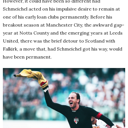
However, it could have been so different had
Schmeichel acted on his impulsive desire to remain at
one of his early loan clubs permanently. Before his
breakout season at Manchester City, the awkward gap-
year at Notts County and the emerging years at Leeds
United, there was the brief detour to Scotland with
Falkirk, a move that, had Schmeichel got his way, would
have been permanent.