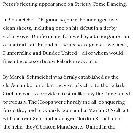
Peter’s fleeting appearance on Strictly Come Dancing.
In Schmeichel’s 15-game sojourn, he managed five
clean sheets, including one on his debut in a derby
victory over Dunfermline, followed by a three game run
of shutouts at the end of the season against Inverness,
Dunfermline and Dundee United – all of whom would
finish the season below Falkirk in seventh.
By March, Schmeichel was firmly established as the
club’s number one, but the visit of Celtic to the Falkirk
Stadium was to provide a test unlike any the Dane faced
previously. The Hoops were hardly the all-conquering
force they had previously been under Martin O’Neill but
with current Scotland manager Gordon Strachan at
the helm, they’d beaten Manchester United in the