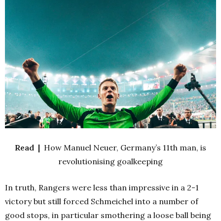
Read |
How Manuel Neuer, Germany’s 11th man, is
revolutionising goalkeeping
In truth, Rangers were less than impressive in a 2-1
victory but still forced Schmeichel into a number of
good stops, in particular smothering a loose ball being