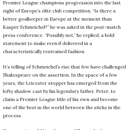
Premier League champions progression into the last
eight of Europe’s elite club competition. “Is there a
better goalkeeper in Europe at the moment than
Kasper Schmeichel?” he was asked in the post-match
press conference. “Possibly not,” he replied, a bold
statement to make even if delivered in a
characteristically restrained fashion.
It’s telling of Schmeichel’s rise that few have challenged
Shakespeare on the assertion. In the space of a few
years, the Leicester stopper has emerged from the
lofty shadow cast by his legendary father, Peter, to
claim a Premier League title of his own and become
one of the best in the world between the sticks in the
process.