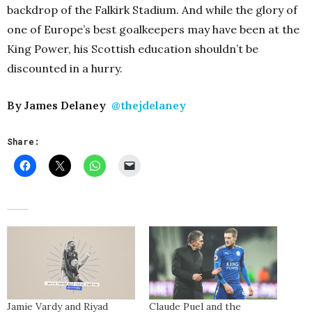
backdrop of the Falkirk Stadium. And while the glory of
one of Europe’s best goalkeepers may have been at the
King Power, his Scottish education shouldn’t be
discounted in a hurry.
By James Delaney
@thejdelaney
Share:
Jamie Vardy and Riyad
Claude Puel and the