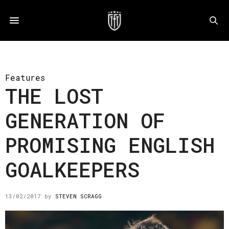
Features
THE LOST
GENERATION OF
PROMISING ENGLISH
GOALKEEPERS
13/02/2017
by
STEVEN SCRAGG