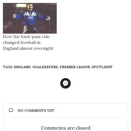
How the back-pass rule
changed football in
England almost overnight
TAGS:
ENGLAND
,
GOALKEEPERS
,
PREMIER LEAGUE
,
SPOTLIGHT
NO COMMENTS YET
Comments are closed