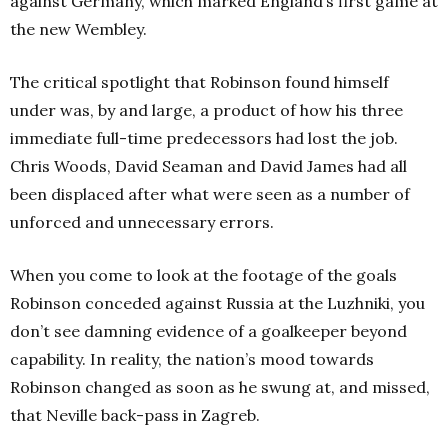
against Germany, which marked England’s first game at
the new Wembley.
The critical spotlight that Robinson found himself
under was, by and large, a product of how his three
immediate full-time predecessors had lost the job.
Chris Woods, David Seaman and David James had all
been displaced after what were seen as a number of
unforced and unnecessary errors.
When you come to look at the footage of the goals
Robinson conceded against Russia at the Luzhniki, you
don’t see damning evidence of a goalkeeper beyond
capability. In reality, the nation’s mood towards
Robinson changed as soon as he swung at, and missed,
that Neville back-pass in Zagreb.