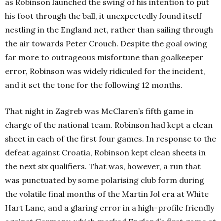
as Robinson launched the swing of his intention to put
his foot through the ball, it unexpectedly found itself
nestling in the England net, rather than sailing through
the air towards Peter Crouch. Despite the goal owing
far more to outrageous misfortune than goalkeeper
error, Robinson was widely ridiculed for the incident,
and it set the tone for the following 12 months.
That night in Zagreb was McClaren’s fifth game in
charge of the national team. Robinson had kept a clean
sheet in each of the first four games. In response to the
defeat against Croatia, Robinson kept clean sheets in
the next six qualifiers. That was, however, a run that
was punctuated by some polarising club form during
the volatile final months of the Martin Jol era at White
Hart Lane, and a glaring error in a high-profile friendly