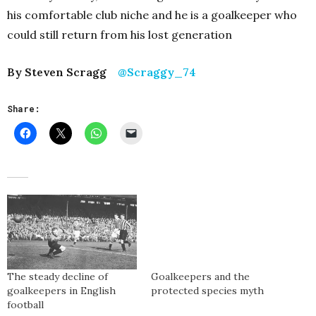
his comfortable club niche and he is a goalkeeper who
could still return from his lost generation
By Steven Scragg
@Scraggy_74
Share:
The steady decline of
Goalkeepers and the
goalkeepers in English
protected species myth
football