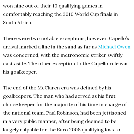
won nine out of their 10 qualifying games in
comfortably reaching the 2010 World Cup finals in
South Africa.
There were two notable exceptions, however. Capello’s
arrival marked a line in the sand as far as
Michael Owen
was concerned, with the metronomic striker swiftly
cast aside. The other exception to the Capello rule was
his goalkeeper.
The end of the McClaren era was defined by his
goalkeepers. The man who had served as his first
choice keeper for the majority of his time in charge of
the national team, Paul Robinson, had been jettisoned
in a very public manner, after being deemed to be
largely culpable for the Euro 2008 qualifying loss to