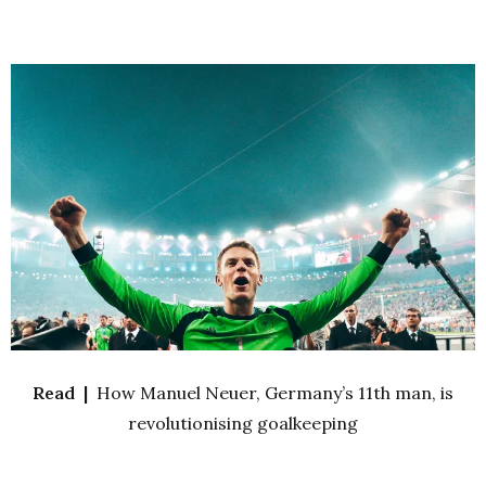
Read |
How Manuel Neuer, Germany’s 11th man, is
revolutionising goalkeeping