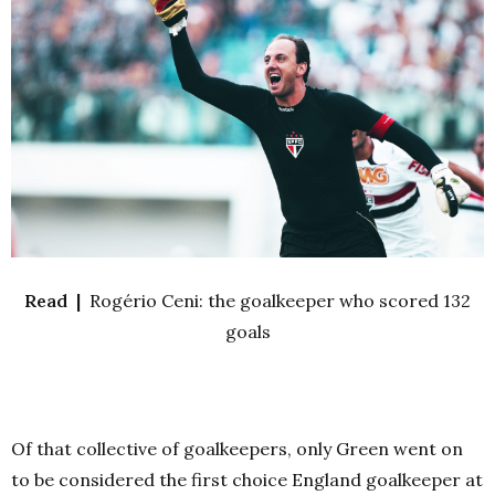
Read |
Rogério Ceni: the goalkeeper who scored 132
goals
Of that collective of goalkeepers, only Green went on
to be considered the first choice England goalkeeper at