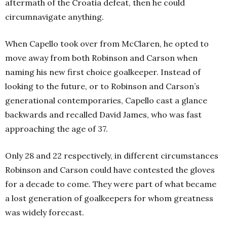
aftermath of the Croatia defeat, then he could
circumnavigate anything.
When Capello took over from McClaren, he opted to
move away from both Robinson and Carson when
naming his new first choice goalkeeper. Instead of
looking to the future, or to Robinson and Carson’s
generational contemporaries, Capello cast a glance
backwards and recalled David James, who was fast
approaching the age of 37.
Only 28 and 22 respectively, in different circumstances
Robinson and Carson could have contested the gloves
for a decade to come. They were part of what became
a lost generation of goalkeepers for whom greatness
was widely forecast.