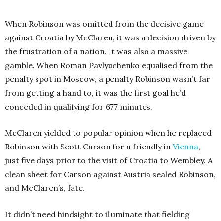
When Robinson was omitted from the decisive game
against Croatia by McClaren, it was a decision driven by
the frustration of a nation. It was also a massive
gamble. When Roman Pavlyuchenko equalised from the
penalty spot in Moscow, a penalty Robinson wasn’t far
from getting a hand to, it was the first goal he’d
conceded in qualifying for 677 minutes.
McClaren yielded to popular opinion when he replaced
Robinson with Scott Carson for a friendly in
Vienna
,
just five days prior to the visit of Croatia to Wembley. A
clean sheet for Carson against Austria sealed Robinson,
and McClaren’s, fate.
It didn’t need hindsight to illuminate that fielding