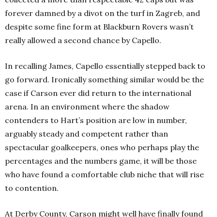
forever damned by a divot on the turf in Zagreb, and
despite some fine form at Blackburn Rovers wasn’t
really allowed a second chance by Capello.
In recalling James, Capello essentially stepped back to
go forward. Ironically something similar would be the
case if Carson ever did return to the international
arena. In an environment where the shadow
contenders to Hart’s position are low in number,
arguably steady and competent rather than
spectacular goalkeepers, ones who perhaps play the
percentages and the numbers game, it will be those
who have found a comfortable club niche that will rise
to contention.
At Derby County, Carson might well have finally found