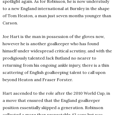
spotlight again. As for Robinson, he is now understudy
to a new England international at Burnley in the shape
of Tom Heaton, a man just seven months younger than
Carson.
Joe Hart is the man in possession of the gloves now,
however he is another goalkeeper who has found
himself under widespread critical scrutiny, and with the
prodigiously talented Jack Butland no nearer to
returning from his ongoing ankle injury, there is a thin
scattering of English goalkeeping talent to call upon
beyond Heaton and Fraser Forster.
Hart ascended to the role after the 2010 World Cup, in
a move that ensured that the England goalkeeper
position essentially skipped a generation. Robinson
collected a more than respectable 42 caps but was