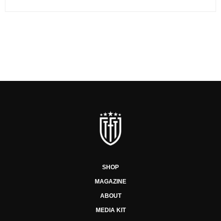
SHOP
MAGAZINE
ABOUT
MEDIA KIT