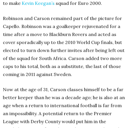
to make
Kevin Keegan’s
squad for Euro 2000.
Robinson and Carson remained part of the picture for
Capello. Robinson was a goalkeeper rejuvenated for a
time after a move to Blackburn Rovers and acted as
cover sporadically up to the 2010 World Cup finals, but
elected to turn down further invites after being left out
of the squad for South Africa. Carson added two more
caps to his total, both as a substitute, the last of those
coming in 2011 against Sweden.
Now at the age of 31, Carson classes himself to be a far
better keeper than he was a decade ago; he is also at an
age when a return to international football is far from
an impossibility. A potential return to the Premier
League with Derby County would put him in the