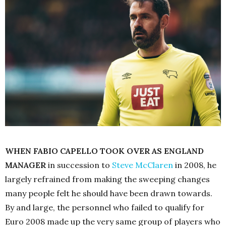
WHEN FABIO CAPELLO TOOK OVER AS ENGLAND
MANAGER
in succession to
Steve McClaren
in 2008, he
largely refrained from making the sweeping changes
many people felt he should have been drawn towards.
By and large, the personnel who failed to qualify for
Euro 2008 made up the very same group of players who