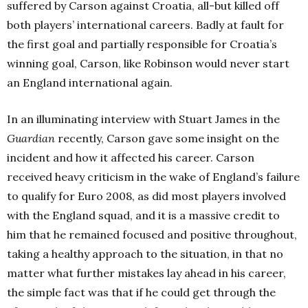
suffered by Carson against Croatia, all-but killed off
both players’ international careers. Badly at fault for
the first goal and partially responsible for Croatia’s
winning goal, Carson, like Robinson would never start
an England international again.
In an illuminating interview with Stuart James in the
Guardian
recently, Carson gave some insight on the
incident and how it affected his career. Carson
received heavy criticism in the wake of England’s failure
to qualify for Euro 2008, as did most players involved
with the England squad, and it is a massive credit to
him that he remained focused and positive throughout,
taking a healthy approach to the situation, in that no
matter what further mistakes lay ahead in his career,
the simple fact was that if he could get through the