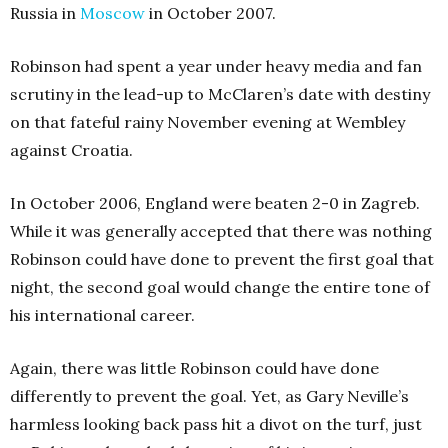
Russia in
Moscow
in October 2007.
Robinson had spent a year under heavy media and fan
scrutiny in the lead-up to McClaren’s date with destiny
on that fateful rainy November evening at Wembley
against Croatia.
In October 2006, England were beaten 2-0 in Zagreb.
While it was generally accepted that there was nothing
Robinson could have done to prevent the first goal that
night, the second goal would change the entire tone of
his international career.
Again, there was little Robinson could have done
differently to prevent the goal. Yet, as Gary Neville’s
harmless looking back pass hit a divot on the turf, just