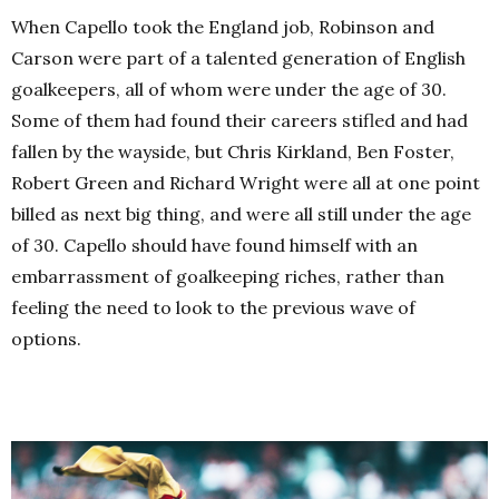
When Capello took the England job, Robinson and
Carson were part of a talented generation of English
goalkeepers, all of whom were under the age of 30.
Some of them had found their careers stifled and had
fallen by the wayside, but Chris Kirkland, Ben Foster,
Robert Green and Richard Wright were all at one point
billed as next big thing, and were all still under the age
of 30. Capello should have found himself with an
embarrassment of goalkeeping riches, rather than
feeling the need to look to the previous wave of
options.