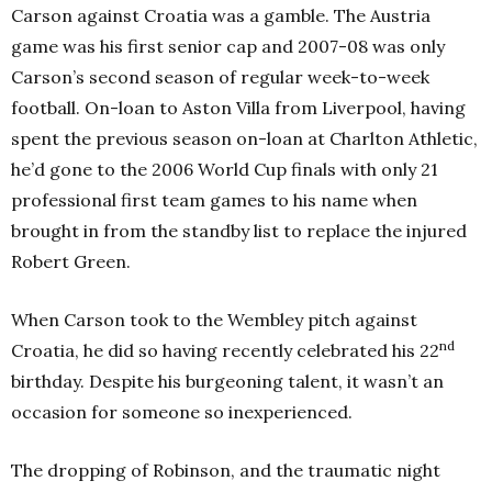
Carson against Croatia was a gamble. The Austria
game was his first senior cap and 2007-08 was only
Carson’s second season of regular week-to-week
football. On-loan to Aston Villa from Liverpool, having
spent the previous season on-loan at Charlton Athletic,
he’d gone to the 2006 World Cup finals with only 21
professional first team games to his name when
brought in from the standby list to replace the injured
Robert Green.
When Carson took to the Wembley pitch against
nd
Croatia, he did so having recently celebrated his 22
birthday. Despite his burgeoning talent, it wasn’t an
occasion for someone so inexperienced.
The dropping of Robinson, and the traumatic night