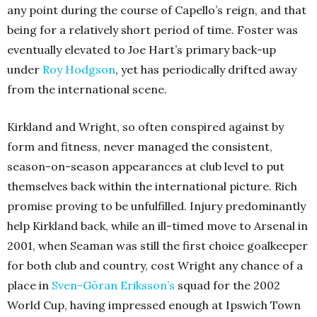
any point during the course of Capello’s reign, and that
being for a relatively short period of time. Foster was
eventually elevated to Joe Hart’s primary back-up
under
Roy Hodgson
, yet has periodically drifted away
from the international scene.
Kirkland and Wright, so often conspired against by
form and fitness, never managed the consistent,
season-on-season appearances at club level to put
themselves back within the international picture. Rich
promise proving to be unfulfilled. Injury predominantly
help Kirkland back, while an ill-timed move to Arsenal in
2001, when Seaman was still the first choice goalkeeper
for both club and country, cost Wright any chance of a
place in
Sven-Göran Eriksson’s
squad for the 2002
World Cup, having impressed enough at Ipswich Town