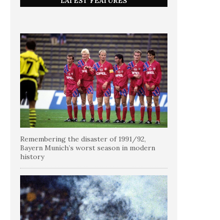
LATEST FEATURES
Remembering the disaster of 1991/92,
Bayern Munich’s worst season in modern
history