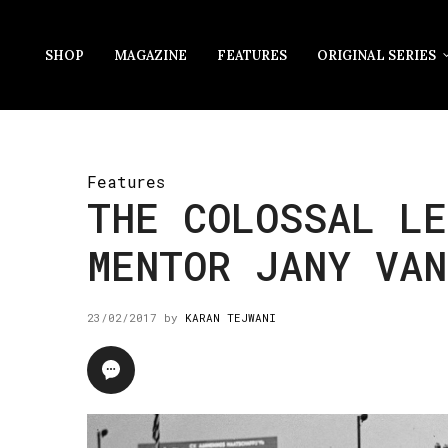
SHOP
MAGAZINE
FEATURES
ORIGINAL SERIES
Features
THE COLOSSAL LE
MENTOR JANY VAN
23/02/2017
by
KARAN TEJWANI