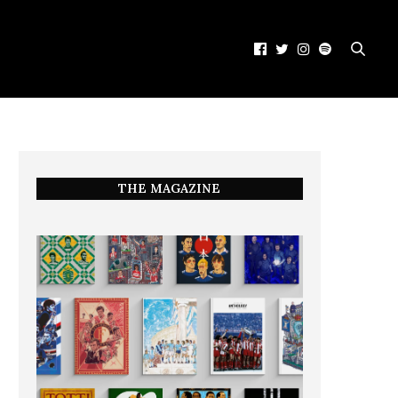
THE MAGAZINE