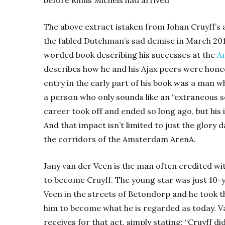
The above extract istaken from Johan Cruyff’s 
the fabled Dutchman’s sad demise in March 201
worded book describing his successes at the
A
describes how he and his Ajax peers were honed
entry in the early part of his book was a man 
a person who only sounds like an “extraneous so
career took off and ended so long ago, but hi
And that impact isn’t limited to just the glory da
the corridors of the Amsterdam ArenA.
Jany van der Veen is the man often credited wi
to become Cruyff. The young star was just 10-
Veen in the streets of Betondorp and he took 
him to become what he is regarded as today. V
receives for that act, simply stating: “Cruyff 