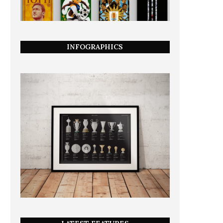
INFOGRAPHICS