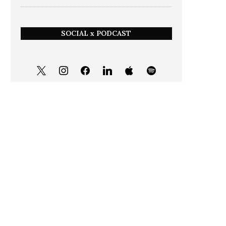
SOCIAL x PODCAST