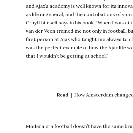
and Ajax’s academy is well known for its innov
as life in general, and the contributions of van
Cruyff himself says in his book, “When I was at 
van der Veen trained me not only in football, b
first person at Ajax who taught me always to ch
was the perfect example of how the Ajax life 
that I wouldn’t be getting at school.”
Read |
How Amsterdam changed th
Modern era football doesn’t have the same bruta