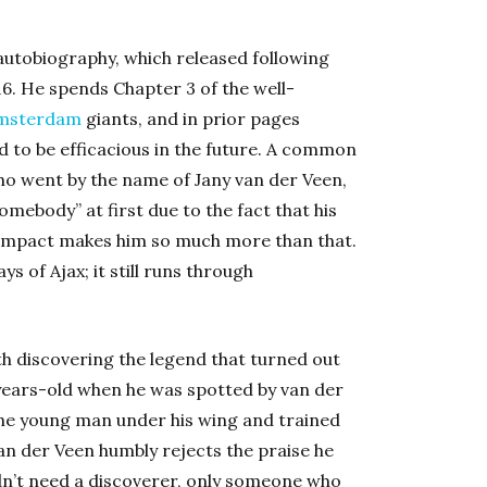
autobiography, which released following
6. He spends Chapter 3 of the well-
msterdam
giants, and in prior pages
 to be efficacious in the future. A common
who went by the name of Jany van der Veen,
mebody” at first due to the fact that his
s impact makes him so much more than that.
ys of Ajax; it still runs through
th discovering the legend that turned out
years-old when he was spotted by van der
the young man under his wing and trained
an der Veen humbly rejects the praise he
didn’t need a discoverer, only someone who