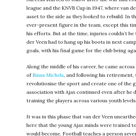
league and the KNVB Cup in 1947, where van d
asset to the side as they looked to rebuild. In 
ever-present figure in the team, except this t
his efforts. But at the time, injuries couldn’t b
der Veen had to hang up his boots in next cam
goals, with his final game for the club being a
Along the middle of his career, he came acros
of
Rinus Michels
, and following his retirement,
revolutionise the sport and create one of the gr
association with Ajax continued even after he d
training the players across various youth levels 
It was in this phase that van der Veen unearthe
here that the young Ajax minds were trained t
would become. Football teaches a person several