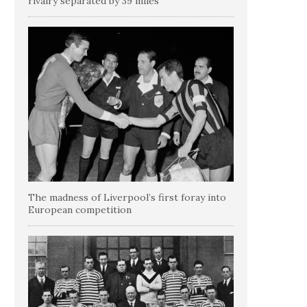
rivalry separated by 39 miles
The madness of Liverpool’s first foray into
European competition