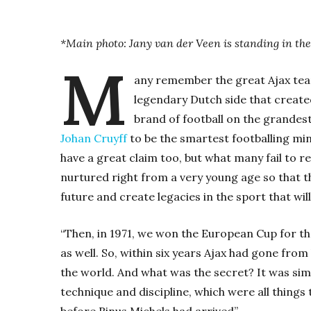
*Main photo: Jany van der Veen is standing in the 
M
any remember the great Ajax tea
legendary Dutch side that creat
brand of football on the grandest
Johan Cruyff
to be the smartest footballing min
have a great claim too, but what many fail to r
nurtured right from a very young age so that th
future and create legacies in the sport that will
“Then, in 1971, we won the European Cup for the
as well. So, within six years Ajax had gone from
the world. And what was the secret? It was simp
technique and discipline, which were all things
before Rinus Michels had arrived”