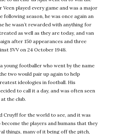
er Veen played every game and was a major
the following season, he was once again an
ime he wasn’t rewarded with anything for
e treated as well as they are today, and van
paign after 150 appearances and three
gainst SVV on 24 October 1948.
s a young footballer who went by the name
 the two would pair up again to help
eatest ideologies in football. His
ecided to call it a day, and was often seen
at the club.
d Cruyff for the world to see, and it was
o become the players and humans that they
 things, many of it being off the pitch,