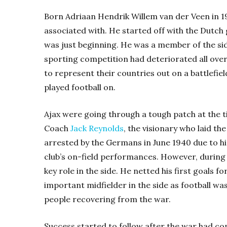
Born Adriaan Hendrik Willem van der Veen in 191
associated with. He started off with the Dutch
was just beginning. He was a member of the si
sporting competition had deteriorated all ove
to represent their countries out on a battlefie
played football on.
Ajax were going through a tough patch at the tim
Coach
Jack Reynolds
, the visionary who laid th
arrested by the Germans in June 1940 due to his
club’s on-field performances. However, during 
key role in the side. He netted his first goals 
important midfielder in the side as football wa
people recovering from the war.
Success started to follow after the war had co