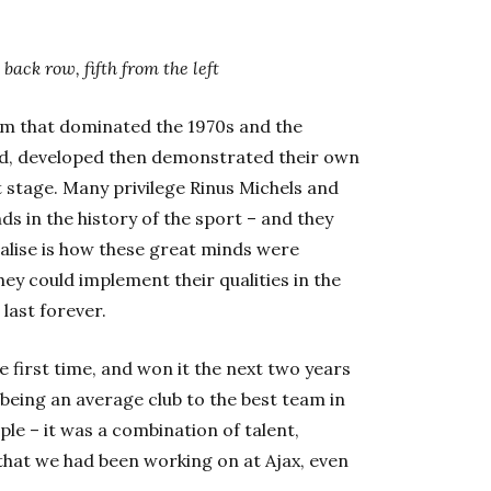
back row, fifth from the left
m that dominated the 1970s and the
ed, developed then demonstrated their own
 stage. Many privilege Rinus Michels and
ds in the history of the sport – and they
ealise is how these great minds were
ey could implement their qualities in the
 last forever.
 first time, and won it the next two years
 being an average club to the best team in
le – it was a combination of talent,
 that we had been working on at Ajax, even