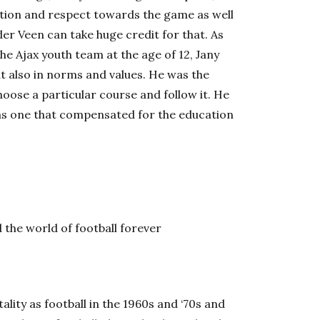
ation and respect towards the game as well
 der Veen can take huge credit for that. As
the Ajax youth team at the age of 12, Jany
ut also in norms and values. He was the
oose a particular course and follow it. He
was one that compensated for the education
e world of football forever
lity as football in the 1960s and ‘70s and