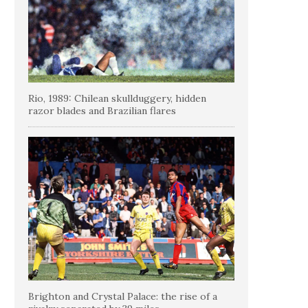
Rio, 1989: Chilean skullduggery, hidden
razor blades and Brazilian flares
Brighton and Crystal Palace: the rise of a