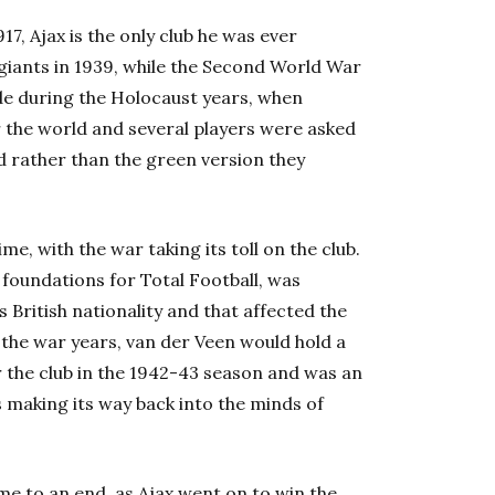
7, Ajax is the only club he was ever
 giants in 1939, while the Second World War
de during the Holocaust years, when
r the world and several players were asked
ld rather than the green version they
e, with the war taking its toll on the club.
e foundations for Total Football, was
 British nationality and that affected the
the war years, van der Veen would hold a
for the club in the 1942-43 season and was an
s making its way back into the minds of
me to an end as Ajax went on to win the