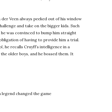
an der Veen always peeked out of his window
allenge and take on the bigger kids. Such
t he was convinced to bump him straight
obligation of having to provide him a trial.
ol
, he recalls Cruyff’s intelligence in a
 the older boys, and he bossed them. It
 a legend changed the game