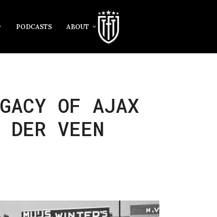
PODCASTS
ABOUT
GACY OF AJAX
 DER VEEN