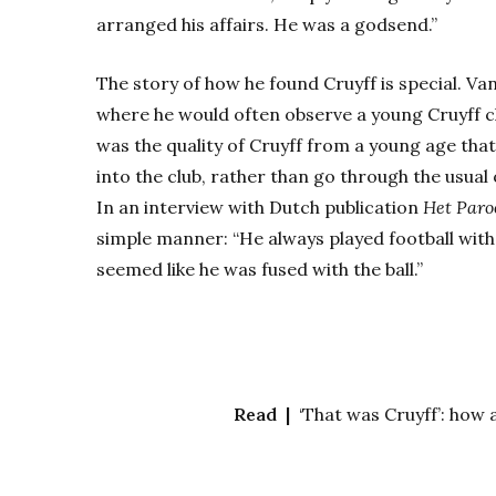
arranged his affairs. He was a godsend.”
The story of how he found Cruyff is special. V
where he would often observe a young Cruyff ch
was the quality of Cruyff from a young age tha
into the club, rather than go through the usual 
In an interview with Dutch publication
Het Paro
simple manner: “He always played football with
seemed like he was fused with the ball.”
Read |
‘That was Cruyff’: how