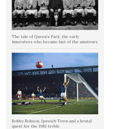
The tale of Queen’s Park: the early
innovators who became last of the amateurs
Bobby Robson, Ipswich Town and a brutal
quest for the 1981 treble