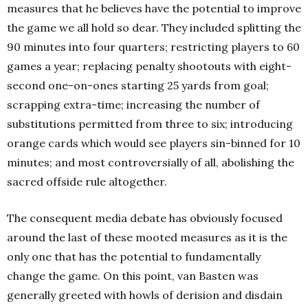
measures that he believes have the potential to improve
the game we all hold so dear. They included splitting the
90 minutes into four quarters; restricting players to 60
games a year; replacing penalty shootouts with eight-
second one-on-ones starting 25 yards from goal;
scrapping extra-time; increasing the number of
substitutions permitted from three to six; introducing
orange cards which would see players sin-binned for 10
minutes; and most controversially of all, abolishing the
sacred offside rule altogether.
The consequent media debate has obviously focused
around the last of these mooted measures as it is the
only one that has the potential to fundamentally
change the game. On this point, van Basten was
generally greeted with howls of derision and disdain