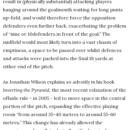
result in (physically substantial) attacking players
hanging around the goalmouth waiting for long punts
up-field, and would therefore force the opposition
defenders even further back, exacerbating the problem
of “nine or 10defenders in front of the goal.” The
midfield would most likely turn into a vast chasm of
emptiness, a space to be passed over whilst defences
and attacks were packed into the final 18 yards at
either end of the pitch.
As Jonathan Wilson explains so adroitly in his book
Inverting the Pyramid,
the most recent relaxation of the
offside rule – in 2005 – led to more space in the central
portion of the pitch, expanding the effective playing
room “from around 35-40 metres to around 55-60
metres.” This change has already allowed the