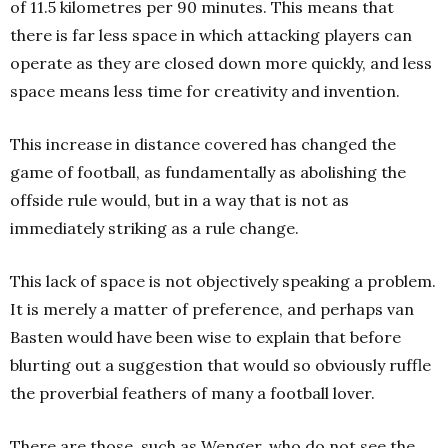
of 11.5 kilometres per 90 minutes. This means that
there is far less space in which attacking players can
operate as they are closed down more quickly, and less
space means less time for creativity and invention.
This increase in distance covered has changed the
game of football, as fundamentally as abolishing the
offside rule would, but in a way that is not as
immediately striking as a rule change.
This lack of space is not objectively speaking a problem.
It is merely a matter of preference, and perhaps van
Basten would have been wise to explain that before
blurting out a suggestion that would so obviously ruffle
the proverbial feathers of many a football lover.
There are those, such as Wenger, who do not see the