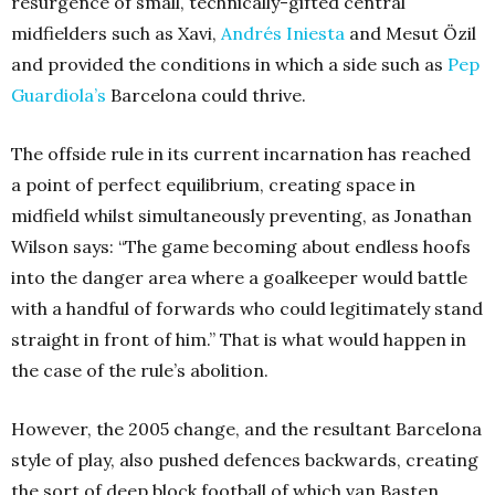
resurgence of small, technically-gifted central
midfielders such as Xavi,
Andrés Iniesta
and Mesut Özil
and provided the conditions in which a side such as
Pep
Guardiola’s
Barcelona could thrive.
The offside rule in its current incarnation has reached
a point of perfect equilibrium, creating space in
midfield whilst simultaneously preventing, as Jonathan
Wilson says: “The game becoming about endless hoofs
into the danger area where a goalkeeper would battle
with a handful of forwards who could legitimately stand
straight in front of him.” That is what would happen in
the case of the rule’s abolition.
However, the 2005 change, and the resultant Barcelona
style of play, also pushed defences backwards, creating
the sort of deep block football of which van Basten