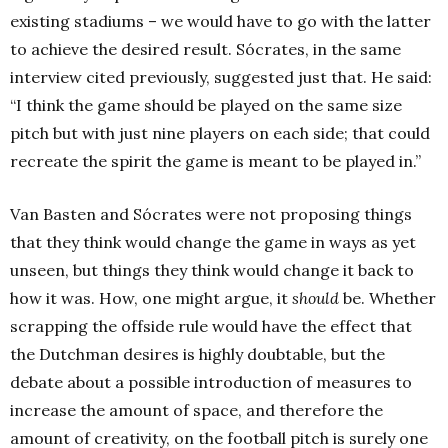
existing stadiums – we would have to go with the latter
to achieve the desired result. Sócrates, in the same
interview cited previously, suggested just that. He said:
“I think the game should be played on the same size
pitch but with just nine players on each side; that could
recreate the spirit the game is meant to be played in.”
Van Basten and Sócrates were not proposing things
that they think would change the game in ways as yet
unseen, but things they think would change it back to
how it was. How, one might argue, it
should
be. Whether
scrapping the offside rule would have the effect that
the Dutchman desires is highly doubtable, but the
debate about a possible introduction of measures to
increase the amount of space, and therefore the
amount of creativity, on the football pitch is surely one