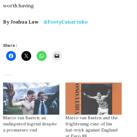
worth having
By Joshua Law
@FootyCanarinho
Share:
Marco van Basten: an
Marco van Basten and the
undisputed legend despite
frightening ease of his
a premature end
hat-trick against England
at Euro 88