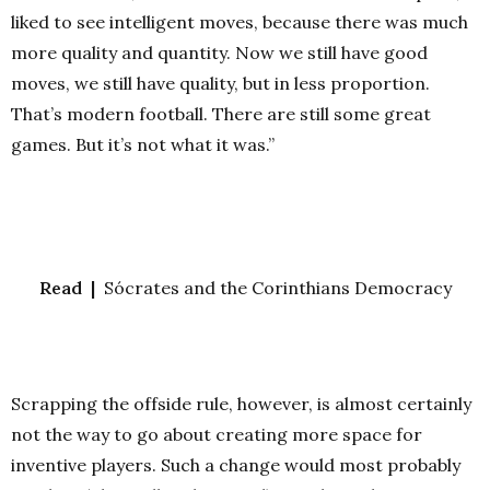
liked to see intelligent moves, because there was much
more quality and quantity. Now we still have good
moves, we still have quality, but in less proportion.
That’s modern football. There are still some great
games. But it’s not what it was.”
Read |
Sócrates and the Corinthians Democracy
Scrapping the offside rule, however, is almost certainly
not the way to go about creating more space for
inventive players. Such a change would most probably