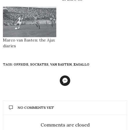
Marco van Basten: the Ajax
diaries
TAGS:
OFFSIDE
,
SOCRATES
,
VAN BASTEN
,
ZAGALLO
NO COMMENTS YET
Comments are closed