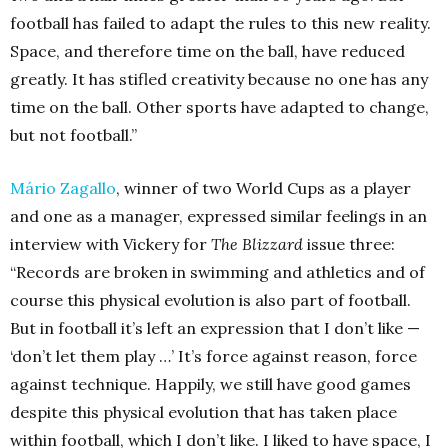
football has failed to adapt the rules to this new reality.
Space, and therefore time on the ball, have reduced
greatly. It has stifled creativity because no one has any
time on the ball. Other sports have adapted to change,
but not football.”
Mário Zagallo
, winner of two World Cups as a player
and one as a manager, expressed similar feelings in an
interview with Vickery for
The Blizzard
issue three:
“Records are broken in swimming and athletics and of
course this physical evolution is also part of football.
But in football it’s left an expression that I don’t like —
‘don’t let them play …’ It’s force against reason, force
against technique. Happily, we still have good games
despite this physical evolution that has taken place
within football, which I don’t like. I liked to have space, I