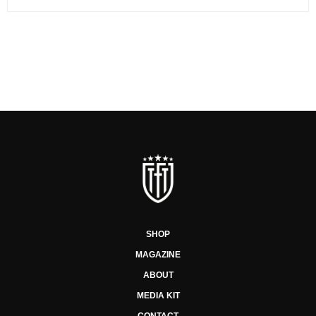
SHOP
MAGAZINE
ABOUT
MEDIA KIT
CONTACT