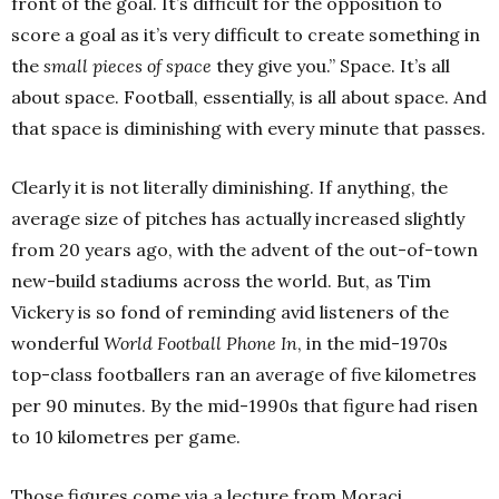
front of the goal. It’s difficult for the opposition to
score a goal as it’s very difficult to create something in
the
small pieces of space
they give you.” Space. It’s all
about space. Football, essentially, is all about space. And
that space is diminishing with every minute that passes.
Clearly it is not literally diminishing. If anything, the
average size of pitches has actually increased slightly
from 20 years ago, with the advent of the out-of-town
new-build stadiums across the world. But, as Tim
Vickery is so fond of reminding avid listeners of the
wonderful
World Football Phone In
, in the mid-1970s
top-class footballers ran an average of five kilometres
per 90 minutes. By the mid-1990s that figure had risen
to 10 kilometres per game.
Those figures come via a lecture from Moraci