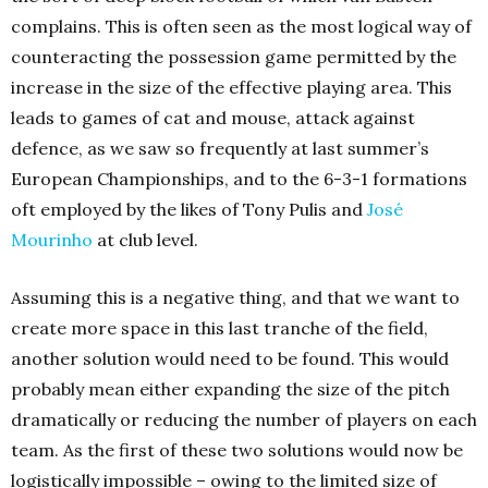
complains. This is often seen as the most logical way of
counteracting the possession game permitted by the
increase in the size of the effective playing area. This
leads to games of cat and mouse, attack against
defence, as we saw so frequently at last summer’s
European Championships, and to the 6-3-1 formations
oft employed by the likes of Tony Pulis and
José
Mourinho
at club level.
Assuming this is a negative thing, and that we want to
create more space in this last tranche of the field,
another solution would need to be found. This would
probably mean either expanding the size of the pitch
dramatically or reducing the number of players on each
team. As the first of these two solutions would now be
logistically impossible – owing to the limited size of