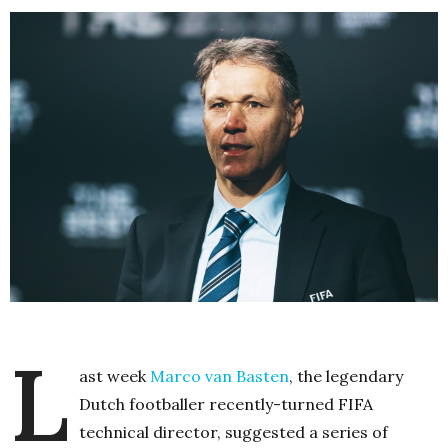
L
ast week
Marco van Basten
, the legendary
Dutch footballer recently-turned FIFA
technical director, suggested a series of