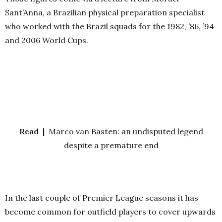
Sant’Anna, a Brazilian physical preparation specialist
who worked with the Brazil squads for the 1982, ’86, ’94
and 2006 World Cups.
Read |
Marco van Basten: an undisputed legend
despite a premature end
In the last couple of Premier League seasons it has
become common for outfield players to cover upwards