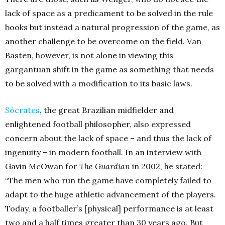
lack of space as a predicament to be solved in the rule
books but instead a natural progression of the game, as
another challenge to be overcome on the field. Van
Basten, however, is not alone in viewing this
gargantuan shift in the game as something that needs
to be solved with a modification to its basic laws.
Sócrates
, the great Brazilian midfielder and
enlightened football philosopher, also expressed
concern about the lack of space – and thus the lack of
ingenuity – in modern football. In an interview with
Gavin McOwan for
The Guardian
in 2002, he stated:
“The men who run the game have completely failed to
adapt to the huge athletic advancement of the players.
Today, a footballer’s [physical] performance is at least
two and a half times greater than 30 years ago. But