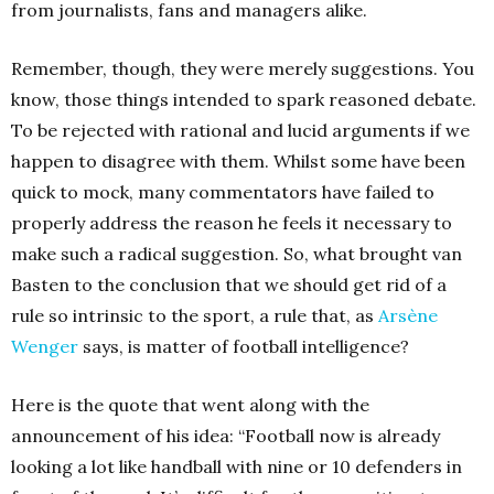
from journalists, fans and managers alike.
Remember, though, they were merely suggestions. You
know, those things intended to spark reasoned debate.
To be rejected with rational and lucid arguments if we
happen to disagree with them. Whilst some have been
quick to mock, many commentators have failed to
properly address the reason he feels it necessary to
make such a radical suggestion. So, what brought van
Basten to the conclusion that we should get rid of a
rule so intrinsic to the sport, a rule that, as
Arsène
Wenger
says, is matter of football intelligence?
Here is the quote that went along with the
announcement of his idea: “Football now is already
looking a lot like handball with nine or 10 defenders in