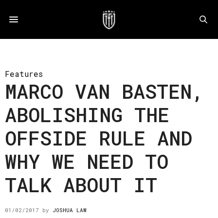
Features
MARCO VAN BASTEN,
ABOLISHING THE
OFFSIDE RULE AND
WHY WE NEED TO
TALK ABOUT IT
01/02/2017
by
JOSHUA LAW