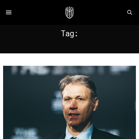
Tag:
OFFSIDE