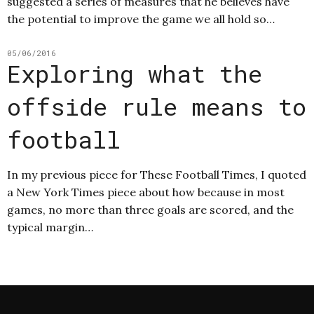
suggested a series of measures that he believes have
the potential to improve the game we all hold so…
05/06/2016
Exploring what the
offside rule means to
football
In my previous piece for These Football Times, I quoted
a New York Times piece about how because in most
games, no more than three goals are scored, and the
typical margin…