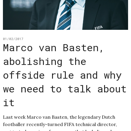
01/02/2017
Marco van Basten,
abolishing the
offside rule and why
we need to talk about
it
Last week Marco van Basten, the legendary Dutch
footballer recently-turned FIFA technical director,