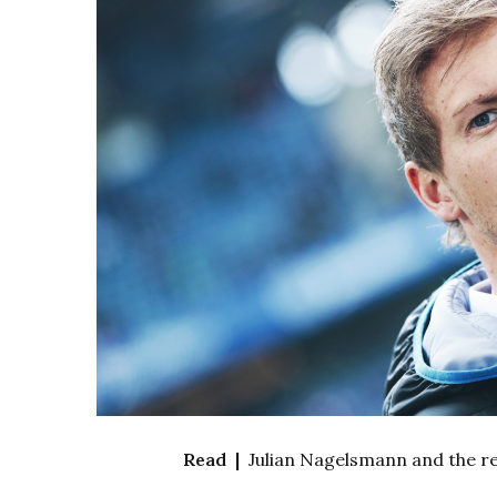
Read |
Julian Nagelsmann and the r