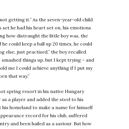
not getting it.” As the seven-year-old child
s set he had his heart set on, his emotions
ng how distraught the little boy was, the
 he could keep a ball up 20 times, he could
ng else, just practised,” the boy recalled
, I smashed things up, but I kept trying – and
ld me I could achieve anything if I put my
orn that way.”
hot spring resort in his native Hungary
as a player and added the steel to his
ft his homeland to make a name for himself
appearance record for his club, suffered
ntry and been hailed as a saviour. But how