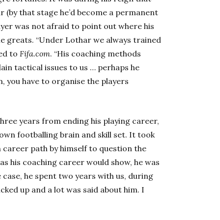
r (by that stage he’d become a permanent
layer was not afraid to point out where his
ime greats. “Under Lothar we always trained
led to
Fifa.com
. “His coaching methods
in tactical issues to us … perhaps he
m, you have to organise the players
hree years from ending his playing career,
own footballing brain and skill set. It took
 career path by himself to question the
t as his coaching career would show, he was
 case, he spent two years with us, during
icked up and a lot was said about him. I