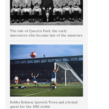
The tale of Queen’s Park: the early
innovators who became last of the amateurs
Bobby Robson, Ipswich Town and a brutal
quest for the 1981 treble