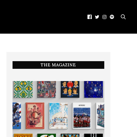
THE MAGAZINE