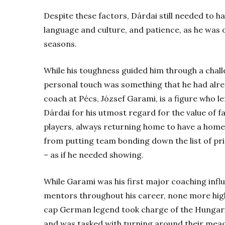
Despite these factors, Dárdai still needed to 
language and culture, and patience, as he was on
seasons.
While his toughness guided him through a chall
personal touch was something that he had alre
coach at Pécs, József Garami, is a figure who l
Dárdai for his utmost regard for the value of f
players, always returning home to have a home-
from putting team bonding down the list of prio
– as if he needed showing.
While Garami was his first major coaching inf
mentors throughout his career, none more hig
cap German legend took charge of the Hungar
and was tasked with turning around their meagr