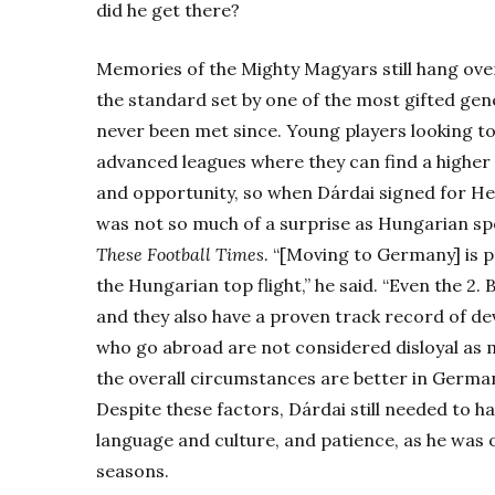
did he get there?
Memories of the Mighty Magyars still hang over 
the standard set by one of the most gifted gene
never been met since. Young players looking t
advanced leagues where they can find a higher 
and opportunity, so when Dárdai signed for Herth
was not so much of a surprise as Hungarian spo
These Football Times
. “[Moving to Germany] is p
the Hungarian top flight,” he said. “Even the 2. 
and they also have a proven track record of de
who go abroad are not considered disloyal as
the overall circumstances are better in Germany
Despite these factors, Dárdai still needed to 
language and culture, and patience, as he was on
seasons.