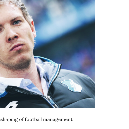
eshaping of football management