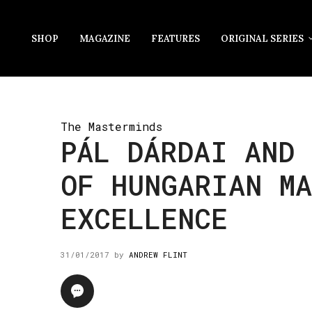
SHOP
MAGAZINE
FEATURES
ORIGINAL SERIES
The Masterminds
PÁL DÁRDAI AND 
OF HUNGARIAN M
EXCELLENCE
31/01/2017
by
ANDREW FLINT