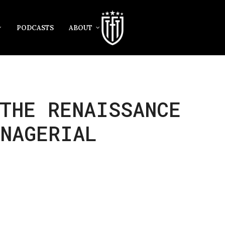
PODCASTS
ABOUT
THE RENAISSANCE
ANAGERIAL