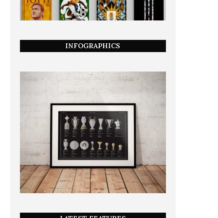
INFOGRAPHICS