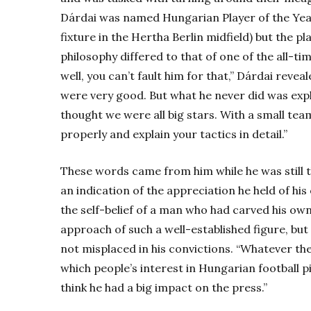
Dárdai was named Hungarian Player of the Yea
fixture in the Hertha Berlin midfield) but the p
philosophy differed to that of one of the all-t
well, you can’t fault him for that,” Dárdai revea
were very good. But what he never did was expla
thought we were all big stars. With a small tea
properly and explain your tactics in detail.”
These words came from him while he was still t
an indication of the appreciation he held of his 
the self-belief of a man who had carved his own
approach of such a well-established figure, bu
not misplaced in his convictions. “Whatever the
which people’s interest in Hungarian football p
think he had a big impact on the press.”