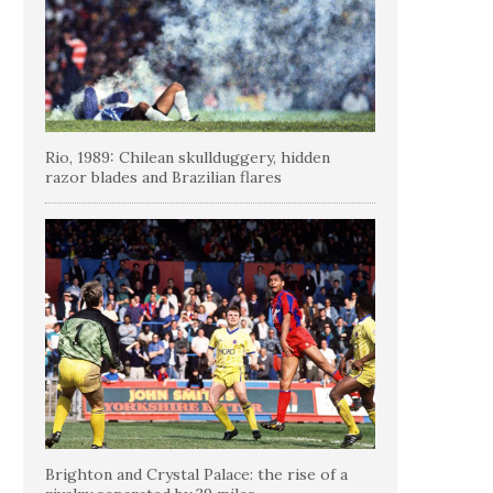
Rio, 1989: Chilean skullduggery, hidden
razor blades and Brazilian flares
Brighton and Crystal Palace: the rise of a