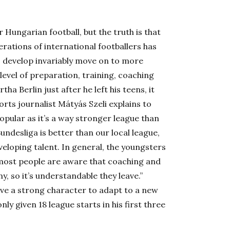
Hungarian football, but the truth is that
rations of international footballers has
o develop invariably move on to more
level of preparation, training, coaching
a Berlin just after he left his teens, it
rts journalist Mátyás Szeli explains to
opular as it’s a way stronger league than
Bundesliga is better than our local league,
veloping talent. In general, the youngsters
 most people are aware that coaching and
, so it’s understandable they leave.”
have a strong character to adapt to a new
ly given 18 league starts in his first three