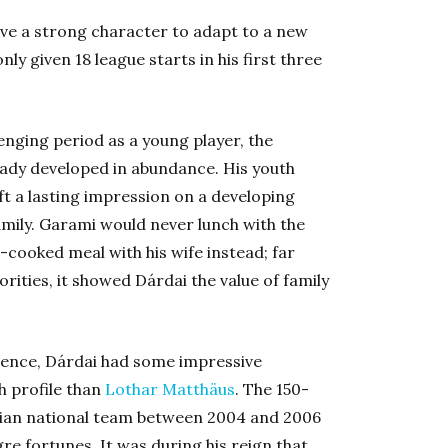
have a strong character to adapt to a new
ly given 18 league starts in his first three
enging period as a young player, the
ady developed in abundance. His youth
eft a lasting impression on a developing
amily. Garami would never lunch with the
cooked meal with his wife instead; far
rities, it showed Dárdai the value of family
luence, Dárdai had some impressive
h profile than
Lothar Matthäus
. The 150-
ian national team between 2004 and 2006
e fortunes. It was during his reign that