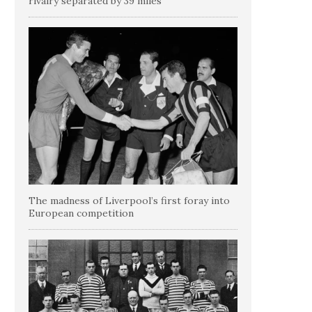
rivalry separated by 39 miles
The madness of Liverpool’s first foray into
European competition