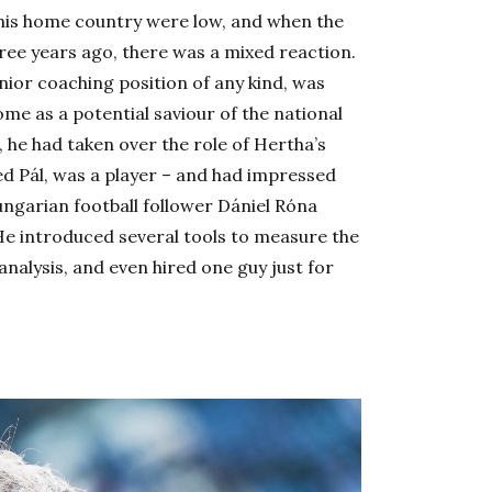
 his home country were low, and when the
ree years ago, there was a mixed reaction.
nior coaching position of any kind, was
ome as a potential saviour of the national
 he had taken over the role of Hertha’s
ed Pál, was a player – and had impressed
Hungarian football follower Dániel Róna
He introduced several tools to measure the
nalysis, and even hired one guy just for