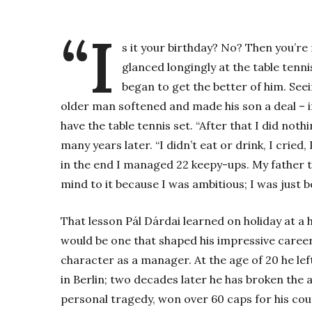
“I
s it your birthday? No? Then you’re 
glanced longingly at the table tenni
began to get the better of him. Seei
older man softened and made his son a deal – if
have the table tennis set. “After that I did nothi
many years later. “I didn’t eat or drink, I cried
in the end I managed 22 keepy-ups. My father to
mind to it because I was ambitious; I was just b
That lesson Pál Dárdai learned on holiday at a 
would be one that shaped his impressive career 
character as a manager. At the age of 20 he le
in Berlin; two decades later he has broken the 
personal tragedy, won over 60 caps for his cou