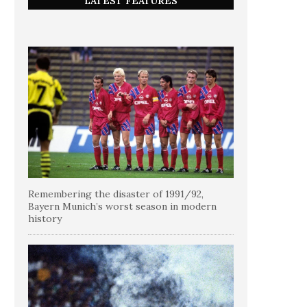
LATEST FEATURES
Remembering the disaster of 1991/92,
Bayern Munich’s worst season in modern
history