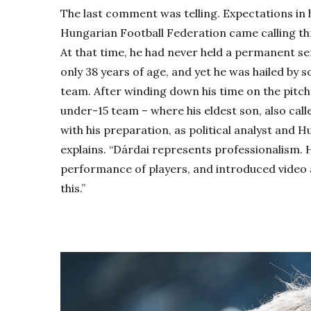
The last comment was telling. Expectations in
Hungarian Football Federation came calling th
At that time, he had never held a permanent se
only 38 years of age, and yet he was hailed by s
team. After winding down his time on the pitch,
under-15 team – where his eldest son, also call
with his preparation, as political analyst and 
explains. “Dárdai represents professionalism. 
performance of players, and introduced video a
this.”