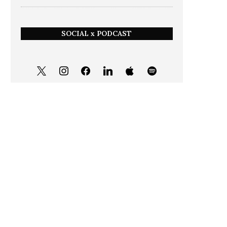
SOCIAL x PODCAST