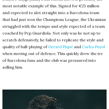
most notable example of this. Signed for €25 million
and expected to slot straight into a Barcelona team
that had just won the Champions League, the Ukrainian
struggled with the tempo and style expected of a team
coached by Pep Guardiola. Not only was he not up to
scratch defensively, he failed to replicate the style and
quality of ball-playing of
Gerard Piqué
and
Carles Puyol
when moving out of defence. This quickly drew the ire
of Barcelona fans and the club was pressured into
selling him.