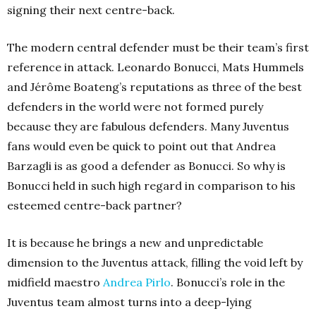
signing their next centre-back.
The modern central defender must be their team’s first
reference in attack. Leonardo Bonucci, Mats Hummels
and Jérôme Boateng’s reputations as three of the best
defenders in the world were not formed purely
because they are fabulous defenders. Many Juventus
fans would even be quick to point out that Andrea
Barzagli is as good a defender as Bonucci.
So why is
Bonucci held in such high regard in comparison to his
esteemed centre-back partner?
It is because he brings a new and unpredictable
dimension to the Juventus attack, filling the void left by
midfield maestro
Andrea Pirlo
. Bonucci’s role in the
Juventus team almost turns into a deep-lying