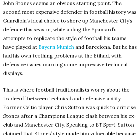
John Stones seems an obvious starting point. The
second most expensive defender in football history was
Guardiola’s ideal choice to shore up Manchester City’s
defence this season, while aiding the Spaniard’s
attempts to replicate the style of football his teams
have played at
Bayern Munich
and Barcelona. But he has
had his own teething problems at the Etihad, with
defensive issues marring some impressive technical
displays.
This is where football traditionalists worry about the
trade-off between technical and defensive ability.
Former Celtic player Chris Sutton was quick to criticise
Stones after a Champions League clash between his ex-
club and Manchester City. Speaking to
BT Sport
, Sutton
claimed that Stones’ style made him vulnerable because