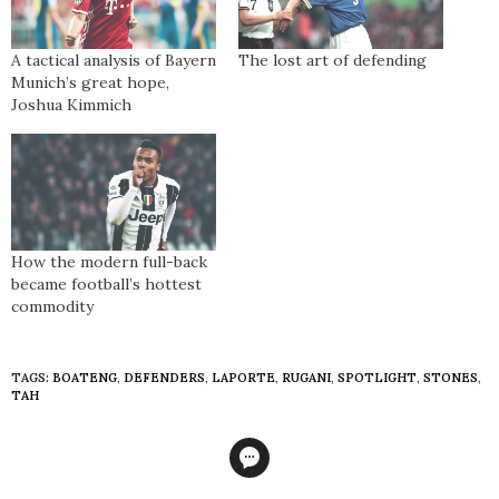
A tactical analysis of Bayern
The lost art of defending
Munich’s great hope,
Joshua Kimmich
How the modern full-back
became football’s hottest
commodity
TAGS:
BOATENG
,
DEFENDERS
,
LAPORTE
,
RUGANI
,
SPOTLIGHT
,
STONES
,
TAH