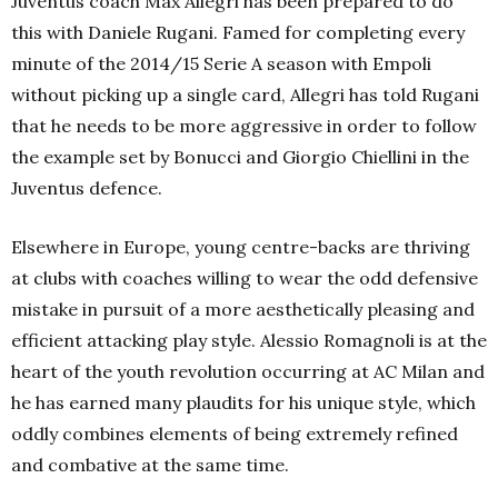
Juventus coach Max Allegri has been prepared to do
this with Daniele Rugani. Famed for completing every
minute of the 2014/15 Serie A season with Empoli
without picking up a single card, Allegri has told Rugani
that he needs to be more aggressive in order to follow
the example set by Bonucci and Giorgio Chiellini in the
Juventus defence.
Elsewhere in Europe, young centre-backs are thriving
at clubs with coaches willing to wear the odd defensive
mistake in pursuit of a more aesthetically pleasing and
efficient attacking play style. Alessio Romagnoli is at the
heart of the youth revolution occurring at AC Milan and
he has earned many plaudits for his unique style, which
oddly combines elements of being extremely refined
and combative at the same time.