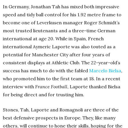
In Germany, Jonathan Tah has mixed both impressive
speed and tidy ball control for his 1.92 metre frame to
become one of Leverkusen manager Roger Schmidt’s
most trusted lieutenants and a three-time German
international at age 20. While in Spain, French
international Aymeric Laporte was also touted as a
potential for Manchester City after four years of
consistent displays at Athletic Club. The 22-year-old’s
success has much to do with the fabled
Marcelo Bielsa
,
who promoted him to the first team at 18. In a recent
interview with
France Football
, Laporte thanked Bielsa
for being direct and for trusting him.
Stones, Tah, Laporte and Romagnoli are three of the
best defensive prospects in Europe. They, like many
others, will continue to hone their skills, hoping for the