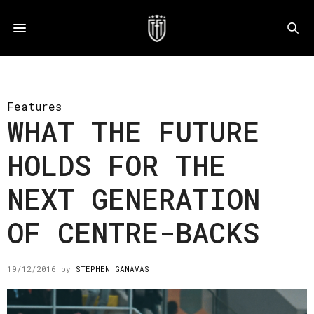
Features
WHAT THE FUTURE
HOLDS FOR THE
NEXT GENERATION
OF CENTRE-BACKS
19/12/2016
by
STEPHEN GANAVAS