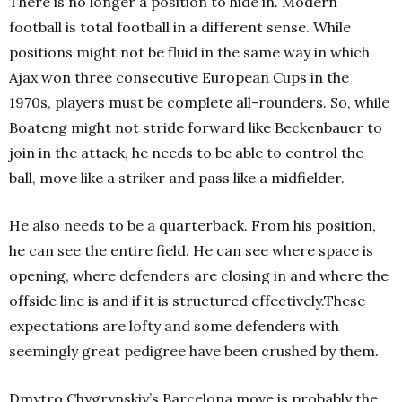
There is no longer a position to hide in. Modern
football is total football in a different sense. While
positions might not be fluid in the same way in which
Ajax won three consecutive European Cups in the
1970s, players must be complete all-rounders. So, while
Boateng might not stride forward like Beckenbauer to
join in the attack, he needs to be able to control the
ball, move like a striker and pass like a midfielder.
He also needs to be a quarterback. From his position,
he can see the entire field. He can see where space is
opening, where defenders are closing in and where the
offside line is and if it is structured effectively.
These
expectations are lofty and some defenders with
seemingly great pedigree have been crushed by them.
Dmytro Chygrynskiy’s Barcelona move is probably the