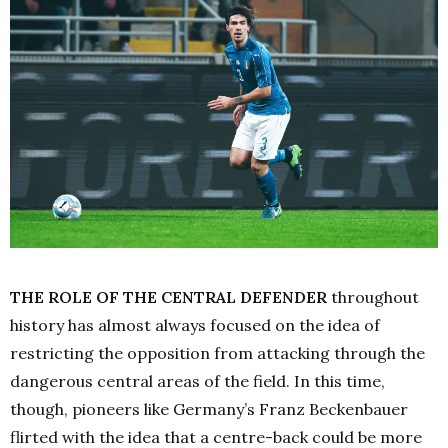
THE ROLE OF THE CENTRAL DEFENDER
throughout
history has almost always focused on the idea of
restricting the opposition from attacking through the
dangerous central areas of the field. In this time,
though, pioneers like Germany’s Franz Beckenbauer
flirted with the idea that a centre-back could be more