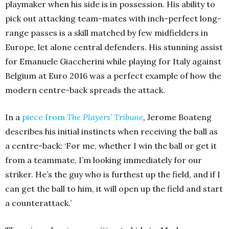
playmaker when his side is in possession. His ability to
pick out attacking team-mates with inch-perfect long-
range passes is a skill matched by few midfielders in
Europe, let alone central defenders. His stunning assist
for Emanuele Giaccherini while playing for Italy against
Belgium at Euro 2016 was a perfect example of how the
modern centre-back spreads the attack.
In a
piece from
The Players’ Tribune
,
Jerome Boateng
describes his initial instincts when receiving the ball as
a centre-back:
‘
For me, whether I win the ball or get it
from a teammate, I’m looking immediately for our
striker. He’s the guy who is furthest up the field, and if I
can get the ball to him, it will open up the field and start
a counterattack.’