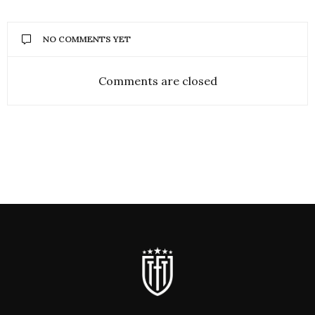
NO COMMENTS YET
Comments are closed