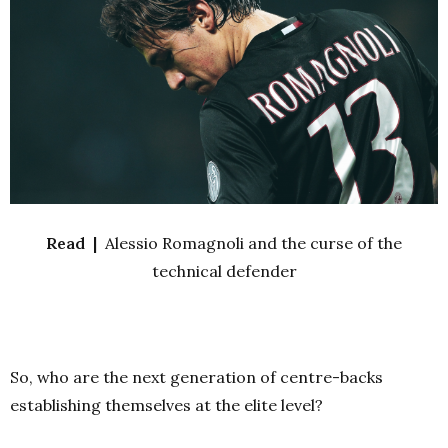
Read |
Alessio Romagnoli and the curse of the
technical defender
So, who are the next generation of centre-backs
establishing themselves at the elite level?