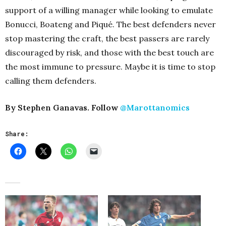
support of a willing manager while looking to emulate
Bonucci, Boateng and Piqué. The best defenders never
stop mastering the craft, the best passers are rarely
discouraged by risk, and those with the best touch are
the most immune to pressure. Maybe it is time to stop
calling them defenders.
By Stephen Ganavas. Follow
@Marottanomics
Share: