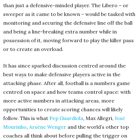
than just a defensive-minded player. The Libero – or
sweeper as it came to be known – would be tasked with
monitoring and securing the defensive line off the ball
and being a line-breaking extra number while in
possession of it, moving forward to play the killer pass
or to create an overload.
It has since sparked discussion centred around the
best ways to make defensive players active in the
attacking phase. After all, football is a numbers game
centred on space and how teams control space: with
more active numbers in attacking areas, more
opportunities to create scoring chances will likely
follow. This is what
Pep Guardiola
, Max Allegri,
José
Mourinho
,
Arsène Wenger
and the world’s other top
coaches all think about before pulling the trigger on