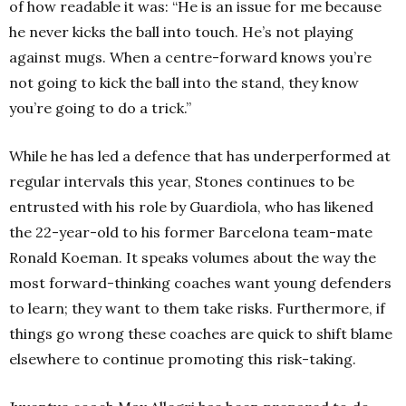
of how readable it was:
“He is an issue for me because
he never kicks the ball into touch.
He’s not playing
against mugs. When a centre-forward knows you’re
not going to kick the ball into the stand, they know
you’re going to do a trick.”
While he has led a defence that has underperformed at
regular intervals this year, Stones continues to be
entrusted with his role by Guardiola, who has likened
the 22-year-old to his former Barcelona team-mate
Ronald Koeman.
It speaks volumes about the way the
most forward-thinking coaches want young defenders
to learn; they want to them take risks. Furthermore, if
things go wrong these coaches are quick to shift blame
elsewhere to continue promoting this risk-taking.