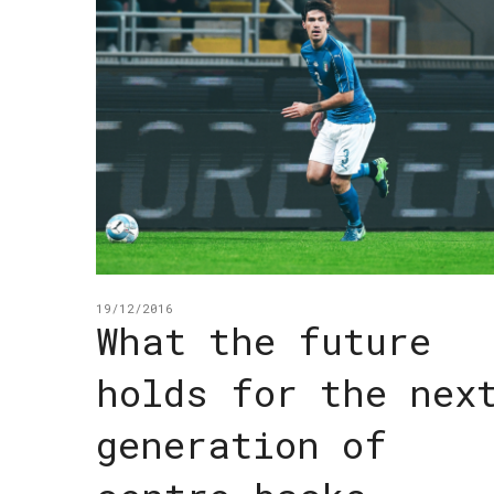
19/12/2016
What the future
holds for the nex
generation of