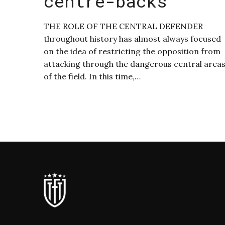
centre-backs
THE ROLE OF THE CENTRAL DEFENDER
throughout history has almost always focused
on the idea of restricting the opposition from
attacking through the dangerous central area
of the field. In this time,…