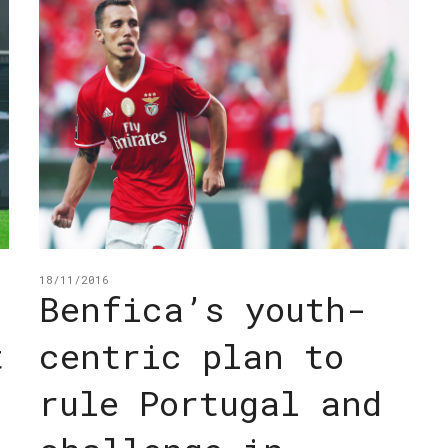
18/11/2016
Benfica’s youth-
t
centric plan to
rule Portugal and