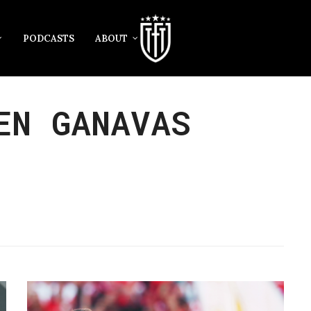
PODCASTS
ABOUT
EN GANAVAS