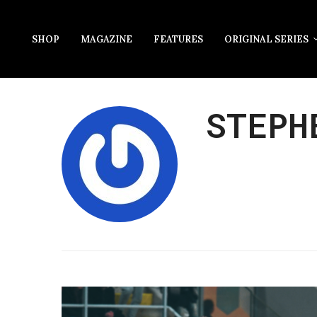
SHOP
MAGAZINE
FEATURES
ORIGINAL SERIES
STEPH