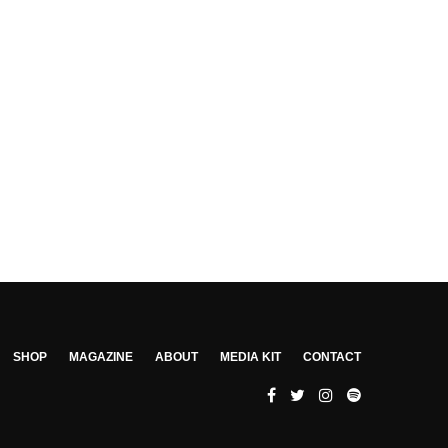
SHOP
MAGAZINE
ABOUT
MEDIA KIT
CONTACT