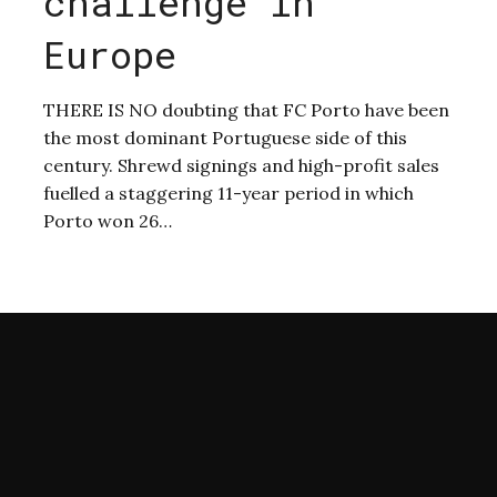
challenge in
Europe
THERE IS NO doubting that FC Porto have been
the most dominant Portuguese side of this
s
century. Shrewd signings and high-profit sales
fuelled a staggering 11-year period in which
Porto won 26…