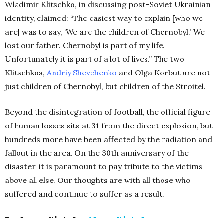
Wladimir Klitschko, in discussing post-Soviet Ukrainian
identity, claimed: “The easiest way to explain [who we
are] was to say, ‘We are the children of Chernobyl.’ We
lost our father. Chernobyl is part of my life.
Unfortunately it is part of a lot of lives.” The two
Klitschkos,
Andriy Shevchenko
and Olga Korbut are not
just children of Chernobyl, but children of the Stroitel.
Beyond the disintegration of football, the official figure
of human losses sits at 31 from the direct explosion, but
hundreds more have been affected by the radiation and
fallout in the area. On the 30th anniversary of the
disaster, it is paramount to pay tribute to the victims
above all else. Our thoughts are with all those who
suffered and continue to suffer as a result.