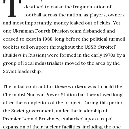
T
destined to cause the fragmentation of
football across the nation, as players, owners
and most importantly, money leaked out of clubs. Yet
one Ukrainian Fourth Division team disbanded and
ceased to exist in 1988, long before the political turmoil
took its toll on sport throughout the USSR ‘Stroitel’
(
Builders in Russian
) were formed in the early 1970s by a
group of local industrialists moved to the area by the
Soviet leadership.
The initial contract for these workers was to build the
Chernobyl Nuclear Power Station but they stayed long
after the completion of the project. During this period,
the Soviet government, under the leadership of
Premier Leonid Brezhnev, embarked upon a rapid
expansion of their nuclear facilities, including the one