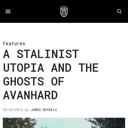
Features
A STALINIST
UTOPIA AND THE
GHOSTS OF
AVANHARD
28/09/2016
by
JAMES NICKELS