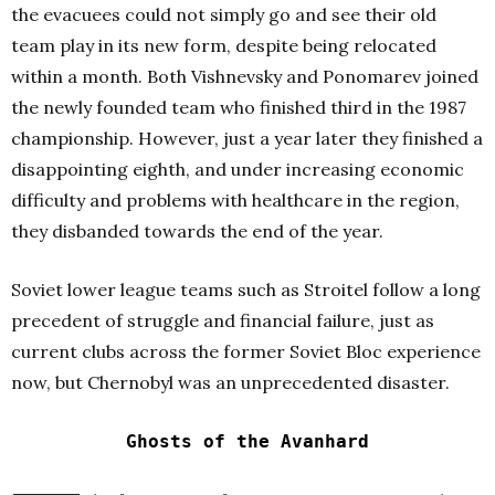
the evacuees could not simply go and see their old
team play in its new form, despite being relocated
within a month. Both Vishnevsky and Ponomarev joined
the newly founded team who finished third in the 1987
championship. However, just a year later they finished a
disappointing eighth, and under increasing economic
difficulty and problems with healthcare in the region,
they disbanded towards the end of the year.
Soviet lower league teams such as Stroitel follow a long
precedent of struggle and financial failure, just as
current clubs across the former Soviet Bloc experience
now, but Chernobyl was an unprecedented disaster.
Ghosts of the Avanhard