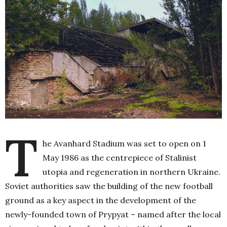
T
he Avanhard Stadium was set to open on 1
May 1986 as the centrepiece of Stalinist
utopia and regeneration in northern Ukraine.
Soviet authorities saw the building of the new football
ground as a key aspect in the development of the
newly-founded town of Prypyat – named after the local