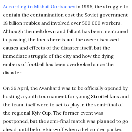
According to Mikhail Gorbachev
in 1996, the struggle to
contain the contamination cost the Soviet government
18 billion roubles and involved over 500,000 workers.
Although the meltdown and fallout has been mentioned
in passing, the focus here is not the over-discussed
causes and effects of the disaster itself, but the
immediate struggle of the city and how the dying
embers of football has been overlooked since the
disaster.
On 26 April, the Avanhard was to be officially opened by
hosting a youth tournament for young Stroitel fans and
the team itself were to set to play in the semi-final of
the regional Kyiv Cup. The former event was
postponed, but the semi-final match was planned to go
ahead, until before kick-off when a helicopter packed