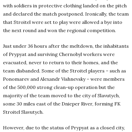
with soldiers in protective clothing landed on the pitch
and declared the match postponed. Ironically, the team
that Stroitel were set to play were allowed a bye into
the next round and won the regional competition.
Just under 36 hours after the meltdown, the inhabitants
of Prypyat and surviving Chernobyl workers were
evacuated, never to return to their homes, and the
team disbanded. Some of the Stroitel players – such as
Ponomarev and Alexandr Vishnevsky – were members
of the 500,000 strong clean-up operation but the
majority of the team moved to the city of Slavutych,
some 30 miles east of the Dnieper River, forming FK
Stroitel Slavutych.
However, due to the status of Prypyat as a closed city,