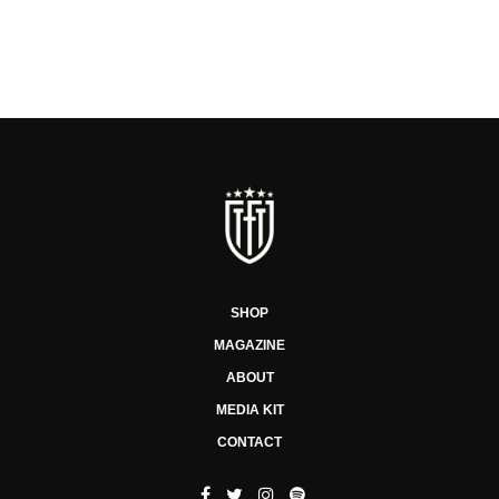
SHOP
MAGAZINE
ABOUT
MEDIA KIT
CONTACT