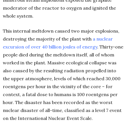
numerous steam implosions exposed the graphite
moderator of the reactor to oxygen and ignited the
whole system.
This internal meltdown caused two major explosions,
destroying the majority of the plant with
a nuclear
excursion of over 40 billion joules of energy
. Thirty-one
people died during the meltdown itself, all of whom
worked in the plant. Massive ecological collapse was
also caused by the resulting radiation propelled into
the upper atmosphere, levels of which reached 30,000
roentgens per hour in the vicinity of the core – for
context, a fatal dose to humans is 100 roentgens per
hour. The disaster has been recorded as the worst
nuclear disaster of all-time, classified as a level 7 event
on the International Nuclear Event Scale.