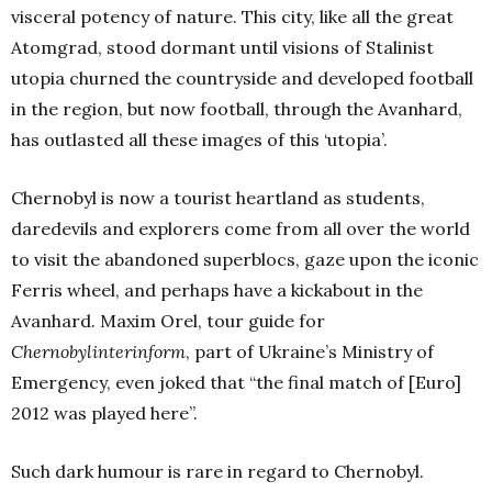
visceral potency of nature. This city, like all the great
Atomgrad, stood dormant until visions of Stalinist
utopia churned the countryside and developed football
in the region, but now football, through the Avanhard,
has outlasted all these images of this ‘utopia’.
Chernobyl is now a tourist heartland as students,
daredevils and explorers come from all over the world
to visit the abandoned superblocs, gaze upon the iconic
Ferris wheel, and perhaps have a kickabout in the
Avanhard. Maxim Orel, tour guide for
Chernobylinterinform
, part of Ukraine’s Ministry of
Emergency, even joked that “the final match of [Euro]
2012 was played here”.
Such dark humour is rare in regard to Chernobyl.