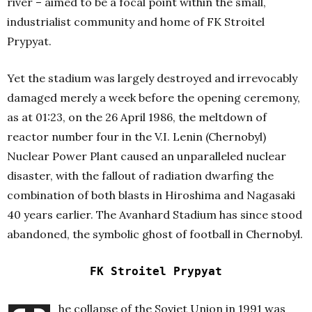
river – aimed to be a focal point within the small,
industrialist community and home of FK Stroitel
Prypyat.
Yet the stadium was largely destroyed and irrevocably
damaged merely a week before the opening ceremony,
as at 01:23, on the 26 April 1986, the meltdown of
reactor number four in the V.I. Lenin (Chernobyl)
Nuclear Power Plant caused an unparalleled nuclear
disaster, with the fallout of radiation dwarfing the
combination of both blasts in Hiroshima and Nagasaki
40 years earlier. The Avanhard Stadium has since stood
abandoned, the symbolic ghost of football in Chernobyl.
FK Stroitel Prypyat
he collapse of the Soviet Union in 1991 was