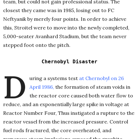
team, but could not gain professional status. The
closest they came was in 1985, losing out to FC
Neftyanik by merely four points. In order to achieve
this, Stroitel were to move into the newly completed,
5,000-seater Avanhard Stadium, but the team never
stepped foot onto the pitch.
C
hernobyl Disaster
D
uring a systems test
at Chernobyl on 26
April 1986
,
the formation of steam voids in
the reactor core caused both water flow to
reduce, and an exponentially large spike in voltage at
Reactor Number Four, Thus instigated a rupture to the
reactor vessel from the increased pressure. Control
fuel rods fractured, the core overheated, and