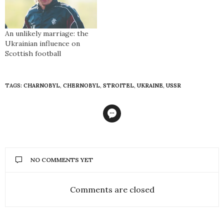
An unlikely marriage: the
Ukrainian influence on
Scottish football
TAGS:
CHARNOBYL
,
CHERNOBYL
,
STROITEL
,
UKRAINE
,
USSR
NO COMMENTS YET
Comments are closed