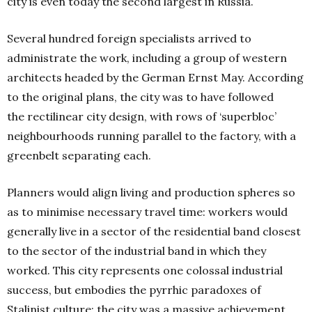
city is even today the second largest in Russia.
Several hundred foreign specialists arrived to
administrate the work, including a group of western
architects headed by the German Ernst May. According
to the original plans, the city was to have followed
the rectilinear city design, with rows of ‘superbloc’
neighbourhoods running parallel to the factory, with a
greenbelt separating each.
Planners would align living and production spheres so
as to minimise necessary travel time: workers would
generally live in a sector of the residential band closest
to the sector of the industrial band in which they
worked. This city represents one colossal industrial
success, but embodies the pyrrhic paradoxes of
Stalinist culture; the city was a massive achievement