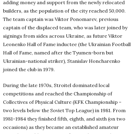
adding money and support from the newly relocated
builders, as the population of the city reached 50,000.
The team captain was Viktor Ponomarev, previous
captain of the displaced team, who was later joined by
signings from sides across Ukraine, as future Viktor
Leonenko Hall of Fame inductee (the Ukrainian Football
Hall of Fame, named after the Tyumen-born but
Ukrainian-national striker), Stanislav Honcharenko
joined the club in 1979.
During the late 1970s, Stroitel dominated local
competitions and reached the Championship of
Collectives of Physical Culture (KFK Championship –
two levels below the Soviet Top League) in 1981. From
1981-1984 they finished fifth, eighth, and sixth (on two
occasions) as they became an established amateur