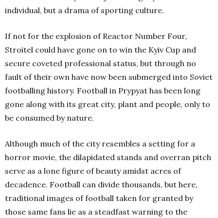
individual, but a drama of sporting culture.
If not for the explosion of Reactor Number Four,
Stroitel could have gone on to win the Kyiv Cup and
secure coveted professional status, but through no
fault of their own have now been submerged into Soviet
footballing history. Football in Prypyat has been long
gone along with its great city, plant and people, only to
be consumed by nature.
Although much of the city resembles a setting for a
horror movie, the dilapidated stands and overran pitch
serve as a lone figure of beauty amidst acres of
decadence. Football can divide thousands, but here,
traditional images of football taken for granted by
those same fans lie as a steadfast warning to the