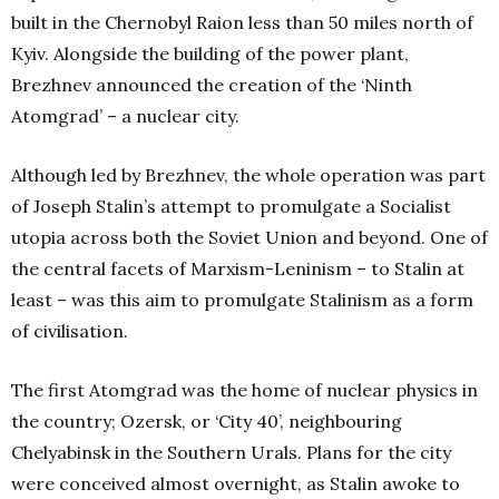
built in the Chernobyl Raion less than 50 miles north of
Kyiv. Alongside the building of the power plant,
Brezhnev announced the creation of the ‘Ninth
Atomgrad’ – a nuclear city.
Although led by Brezhnev, the whole operation was part
of Joseph Stalin’s attempt to promulgate a Socialist
utopia across both the Soviet Union and beyond. One of
the central facets of Marxism-Leninism – to Stalin at
least – was this aim to promulgate Stalinism as a form
of civilisation.
The first Atomgrad was the home of nuclear physics in
the country; Ozersk, or ‘City 40’, neighbouring
Chelyabinsk in the Southern Urals. Plans for the city
were conceived almost overnight, as Stalin awoke to