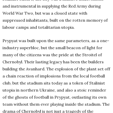
and instrumental in supplying the Red Army during
World War Two, but was a closed state with
suppressed inhabitants, built on the rotten memory of
labour camps and totalitarian utopia.
Prypyat was built upon the same parameters, as a one-
industry superbloc, but the small beacon of light for
many of the citizens was the pride at the Stroitel of
Chernobyl. Their lasting legacy has been the builders
building the Avanhard. The explosion of the plant set off
a chain reaction of implosions from the local football
club, but the stadium sits today as a token of Stalinist
utopia in northern Ukraine, and also a stoic reminder
of the ghosts of football in Prypyat, outlasting its own
team without them ever playing inside the stadium. The
drama of Chernobyl is not just a tragedy of the