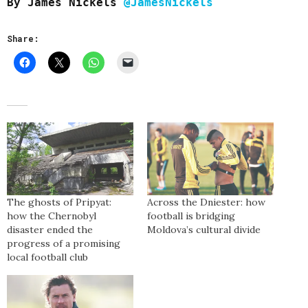
By James Nickels
@JamesNickels
Share:
The ghosts of Pripyat:
Across the Dniester: how
how the Chernobyl
football is bridging
disaster ended the
Moldova’s cultural divide
progress of a promising
local football club