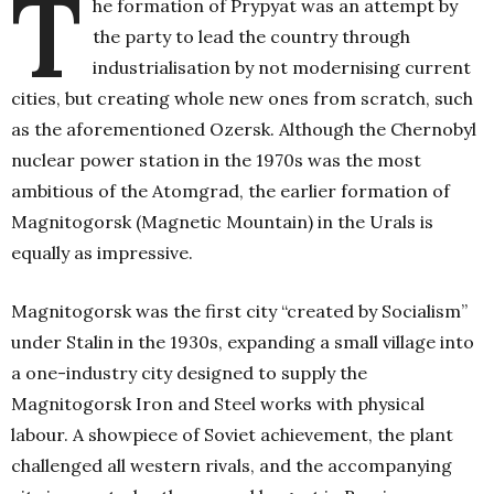
T
he formation of Prypyat was an attempt by
the party to lead the country through
industrialisation by not modernising current
cities, but creating whole new ones from scratch, such
as the aforementioned Ozersk. Although the Chernobyl
nuclear power station in the 1970s was the most
ambitious of the Atomgrad, the earlier formation of
Magnitogorsk (Magnetic Mountain) in the Urals is
equally as impressive.
Magnitogorsk was the first city “created by Socialism”
under Stalin in the 1930s, expanding a small village into
a one-industry city designed to supply the
Magnitogorsk Iron and Steel works with physical
labour. A showpiece of Soviet achievement, the plant
challenged all western rivals, and the accompanying