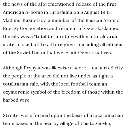
the news of the aforementioned release of the first
American A-bomb in Hiroshima on 6 August 1945.
Vladimir Kuznetsov, a member of the Russian Atomic
Energy Corporation and resident of Ozersk, claimed
the city was a “totalitarian state within a totalitarian
state”, closed off to all foreigners, including all citizens
of the Soviet Union that were not Ozersk natives.
Although Prypyat was likewise a secret, uncharted city,
the people of the area did not live under as tight a
totalitarian rule, with the local football team an
oxymoronic symbol of the freedom of those within the
barbed wire.
Stroitel were formed upon the basis of a local amateur
team based in the nearby village of Chistogaovka,