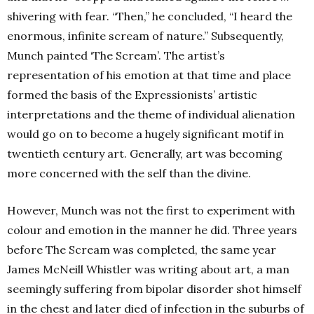
shivering with fear. “Then,” he concluded, “I heard the
enormous, infinite scream of nature.” Subsequently,
Munch painted ‘The Scream’. The artist’s
representation of his emotion at that time and place
formed the basis of the Expressionists’ artistic
interpretations and the theme of individual alienation
would go on to become a hugely significant motif in
twentieth century art. Generally, art was becoming
more concerned with the self than the divine.
However, Munch was not the first to experiment with
colour and emotion in the manner he did. Three years
before The Scream was completed, the same year
James McNeill Whistler was writing about art, a man
seemingly suffering from bipolar disorder shot himself
in the chest and later died of infection in the suburbs of