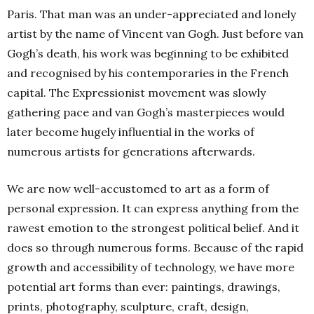
Paris. That man was an under-appreciated and lonely
artist by the name of Vincent van Gogh. Just before van
Gogh’s death, his work was beginning to be exhibited
and recognised by his contemporaries in the French
capital. The Expressionist movement was slowly
gathering pace and van Gogh’s masterpieces would
later become hugely influential in the works of
numerous artists for generations afterwards.
We are now well-accustomed to art as a form of
personal expression. It can express anything from the
rawest emotion to the strongest political belief. And it
does so through numerous forms. Because of the rapid
growth and accessibility of technology, we have more
potential art forms than ever: paintings, drawings,
prints, photography, sculpture, craft, design,