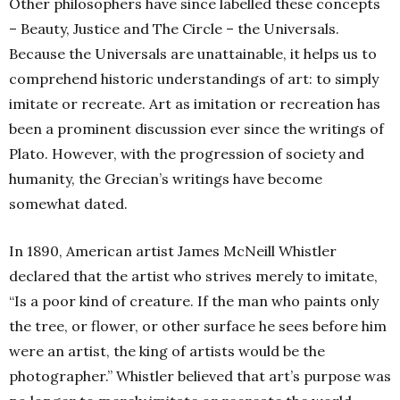
Other philosophers have since labelled these concepts
– Beauty, Justice and The Circle – the Universals.
Because the Universals are unattainable, it helps us to
comprehend historic understandings of art: to simply
imitate or recreate. Art as imitation or recreation has
been a prominent discussion ever since the writings of
Plato. However, with the progression of society and
humanity, the Grecian’s writings have become
somewhat dated.
In 1890, American artist James McNeill Whistler
declared that the artist who strives merely to imitate,
“Is a poor kind of creature. If the man who paints only
the tree, or flower, or other surface he sees before him
were an artist, the king of artists would be the
photographer.” Whistler believed that art’s purpose was