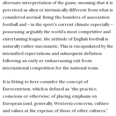
alternate interpretation of the game, meaning that it is
perceived as alien or intrinsically different from what is
considered normal. Being the founders of association
football and – in the sport’s current climate especially –
possessing arguably the world’s most competitive and
entertaining league, the attitude of English football is
naturally rather narcissistic. This is encapsulated by the
intensified expectations and subsequent deflation
following an early or embarrassing exit from
international competition for the national team.
It is fitting to here consider the concept of
Eurocentrism, which is defined as “the practice,
conscious or otherwise, of placing emphasis on
European (and, generally, Western) concerns, culture
and values at the expense of those of other cultures.”