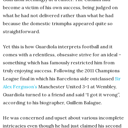
become a victim of his own success, being judged on
what he had not delivered rather than what he had
because the domestic triumphs appeared quite so
straightforward.
Yet this is how Guardiola interprets football and it
comes with a relentless, obsessive strive for an ideal –
something which has famously restricted him from
truly enjoying success. Following the 2011 Champions
League final in which his Barcelona side outclassed
Sir
Alex Ferguson’s
Manchester United 3-1 at Wembley,
Guardiola turned to a friend and said “I got it wrong”,
according to his biographer, Guillem Balague.
He was concerned and upset about various incomplete
intricacies even though he had just claimed his second