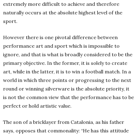
extremely more difficult to achieve and therefore
naturally occurs at the absolute highest level of the
sport.
However there is one pivotal difference between
performance art and sport which is impossible to
ignore, and that is what is broadly considered to be the
primary objective. In the former, it is solely to create
art, while in the latter, it is to win a football match. In a
world in which three points or progressing to the next
round or winning silverware is the absolute priority, it
is not the common view that the performance has to be
perfect or hold artistic value.
The son of a bricklayer from Catalonia, as his father
says, opposes that commonality: “He has this attitude