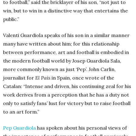
to football,” said the bricklayer of his son, “not just to
win, but to win in a distinctive way that entertains the
public.”
Valenti Guardiola speaks of his son in a similar manner
many have written about him; for this relationship
between performance, art and football is embodied in
the modern football world by Josep Guardiola Sala,
more commonly known as just ‘Pep’. John Carlin,
journalist for
El País
in Spain, once wrote of the
Catalan: “Intense and driven, his continuing zeal for his
work derives from a perception that he has a duty not
only to satisfy fans’ lust for victory but to raise football
to an art form.”
Pep Guardiola
has spoken about his personal views of