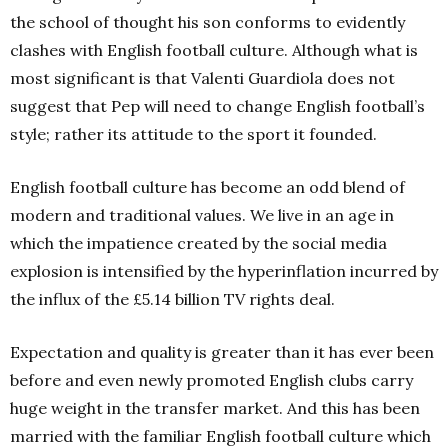
the school of thought his son conforms to evidently
clashes with English football culture. Although what is
most significant is that Valenti Guardiola does not
suggest that Pep will need to change English football’s
style; rather its attitude to the sport it founded.
English football culture has become an odd blend of
modern and traditional values. We live in an age in
which the impatience created by the social media
explosion is intensified by the hyperinflation incurred by
the influx of the £5.14 billion TV rights deal.
Expectation and quality is greater than it has ever been
before and even newly promoted English clubs carry
huge weight in the transfer market. And this has been
married with the familiar English football culture which