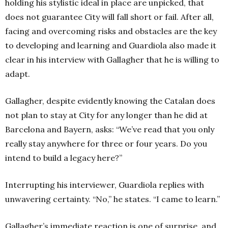
holding his stylistic ideal in place are unpicked, that
does not guarantee City will fall short or fail. After all,
facing and overcoming risks and obstacles are the key
to developing and learning and Guardiola also made it
clear in his interview with Gallagher that he is willing to
adapt.
Gallagher, despite evidently knowing the Catalan does
not plan to stay at City for any longer than he did at
Barcelona and Bayern, asks: “We’ve read that you only
really stay anywhere for three or four years. Do you
intend to build a legacy here?”
Interrupting his interviewer, Guardiola replies with
unwavering certainty. “No,” he states. “I came to learn.”
Gallagher’s immediate reaction is one of surprise, and