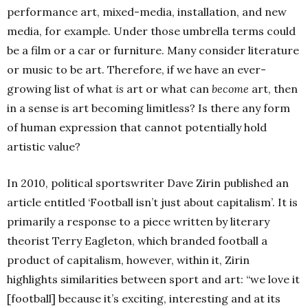
performance art, mixed-media, installation, and new
media, for example. Under those umbrella terms could
be a film or a car or furniture. Many consider literature
or music to be art. Therefore, if we have an ever-
growing list of what
is
art or what can
become
art, then
in a sense is art becoming limitless? Is there any form
of human expression that cannot potentially hold
artistic value?
In 2010, political sportswriter Dave Zirin published an
article entitled ‘Football isn’t just about capitalism’. It is
primarily a response to a piece written by literary
theorist Terry Eagleton, which branded football a
product of capitalism, however, within it, Zirin
highlights similarities between sport and art: “we love it
[football] because it’s exciting, interesting and at its