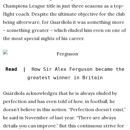
Champions League title in just three seasons as a top-
flight coach. Despite the ultimate objective for the club
being silverware, for Guardiola it was something more
– something greater – which eluded him even on one of
the most special nights of his career.
Read |
How Sir Alex Ferguson became the
greatest winner in Britain
Guardiola acknowledges that he is always eluded by
perfection and has even told of how, in football, he
doesn’t believe in this notion. “Perfection doesn’t exist,”
he said in November of last year. “There are always
details you can improve.” But this continuous strive for