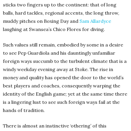
sticks two fingers up to the continent: that of long
balls, hard tackles, regional accents, the long throw,
muddy pitches on Boxing Day and
Sam Allardyce
laughing at Swansea’s Chico Flores for diving.
Such values still remain, embodied by some in a desire
to see Pep Guardiola and his dauntingly unfamiliar
foreign ways succumb to the turbulent climate that is a
windy weekday evening away at Stoke. The rise in
money and quality has opened the door to the world’s
best players and coaches, consequently warping the
identity of the English game; yet at the same time there
is a lingering lust to see such foreign ways fail at the
hands of tradition.
There is almost an instinctive ‘othering’ of this