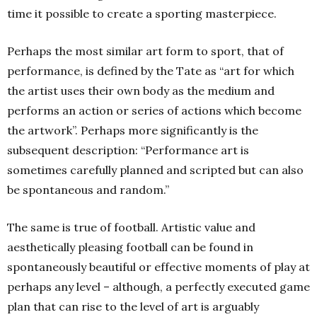
time it possible to create a sporting masterpiece.
Perhaps the most similar art form to sport, that of
performance, is defined by the Tate as “art for which
the artist uses their own body as the medium and
performs an action or series of actions which become
the artwork”. Perhaps more significantly is the
subsequent description: “Performance art is
sometimes carefully planned and scripted but can also
be spontaneous and random.”
The same is true of football. Artistic value and
aesthetically pleasing football can be found in
spontaneously beautiful or effective moments of play at
perhaps any level – although, a perfectly executed game
plan that can rise to the level of art is arguably