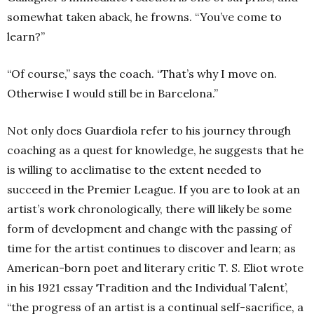
somewhat taken aback, he frowns. “You’ve come to
learn?”
“Of course,” says the coach. “That’s why I move on.
Otherwise I would still be in Barcelona.”
Not only does Guardiola refer to his journey through
coaching as a quest for knowledge, he suggests that he
is willing to acclimatise to the extent needed to
succeed in the Premier League. If you are to look at an
artist’s work chronologically, there will likely be some
form of development and change with the passing of
time for the artist continues to discover and learn; as
American-born poet and literary critic T. S. Eliot wrote
in his 1921 essay ‘Tradition and the Individual Talent’,
“the progress of an artist is a continual self-sacrifice, a