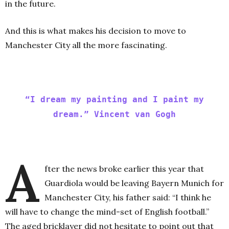
in the future.
And this is what makes his decision to move to
Manchester City all the more fascinating.
“I dream my painting and I paint my
dream.” Vincent van Gogh
A
fter the news broke earlier this year that
Guardiola would be leaving Bayern Munich for
Manchester City, his father said: “I think he
will have to change the mind-set of English football.”
The aged bricklayer did not hesitate to point out that