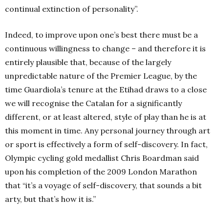
continual extinction of personality”.
Indeed, to improve upon one’s best there must be a
continuous willingness to change – and therefore it is
entirely plausible that, because of the largely
unpredictable nature of the Premier League, by the
time Guardiola’s tenure at the Etihad draws to a close
we will recognise the Catalan for a significantly
different, or at least altered, style of play than he is at
this moment in time. Any personal journey through art
or sport is effectively a form of self-discovery. In fact,
Olympic cycling gold medallist Chris Boardman said
upon his completion of the 2009 London Marathon
that “it’s a voyage of self-discovery, that sounds a bit
arty, but that’s how it is.”