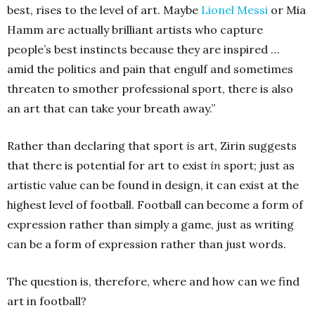
best, rises to the level of art. Maybe
Lionel Messi
or Mia
Hamm are actually brilliant artists who capture
people’s best instincts because they are inspired …
amid the politics and pain that engulf and sometimes
threaten to smother professional sport, there is also
an art that can take your breath away.”
Rather than declaring that sport
is
art, Zirin suggests
that there is potential for art to exist
in
sport; just as
artistic value can be found in design, it can exist at the
highest level of football. Football can become a form of
expression rather than simply a game, just as writing
can be a form of expression rather than just words.
The question is, therefore, where and how can we find
art in football?