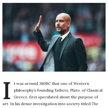
I
t was around 380BC that one of Western
philosophy’s founding fathers, Plato, of Classical
Greece, first speculated about the purpose of
art. In his dense investigation into society titled
The