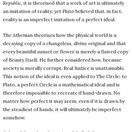
Republic,
it is theorised that a work of art is ultimately
an imitation of reality; yet Plato believed that, in fact,
reality is an imperfect imitation of a perfect ideal.
The Athenian theorises how the physical world is a
decaying copy of a changeless, divine original and that
every beautiful sunset or flower is merely a flawed copy
of Beauty Itself. He further considered how, because
society is morally corrupt, Real Justice is unattainable.
This notion of the ideal is even applied to The Circle: to
Plato, a perfect Circle is a mathematical ideal and is
therefore impossible to recreate if hand-drawn. No
matter how perfect it may seem, even if it is drawn by
the steadiest of hands, it will ultimately be imperfect
somehow.