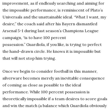
improvement, as if endlessly searching and aiming for
the impossible performance, is reminiscent of Plato’s
Universals and the unattainable ideal. “What I want, my
desire,” the coach said after his Bayern dismantled
Arsenal 5-1 during last season’s Champions League
campaign, “is to have 100 percent
possession.” Guardiola, if you like, is trying to perfect
the hand-drawn circle. He knows it is impossible but
that will not stop him trying.
Once we begin to consider football in this manner,
silverware becomes merely an inevitable consequence
of coming as close as possible to the ideal
performance. While 100 percent possession is
theoretically impossible if a team desires to score goals
and win the match (a balance which Guardiola obviously