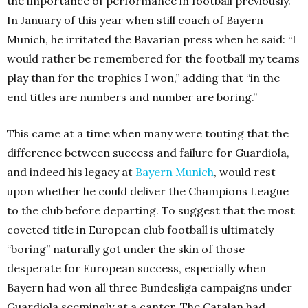
the importance of performance in football previously.
In January of this year when still coach of Bayern
Munich, he irritated the Bavarian press when he said: “I
would rather be remembered for the football my teams
play than for the trophies I won,” adding that “in the
end titles are numbers and number are boring.”
This came at a time when many were touting that the
difference between success and failure for Guardiola,
and indeed his legacy at
Bayern Munich
, would rest
upon whether he could deliver the Champions League
to the club before departing. To suggest that the most
coveted title in European club football is ultimately
“boring” naturally got under the skin of those
desperate for European success, especially when
Bayern had won all three Bundesliga campaigns under
Guardiola seemingly at a canter. The Catalan had