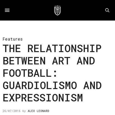
Features
THE RELATIONSHIP
BETWEEN ART AND
FOOTBALL:
GUARDIOLISMO AND
EXPRESSIONISM
26/07/2016
by
ALEX LEONARD