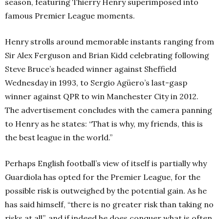
season, featuring Thierry Henry superimposed into
famous Premier League moments.
Henry strolls around memorable instants ranging from
Sir Alex Ferguson and Brian Kidd celebrating following
Steve Bruce’s headed winner against Sheffield
Wednesday in 1993, to Sergio Agüero’s last-gasp
winner against QPR to win Manchester City in 2012.
The advertisement concludes with the camera panning
to Henry as he states: “That is why, my friends, this is
the best league in the world.”
Perhaps English football’s view of itself is partially why
Guardiola has opted for the Premier League, for the
possible risk is outweighed by the potential gain. As he
has said himself, “there is no greater risk than taking no
risks at all”, and if indeed he does conquer what is often