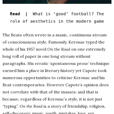
Read |
What is ‘good’ football? The
role of aesthetics in the modern game
The Beats often wrote in a manic, continuous stream
of consciousness style. Famously, Kerouac typed the
whole of his 1957 novel
On the Road
on one extremely
long roll of paper in one long stream without
paragraphs. His erratic ‘spontaneous prose’ technique
earned him a place in literary history yet Capote took
numerous opportunities to criticise Kerouac and his
Beat contemporaries. However Capote’s opinion does
not correlate with that of the masses: and that is
because, regardless of Kerouac’s style, it is not just
“typing”.
On the Road
is a story of friendship, religion,
self-discovery, music, youth, mistakes, love, sex,