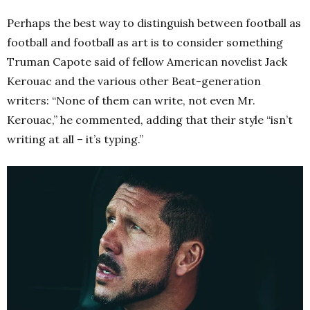
Perhaps the best way to distinguish between football as
football and football as art is to consider something
Truman Capote said of fellow American novelist Jack
Kerouac and the various other Beat-generation
writers: “None of them can write, not even Mr.
Kerouac,” he commented, adding that their style “isn’t
writing at all – it’s typing.”