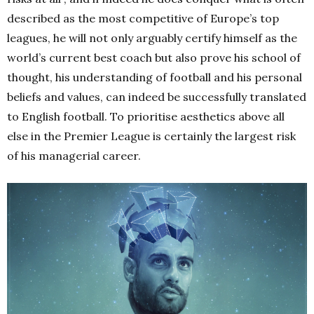
described as the most competitive of Europe’s top
leagues, he will not only arguably certify himself as the
world’s current best coach but also prove his school of
thought, his understanding of football and his personal
beliefs and values, can indeed be successfully translated
to English football. To prioritise aesthetics above all
else in the Premier League is certainly the largest risk
of his managerial career.