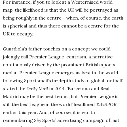
For instance, if you to look at a Westernised world
map, the likelihood is that the UK will be portrayed as
being roughly in the centre – when, of course, the earth
is spherical and thus there cannot be a centre for the
UK to occupy.
Guardiola’s father touches on a concept we could
jokingly call Premier League-centrism, a narrative
continuously driven by the prominent British sports
media. ‘Premier League emerges as best in the world
following Sportsmail’s in-depth study of global football’
stated the
Daily Mail
in 2014. ‘Barcelona and Real
Madrid may be the best teams, but Premier League is
still the best league in the world’ headlined
TalkSPORT
earlier this year. And, of course, it is worth
remembering
Sky Sports
’ advertising campaign of last