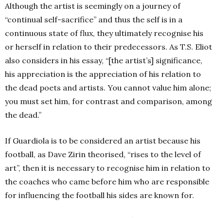
Although the artist is seemingly on a journey of
“continual self-sacrifice” and thus the self is in a
continuous state of flux, they ultimately recognise his
or herself in relation to their predecessors. As T.S. Eliot
also considers in his essay, “[the artist’s] significance,
his appreciation is the appreciation of his relation to
the dead poets and artists. You cannot value him alone;
you must set him, for contrast and comparison, among
the dead.”
If Guardiola is to be considered an artist because his
football, as Dave Zirin theorised, “rises to the level of
art”, then it is necessary to recognise him in relation to
the coaches who came before him who are responsible
for influencing the football his sides are known for.