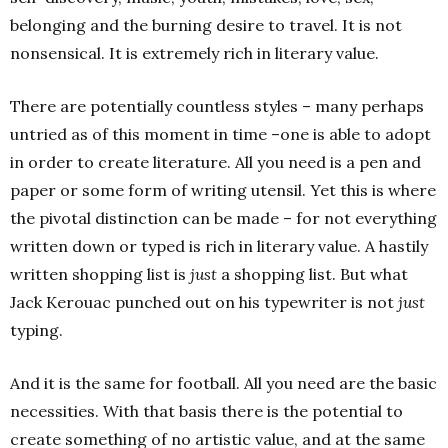
belonging and the burning desire to travel. It is not
nonsensical. It is extremely rich in literary value.
There are potentially countless styles – many perhaps
untried as of this moment in time –one is able to adopt
in order to create literature. All you need is a pen and
paper or some form of writing utensil. Yet this is where
the pivotal distinction can be made – for not everything
written down or typed is rich in literary value. A hastily
written shopping list is
just
a shopping list. But what
Jack Kerouac punched out on his typewriter is not
just
typing.
And it is the same for football. All you need are the basic
necessities. With that basis there is the potential to
create something of no artistic value, and at the same