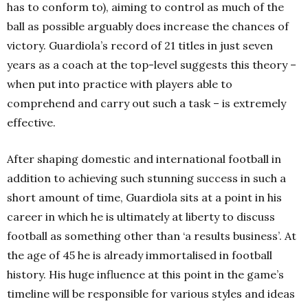
has to conform to), aiming to control as much of the
ball as possible arguably does increase the chances of
victory. Guardiola’s record of 21 titles in just seven
years as a coach at the top-level suggests this theory –
when put into practice with players able to
comprehend and carry out such a task – is extremely
effective.
After shaping domestic and international football in
addition to achieving such stunning success in such a
short amount of time, Guardiola sits at a point in his
career in which he is ultimately at liberty to discuss
football as something other than ‘a results business’. At
the age of 45 he is already immortalised in football
history. His huge influence at this point in the game’s
timeline will be responsible for various styles and ideas