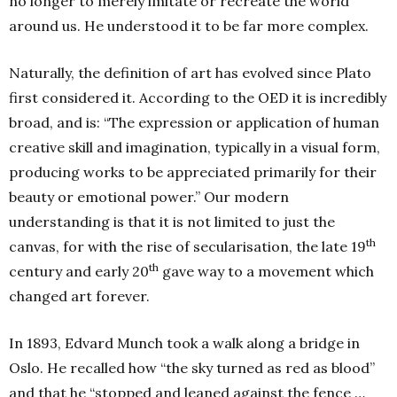
no longer to merely imitate or recreate the world
around us. He understood it to be far more complex.
Naturally, the definition of art has evolved since Plato
first considered it. According to the OED it is incredibly
broad, and is: “The expression or application of human
creative skill and imagination, typically in a visual form,
producing works to be appreciated primarily for their
beauty or emotional power.” Our modern
understanding is that it is not limited to just the
th
canvas, for with the rise of secularisation, the late 19
th
century and early 20
gave way to a movement which
changed art forever.
In 1893, Edvard Munch took a walk along a bridge in
Oslo. He recalled how “the sky turned as red as blood”
and that he “stopped and leaned against the fence …