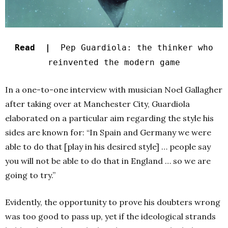
Read |
Pep Guardiola: the thinker who
reinvented the modern game
In a one-to-one interview with musician Noel Gallagher
after taking over at Manchester City, Guardiola
elaborated on a particular aim regarding the style his
sides are known for: “In Spain and Germany we were
able to do that [play in his desired style] … people say
you will not be able to do that in England … so we are
going to try.”
Evidently, the opportunity to prove his doubters wrong
was too good to pass up, yet if the ideological strands