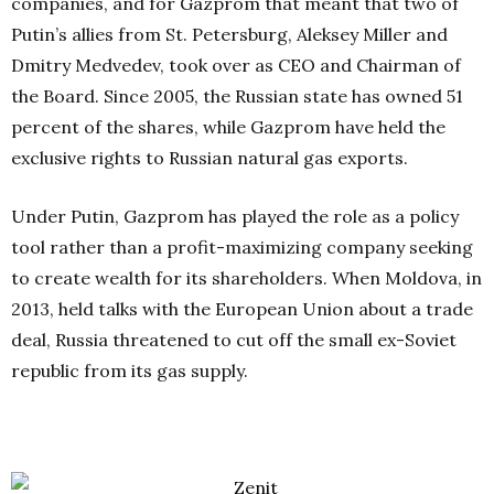
companies, and for Gazprom that meant that two of
Putin’s allies from St. Petersburg, Aleksey Miller and
Dmitry Medvedev, took over as CEO and Chairman of
the Board. Since 2005, the Russian state has owned 51
percent of the shares, while Gazprom have held the
exclusive rights to Russian natural gas exports.
Under Putin, Gazprom has played the role as a policy
tool rather than a profit-maximizing company seeking
to create wealth for its shareholders. When Moldova, in
2013, held talks with the European Union about a trade
deal, Russia threatened to cut off the small ex-Soviet
republic from its gas supply.