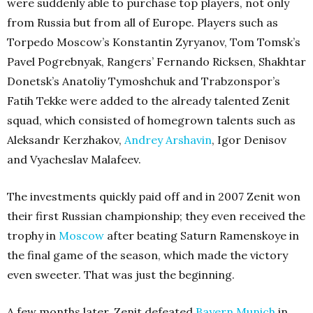
were suddenly able to purchase top players, not only
from Russia but from all of Europe. Players such as
Torpedo Moscow’s Konstantin Zyryanov, Tom Tomsk’s
Pavel Pogrebnyak, Rangers’ Fernando Ricksen, Shakhtar
Donetsk’s Anatoliy Tymoshchuk and Trabzonspor’s
Fatih Tekke were added to the already talented Zenit
squad, which consisted of homegrown talents such as
Aleksandr Kerzhakov,
Andrey Arshavin
, Igor Denisov
and Vyacheslav Malafeev.
The investments quickly paid off and in 2007 Zenit won
their first Russian championship; they even received the
trophy in
Moscow
after beating Saturn Ramenskoye in
the final game of the season, which made the victory
even sweeter. That was just the beginning.
A few months later, Zenit defeated
Bayern Munich
in