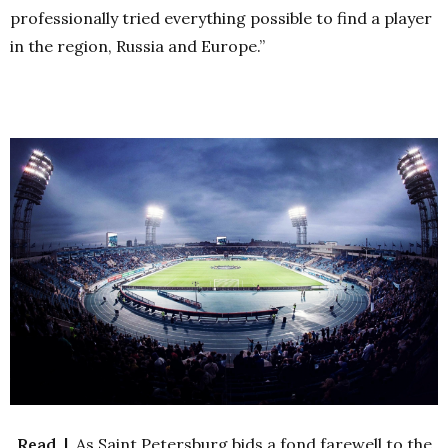
professionally tried everything possible to find a player
in the region, Russia and Europe.”
Read |
As Saint Petersburg bids a fond farewell to the