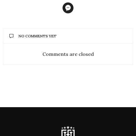
NO COMMENTS YET
Comments are closed