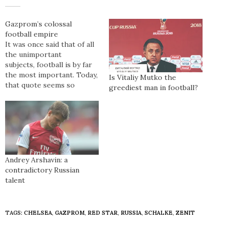
Gazprom’s colossal
football empire
It was once said that of all
the unimportant
subjects, football is by far
the most important. Today,
Is Vitaliy Mutko the
that quote seems so
greediest man in football?
antiquated. Football has
transcended the
boundaries of a mere
sport, into the galactic
sphere of the ‘real world’.
Football seems to have
become more than a game
Andrey Arshavin: a
between 22 players…
contradictory Russian
talent
TAGS:
CHELSEA
,
GAZPROM
,
RED STAR
,
RUSSIA
,
SCHALKE
,
ZENIT