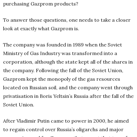
purchasing Gazprom products?
To answer those questions, one needs to take a closer
look at exactly what Gazprom is.
The company was founded in 1989 when the Soviet
Ministry of Gas Industry was transformed into a
corporation, although the state kept all of the shares in
the company. Following the fall of the Soviet Union,
Gazprom kept the monopoly of the gas resources
located on Russian soil, and the company went through
privatisation in Boris Yeltsin’s Russia after the fall of the
Soviet Union.
After Vladimir Putin came to power in 2000, he aimed
to regain control over Russia’s oligarchs and major