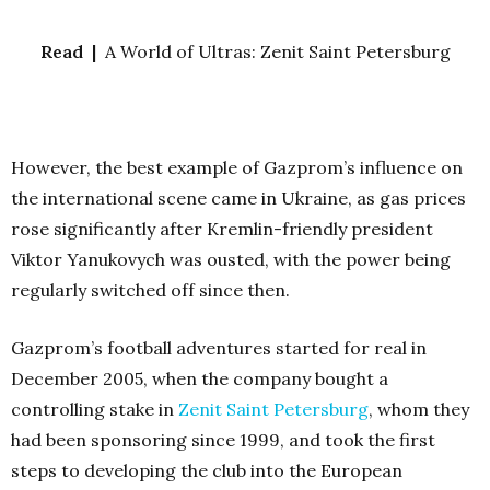
Read |
A World of Ultras: Zenit Saint Petersburg
However, the best example of Gazprom’s influence on
the international scene came in Ukraine, as gas prices
rose significantly after Kremlin-friendly president
Viktor Yanukovych was ousted, with the power being
regularly switched off since then.
Gazprom’s football adventures started for real in
December 2005, when the company bought a
controlling stake in
Zenit Saint Petersburg
, whom they
had been sponsoring since 1999, and took the first
steps to developing the club into the European