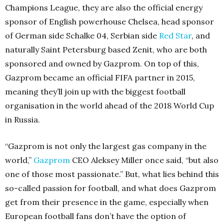
Champions League, they are also the official energy
sponsor of English powerhouse Chelsea, head sponsor
of German side Schalke 04, Serbian side
Red Star
, and
naturally Saint Petersburg based Zenit, who are both
sponsored and owned by Gazprom. On top of this,
Gazprom became an official FIFA partner in 2015,
meaning they’ll join up with the biggest football
organisation in the world ahead of the 2018 World Cup
in Russia.
“Gazprom is not only the largest gas company in the
world,”
Gazprom
CEO Aleksey Miller once said, “but also
one of those most passionate.” But, what lies behind this
so-called passion for football, and what does Gazprom
get from their presence in the game, especially when
European football fans don’t have the option of