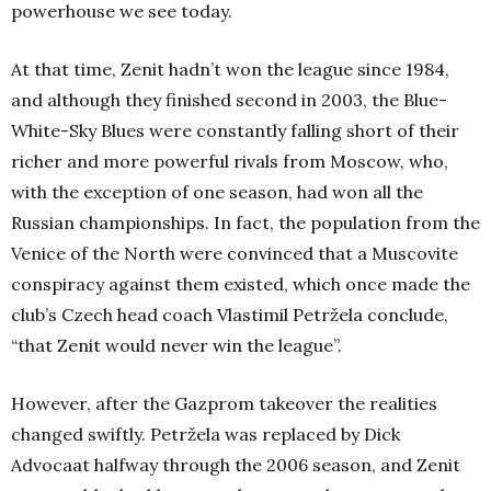
powerhouse we see today.
At that time, Zenit hadn’t won the league since 1984,
and although they finished second in 2003, the Blue-
White-Sky Blues were constantly falling short of their
richer and more powerful rivals from Moscow, who,
with the exception of one season, had won all the
Russian championships. In fact, the population from the
Venice of the North were convinced that a Muscovite
conspiracy against them existed, which once made the
club’s Czech head coach Vlastimil Petržela conclude,
“that Zenit would never win the league”.
However, after the Gazprom takeover the realities
changed swiftly. Petržela was replaced by Dick
Advocaat halfway through the 2006 season, and Zenit