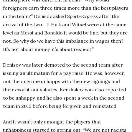
foreigners earn three times more than the best players
in the team?” Denisov asked
Sport-Express
after the
arrival of the two. “If Hulk and Witsel were at the same
level as Messi and Ronaldo it would be fine, but they are
not. So why do we have this imbalance in wages then?
It’s not about money, it’s about respect.”
Denisov was later demoted to the second team after
issuing an ultimatum for a pay raise. He was, however,
not the only one unhappy with the new signings and
their exorbitant salaries. Kerzhakov was also reported
to be unhappy, and he also spent a week in the second
team in 2012 before being forgiven and reinstated.
And it wasn’t only amongst the players that
unhappiness started to spring out. “We are not racists