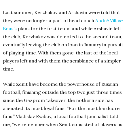
Last summer, Kerzhakov and Arshavin were told that
they were no longer a part of head coach
André Villas-
Boas’s
plans for the first team, and while Arshavin left
the club, Kerzhakov was demoted to the second team,
eventually leaving the club on loan in January in pursuit
of playing time. With them gone, the last of the local
players left and with them the semblance of a simpler
time.
While Zenit have become the powerhouse of Russian
football, finishing outside the top two just three times
since the Gazprom takeover, the nothern side has
alienated its most loyal fans. “For the most hardcore
fans,” Vladislav Ryabov, a local football journalist told
me, “we remember when Zenit consisted of players as