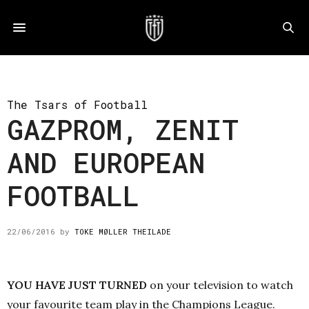
The Tsars of Football
GAZPROM, ZENIT
AND EUROPEAN
FOOTBALL
22/06/2016
by
TOKE MØLLER THEILADE
YOU HAVE JUST TURNED
on your television to watch
your favourite team play in the Champions League.