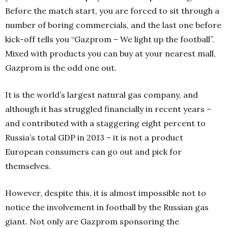
Before the match start, you are forced to sit through a
number of boring commercials, and the last one before
kick-off tells you “Gazprom – We light up the football”.
Mixed with products you can buy at your nearest mall,
Gazprom is the odd one out.
It is the world’s largest natural gas company, and
although it has struggled financially in recent years –
and contributed with a staggering eight percent to
Russia’s total GDP in 2013 – it is not a product
European consumers can go out and pick for
themselves.
However, despite this, it is almost impossible not to
notice the involvement in football by the Russian gas
giant. Not only are Gazprom sponsoring the