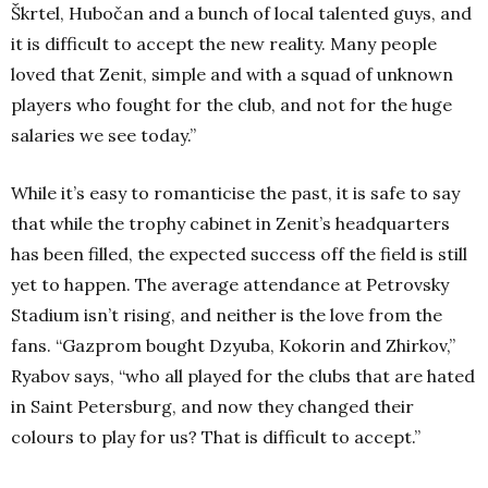
Škrtel, Hubočan and a bunch of local talented guys, and
it is difficult to accept the new reality. Many people
loved that Zenit, simple and with a squad of unknown
players who fought for the club, and not for the huge
salaries we see today.”
While it’s easy to romanticise the past, it is safe to say
that while the trophy cabinet in Zenit’s headquarters
has been filled, the expected success off the field is still
yet to happen. The average attendance at Petrovsky
Stadium isn’t rising, and neither is the love from the
fans. “Gazprom bought Dzyuba, Kokorin and Zhirkov,”
Ryabov says, “who all played for the clubs that are hated
in Saint Petersburg, and now they changed their
colours to play for us? That is difficult to accept.”