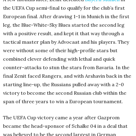
the UEFA Cup semi-final to qualify for the club’s first
European final. After drawing 1-1 in Munich in the first
leg, the Blue-White-Sky Blues started the second leg
with a positive result, and kept it that way through a
tactical master plan by Advocaat and his players. They
were without some of their high-profile stars but
combined clever defending with lethal and quick
counter-attacks to stun the stars from Bavaria. In the
final Zenit faced Rangers, and with Arshavin back in the
starting line-up, the Russians pulled away with a 2-0
victory to become the second Russian club within the
span of three years to win a European tournament.
The UEFA Cup victory came a year after Gazprom
became the head-sponsor of Schalke 04 in a deal that
was believed to be the second largest in German