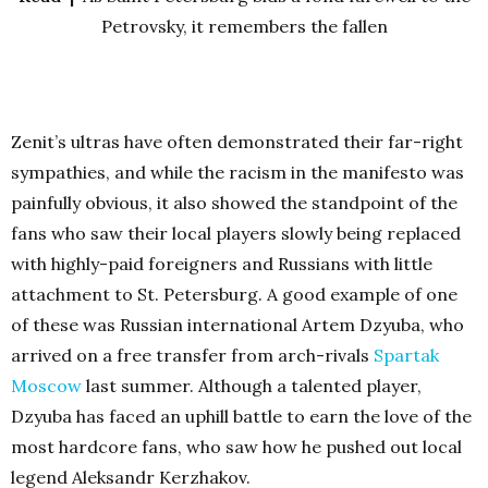
Petrovsky, it remembers the fallen
Zenit’s ultras have often demonstrated their far-right
sympathies, and while the racism in the manifesto was
painfully obvious, it also showed the standpoint of the
fans who saw their local players slowly being replaced
with highly-paid foreigners and Russians with little
attachment to St. Petersburg. A good example of one
of these was Russian international Artem Dzyuba, who
arrived on a free transfer from arch-rivals
Spartak
Moscow
last summer. Although a talented player,
Dzyuba has faced an uphill battle to earn the love of the
most hardcore fans, who saw how he pushed out local
legend Aleksandr Kerzhakov.