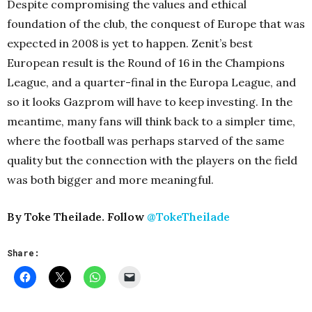
Despite compromising the values and ethical
foundation of the club, the conquest of Europe that was
expected in 2008 is yet to happen. Zenit’s best
European result is the Round of 16 in the Champions
League, and a quarter-final in the Europa League, and
so it looks Gazprom will have to keep investing. In the
meantime, many fans will think back to a simpler time,
where the football was perhaps starved of the same
quality but the connection with the players on the field
was both bigger and more meaningful.
By Toke Theilade. Follow
@TokeTheilade
Share: