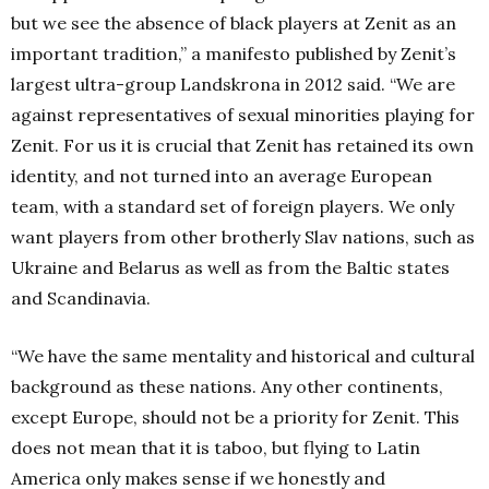
but we see the absence of black players at Zenit as an
important tradition,” a manifesto published by Zenit’s
largest ultra-group Landskrona in 2012 said. “We are
against representatives of sexual minorities playing for
Zenit. For us it is crucial that Zenit has retained its own
identity, and not turned into an average European
team, with a standard set of foreign players. We only
want players from other brotherly Slav nations, such as
Ukraine and Belarus as well as from the Baltic states
and Scandinavia.
“We have the same mentality and historical and cultural
background as these nations. Any other continents,
except Europe, should not be a priority for Zenit. This
does not mean that it is taboo, but flying to Latin
America only makes sense if we honestly and