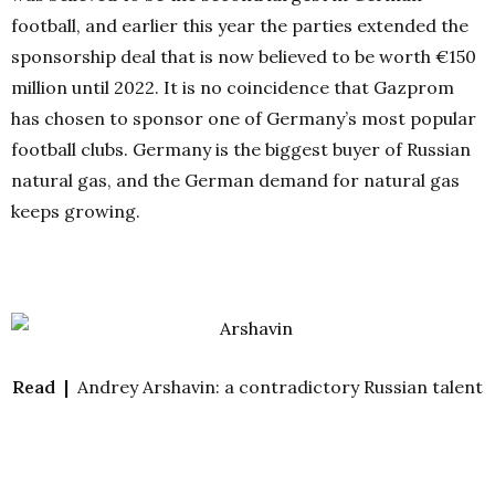
football, and earlier this year the parties extended the
sponsorship deal that is now believed to be worth €150
million until 2022. It is no coincidence that Gazprom
has chosen to sponsor one of Germany’s most popular
football clubs. Germany is the biggest buyer of Russian
natural gas, and the German demand for natural gas
keeps growing.
Read |
Andrey Arshavin: a contradictory Russian talent