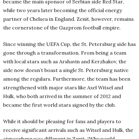
became the main sponsor of Serbian side Red Star,
while two years later becoming the official energy
partner of Chelsea in England. Zenit, however, remains
the cornerstone of the Gazprom football empire.
Since winning the UEFA Cup, the St. Petersburg side has
gone through a transformation. From being a team
with local stars such as Arshavin and Kerzhakov, the
side now doesn’t boast a single St. Petersburg native
among the regulars. Furthermore, the team has been
strengthened with major stars like Axel Witsel and
Hulk, who both arrived in the summer of 2012 and
became the first world stars signed by the club.
While it should be pleasing for fans and players to
receive significant arrivals such as Witsel and Hulk, the
atmosphere was different in Zenit. “Why would