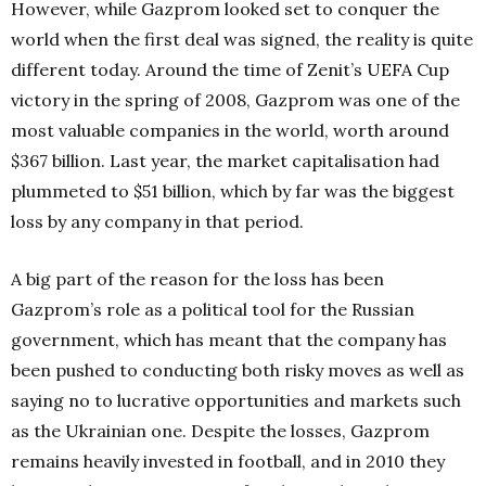
However, while Gazprom looked set to conquer the
world when the first deal was signed, the reality is quite
different today. Around the time of Zenit’s UEFA Cup
victory in the spring of 2008, Gazprom was one of the
most valuable companies in the world, worth around
$367 billion. Last year, the market capitalisation had
plummeted to $51 billion, which by far was the biggest
loss by any company in that period.
A big part of the reason for the loss has been
Gazprom’s role as a political tool for the Russian
government, which has meant that the company has
been pushed to conducting both risky moves as well as
saying no to lucrative opportunities and markets such
as the Ukrainian one. Despite the losses, Gazprom
remains heavily invested in football, and in 2010 they