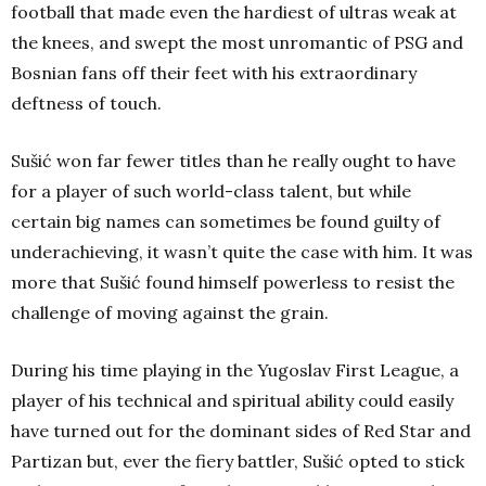
football that made even the hardiest of ultras weak at
the knees, and swept the most unromantic of PSG and
Bosnian fans off their feet with his extraordinary
deftness of touch.
Sušić won far fewer titles than he really ought to have
for a player of such world-class talent, but while
certain big names can sometimes be found guilty of
underachieving, it wasn’t quite the case with him. It was
more that Sušić found himself powerless to resist the
challenge of moving against the grain.
During his time playing in the Yugoslav First League, a
player of his technical and spiritual ability could easily
have turned out for the dominant sides of Red Star and
Partizan but, ever the fiery battler, Sušić opted to stick