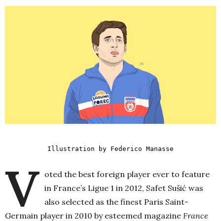
Illustration by Federico Manasse
V
oted the best foreign player ever to feature
in France’s Ligue 1 in 2012, Safet Sušić was
also selected as the finest Paris Saint-
Germain player in 2010 by esteemed magazine
France