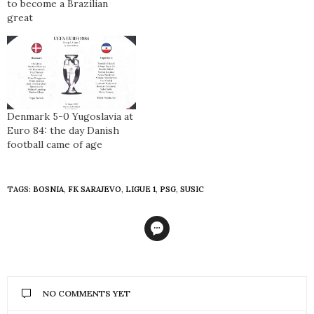
to become a Brazilian
great
Denmark 5-0 Yugoslavia at
Euro 84: the day Danish
football came of age
TAGS:
BOSNIA
,
FK SARAJEVO
,
LIGUE 1
,
PSG
,
SUSIC
NO COMMENTS YET