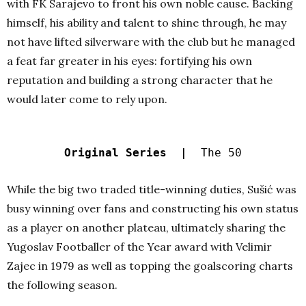
with FK Sarajevo to front his own noble cause.
Backing
himself, his ability and talent to shine through, he may
not have lifted silverware with the club but he managed
a feat far greater in his eyes: fortifying his own
reputation and building a strong character that he
would later come to rely upon.
Original Series |
The 50
While the big two traded title-winning duties, Sušić was
busy winning over fans and constructing his own status
as a player on another plateau, ultimately sharing the
Yugoslav Footballer of the Year award with Velimir
Zajec in 1979 as well as topping the goalscoring charts
the following season.