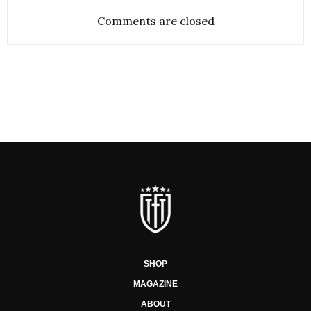
Comments are closed
SHOP
MAGAZINE
ABOUT