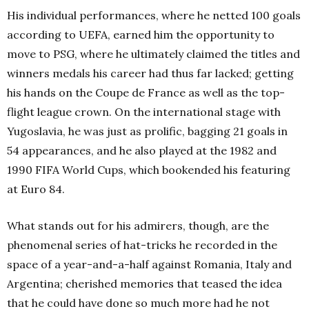
His individual performances, where he netted 100 goals
according to UEFA, earned him the opportunity to
move to PSG, where he ultimately claimed the titles and
winners medals his career had thus far lacked; getting
his hands on the Coupe de France as well as the top-
flight league crown.
On the international stage with
Yugoslavia, he was just as prolific, bagging 21 goals in
54 appearances, and he also played at the 1982 and
1990 FIFA World Cups, which bookended his featuring
at Euro 84.
What stands out for his admirers, though, are the
phenomenal series of hat-tricks he recorded in the
space of a year-and-a-half against Romania, Italy and
Argentina; cherished memories that teased the idea
that he could have done so much more had he not