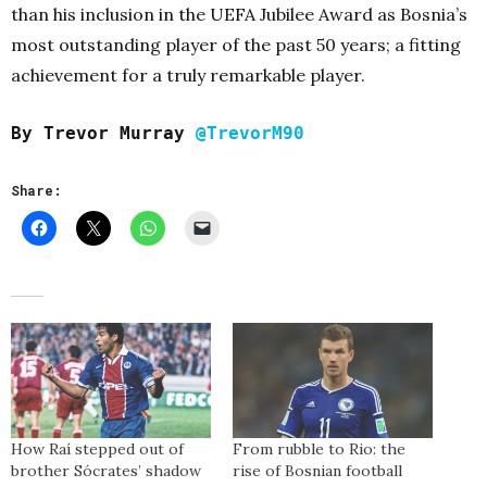
than his inclusion in the UEFA Jubilee Award as Bosnia’s
most outstanding player of the past 50 years; a fitting
achievement for a truly remarkable player.
By Trevor Murray
@TrevorM90
Share:
How Raí stepped out of
From rubble to Rio: the
brother Sócrates’ shadow
rise of Bosnian football