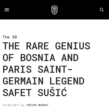
The 50
THE RARE GENIUS
OF BOSNIA AND
PARIS SAINT-
GERMAIN LEGEND
SAFET SUŠIĆ
24/08/2017
by
TREVOR MURRAY