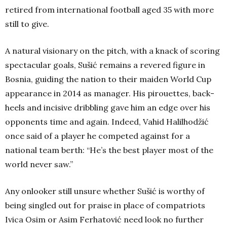
retired from international football aged 35 with more
still to give.
A natural visionary on the pitch, with a knack of scoring
spectacular goals, Sušić remains a revered figure in
Bosnia, guiding the nation to their maiden World Cup
appearance in 2014 as manager. His pirouettes, back-
heels and incisive dribbling gave him an edge over his
opponents time and again. Indeed,
Vahid Halilhodžić
once said of a player he competed against for a
national team berth: “He’s the best player most of the
world never saw.”
Any onlooker still unsure whether Sušić is worthy of
being singled out for praise in place of compatriots
Ivica Osim or Asim Ferhatović need look no further