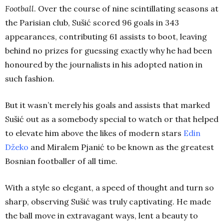
Football
. Over the course of nine scintillating seasons at
the Parisian club, Sušić scored 96 goals in 343
appearances, contributing 61 assists to boot, leaving
behind no prizes for guessing exactly why he had been
honoured by the journalists in his adopted nation in
such fashion.
But it wasn’t merely his goals and assists that marked
Sušić out as a somebody special to watch or that helped
to elevate him above the likes of modern stars
Edin
Džeko
and Miralem Pjanić to be known as the greatest
Bosnian footballer of all time.
With a style so elegant, a speed of thought and turn so
sharp, observing Sušić was truly captivating. He made
the ball move in extravagant ways, lent a beauty to