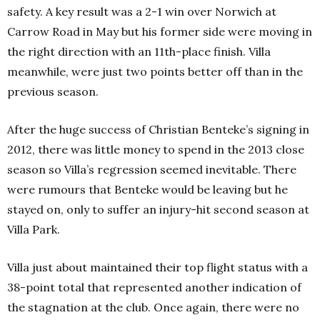
safety. A key result was a 2-1 win over Norwich at
Carrow Road in May but his former side were moving in
the right direction with an 11th-place finish. Villa
meanwhile, were just two points better off than in the
previous season.
After the huge success of Christian Benteke’s signing in
2012, there was little money to spend in the 2013 close
season so Villa’s regression seemed inevitable. There
were rumours that Benteke would be leaving but he
stayed on, only to suffer an injury-hit second season at
Villa Park.
Villa just about maintained their top flight status with a
38-point total that represented another indication of
the stagnation at the club.
Once again, there were no