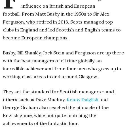
influence on British and European
football.
From Matt Busby in the 1950s to Sir Alex
Ferguson, who retired in 2013, Scots managed top
clubs in England and led Scottish and English teams to
become European champions.
Busby, Bill Shankly, Jock Stein and Ferguson are up there
with the best managers of all time globally, an
incredible achievement from four men who grew up in
working class areas in and around Glasgow.
They set the standard for Scottish managers – and
others such as Dave MacKay,
Kenny Dalglish
and
George Graham also reached the pinnacle of the
English game, while not quite matching the
achievements of the fantastic four.