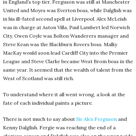
in England’s top tier. Ferguson was still at Manchester
United and Moyes was Everton boss, while Dalglish was
in his ill-fated second spell at Liverpool. Alex McLeish
was in charge at Aston Villa, Paul Lambert led Norwich
City, Owen Coyle was Bolton Wanderers manager and
Steve Kean was the Blackburn Rovers boss. Malky
MacKay would soon lead Cardiff City into the Premier
League and Steve Clarke became West Brom boss in the
same year. It seemed that the wealth of talent from the
West of Scotland was still rich.
To understand where it all went wrong, a look at the
fate of each individual paints a picture.
There is not much to say about
Sir Alex Ferguson
and
Kenny Dalglish. Fergie was reaching the end of a