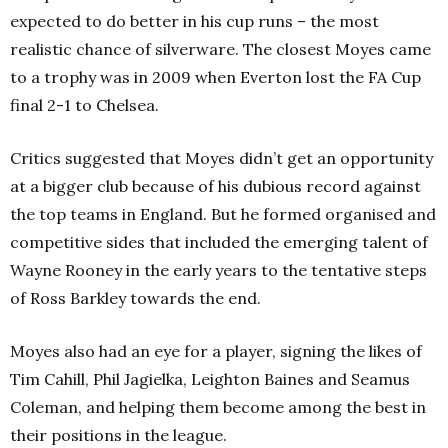
expected to do better in his cup runs – the most
realistic chance of silverware. The closest Moyes came
to a trophy was in 2009 when Everton lost the FA Cup
final 2-1 to Chelsea.
Critics suggested that Moyes didn’t get an opportunity
at a bigger club because of his dubious record against
the top teams in England. But he formed organised and
competitive sides that included the emerging talent of
Wayne Rooney in the early years to the tentative steps
of Ross Barkley towards the end.
Moyes also had an eye for a player, signing the likes of
Tim Cahill, Phil Jagielka, Leighton Baines and Seamus
Coleman, and helping them become among the best in
their positions in the league.