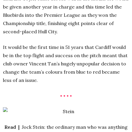
be given another year in charge and this time led the
Bluebirds into the Premier League as they won the
Championship title, finishing eight points clear of
second-placed Hull City.
It would be the first time in 51 years that Cardiff would
be in the top flight and success on the pitch meant that
club owner Vincent Tan’s hugely unpopular decision to
change the team’s colours from blue to red became
less of an issue.
• • • •
Read |
Jock Stein: the ordinary man who was anything