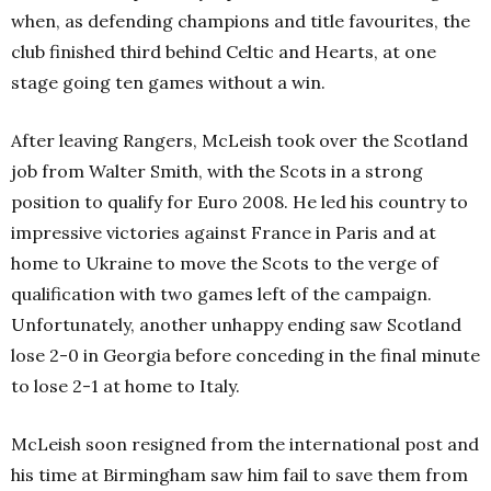
when, as defending champions and title favourites, the
club finished third behind Celtic and Hearts, at one
stage going ten games without a win.
After leaving Rangers, McLeish took over the Scotland
job from Walter Smith, with the Scots in a strong
position to qualify for Euro 2008. He led his country to
impressive victories against France in Paris and at
home to Ukraine to move the Scots to the verge of
qualification with two games left of the campaign.
Unfortunately, another unhappy ending saw Scotland
lose 2-0 in Georgia before conceding in the final minute
to lose 2-1 at home to Italy.
McLeish soon resigned from the international post and
his time at Birmingham saw him fail to save them from