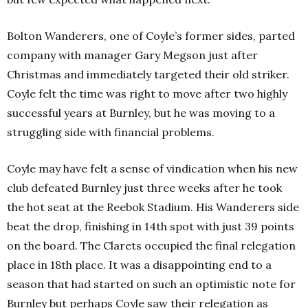
Bolton Wanderers, one of Coyle’s former sides, parted
company with manager Gary Megson just after
Christmas and immediately targeted their old striker.
Coyle felt the time was right to move after two highly
successful years at Burnley, but he was moving to a
struggling side with financial problems.
Coyle may have felt a sense of vindication when his new
club defeated Burnley just three weeks after he took
the hot seat at the Reebok Stadium. His Wanderers side
beat the drop, finishing in 14th spot with just 39 points
on the board. The Clarets occupied the final relegation
place in 18th place. It was a disappointing end to a
season that had started on such an optimistic note for
Burnley but perhaps Coyle saw their relegation as