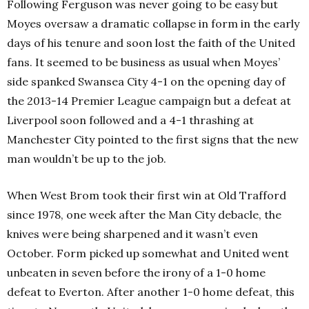
Following Ferguson was never going to be easy but
Moyes oversaw a dramatic collapse in form in the early
days of his tenure and soon lost the faith of the United
fans. It seemed to be business as usual when Moyes’
side spanked Swansea City 4-1 on the opening day of
the 2013-14 Premier League campaign but a defeat at
Liverpool soon followed and a 4-1 thrashing at
Manchester City pointed to the first signs that the new
man wouldn’t be up to the job.
When West Brom took their first win at Old Trafford
since 1978, one week after the Man City debacle, the
knives were being sharpened and it wasn’t even
October. Form picked up somewhat and United went
unbeaten in seven before the irony of a 1-0 home
defeat to Everton. After another 1-0 home defeat, this