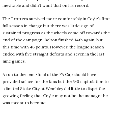
inevitable and didn’t want that on his record.
The Trotters survived more comfortably in Coyle’s first
full season in charge but there was little sign of
sustained progress as the wheels came off towards the
end of the campaign. Bolton finished 14th again, but
this time with 46 points. However, the league season
ended with five straight defeats and seven in the last
nine games.
A run to the semi-final of the FA Cup should have
provided solace for the fans but the 5-0 capitulation to
a limited Stoke City at Wembley did little to dispel the
growing feeling that Coyle may not be the manager he
was meant to become.