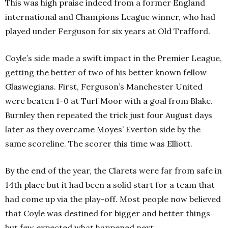
This was high praise indeed from a former England
international and Champions League winner, who had
played under Ferguson for six years at Old Trafford.
Coyle’s side made a swift impact in the Premier League,
getting the better of two of his better known fellow
Glaswegians. First, Ferguson’s Manchester United
were beaten 1-0 at Turf Moor with a goal from Blake.
Burnley then repeated the trick just four August days
later as they overcame Moyes’ Everton side by the
same scoreline. The scorer this time was Elliott.
By the end of the year, the Clarets were far from safe in
14th place but it had been a solid start for a team that
had come up via the play-off. Most people now believed
that Coyle was destined for bigger and better things
but few expected what happened next.