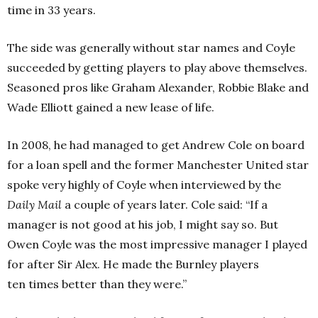
time in 33 years.
The side was generally without star names and Coyle
succeeded by getting players to play above themselves.
Seasoned pros like Graham Alexander, Robbie Blake and
Wade Elliott gained a new lease of life.
In 2008, he had managed to get Andrew Cole on board
for a loan spell and the former Manchester United star
spoke very highly of Coyle when interviewed by the
Daily Mail
a couple of years later. Cole said: “If a
manager is not good at his job, I might say so. But
Owen Coyle was the most impressive manager I played
for after Sir Alex. He made the Burnley players
ten times better than they were.”