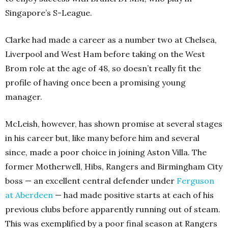
Singapore’s S-League.
Clarke had made a career as a number two at Chelsea,
Liverpool and West Ham before taking on the West
Brom role at the age of 48, so doesn’t really fit the
profile of having once been a promising young
manager.
McLeish, however, has shown promise at several stages
in his career but, like many before him and several
since, made a poor choice in joining Aston Villa. The
former Motherwell, Hibs, Rangers and Birmingham City
boss — an excellent central defender under
Ferguson
at Aberdeen
— had made positive starts at each of his
previous clubs before apparently running out of steam.
This was exemplified by a poor final season at Rangers