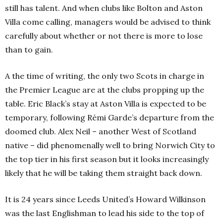
still has talent.
And when clubs like Bolton and Aston
Villa come calling, managers would be advised to think
carefully about whether or not there is more to lose
than to gain.
A the time of writing, the only two Scots in charge in
the Premier League are at the clubs propping up the
table. Eric Black’s stay at Aston Villa is expected to be
temporary, following Rémi Garde’s departure from the
doomed club. Alex Neil – another West of Scotland
native – did phenomenally well to bring Norwich City to
the top tier in his first season but it looks increasingly
likely that he will be taking them straight back down.
It is 24 years since Leeds United’s Howard Wilkinson
was the last Englishman to lead his side to the top of