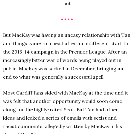
but
• • • •
But MacKay was having an uneasy relationship with Tan
and things came to a head after an indifferent start to
the 2013-14 campaign in the Premier League. After an
increasingly bitter war of words being played out in
public, MacKay was sacked in December, bringing an
end to what was generally a successful spell.
Most Cardiff fans sided with MacKay at the time and it
was felt that another opportunity would soon come
along for the highly-rated Scot. But Tan had other
ideas and leaked a series of emails with sexist and
racist comments, allegedly written by MacKay in his