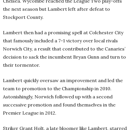
Chelsea. Wycombe reached the League Two play-offs
the next season but Lambert left after defeat to
Stockport County.
Lambert then had a promising spell at Colchester City
that famously included a 7-1 victory over local rivals
Norwich City, a result that contributed to the Canaries’
decision to sack the incumbent Bryan Gunn and turn to
their tormentor.
Lambert quickly oversaw an improvement and led the
team to promotion to the Championship in 2010.
Astonishingly, Norwich followed up with a second
successive promotion and found themselves in the
Premier League in 2012.
Striker Grant Holt, a late bloomer like Lambert, starred