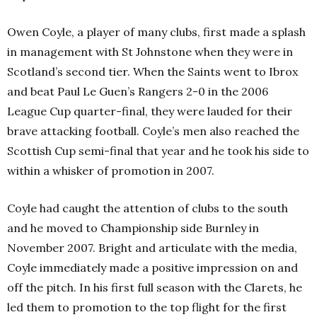
Owen Coyle, a player of many clubs, first made a splash
in management with St Johnstone when they were in
Scotland’s second tier. When the Saints went to Ibrox
and beat Paul Le Guen’s Rangers 2-0 in the 2006
League Cup quarter-final, they were lauded for their
brave attacking football. Coyle’s men also reached the
Scottish Cup semi-final that year and he took his side to
within a whisker of promotion in 2007.
Coyle had caught the attention of clubs to the south
and he moved to Championship side Burnley in
November 2007. Bright and articulate with the media,
Coyle immediately made a positive impression on and
off the pitch. In his first full season with the Clarets, he
led them to promotion to the top flight for the first