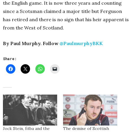
the English game. It is now three years and counting
since a Scotsman claimed a major title but Ferguson
has retired and there is no sign that his heir apparent is
from the West of Scotland.
By Paul Murphy. Follow
@PaulmurphyBKK
Share:
Jock Stein, fitba and the
The demise of Scottish