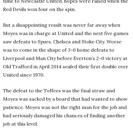
time to Newcastle United, hopes were raised when the
Red Devils won four on the spin.
But a disappointing result was never far away when
Moyes was in charge at United and the next five games
saw defeats to Spurs, Chelsea and Stoke City. Worse
was to come in the shape of 3-0 home defeats to
Liverpool and Man City before Everton’s 2-0 victory at
Old Trafford in April 2014 sealed their first double over
United since 1970.
The defeat to the Toffees was the final straw and
Moyes was sacked by a board that had wanted to show
patience. Moyes was not the right man for the job and
had seriously damaged his chances of finding another
job at this level.