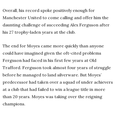
Overall, his record spoke positively enough for
Manchester United to come calling and offer him the
daunting challenge of succeeding Alex Ferguson after
his 27 trophy-laden years at the club.
The end for Moyes came more quickly than anyone
could have imagined given the oft-cited problems
Ferguson had faced in his first few years at Old
Trafford. Ferguson took almost four years of struggle
before he managed to land silverware.
But Moyes’
predecessor had taken over a squad of under achievers
at a club that had failed to win a league title in more
than 20 years. Moyes was taking over the reigning
champions.