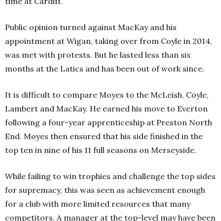
time at Cardiff.
Public opinion turned against MacKay and his
appointment at Wigan, taking over from Coyle in 2014,
was met with protests. But he lasted less than six
months at the Latics and has been out of work since.
It is difficult to compare Moyes to the McLeish, Coyle,
Lambert and MacKay. He earned his move to Everton
following a four-year apprenticeship at Preston North
End. Moyes then ensured that his side finished in the
top ten in nine of his 11 full seasons on Merseyside.
While failing to win trophies and challenge the top sides
for supremacy, this was seen as achievement enough
for a club with more limited resources that many
competitors. A manager at the top-level may have been