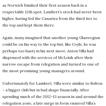
as Norwich finished their first season back in a
respectable 12th spot. Lambert’s stock had never been
higher, having led the Canaries from the third tier to
the top and kept them there.
Again, many imagined that another young Glaswegian
could be on his way to the top but, like Coyle, he was
perhaps too hasty in his next move. Aston Villa had
dispensed with the services of McLeish after their
narrow escape from relegation and turned to one of
the most promising young managers around.
Unfortunately for Lambert, Villa were similar to Bolton
– a bigger club but in bad shape financially. After
spending much of the 2012-13 season in and around the
relegation zone, a late surge in form ensured Villa’s