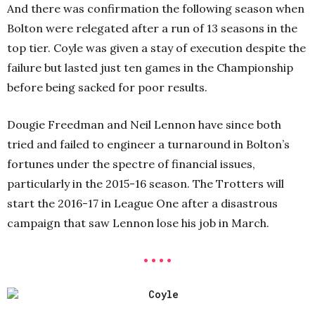
And there was confirmation the following season when
Bolton were relegated after a run of 13 seasons in the
top tier. Coyle was given a stay of execution despite the
failure but lasted just ten games in the Championship
before being sacked for poor results.
Dougie Freedman and Neil Lennon have since both
tried and failed to engineer a turnaround in Bolton’s
fortunes under the spectre of financial issues,
particularly in the 2015-16 season. The Trotters will
start the 2016-17 in League One after a disastrous
campaign that saw Lennon lose his job in March.
• • • •