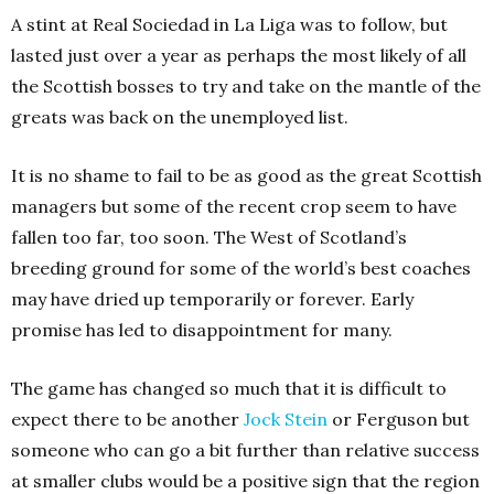
A stint at Real Sociedad in La Liga was to follow, but
lasted just over a year as perhaps the most likely of all
the Scottish bosses to try and take on the mantle of the
greats was back on the unemployed list.
It is no shame to fail to be as good as the great Scottish
managers but some of the recent crop seem to have
fallen too far, too soon. The West of Scotland’s
breeding ground for some of the world’s best coaches
may have dried up temporarily or forever. Early
promise has led to disappointment for many.
The game has changed so much that it is difficult to
expect there to be another
Jock Stein
or Ferguson but
someone who can go a bit further than relative success
at smaller clubs would be a positive sign that the region