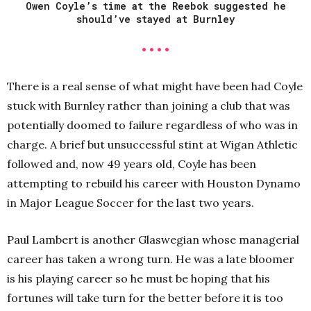
Owen Coyle’s time at the Reebok suggested he
should’ve stayed at Burnley
• • • •
There is a real sense of what might have been had Coyle
stuck with Burnley rather than joining a club that was
potentially doomed to failure regardless of who was in
charge. A brief but unsuccessful stint at Wigan Athletic
followed and, now 49 years old, Coyle has been
attempting to rebuild his career with Houston Dynamo
in Major League Soccer for the last two years.
Paul Lambert is another Glaswegian whose managerial
career has taken a wrong turn. He was a late bloomer
is his playing career so he must be hoping that his
fortunes will take turn for the better before it is too