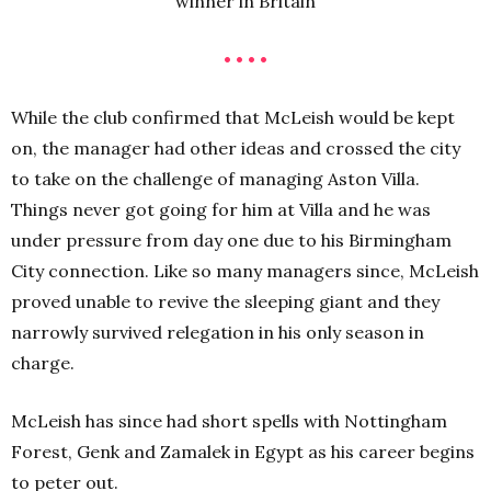
winner in Britain
• • • •
While the club confirmed that McLeish would be kept
on, the manager had other ideas and crossed the city
to take on the challenge of managing Aston Villa.
Things never got going for him at Villa and he was
under pressure from day one due to his Birmingham
City connection. Like so many managers since, McLeish
proved unable to revive the sleeping giant and they
narrowly survived relegation in his only season in
charge.
McLeish has since had short spells with Nottingham
Forest, Genk and Zamalek in Egypt as his career begins
to peter out.