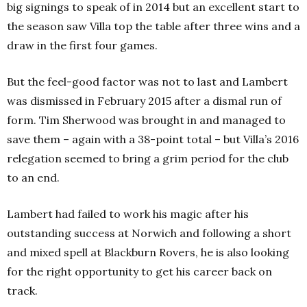
big signings to speak of in 2014 but an excellent start to
the season saw Villa top the table after three wins and a
draw in the first four games.
But the feel-good factor was not to last and Lambert
was dismissed in February 2015 after a dismal run of
form. Tim Sherwood was brought in and managed to
save them – again with a 38-point total – but Villa’s 2016
relegation seemed to bring a grim period for the club
to an end.
Lambert had failed to work his magic after his
outstanding success at Norwich and following a short
and mixed spell at Blackburn Rovers, he is also looking
for the right opportunity to get his career back on
track.