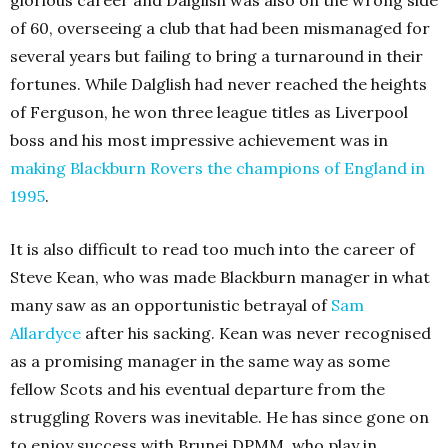
glorious career and Dalglish was also on the wrong side
of 60, overseeing a club that had been mismanaged for
several years but failing to bring a turnaround in their
fortunes. While Dalglish had never reached the heights
of Ferguson, he won three league titles as Liverpool
boss and his most impressive achievement was in
making Blackburn Rovers the champions of England in
1995
.
It is also difficult to read too much into the career of
Steve Kean, who was made Blackburn manager in what
many saw as an opportunistic betrayal of
Sam
Allardyce
after his sacking. Kean was never recognised
as a promising manager in the same way as some
fellow Scots and his eventual departure from the
struggling Rovers was inevitable. He has since gone on
to enjoy success with Brunei DPMM, who play in