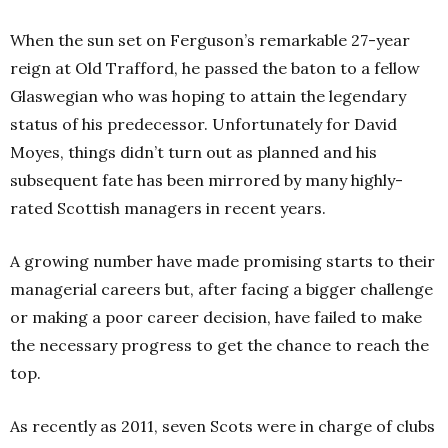
When the sun set on Ferguson’s remarkable 27-year
reign at Old Trafford, he passed the baton to a fellow
Glaswegian who was hoping to attain the legendary
status of his predecessor. Unfortunately for David
Moyes, things didn’t turn out as planned and his
subsequent fate has been mirrored by many highly-
rated Scottish managers in recent years.
A growing number have made promising starts to their
managerial careers but, after facing a bigger challenge
or making a poor career decision, have failed to make
the necessary progress to get the chance to reach the
top.
As recently as 2011, seven Scots were in charge of clubs