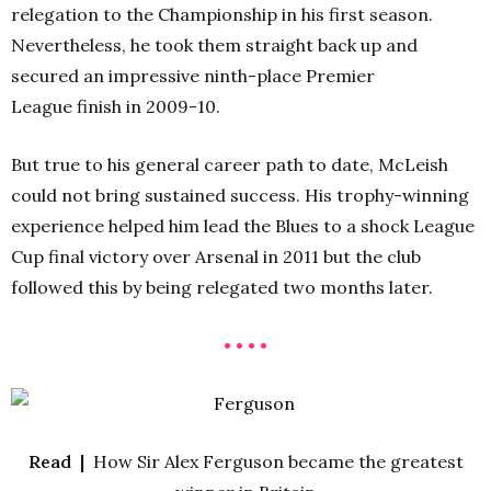
relegation to the Championship in his first season.
Nevertheless, he took them straight back up and
secured an impressive ninth-place Premier
League finish in 2009-10.
But true to his general career path to date, McLeish
could not bring sustained success. His trophy-winning
experience helped him lead the Blues to a shock League
Cup final victory over Arsenal in 2011 but the club
followed this by being relegated two months later.
• • • •
Read |
How Sir Alex Ferguson became the greatest