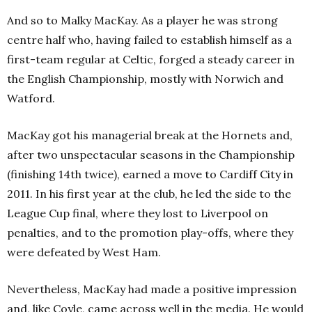
And so to Malky MacKay. As a player he was strong
centre half who, having failed to establish himself as a
first-team regular at Celtic, forged a steady career in
the English Championship, mostly with Norwich and
Watford.
MacKay got his managerial break at the Hornets and,
after two unspectacular seasons in the Championship
(finishing 14th twice), earned a move to Cardiff City in
2011. In his first year at the club, he led the side to the
League Cup final, where they lost to Liverpool on
penalties, and to the promotion play-offs, where they
were defeated by West Ham.
Nevertheless, MacKay had made a positive impression
and, like Coyle, came across well in the media. He would