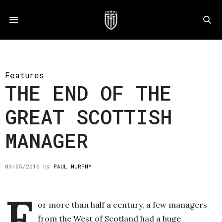
Features
THE END OF THE
GREAT SCOTTISH
MANAGER
09/05/2016
by
PAUL MURPHY
F
or more than half a century, a few managers
from the West of Scotland had a huge