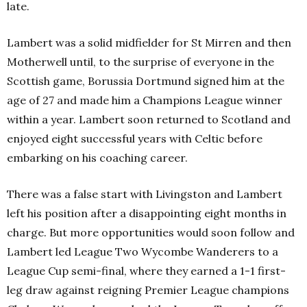
late.
Lambert was a solid midfielder for St Mirren and then
Motherwell until, to the surprise of everyone in the
Scottish game, Borussia Dortmund signed him at the
age of 27 and made him a Champions League winner
within a year. Lambert soon returned to Scotland and
enjoyed eight successful years with Celtic before
embarking on his coaching career.
There was a false start with Livingston and Lambert
left his position after a disappointing eight months in
charge. But more opportunities would soon follow and
Lambert led League Two Wycombe Wanderers to a
League Cup semi-final, where they earned a 1-1 first-
leg draw against reigning Premier League champions