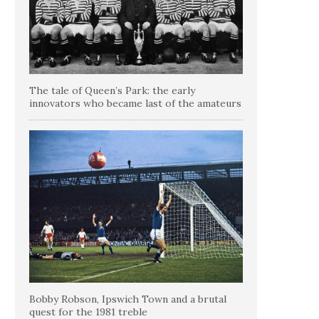
The tale of Queen’s Park: the early
innovators who became last of the amateurs
Bobby Robson, Ipswich Town and a brutal
quest for the 1981 treble