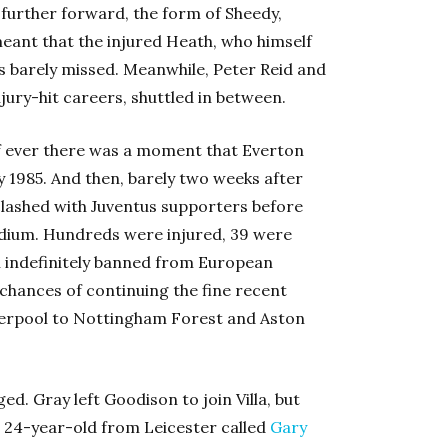
 further forward, the form of Sheedy,
ant that the injured Heath, who himself
as barely missed. Meanwhile, Peter Reid and
jury-hit careers, shuttled in between.
if ever there was a moment that Everton
 1985. And then, barely two weeks after
clashed with Juventus supporters before
tadium. Hundreds were injured, 39 were
en indefinitely banned from European
chances of continuing the fine recent
verpool to Nottingham Forest and Aston
d. Gray left Goodison to join Villa, but
 a 24-year-old from Leicester called
Gary