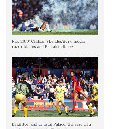
Rio, 1989: Chilean skullduggery, hidden
razor blades and Brazilian flares
Brighton and Crystal Palace: the rise of a