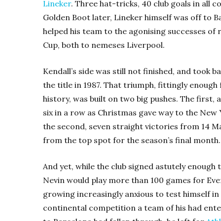
Lineker
. Three hat-tricks, 40 club goals in all
Golden Boot later, Lineker himself was off to B
helped his team to the agonising successes of 
Cup, both to nemeses Liverpool.
Kendall’s side was still not finished, and took b
the title in 1987. That triumph, fittingly enough
history, was built on two big pushes. The first
six in a row as Christmas gave way to the New Y
the second, seven straight victories from 14 M
from the top spot for the season’s final month.
And yet, while the club signed astutely enough
Nevin would play more than 100 games for Eve
growing increasingly anxious to test himself in 
continental competition a team of his had ente