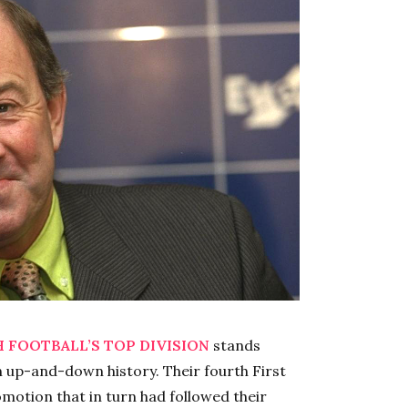
 FOOTBALL’S TOP DIVISION
stands
n up-and-down history. Their fourth First
romotion that in turn had followed their