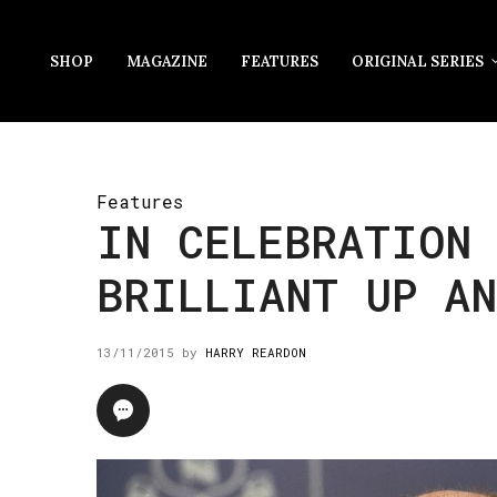
SHOP
MAGAZINE
FEATURES
ORIGINAL SERIES
Features
IN CELEBRATION 
BRILLIANT UP AN
13/11/2015
by
HARRY REARDON