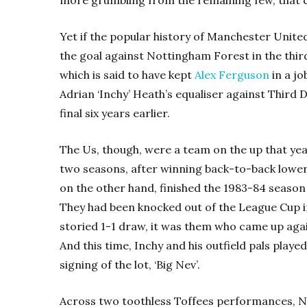
Yet if the popular history of Manchester United
the goal against Nottingham Forest in the thir
which is said to have kept
Alex Ferguson
in a jo
Adrian ‘Inchy’ Heath’s equaliser against Third 
final six years earlier.
The Us, though, were a team on the up that yea
two seasons, after winning back-to-back lower d
on the other hand, finished the 1983-84 season
They had been knocked out of the League Cup in
storied 1-1 draw, it was them who came up agai
And this time, Inchy and his outfield pals played
signing of the lot, ‘Big Nev’.
Across two toothless Toffees performances, Nev