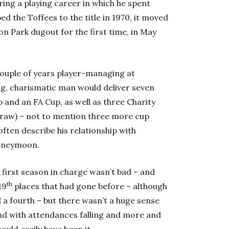
ring a playing career in which he spent
d the Toffees to the title in 1970, it moved
on Park dugout for the first time, in May
 couple of years player-managing at
ung, charismatic man would deliver seven
p and an FA Cup, as well as three Charity
a draw) – not to mention three more cup
ften describe his relationship with
honeymoon.
is first season in charge wasn’t bad – and
th
19
places that had gone before – although
a fourth – but there wasn’t a huge sense
and with attendances falling and more and
uld easily have been it.