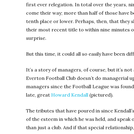
first ever relegation. In total over the years, 
come their way; more than half of those have b
tenth place or lower. Perhaps, then, that they s
their most recent title to within nine minutes
surprise.
But this time, it could all so easily have been dif
It’s a story of managers, of course, but it’s no
Everton Football Club doesn’t do managerial u
managers since the Football League was founde
late, great
Howard Kendall
(pictured).
The tributes that have poured in since Kendall
of the esteem in which he was held, and speak
than just a club. And if that special relations