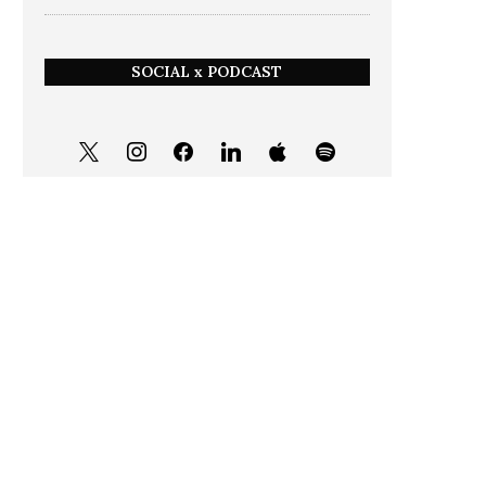
SOCIAL x PODCAST