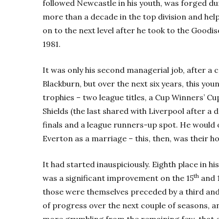
followed Newcastle in his youth, was forged du
more than a decade in the top division and helpe
on to the next level after he took to the Goodis
1981.
It was only his second managerial job, after a
Blackburn, but over the next six years, this yo
trophies – two league titles, a Cup Winners’ Cu
Shields (the last shared with Liverpool after 
finals and a league runners-up spot. He would o
Everton as a marriage – this, then, was their 
It had started inauspiciously. Eighth place in h
th
was a significant improvement on the 15
and 
those were themselves preceded by a third and 
of progress over the next couple of seasons, 
more grumbling from the remaining few, that co