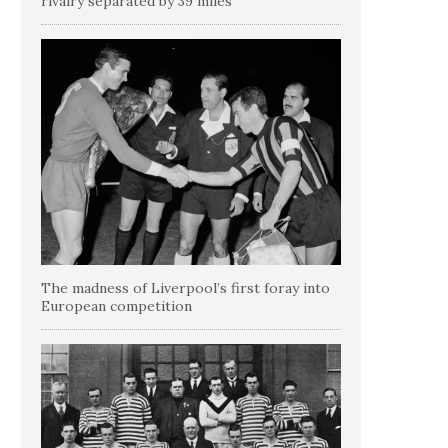
rivalry separated by 39 miles
The madness of Liverpool’s first foray into
European competition