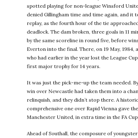
spotted playing for non-league Winsford Unite
denied Gillingham time and time again, and it t
replay, as the fourth hour of the tie approached
deadlock. The dam broken, three goals in 11 min
by the same scoreline in round five, before w
Everton into the final. There, on 19 May, 1984,
who had earlier in the year lost the League Cup 
first major trophy for 14 years.
It was just the pick-me-up the team needed. By 
win over Newcastle had taken them into a cha
relinquish, and they didn’t stop there. A histori
comprehensive one over Rapid Vienna gave th
Manchester United, in extra time in the FA Cup 
Ahead of Southall, the composure of youngster