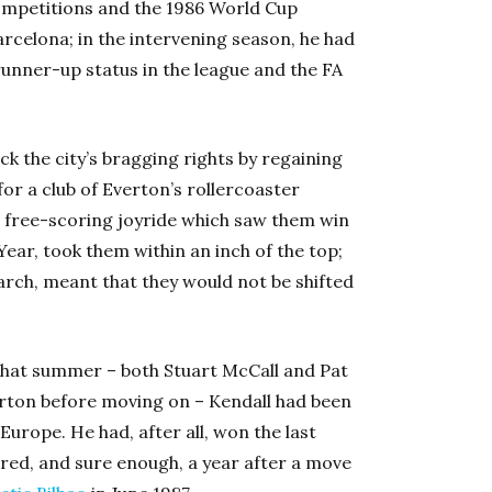
 competitions and the 1986 World Cup
arcelona; in the intervening season, he had
runner-up status in the league and the FA
ack the city’s bragging rights by regaining
 for a club of Everton’s rollercoaster
, a free-scoring joyride which saw them win
ear, took them within an inch of the top;
arch, meant that they would not be shifted
 that summer – both Stuart McCall and Pat
rton before moving on – Kendall had been
Europe. He had, after all, won the last
red, and sure enough, a year after a move