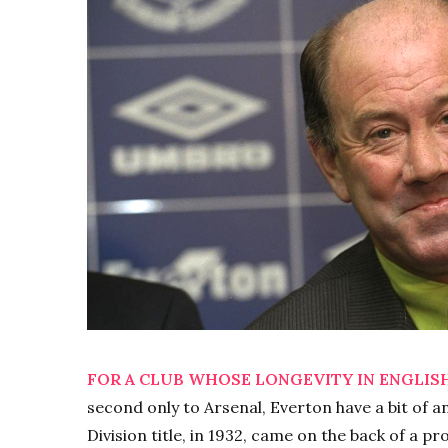
FOR A CLUB WHOSE LONGEVITY IN ENGLISH
second only to Arsenal, Everton have a bit of a
Division title, in 1932, came on the back of a p