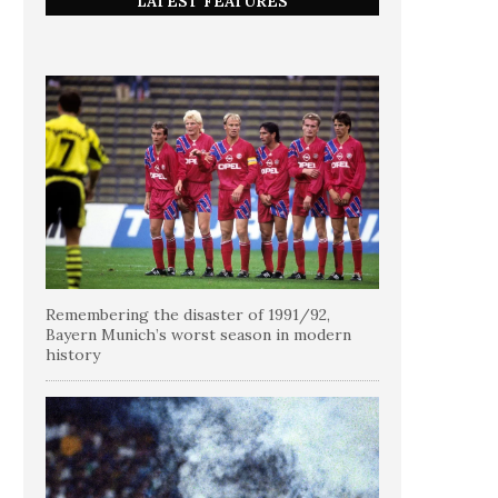
LATEST FEATURES
Remembering the disaster of 1991/92,
Bayern Munich’s worst season in modern
history