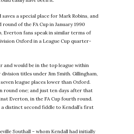
 saves a special place for Mark Robins, and
d round of the FA Cup in January 1990
b, Everton fans speak in similar terms of
Division Oxford in a League Cup quarter-
r and would be in the top league within
ivision titles under Jim Smith. Gillingham,
 seven league places lower than Oxford.
 round one; and just ten days after that
nst Everton, in the FA Cup fourth round.
 a distinct second fiddle to Kendall’s first
ille Southall – whom Kendall had initially