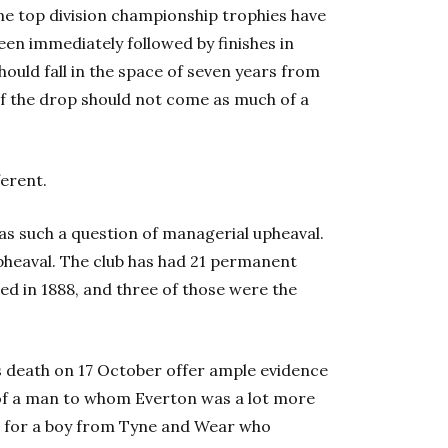
nine top division championship trophies have
een immediately followed by finishes in
hould fall in the space of seven years from
 of the drop should not come as much of a
ferent.
t as such a question of managerial upheaval.
pheaval. The club has had 21 permanent
d in 1888, and three of those were the
’s death on 17 October offer ample evidence
 of a man to whom Everton was a lot more
hip, for a boy from Tyne and Wear who