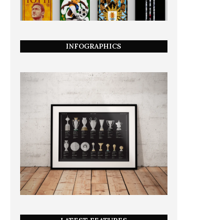
INFOGRAPHICS