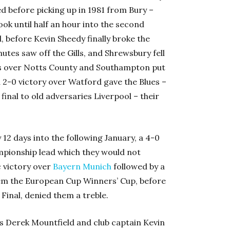
d before picking up in 1981 from Bury –
ook until half an hour into the second
, before Kevin Sheedy finally broke the
utes saw off the Gills, and Shrewsbury fell
ins over Notts County and Southampton put
 a 2-0 victory over Watford gave the Blues –
final to old adversaries Liverpool – their
12 days into the following January, a 4-0
mpionship lead which they would not
c victory over
Bayern Munich
followed by a
em the European Cup Winners’ Cup, before
Final, denied them a treble.
s Derek Mountfield and club captain Kevin