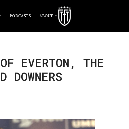
PODCASTS
ABOUT
OF EVERTON, THE
D DOWNERS