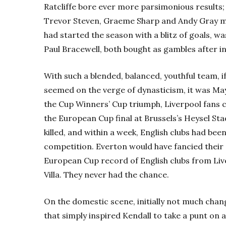
Ratcliffe bore ever more parsimonious results;
Trevor Steven, Graeme Sharp and Andy Gray me
had started the season with a blitz of goals, w
Paul Bracewell, both bought as gambles after in
With such a blended, balanced, youthful team, 
seemed on the verge of dynasticism, it was May
the Cup Winners’ Cup triumph, Liverpool fans 
the European Cup final at Brussels’s Heysel S
killed, and within a week, English clubs had be
competition. Everton would have fancied their 
European Cup record of English clubs from Li
Villa. They never had the chance.
On the domestic scene, initially not much change
that simply inspired Kendall to take a punt on