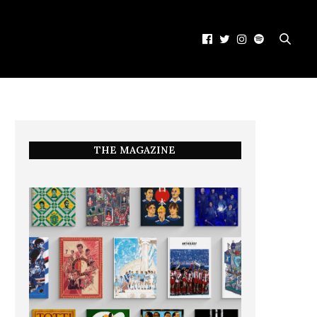
THE MAGAZINE