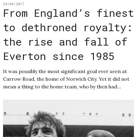
24/04/2017
From England’s finest
to dethroned royalty:
the rise and fall of
Everton since 1985
It was possibly the most significant goal ever seen at
Carrow Road, the home of Norwich City. Yet it did not
mean a thing to the home team, who by then had…