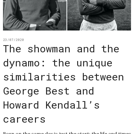
23/07/2020
The showman and the
dynamo: the unique
similarities between
George Best and
Howard Kendall’s
careers
Born on the same day is just the start: the life and times