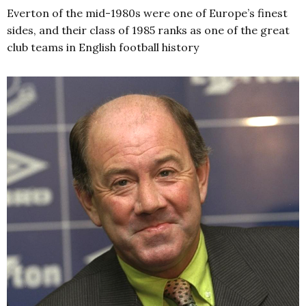
Everton of the mid-1980s were one of Europe’s finest
sides, and their class of 1985 ranks as one of the great
club teams in English football history