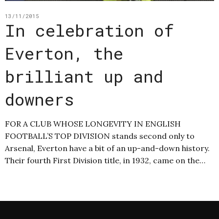
13/11/2015
In celebration of
Everton, the
brilliant up and
downers
FOR A CLUB WHOSE LONGEVITY IN ENGLISH
FOOTBALL’S TOP DIVISION stands second only to
Arsenal, Everton have a bit of an up-and-down history.
Their fourth First Division title, in 1932, came on the…