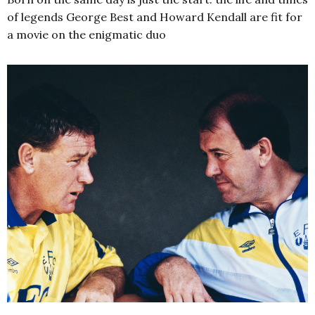
of legends George Best and Howard Kendall are fit for
a movie on the enigmatic duo