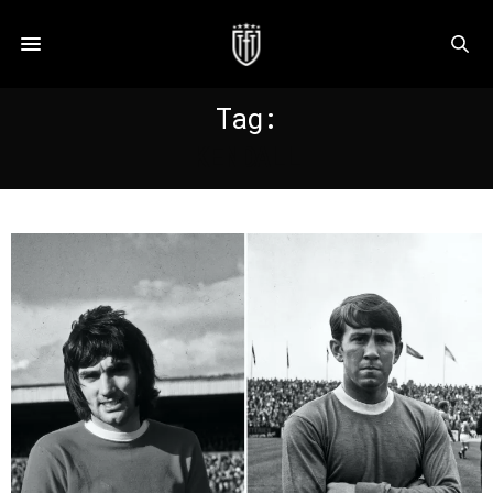
Tag:
KENDALL