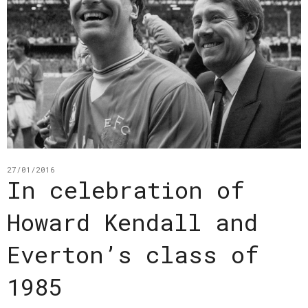
27/01/2016
In celebration of
Howard Kendall and
Everton’s class of
1985