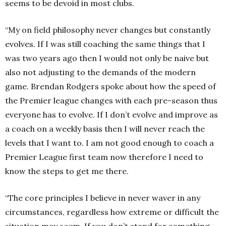
seems to be devoid in most clubs.
“My on field philosophy never changes but constantly
evolves. If I was still coaching the same things that I
was two years ago then I would not only be naive but
also not adjusting to the demands of the modern
game. Brendan Rodgers spoke about how the speed of
the Premier league changes with each pre-season thus
everyone has to evolve. If I don’t evolve and improve as
a coach on a weekly basis then I will never reach the
levels that I want to. I am not good enough to coach a
Premier League first team now therefore I need to
know the steps to get me there.
“The core principles I believe in never waver in any
circumstances, regardless how extreme or difficult the