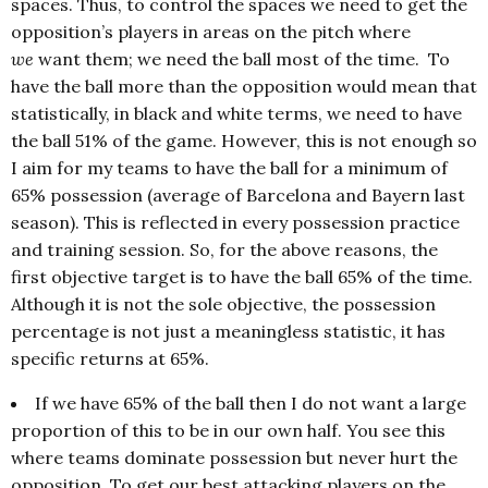
spaces. Thus, to control the spaces we need to get the
opposition’s players in areas on the pitch where
we
want them; we need the ball most of the time. To
have the ball more than the opposition would mean that
statistically, in black and white terms, we need to have
the ball 51% of the game. However, this is not enough so
I aim for my teams to have the ball for a minimum of
65% possession (average of Barcelona and Bayern last
season). This is reflected in every possession practice
and training session. So, for the above reasons, the
first objective target is to have the ball 65% of the time.
Although it is not the sole objective, the possession
percentage is not just a meaningless statistic, it has
specific returns at 65%.
If we have 65% of the ball then I do not want a large
proportion of this to be in our own half. You see this
where teams dominate possession but never hurt the
opposition. To get our best attacking players on the