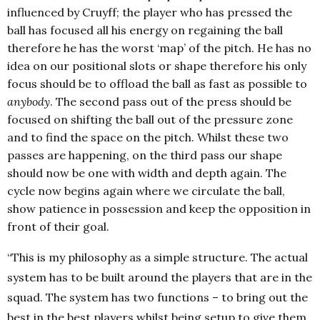
influenced by Cruyff; the player who has pressed the
ball has focused all his energy on regaining the ball
therefore he has the worst ‘map’ of the pitch. He has no
idea on our positional slots or shape therefore his only
focus should be to offload the ball as fast as possible to
anybody
. The second pass out of the press should be
focused on shifting the ball out of the pressure zone
and to find the space on the pitch. Whilst these two
passes are happening, on the third pass our shape
should now be one with width and depth again. The
cycle now begins again where we circulate the ball,
show patience in possession and keep the opposition in
front of their goal.
“This is my philosophy as a simple structure. The actual
system has to be built around the players that are in the
squad. The system has two functions – to bring out the
best in the best players whilst being setup to give them