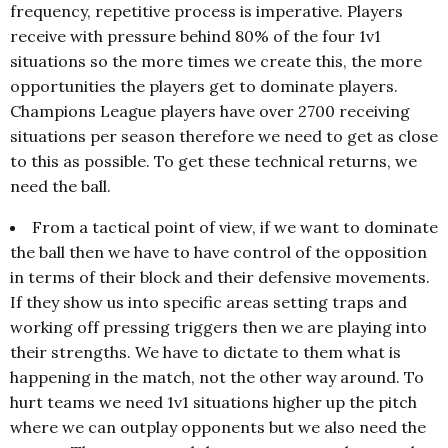
frequency, repetitive process is imperative. Players
receive with pressure behind 80% of the four 1v1
situations so the more times we create this, the more
opportunities the players get to dominate players.
Champions League players have over 2700 receiving
situations per season therefore we need to get as close
to this as possible. To get these technical returns, we
need the ball.
From a tactical point of view, if we want to dominate
the ball then we have to have control of the opposition
in terms of their block and their defensive movements.
If they show us into specific areas setting traps and
working off pressing triggers then we are playing into
their strengths. We have to dictate to them what is
happening in the match, not the other way around. To
hurt teams we need 1v1 situations higher up the pitch
where we can outplay opponents but we also need the