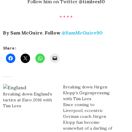
Follow him on Twitter
@timlees10
* * * *
By Sam McGuire. Follow
@SamMcGuire90
Share:
Breaking down Jürgen
Klopp’s Gegenpressing
Breaking down England’s
with Tim Lees
tactics at Euro 2016 with
Since coming to
Tim Lees
Liverpool, eccentric
German coach Jürgen
Klopp has become
somewhat of a darling of