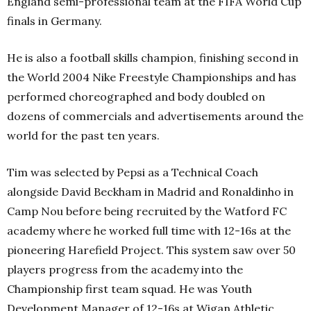
England semi-professional team at the FIFA World Cup
finals in Germany.
He is also a football skills champion, finishing second in
the World 2004 Nike Freestyle Championships and has
performed choreographed and body doubled on
dozens of commercials and advertisements around the
world for the past ten years.
Tim was selected by Pepsi as a Technical Coach
alongside David Beckham in Madrid and Ronaldinho in
Camp Nou before being recruited by the Watford FC
academy where he worked full time with 12-16s at the
pioneering Harefield Project. This system saw over 50
players progress from the academy into the
Championship first team squad. He was Youth
Development Manager of 12-16s at Wigan Athletic,