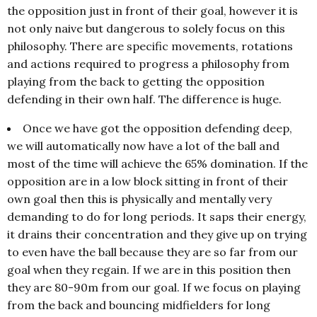
the opposition just in front of their goal, however it is
not only naive but dangerous to solely focus on this
philosophy. There are specific movements, rotations
and actions required to progress a philosophy from
playing from the back to getting the opposition
defending in their own half. The difference is huge.
Once we have got the opposition defending deep,
we will automatically now have a lot of the ball and
most of the time will achieve the 65% domination. If the
opposition are in a low block sitting in front of their
own goal then this is physically and mentally very
demanding to do for long periods. It saps their energy,
it drains their concentration and they give up on trying
to even have the ball because they are so far from our
goal when they regain. If we are in this position then
they are 80-90m from our goal. If we focus on playing
from the back and bouncing midfielders for long