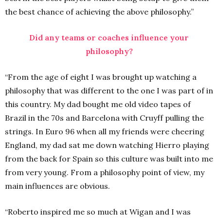
the best chance of achieving the above philosophy.”
Did any teams or coaches influence your
philosophy?
“From the age of eight I was brought up watching a
philosophy that was different to the one I was part of in
this country. My dad bought me old video tapes of
Brazil in the 70s and Barcelona with Cruyff pulling the
strings. In Euro 96 when all my friends were cheering
England, my dad sat me down watching Hierro playing
from the back for Spain so this culture was built into me
from very young. From a philosophy point of view, my
main influences are obvious.
“Roberto inspired me so much at Wigan and I was