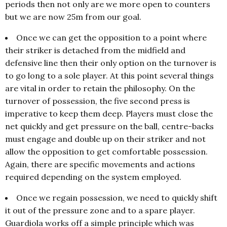
periods then not only are we more open to counters
but we are now 25m from our goal.
Once we can get the opposition to a point where
their striker is detached from the midfield and
defensive line then their only option on the turnover is
to go long to a sole player. At this point several things
are vital in order to retain the philosophy. On the
turnover of possession, the five second press is
imperative to keep them deep. Players must close the
net quickly and get pressure on the ball, centre-backs
must engage and double up on their striker and not
allow the opposition to get comfortable possession.
Again, there are specific movements and actions
required depending on the system employed.
Once we regain possession, we need to quickly shift
it out of the pressure zone and to a spare player.
Guardiola works off a simple principle which was