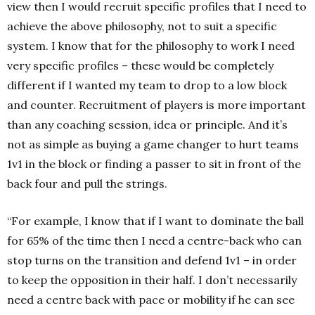
view then I would recruit specific profiles that I need to
achieve the above philosophy, not to suit a specific
system. I know that for the philosophy to work I need
very specific profiles – these would be completely
different if I wanted my team to drop to a low block
and counter. Recruitment of players is more important
than any coaching session, idea or principle. And it’s
not as simple as buying a game changer to hurt teams
1v1 in the block or finding a passer to sit in front of the
back four and pull the strings.
“For example, I know that if I want to dominate the ball
for 65% of the time then I need a centre-back who can
stop turns on the transition and defend 1v1 – in order
to keep the opposition in their half. I don’t necessarily
need a centre back with pace or mobility if he can see