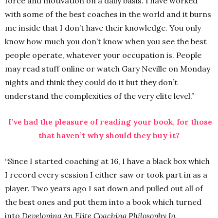
force and motivation on a daily basis. I have worked
with some of the best coaches in the world and it burns
me inside that I don’t have their knowledge. You only
know how much you don’t know when you see the best
people operate, whatever your occupation is. People
may read stuff online or watch Gary Neville on Monday
nights and think they could do it but they don’t
understand the complexities of the very elite level.”
I’ve had the pleasure of reading your book, for those
that haven’t why should they buy it?
“Since I started coaching at 16, I have a black box which
I record every session I either saw or took part in as a
player. Two years ago I sat down and pulled out all of
the best ones and put them into a book which turned
into
Developing An Elite Coaching Philosophy In