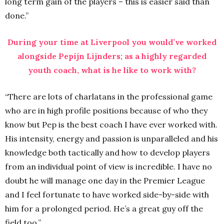
long term gain of the players – this is easier said than
done.”
During your time at Liverpool you would’ve worked
alongside Pepijn Lijnders; as a highly regarded
youth coach, what is he like to work with?
“There are lots of charlatans in the professional game
who are in high profile positions because of who they
know but Pep is the best coach I have ever worked with.
His intensity, energy and passion is unparalleled and his
knowledge both tactically and how to develop players
from an individual point of view is incredible. I have no
doubt he will manage one day in the Premier League
and I feel fortunate to have worked side-by-side with
him for a prolonged period. He’s a great guy off the
field too.”