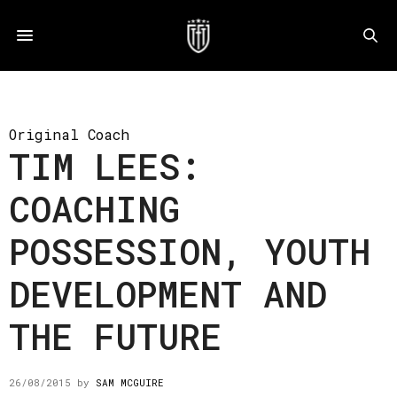
Original Coach
TIM LEES:
COACHING
POSSESSION, YOUTH
DEVELOPMENT AND
THE FUTURE
26/08/2015
by
SAM MCGUIRE