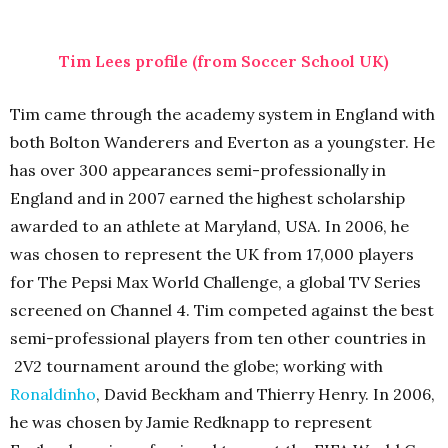
Tim Lees profile (from Soccer School UK)
Tim came through the academy system in England with
both Bolton Wanderers and Everton as a youngster. He
has over 300 appearances semi-professionally in
England and in 2007 earned the highest scholarship
awarded to an athlete at Maryland, USA. In 2006, he
was chosen to represent the UK from 17,000 players
for The Pepsi Max World Challenge, a global TV Series
screened on Channel 4. Tim competed against the best
semi-professional players from ten other countries in
2V2 tournament around the globe; working with
Ronaldinho
, David Beckham and Thierry Henry. In 2006,
he was chosen by Jamie Redknapp to represent