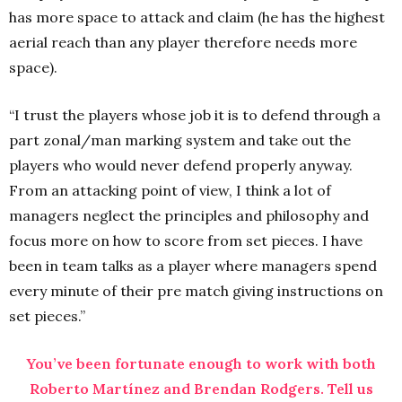
has more space to attack and claim (he has the highest
aerial reach than any player therefore needs more
space).
“I trust the players whose job it is to defend through a
part zonal/man marking system and take out the
players who would never defend properly anyway.
From an attacking point of view, I think a lot of
managers neglect the principles and philosophy and
focus more on how to score from set pieces. I have
been in team talks as a player where managers spend
every minute of their pre match giving instructions on
set pieces.”
You’ve been fortunate enough to work with both
Roberto Martínez and Brendan Rodgers. Tell us