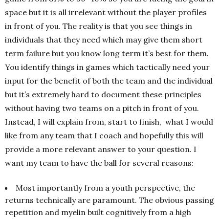
space but it is all irrelevant without the player profiles
in front of you. The reality is that you see things in
individuals that they need which may give them short
term failure but you know long term it’s best for them.
You identify things in games which tactically need your
input for the benefit of both the team and the individual
but it’s extremely hard to document these principles
without having two teams on a pitch in front of you.
Instead, I will explain from, start to finish, what I would
like from any team that I coach and hopefully this will
provide a more relevant answer to your question. I
want my team to have the ball for several reasons:
Most importantly from a youth perspective, the
returns technically are paramount. The obvious passing
repetition and myelin built cognitively from a high