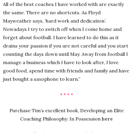
All of the best coaches I have worked with are exactly
the same. There are no shortcuts. As Floyd
Mayweather says, ‘hard work and dedication’.
Nowadays I try to switch off when I come home and
forget about football. I have learned to do this as it
drains your passion if you are not careful and you start
counting the days down until May. Away from football I
manage a business which I have to look after, I love
good food, spend time with friends and family and have
just bought a saxophone to learn.”
* * * *
Purchase Tim’s excellent book, Developing an Elite
Coaching Philosophy: In Possession
here