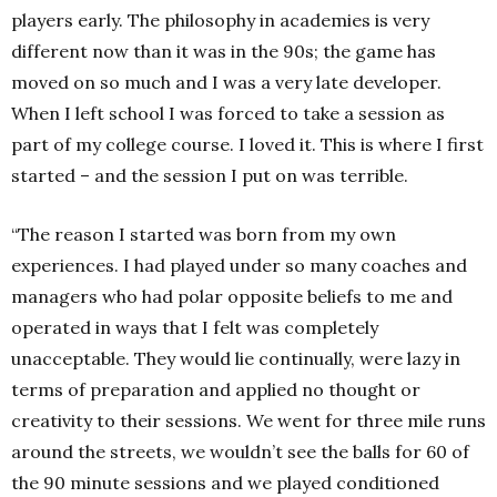
players early. The philosophy in academies is very
different now than it was in the 90s; the game has
moved on so much and I was a very late developer.
When I left school I was forced to take a session as
part of my college course. I loved it. This is where I first
started – and the session I put on was terrible.
“The reason I started was born from my own
experiences. I had played under so many coaches and
managers who had polar opposite beliefs to me and
operated in ways that I felt was completely
unacceptable. They would lie continually, were lazy in
terms of preparation and applied no thought or
creativity to their sessions. We went for three mile runs
around the streets, we wouldn’t see the balls for 60 of
the 90 minute sessions and we played conditioned