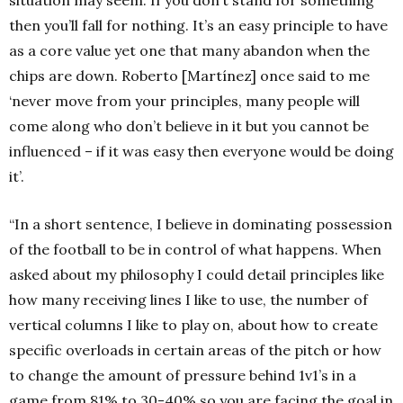
situation may seem. If you don’t stand for something
then you’ll fall for nothing. It’s an easy principle to have
as a core value yet one that many abandon when the
chips are down. Roberto [Martínez] once said to me
‘never move from your principles, many people will
come along who don’t believe in it but you cannot be
influenced – if it was easy then everyone would be doing
it’.
“In a short sentence, I believe in dominating possession
of the football to be in control of what happens. When
asked about my philosophy I could detail principles like
how many receiving lines I like to use, the number of
vertical columns I like to play on, about how to create
specific overloads in certain areas of the pitch or how
to change the amount of pressure behind 1v1’s in a
game from 81% to 30-40% so you are facing the goal in