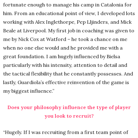
fortunate enough to manage his camp in Catalonia for
him. From an educational point of view, I developed lots
working with Alex Inglethorpe, Pep Lljinders, and Mick
Beale at Liverpool. My first job in coaching was given to
me by Nick Cox at Watford – he took a chance on me
when no one else would and he provided me with a
great foundation. I am hugely influenced by Bielsa
particularly with his intensity, attention to detail and
the tactical flexibility that he constantly possesses. And
lastly, Guardiola’s effective reinvention of the game is
my biggest influence.”
Does your philosophy influence the type of player
you look to recruit?
“Hugely. If I was recruiting from a first team point of