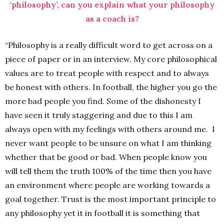
‘philosophy’, can you explain what your philosophy
as a coach is?
“Philosophy is a really difficult word to get across on a
piece of paper or in an interview. My core philosophical
values are to treat people with respect and to always
be honest with others. In football, the higher you go the
more bad people you find. Some of the dishonesty I
have seen it truly staggering and due to this I am
always open with my feelings with others around me. I
never want people to be unsure on what I am thinking
whether that be good or bad. When people know you
will tell them the truth 100% of the time then you have
an environment where people are working towards a
goal together. Trust is the most important principle to
any philosophy yet it in football it is something that