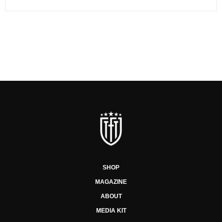
SHOP
MAGAZINE
ABOUT
MEDIA KIT