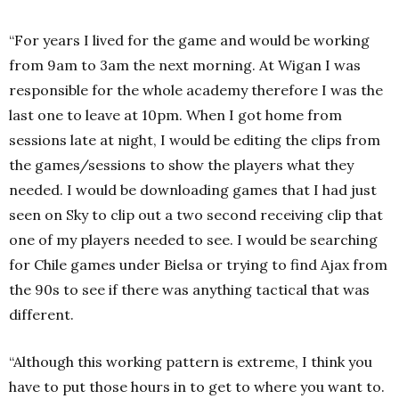
“For years I lived for the game and would be working
from 9am to 3am the next morning. At Wigan I was
responsible for the whole academy therefore I was the
last one to leave at 10pm. When I got home from
sessions late at night, I would be editing the clips from
the games/sessions to show the players what they
needed. I would be downloading games that I had just
seen on Sky to clip out a two second receiving clip that
one of my players needed to see. I would be searching
for Chile games under Bielsa or trying to find Ajax from
the 90s to see if there was anything tactical that was
different.
“Although this working pattern is extreme, I think you
have to put those hours in to get to where you want to.