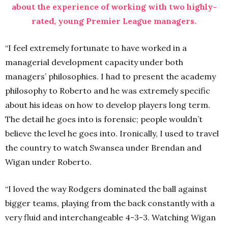
about the experience of working with two highly-
rated, young Premier League managers.
“I feel extremely fortunate to have worked in a
managerial development capacity under both
managers’ philosophies. I had to present the academy
philosophy to Roberto and he was extremely specific
about his ideas on how to develop players long term.
The detail he goes into is forensic; people wouldn’t
believe the level he goes into. Ironically, I used to travel
the country to watch Swansea under Brendan and
Wigan under Roberto.
“I loved the way Rodgers dominated the ball against
bigger teams, playing from the back constantly with a
very fluid and interchangeable 4-3-3. Watching Wigan