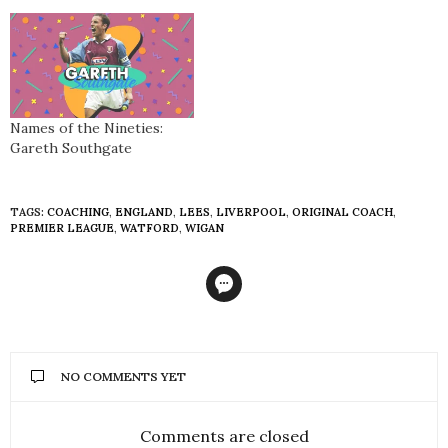
the written press. With his
bubbly, likeable character
and intensity winning over
many onlookers, thoughts
have since turned to the
style he deploys at his
teams, commonly referred
Names of the Nineties:
to as Gegenpressing. We
Gareth Southgate
speak exclusively to…
TAGS:
COACHING
,
ENGLAND
,
LEES
,
LIVERPOOL
,
ORIGINAL COACH
,
PREMIER LEAGUE
,
WATFORD
,
WIGAN
NO COMMENTS YET
Comments are closed