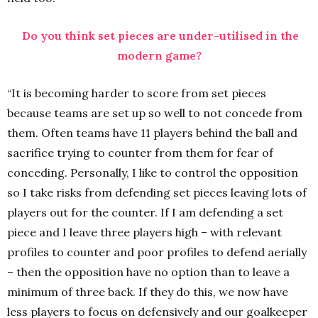
Do you think set pieces are under-utilised in the
modern game?
“It is becoming harder to score from set pieces
because teams are set up so well to not concede from
them. Often teams have 11 players behind the ball and
sacrifice trying to counter from them for fear of
conceding. Personally, I like to control the opposition
so I take risks from defending set pieces leaving lots of
players out for the counter. If I am defending a set
piece and I leave three players high – with relevant
profiles to counter and poor profiles to defend aerially
– then the opposition have no option than to leave a
minimum of three back. If they do this, we now have
less players to focus on defensively and our goalkeeper