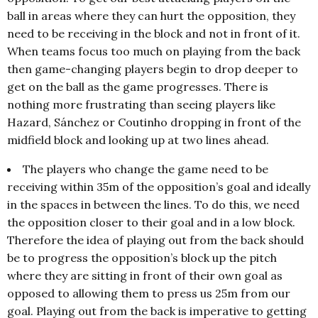
ball in areas where they can hurt the opposition, they
need to be receiving in the block and not in front of it.
When teams focus too much on playing from the back
then game-changing players begin to drop deeper to
get on the ball as the game progresses. There is
nothing more frustrating than seeing players like
Hazard, Sánchez or Coutinho dropping in front of the
midfield block and looking up at two lines ahead.
The players who change the game need to be
receiving within 35m of the opposition’s goal and ideally
in the spaces in between the lines. To do this, we need
the opposition closer to their goal and in a low block.
Therefore the idea of playing out from the back should
be to progress the opposition’s block up the pitch
where they are sitting in front of their own goal as
opposed to allowing them to press us 25m from our
goal. Playing out from the back is imperative to getting