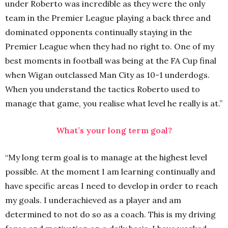
under Roberto was incredible as they were the only
team in the Premier League playing a back three and
dominated opponents continually staying in the
Premier League when they had no right to. One of my
best moments in football was being at the FA Cup final
when Wigan outclassed Man City as 10-1 underdogs.
When you understand the tactics Roberto used to
manage that game, you realise what level he really is at.”
What’s your long term goal?
“My long term goal is to manage at the highest level
possible. At the moment I am learning continually and
have specific areas I need to develop in order to reach
my goals. I underachieved as a player and am
determined to not do so as a coach. This is my driving