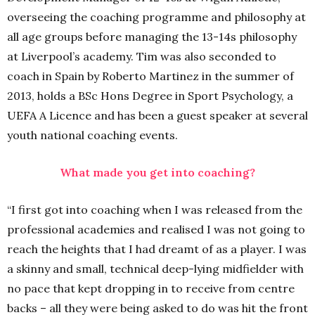
overseeing the coaching programme and philosophy at
all age groups before managing the 13-14s philosophy
at Liverpool’s academy. Tim was also seconded to
coach in Spain by Roberto Martinez in the summer of
2013, holds a BSc Hons Degree in Sport Psychology, a
UEFA A Licence and has been a guest speaker at several
youth national coaching events.
What made you get into coaching?
“I first got into coaching when I was released from the
professional academies and realised I was not going to
reach the heights that I had dreamt of as a player. I was
a skinny and small, technical deep-lying midfielder with
no pace that kept dropping in to receive from centre
backs – all they were being asked to do was hit the front