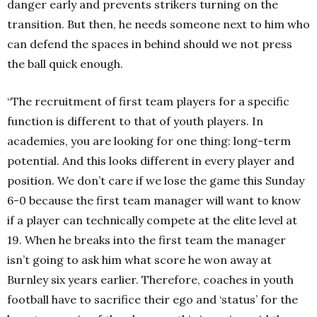
danger early and prevents strikers turning on the
transition. But then, he needs someone next to him who
can defend the spaces in behind should we not press
the ball quick enough.
“The recruitment of first team players for a specific
function is different to that of youth players. In
academies, you are looking for one thing: long-term
potential. And this looks different in every player and
position. We don’t care if we lose the game this Sunday
6-0 because the first team manager will want to know
if a player can technically compete at the elite level at
19. When he breaks into the first team the manager
isn’t going to ask him what score he won away at
Burnley six years earlier. Therefore, coaches in youth
football have to sacrifice their ego and ‘status’ for the