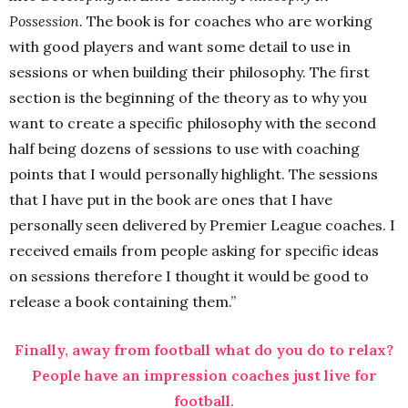
Possession
. The book is for coaches who are working
with good players and want some detail to use in
sessions or when building their philosophy. The first
section is the beginning of the theory as to why you
want to create a specific philosophy with the second
half being dozens of sessions to use with coaching
points that I would personally highlight. The sessions
that I have put in the book are ones that I have
personally seen delivered by Premier League coaches. I
received emails from people asking for specific ideas
on sessions therefore I thought it would be good to
release a book containing them.”
Finally, away from football what do you do to relax?
People have an impression coaches just live for
football.