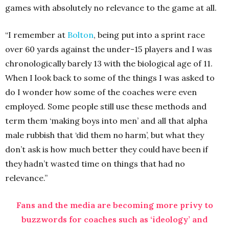
games with absolutely no relevance to the game at all.
“I remember at
Bolton
, being put into a sprint race
over 60 yards against the under-15 players and I was
chronologically barely 13 with the biological age of 11.
When I look back to some of the things I was asked to
do I wonder how some of the coaches were even
employed. Some people still use these methods and
term them ‘making boys into men’ and all that alpha
male rubbish that ‘did them no harm’, but what they
don’t ask is how much better they could have been if
they hadn’t wasted time on things that had no
relevance.”
Fans and the media are becoming more privy to
buzzwords for coaches such as ‘ideology’ and